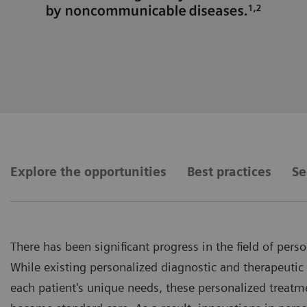
Explore the opportunities
Best practices
Se
There has been significant progress in the field of pers
While existing personalized diagnostic and therapeutic
each patient's unique needs, these personalized treatme