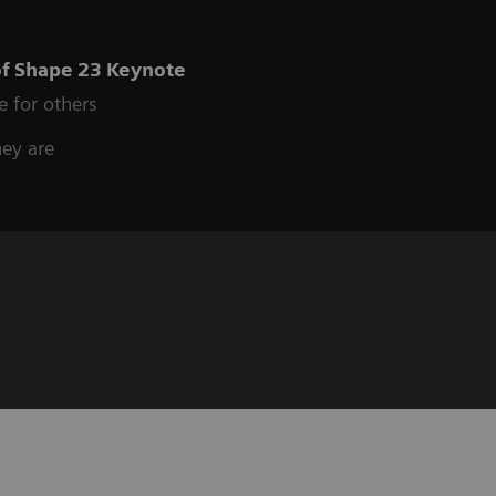
of Shape 23 Keynote
e for others
hey are