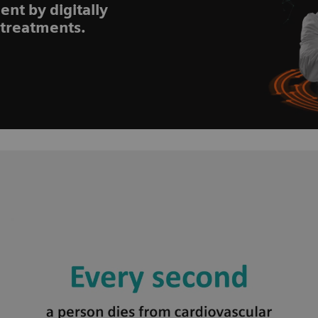
ent by digitally
 treatments.