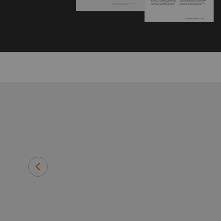
rtant, but
Michael T. Modic
Senior Vice President Population 
Radiological Sciences