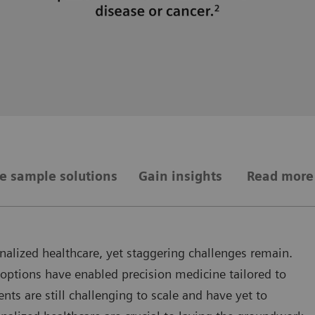
e sample solutions
Gain insights
Read more
onalized healthcare, yet staggering challenges remain.
 options have enabled precision medicine tailored to
nts are still challenging to scale and have yet to