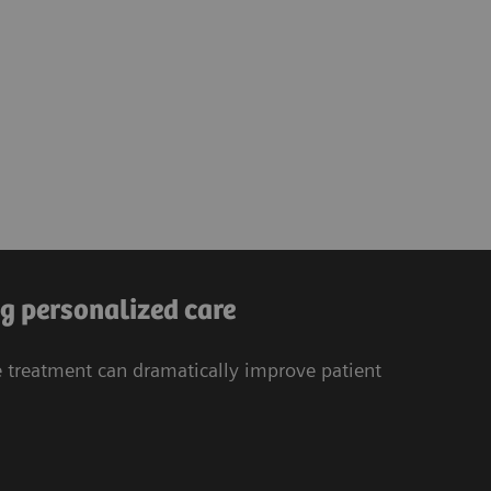
g personalized care
treatment can dramatically improve patient