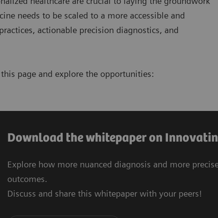
nalized healthcare are crucial to laying the groundwork
icine needs to be scaled to a more accessible and
ractices, actionable precision diagnostics, and
this page and explore the opportunities:
Download the whitepaper on Innovatin
Explore how more nuanced diagnosis and more precise 
outcomes.
Discuss and share this whitepaper with your peers!