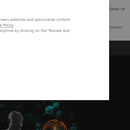
Investor Relations
Press Room
COVID-19
neers websites and personalize content
e Policy
.
PH
Contact
anytime by clicking on the "Review and