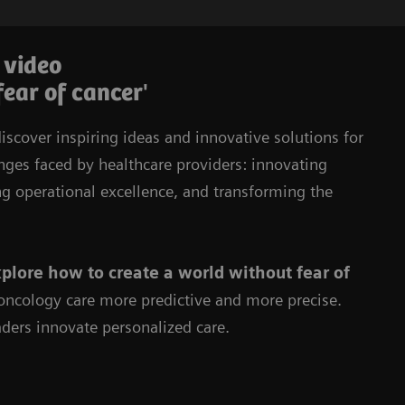
 video
fear of cancer'
iscover inspiring ideas and innovative solutions for
enges faced by healthcare providers: innovating
ng operational excellence, and transforming the
plore how to create a world without fear of
ncology care more predictive and more precise.
ders innovate personalized care.