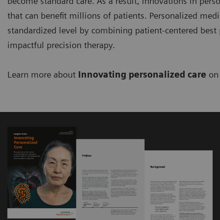
become standard care. As a result, innovations in perso
that can benefit millions of patients. Personalized med
standardized level by combining patient-centered best p
impactful precision therapy.
Learn more about
Innovating personalized care
on 