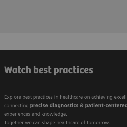
Watch best practices
Explore best practices in healthcare on achieving excel
connecting
precise diagnostics & patient-centere
experiences and knowledge.
Together we can shape healthcare of tomorrow.