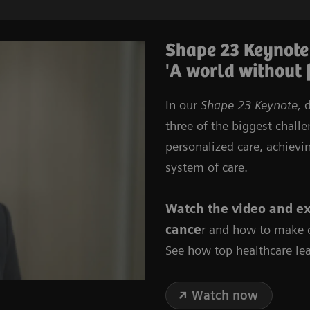
Shape 23 Keynote
'A world without 
In our
Shape 23 Keynote,
d
three of the biggest chall
personalized care, achievi
system of care.
Watch the video
and
ex
cance
r and how to make o
See how top healthcare lea
Watch now