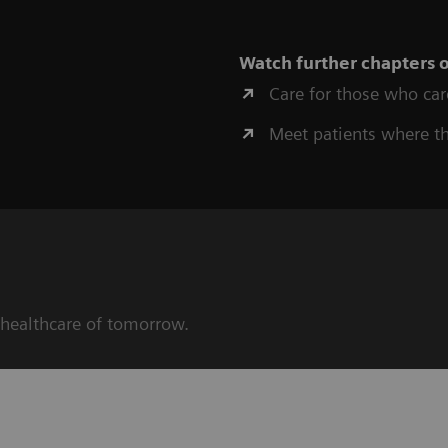
Watch further chapters 
Care for those who car
Meet patients where t
 healthcare of tomorrow.