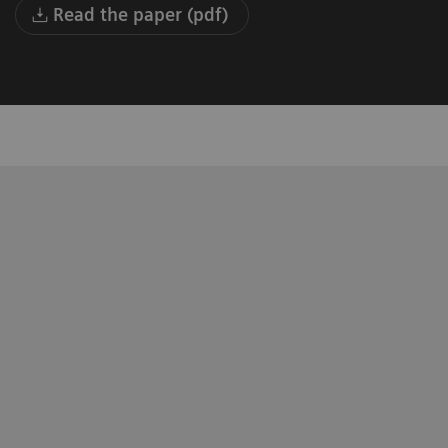
Read the paper (pdf)
Health and Professor of Radiology and