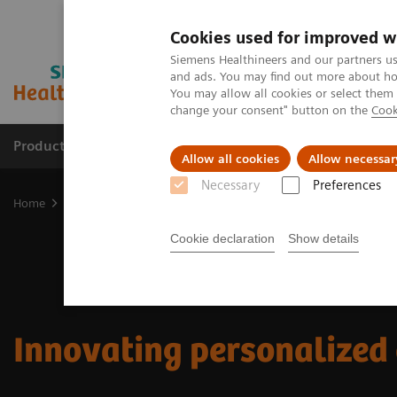
Cookies used for improved w
Siemens Healthineers and our partners us
and ads. You may find out more about how
You may allow all cookies or select them
change your consent" button on the
Cook
Products & Services
Support & Documentation
Allow all cookies
Allow necessar
Necessary
Preferences
Home
Insights
Innovating personalized care
Cookie declaration
Show details
Innovating personalized