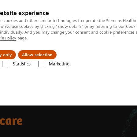
ebsite experience
e cookies and other similar technologies to operate the Siemens Healthi
 we use cookies by clicking "Show details" or by referring to our
Cooki
 individually. And you may change your consent and cookie preferences 
ie Policy
page.
Insights
About Us
y only
Allow selection
Statistics
Marketing
 care