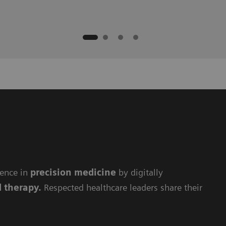
lence in
precision medicine
by digitally
d therapy.
Respected healthcare leaders share their