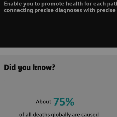
Enable you to promote health for each pati
connecting precise diagnoses with precise
Did you know?