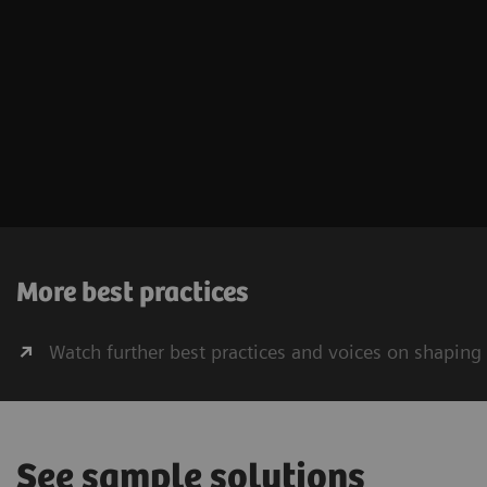
More best practices
Watch further best practices and voices on shaping
See sample solutions