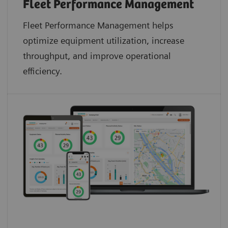
Fleet Performance Management
Fleet Performance Management helps
optimize equipment utilization, increase
throughput, and improve operational
efficiency.