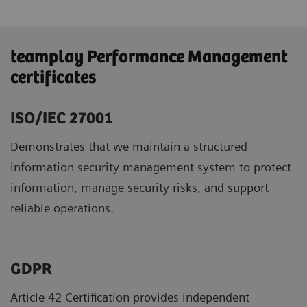
teamplay Performance Management
certificates
ISO/IEC 27001
Demonstrates that we maintain a structured
information security management system to protect
information, manage security risks, and support
reliable operations.
GDPR ​
Article 42 Certification provides independent