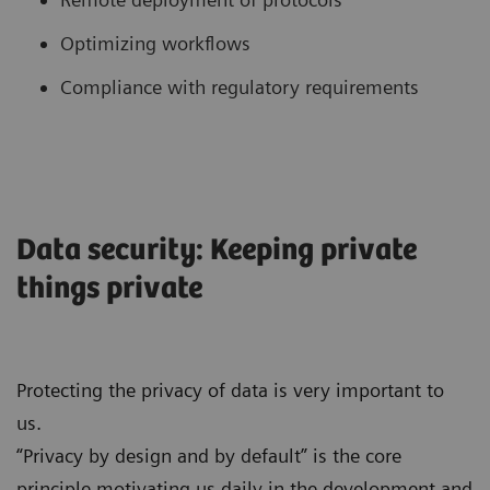
Optimizing workflows
Compliance with regulatory requirements
Data security: Keeping private
things private
Protecting the privacy of data is very important to
us.
“Privacy by design and by default” is the core
principle motivating us daily in the development and