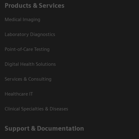
Products & Services
Medical Imaging
Laboratory Diagnostics
Point-of-Care Testing
Digital Health Solutions
Services & Consulting
Healthcare IT
Clinical Specialties & Diseases
Support & Documentation