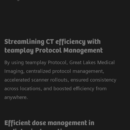
Streamlining CT efficiency with
teamplay Protocol Management
By using teamplay Protocol, Great Lakes Medical
Imaging, centralized protocol management,
accelerated scanner rollouts, ensured consistency
across locations, and boosted efficiency from
anywhere.
Efficient dose management in