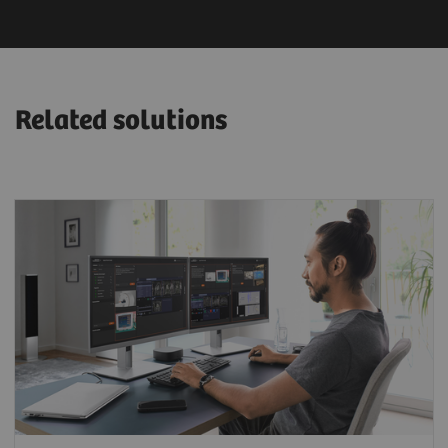
Related solutions