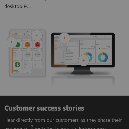
desktop PC.
Customer success stories
Hear directly from our customers as they share their
2
experiences
with the teamplay Performance