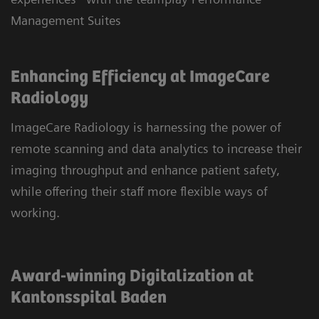
Management Suites
Enhancing Efficiency at ImageCare
Radiology
ImageCare Radiology is harnessing the power of
remote scanning and data analytics to increase their
imaging throughput and enhance patient safety,
while offering their staff more flexible ways of
working.
Award-winning Digitalization at
Kantonsspital Baden