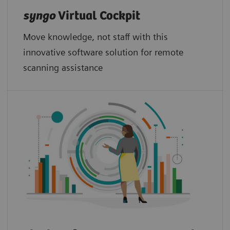
syngo
Virtual Cockpit
Move knowledge, not staff with this
innovative software solution for remote
scanning assistance