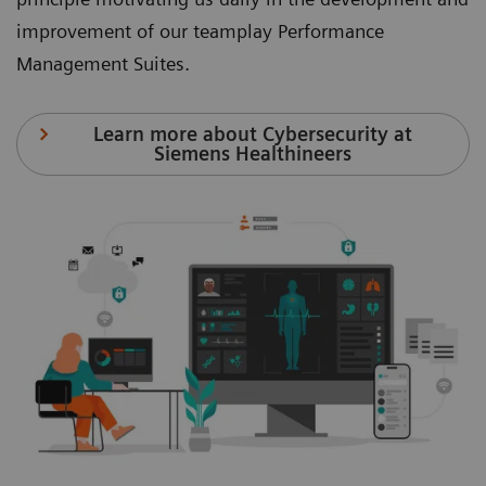
improvement of our teamplay Performance
Management Suites.
Learn more about Cybersecurity at
Siemens Healthineers