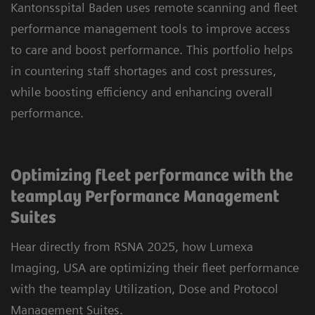
Kantonsspital Baden uses remote scanning and fleet
performance management tools to improve access
to care and boost performance. This portfolio helps
in countering staff shortages and cost pressures,
while boosting efficiency and enhancing overall
performance.
Optimizing fleet performance with the
teamplay Performance Management
Suites
Hear directly from RSNA 2025, how Lumexa
Imaging, USA are optimizing their fleet performance
with the teamplay Utilization, Dose and Protocol
Management Suites.