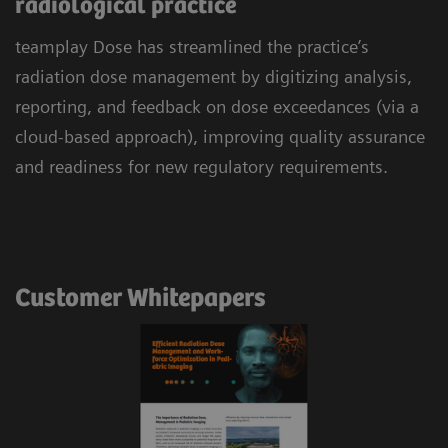
radiological practice
teamplay Dose has streamlined the practice’s
radiation dose management by digitizing analysis,
reporting, and feedback on dose exceedances (via a
cloud-based approach), improving quality assurance
and readiness for new regulatory requirements.
Customer Whitepapers