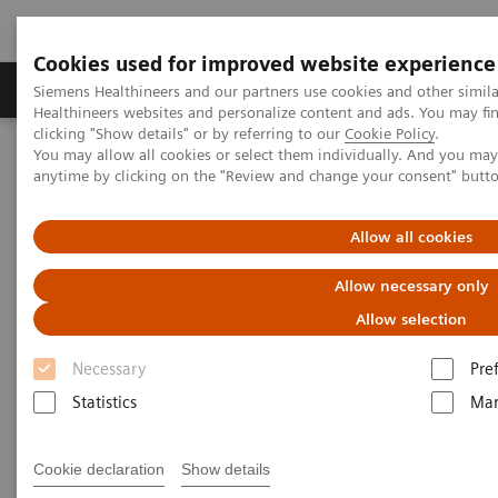
Cookies used for improved website experience
Products & Services
Support & Documentation
Siemens Healthineers and our partners use cookies and other simil
Healthineers websites and personalize content and ads. You may f
clicking "Show details" or by referring to our
Cookie Policy
.
You may allow all cookies or select them individually. And you ma
Home
Digital Solutions & Automation
anytime by clicking on the "Review and change your consent" butt
teamplay Performance Management Suites
Allow all cookies
Allow necessary only
Allow selection
Necessary
Pre
Statistics
Mar
Cookie declaration
Show details