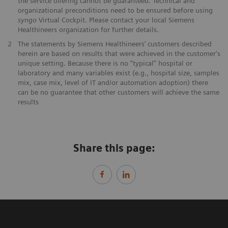
the service offering cannot be guaranteed. Technical and
organizational preconditions need to be ensured before using
syngo
Virtual Cockpit. Please contact your local Siemens
Healthineers organization for further details.
2
The statements by Siemens Healthineers’ customers described
herein are based on results that were achieved in the customer's
unique setting. Because there is no “typical” hospital or
laboratory and many variables exist (e.g., hospital size, samples
mix, case mix, level of IT and/or automation adoption) there
can be no guarantee that other customers will achieve the same
results
Share this page: