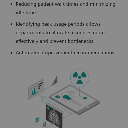
Reducing patient wait times and minimizing
idle time
Identifying peak usage periods allows
departments to allocate resources more
effectively and prevent bottlenecks
Automated improvement recommendations