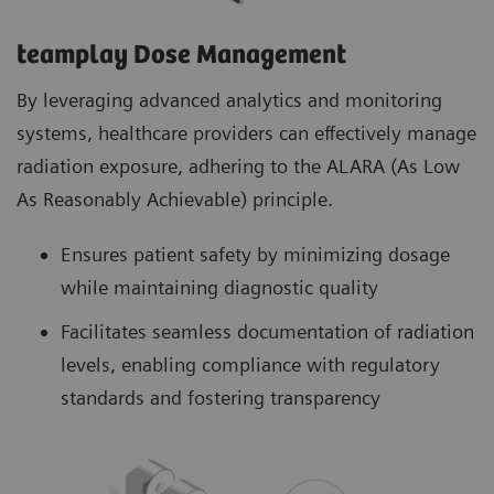
teamplay Dose Management
By leveraging advanced analytics and monitoring
systems, healthcare providers can effectively manage
radiation exposure, adhering to the ALARA (As Low
As Reasonably Achievable) principle.
Ensures patient safety by minimizing dosage
while maintaining diagnostic quality
Facilitates seamless documentation of radiation
levels, enabling compliance with regulatory
standards and fostering transparency