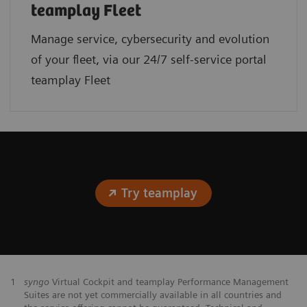
teamplay Fleet
Manage service, cybersecurity and evolution
of your fleet, via our 24/7 self-service portal
teamplay Fleet
Try teamplay
1
syngo
Virtual Cockpit and teamplay Performance Management
Suites are not yet commercially available in all countries and