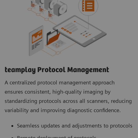
teamplay Protocol Management
A centralized protocol management approach
ensures consistent, high-quality imaging by
standardizing protocols across all scanners, reducing
variability and improving diagnostic confidence.
Seamless updates and adjustments to protocols
Remote deployment of protocols