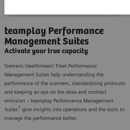
teamplay Performance
Management Suites
Activate your true capacity
Siemens Healthineers’ Fleet Performance
Management Suites help understanding the
performance of the scanners, standardizing protocols
and keeping an eye on the dose and contrast
emission – teamplay Performance Management
1
Suites
give insights into operations and the tools to
manage the performance better.