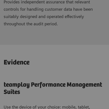
Provides independent assurance that relevant
controls for handling customer data have been
suitably designed and operated effectively
throughout the audit period.
Evidence
teamplay Performance Management
Suites
Use the device of your choice: mobile, tablet,