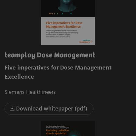
teamplay Dose Management
Five imperatives for Dose Management
Excellence
Siemens Healthineers
Download whitepaper (pdf)