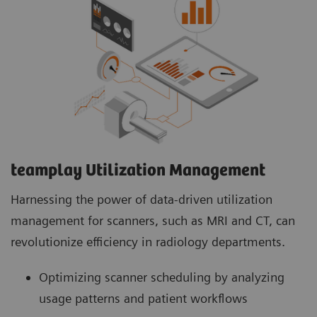
teamplay Utilization Management Suite
teamplay Utilization Management Suite analyzes
usage patterns and patient workflows to
optimize scanner scheduling. This helps to
increase patient throughput, reduce wait times
and minimize idle machine hours for more
efficient operations.
teamplay Utilization Management​
Harnessing the power of data-driven utilization
management for scanners, such as MRI and CT, can
revolutionize efficiency in radiology departments.
Optimizing scanner scheduling by analyzing
usage patterns and patient workflows