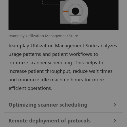
teamplay Utilization Management Suite
teamplay Utilization Management Suite analyzes
usage patterns and patient workflows to
optimize scanner scheduling. This helps to
increase patient throughput, reduce wait times
and minimize idle machine hours for more
efficient operations.
Optimizing scanner scheduling
Remote deployment of protocols
teamplay Utilization Management Suite