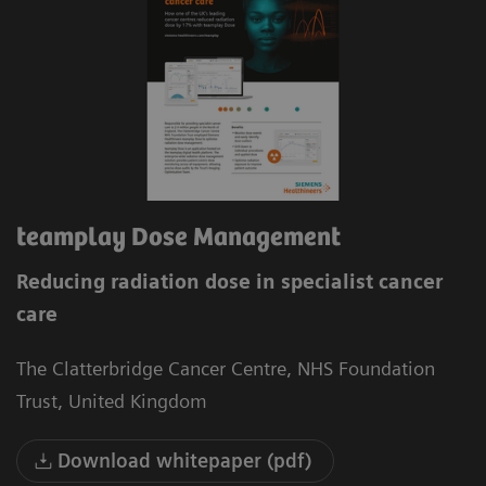
teamplay Dose Management
Reducing radiation dose in specialist cancer
care
The Clatterbridge Cancer Centre, NHS Foundation
Trust, United Kingdom
Download whitepaper (pdf)