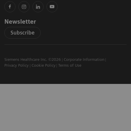
Newsletter
Subscribe
Siemens Healthcare Inc. ©2026
Corporate Information
Privacy Policy
Cookie Policy
Terms of Use