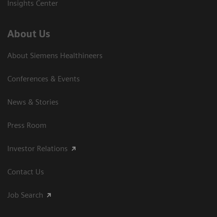
Insights Center
About Us
About Siemens Healthineers
Conferences & Events
News & Stories
Press Room
Investor Relations
Contact Us
Job Search