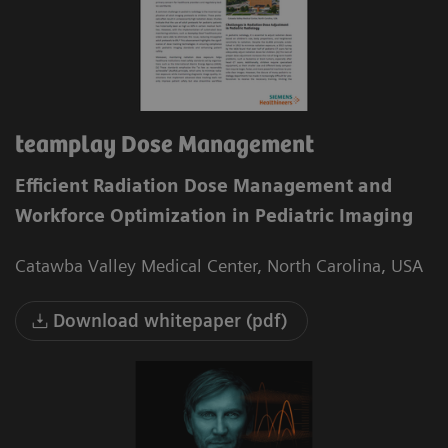
teamplay Dose Management
Efficient Radiation Dose Management and
Workforce Optimization in Pediatric Imaging
Catawba Valley Medical Center, North Carolina, USA
Download whitepaper (pdf)