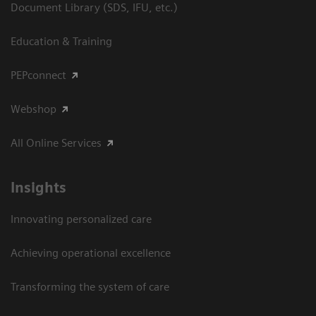
Document Library (SDS, IFU, etc.)
Education & Training
PEPconnect
Webshop
All Online Services
Insights
Innovating personalized care
Achieving operational excellence
Transforming the system of care