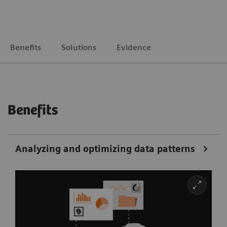
Benefits
Solutions
Evidence
Benefits
Analyzing and optimizing data patterns