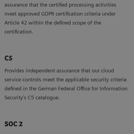
assurance that the certified processing activities
meet approved GDPR certification criteria under
Article 42 within the defined scope of the
certification.
C5
Provides independent assurance that our cloud
service controls meet the applicable security criteria
defined in the German Federal Office for Information
Security’s C5 catalogue.
SOC 2