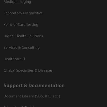
Medical Imaging
Laboratory Diagnostics
Point-of-Care Testing
Digital Health Solutions
Services & Consulting
Healthcare IT
Clinical Specialties & Diseases
Support & Documentation
Document Library (SDS, IFU, etc.)