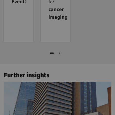
Event
?
for
cancer
imaging
Further insights