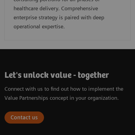
healthcare delivery. Comprehensive
enterprise strategy is paired with deep
operational expertise.
Let's unlock value - together
Connect with us to find out how to implement the
Value Partnerships concept in your organization.
Contact us