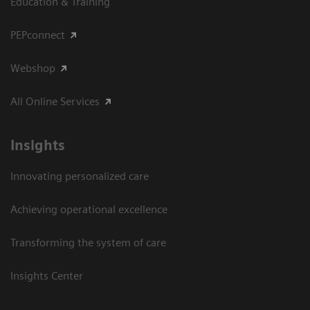
Education & Training
PEPconnect
Webshop
All Online Services
Insights
Innovating personalized care
Achieving operational excellence
Transforming the system of care
Insights Center