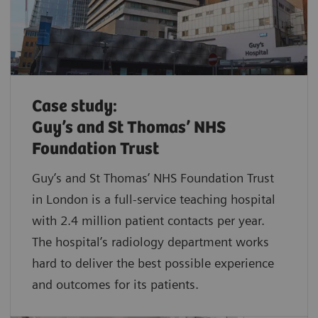
Case study:
Guy’s and St Thomas’ NHS
Foundation Trust
Guy’s and St Thomas’ NHS Foundation Trust
in London is a full-service teaching hospital
with 2.4 million patient contacts per year.
The hospital’s radiology department works
hard to deliver the best possible experience
and outcomes for its patients.