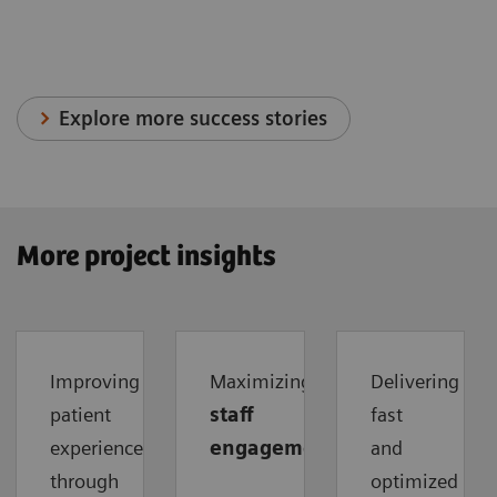
Explore more success stories
More project insights
Improving
Maximizing
Delivering
patient
staff
fast
experience
engagement
and
through
optimized