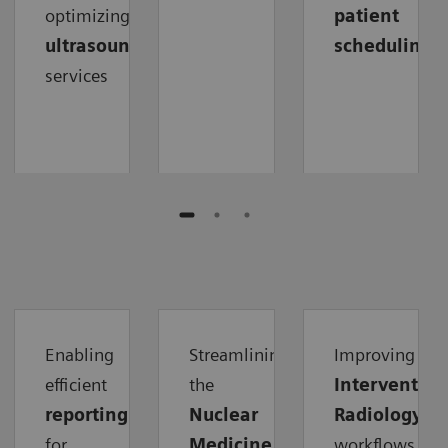
optimizing
patient
ultrasound
scheduling
services
Enabling
Streamlining
Improving
efficient
the
Intervention
reporting
Nuclear
Radiology
for
Medicine
workflows