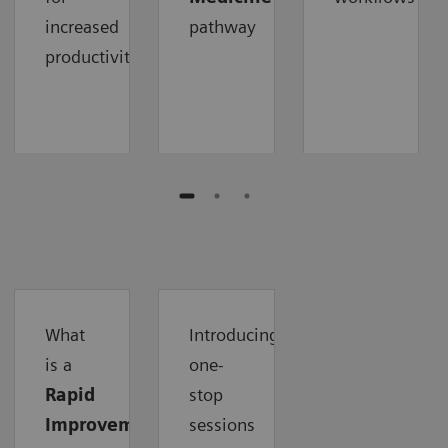
increased
pathway
productivity
What
Introducing
is a
one-
Rapid
stop
Improvement
sessions