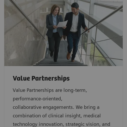
Value Partnerships
Value Partnerships are
long-term,
performance-oriented,
collaborative
engagements. We bring a
combination of clinical insight, medical
technology innovation, strategic vision, and