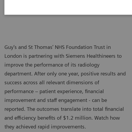
Guy’s and St Thomas’ NHS Foundation Trust in
London is partnering with Siemens Healthineers to
improve the performance of its radiology
department. After only one year, positive results and
success across all relevant dimensions of
performance – patient experience, financial
improvement and staff engagement - can be
reported. The outcomes translate into total financial
and efficiency benefits of $1.2 million. Watch how
they achieved rapid improvements.