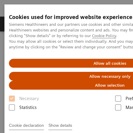
Cookies used for improved website experience
Products & Services
Support & Documentation
Siemens Healthineers and our partners use cookies and other simil
Healthineers websites and personalize content and ads. You may f
clicking "Show details" or by referring to our
Cookie Policy
.
You may allow all cookies or select them individually. And you ma
Home
Services
Value Partnerships
anytime by clicking on the "Review and change your consent" butt
Value Partnerships Asset Center
Customer Insights
Guy’s and St Thomas’ is transforming care delivery at their
radiology department
Allow all cookies
Allow necessary only
Transforming care delivery in
Allow selection
radiology
Necessary
Pre
Statistics
Mar
The Guy’s and St Thomas’ staff is living a
culture of change and is creating
additional value for its stakeholder.
Cookie declaration
Show details