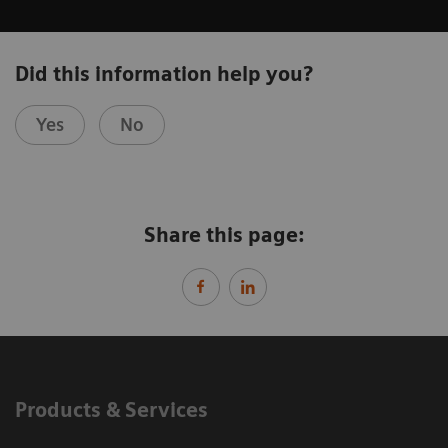
Did this information help you?
Yes
No
Share this page:
Products & Services