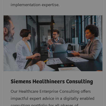
implementation expertise.
Siemens Healthineers Consulting
Our Healthcare Enterprise Consulting offers
impactful expert advice in a digitally enabled
consulting portfolio for all phases of