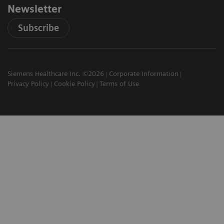
Newsletter
Subscribe
Siemens Healthcare Inc. ©2026
Corporate Information
Privacy Policy
Cookie Policy
Terms of Use