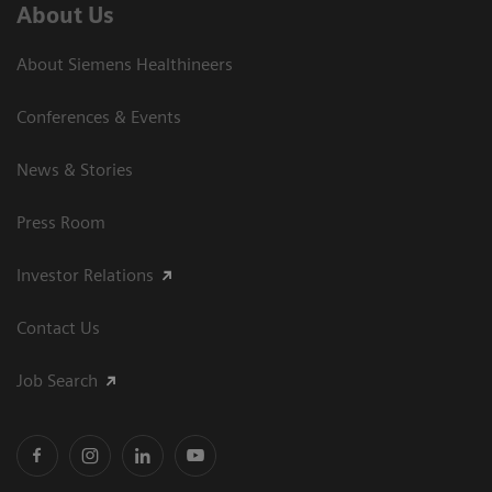
About Us
About Siemens Healthineers
Conferences & Events
News & Stories
Press Room
Investor Relations
Contact Us
Job Search