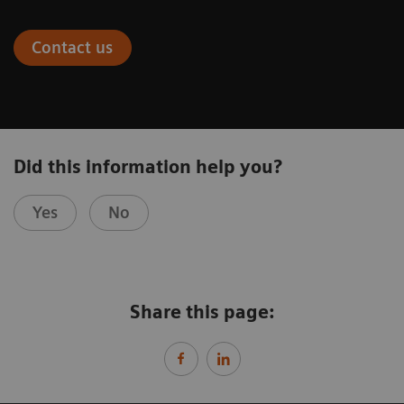
Contact us
Did this information help you?
Yes
No
Share this page: