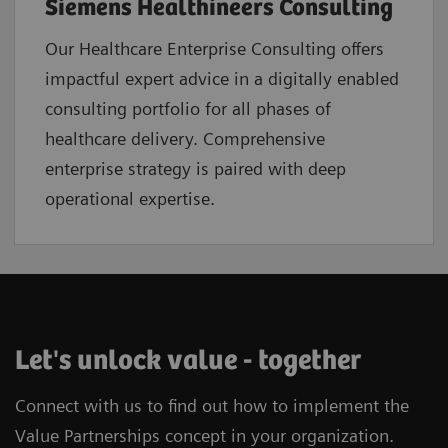
Siemens Healthineers Consulting
Our Healthcare Enterprise Consulting offers
impactful expert advice in a digitally enabled
consulting portfolio for all phases of
healthcare delivery. Comprehensive
enterprise strategy is paired with deep
operational expertise.
Let's unlock value - together
Connect with us to find out how to implement the
Value Partnerships concept in your organization.