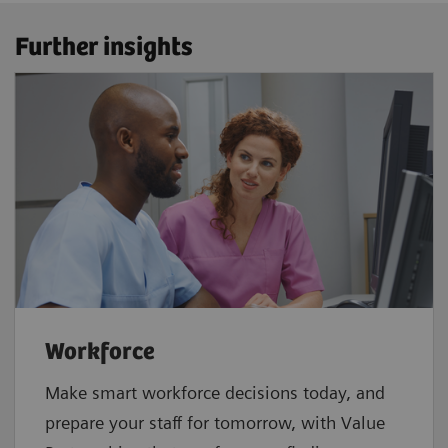
Further insights
Workforce
Make smart workforce decisions today, and
prepare your staff for tomorrow, with Value