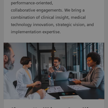
performance-oriented,
collaborative
engagements. We bring a
combination of clinical insight, medical
technology innovation, strategic vision, and
implementation expertise.