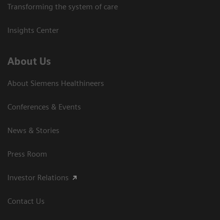
Transforming the system of care
Insights Center
About Us
About Siemens Healthineers
Conferences & Events
News & Stories
Press Room
Investor Relations
Contact Us