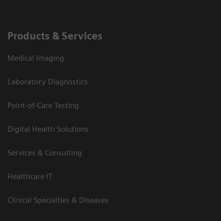
Products & Services
Medical Imaging
Laboratory Diagnostics
Point-of-Care Testing
Digital Health Solutions
Services & Consulting
Healthcare IT
Clinical Specialties & Diseases