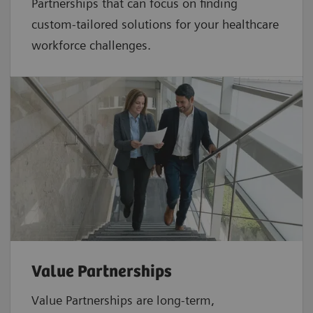
Partnerships that can focus on finding
custom-tailored solutions for your healthcare
workforce challenges.
Value Partnerships
Value Partnerships are
long-term,