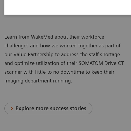
Learn from WakeMed about their workforce
challenges and how we worked together as part of
our Value Partnership to address the staff shortage
and optimize utilization of their SOMATOM Drive CT
scanner with little to no downtime to keep their
imaging department running.
Explore more success stories