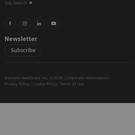
Job Search
Newsletter
Subscribe
Siemens Healthcare Inc. ©2026
Corporate Information
Privacy Policy
Cookie Policy
Terms of Use