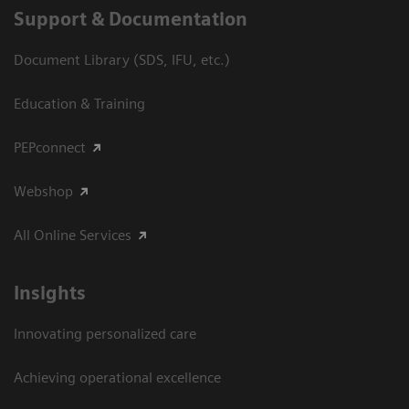
Support & Documentation
Document Library (SDS, IFU, etc.)
Education & Training
PEPconnect
Webshop
All Online Services
Insights
Innovating personalized care
Achieving operational excellence