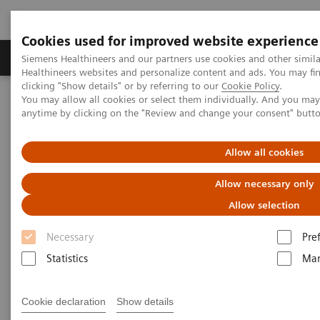
Cookies used for improved website experience
Products & Services
Support & Documentation
Siemens Healthineers and our partners use cookies and other simil
Healthineers websites and personalize content and ads. You may f
clicking "Show details" or by referring to our
Cookie Policy
.
You may allow all cookies or select them individually. And you ma
Home
Services
Value Partnerships
anytime by clicking on the "Review and change your consent" butt
Value Partnerships Asset Center
Customer Insights
Leveraging Value Partnerships with FlexForce at WakeMed
Allow all cookies
Leveraging Value Partnerships
Allow necessary only
to help resolve unexpected
Allow selection
labor shortages with FlexForce
Necessary
Pre
Statistics
Mar
WakeMed, Cary, North Carolina, USA
Cookie declaration
Show details