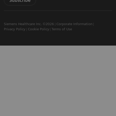
Subscribe
Siemens Healthcare Inc. ©2026
Corporate Information
Privacy Policy
Cookie Policy
Terms of Use