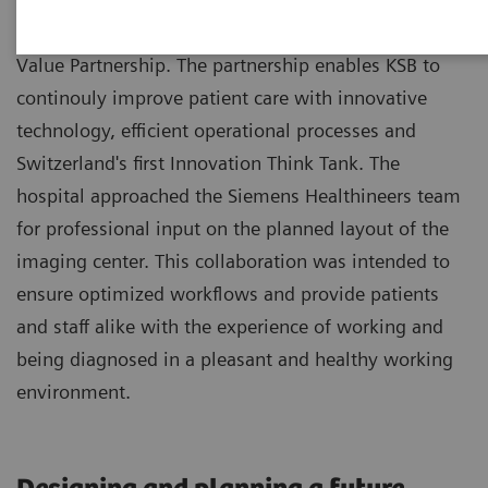
Kantonsspital Baden (KSB) benefits from a 8-year
Value Partnership. The partnership enables KSB to
continouly improve patient care with innovative
technology, efficient operational processes and
Switzerland's first Innovation Think Tank. The
hospital approached the Siemens Healthineers team
for professional input on the planned layout of the
imaging center. This collaboration was intended to
ensure optimized workflows and provide patients
and staff alike with the experience of working and
being diagnosed in a pleasant and healthy working
environment.