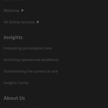
Webshop
All Online Services
Insights
Innovating personalized care
Achieving operational excellence
Transforming the system of care
Insights Center
About Us