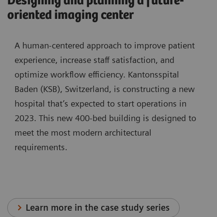
Designing and planning a future-
oriented imaging center
A human-centered approach to improve patient
experience, increase staff satisfaction, and
optimize workflow efficiency. Kantonsspital
Baden (KSB), Switzerland, is constructing a new
hospital that’s expected to start operations in
2023. This new 400-bed building is designed to
meet the most modern architectural
requirements.
Learn more in the case study series