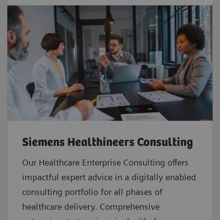
Siemens Healthineers Consulting
Our Healthcare Enterprise Consulting offers
impactful expert advice in a digitally enabled
consulting portfolio for all phases of
healthcare delivery. Comprehensive