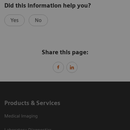
Did this information help you?
Yes
No
Share this page:
Products & Services
Medical Imaging
Laboratory Diagnostics