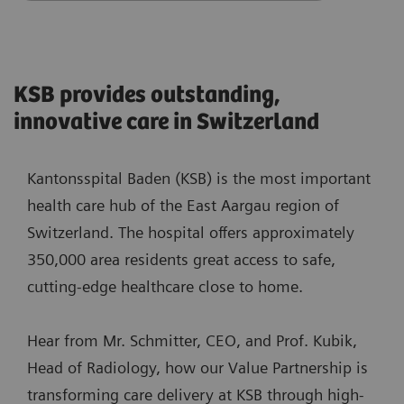
KSB provides outstanding,
innovative care in Switzerland
Kantonsspital Baden (KSB) is the most important
health care hub of the East Aargau region of
Switzerland. The hospital offers approximately
350,000 area residents great access to safe,
cutting-edge healthcare close to home.
Hear from Mr. Schmitter, CEO, and Prof. Kubik,
Head of Radiology, how our Value Partnership is
transforming care delivery at KSB through high-