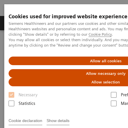
Cookies used for improved website experience
Products & Services
Support & Documentation
Siemens Healthineers and our partners use cookies and other simil
Healthineers websites and personalize content and ads. You may f
clicking "Show details" or by referring to our
Cookie Policy
.
You may allow all cookies or select them individually. And you ma
Home
Services
Value Partnerships
anytime by clicking on the "Review and change your consent" butt
Value Partnerships Asset Center
Customer Insights
KSB provides outstanding, innovative care in Switzerland
Allow all cookies
Partnering to create long-term
Allow necessary only
value
Allow selection
Necessary
Pre
Cantonal Hospital Baden, Switzerland
Statistics
Mar
Cookie declaration
Show details