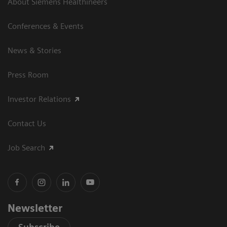
About Siemens Healthineers
Conferences & Events
News & Stories
Press Room
Investor Relations
Contact Us
Job Search
Newsletter