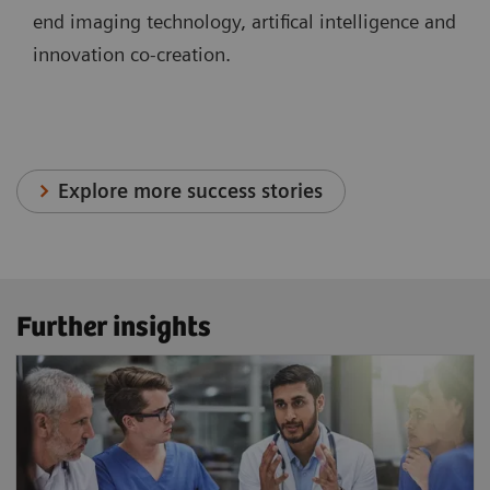
end imaging technology, artifical intelligence and
innovation co-creation.
Explore more success stories
Further insights