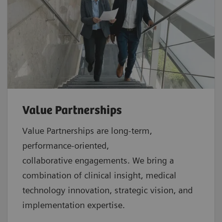
Value Partnerships
Value Partnerships are
long-term,
performance-oriented,
collaborative
engagements. We bring a
combination of clinical insight, medical
technology innovation, strategic vision, and
implementation expertise.