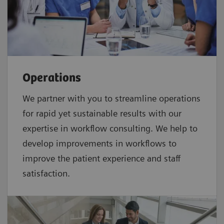
Operations
We partner with you to streamline operations
for rapid yet sustainable results with our
expertise in workflow consulting. We help to
develop improvements in workflows to
improve the patient experience and staff
satisfaction.