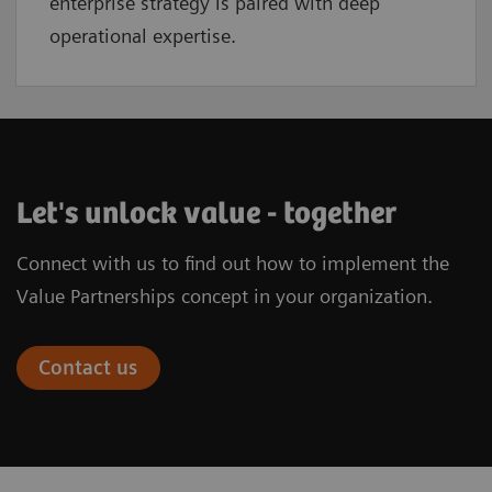
enterprise strategy is paired with deep
operational expertise.
Let's unlock value - together
Connect with us to find out how to implement the
Value Partnerships concept in your organization.
Contact us