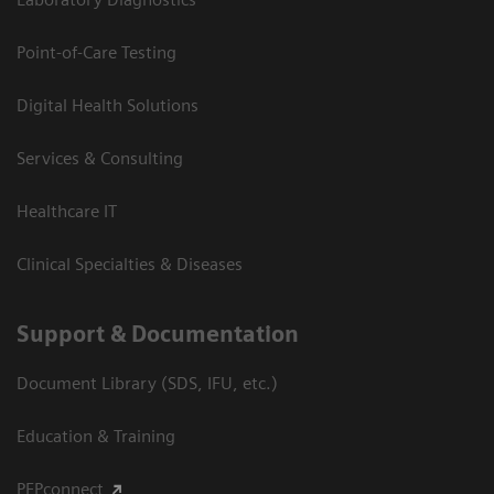
Point-of-Care Testing
Digital Health Solutions
Services & Consulting
Healthcare IT
Clinical Specialties & Diseases
Support & Documentation
Document Library (SDS, IFU, etc.)
Education & Training
PEPconnect