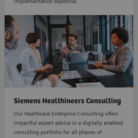
implementation expertise.
Siemens Healthineers Consulting
Our Healthcare Enterprise Consulting offers
impactful expert advice in a digitally enabled
consulting portfolio for all phases of