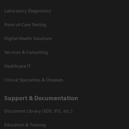
Laboratory Diagnostics
Point-of-Care Testing
Digital Health Solutions
Services & Consulting
Healthcare IT
Clinical Specialties & Diseases
Support & Documentation
Document Library (SDS, IFU, etc.)
Education & Training