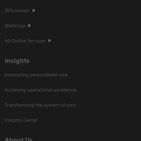
PEPconnect
Webshop
All Online Services
Insights
Innovating personalized care
Achieving operational excellence
Transforming the system of care
Insights Center
About Us