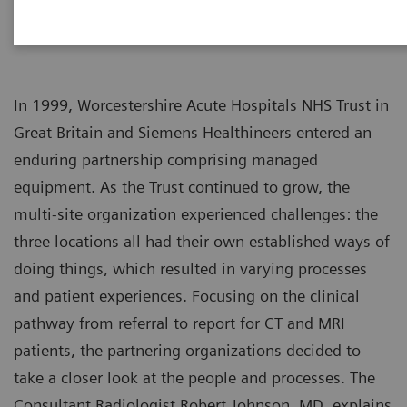
In 1999, Worcestershire Acute Hospitals NHS Trust in
Great Britain and Siemens Healthineers entered an
enduring partnership comprising managed
equipment. As the Trust continued to grow, the
multi-site organization experienced challenges: the
three locations all had their own established ways of
doing things, which resulted in varying processes
and patient experiences. Focusing on the clinical
pathway from referral to report for CT and MRI
patients, the partnering organizations decided to
take a closer look at the people and processes. The
Consultant Radiologist Robert Johnson, MD, explains