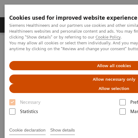
Cookies used for improved website experience
Products & Services
Support & Documentation
Siemens Healthineers and our partners use cookies and other simil
Healthineers websites and personalize content and ads. You may f
clicking "Show details" or by referring to our
Cookie Policy
.
You may allow all cookies or select them individually. And you ma
Home
Services
Value Partnerships
anytime by clicking on the "Review and change your consent" butt
Value Partnerships Asset Center
Customer Insights
Can Patients Benefit from Standardized Processes?
Allow all cookies
Can Patients Benefit from
Allow necessary only
Standardized Processes?
Allow selection
Necessary
Pre
Robert Johnson, MD, of Worcestershire
Statistics
Mar
Acute Hospitals NHS Trust explains how
Cookie declaration
Show details