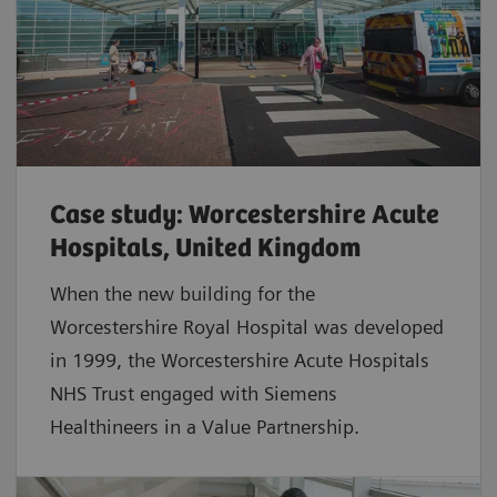
Case study: Worcestershire Acute
Hospitals, United Kingdom
When the new building for the
Worcestershire Royal Hospital was developed
in 1999, the Worcestershire Acute Hospitals
NHS Trust engaged with Siemens
Healthineers in a Value Partnership.