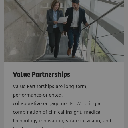
Value Partnerships
Value Partnerships are
long-term,
performance-oriented,
collaborative
engagements. We bring a
combination of clinical insight, medical
technology innovation, strategic vision, and