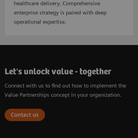
healthcare delivery. Comprehensive
enterprise strategy is paired with deep
operational expertise.
Let's unlock value - together
Connect with us to find out how to implement the
Value Partnerships concept in your organization.
Contact us