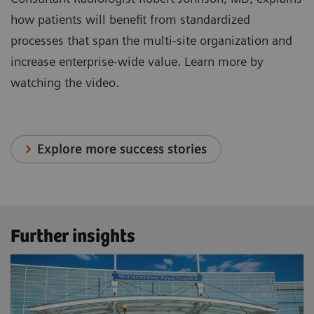
how patients will benefit from standardized
processes that span the multi-site organization and
increase enterprise-wide value. Learn more by
watching the video.
Explore more success stories
Further insights