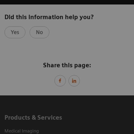
Did this information help you?
Yes
No
Share this page:
Products & Services
Medical Imaging