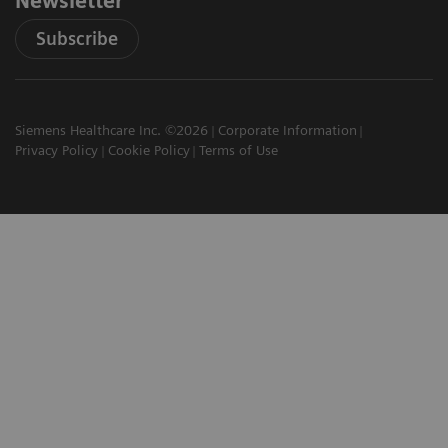
Newsletter
Subscribe
Siemens Healthcare Inc. ©2026
Corporate Information
Privacy Policy
Cookie Policy
Terms of Use