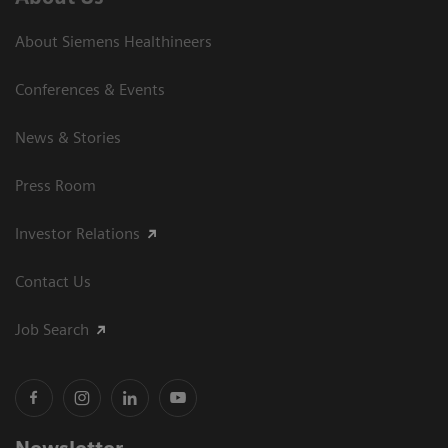
About Siemens Healthineers
Conferences & Events
News & Stories
Press Room
Investor Relations
Contact Us
Job Search