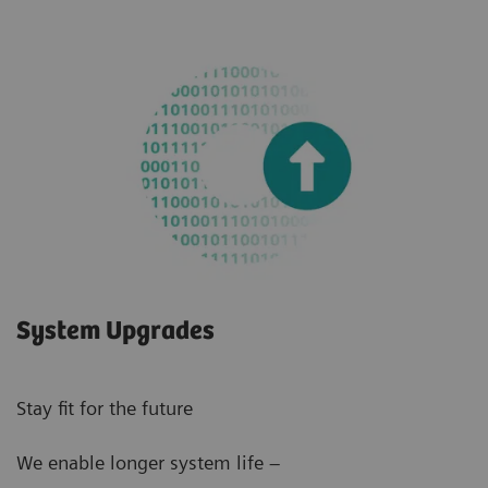
System Upgrades
Stay fit for the future
We enable longer system life –