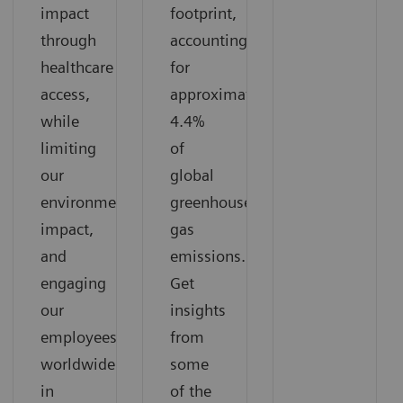
impact
footprint,
through
accounting
healthcare
for
access,
approximately
while
4.4%
limiting
of
our
global
environmental
greenhouse
impact,
gas
and
emissions.
engaging
Get
our
insights
employees
from
worldwide
some
in
of the