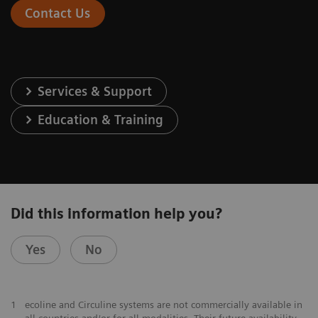
Contact Us
Services & Support
Education & Training
Did this information help you?
Yes
No
1
ecoline and Circuline systems are not commercially available in