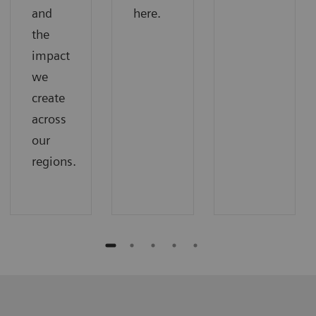
and
here.
the
impact
we
create
across
our
regions.