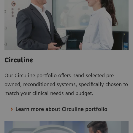
Circuline
Our Circuline portfolio offers hand-selected pre-
owned, reconditioned systems, specifically chosen to
match your clinical needs and budget.
Learn more about Circuline portfolio