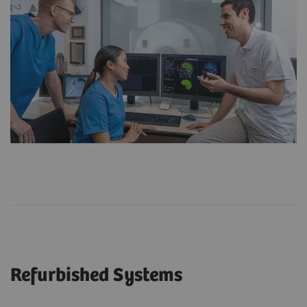
Refurbished Systems