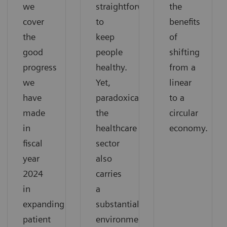
we
straightforward:
the
cover
to
benefits
the
keep
of
good
people
shifting
progress
healthy.
from a
we
Yet,
linear
have
paradoxically,
to a
made
the
circular
in
healthcare
economy.
fiscal
sector
year
also
2024
carries
in
a
expanding
substantial
patient
environmental