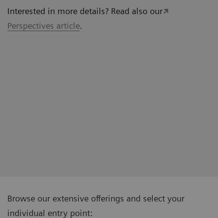
Interested in more details? Read also our
Perspectives article
.
Browse our extensive offerings and select your
individual entry point: