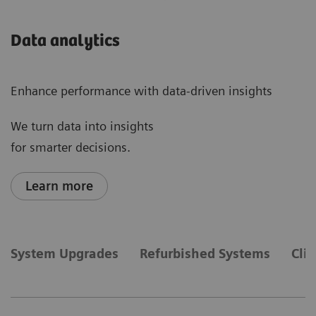
Data analytics
Enhance performance with data-driven insights
We turn data into insights
for smarter decisions.
Learn more
System Upgrades
Refurbished Systems
Cli