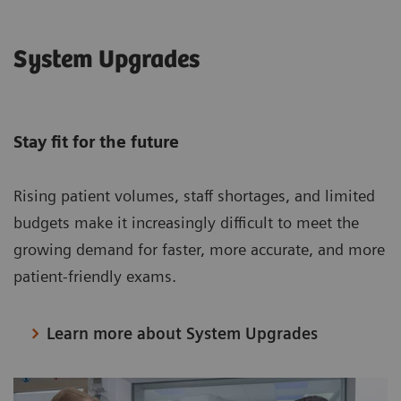
System Upgrades
Stay fit for the future
Rising patient volumes, staff shortages, and limited
budgets make it increasingly difficult to meet the
growing demand for faster, more accurate, and more
patient-friendly exams.
Learn more about System Upgrades