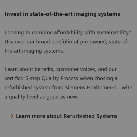
Invest in state-of-the-art imaging systems
Looking to combine affordability with sustainability?
Discover our broad portfolio of pre-owned, state-of-
the-art imaging systems.
Learn about benefits, customer voices, and our
certified 5-step Quality Process when chosing a
refurbished system from Siemens Healthineers - with
a quality level as good as new.
Learn more about Refurbished Systems