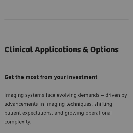
Clinical Applications & Options
Get the most from your investment
Imaging systems face evolving demands – driven by
advancements in imaging techniques, shifting
patient expectations, and growing operational
complexity.