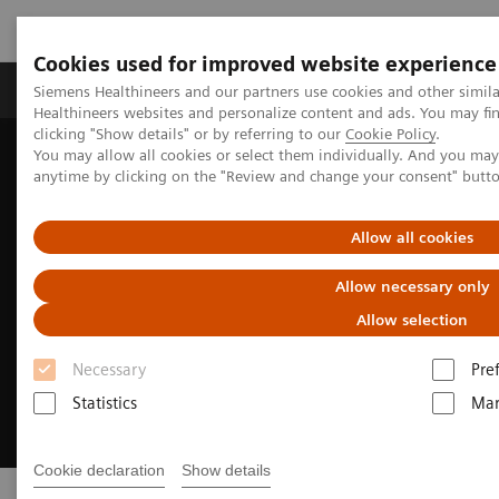
Cookies used for improved website experience
Products & Services
Support & Documentation
Siemens Healthineers and our partners use cookies and other simil
Healthineers websites and personalize content and ads. You may f
clicking "Show details" or by referring to our
Cookie Policy
.
You may allow all cookies or select them individually. And you ma
Home
Medical Imaging
Lifecycle Products
anytime by clicking on the "Review and change your consent" butt
Allow all cookies
Allow necessary only
Allow selection
Necessary
Pre
Statistics
Mar
Cookie declaration
Show details