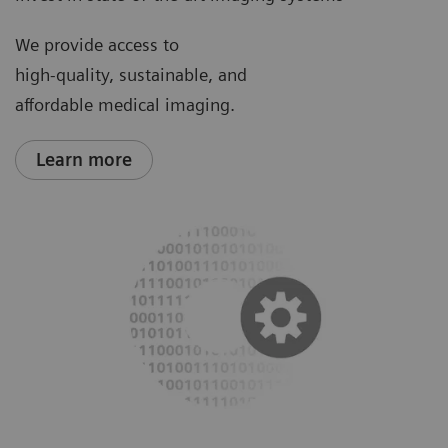
We provide access to
high-quality, sustainable, and
affordable medical imaging.
Learn more