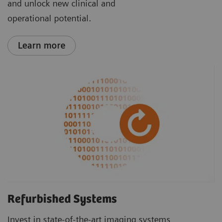
and unlock new clinical and
operational potential.
Learn more
Refurbished Systems
Invest in state-of-the-art imaging systems