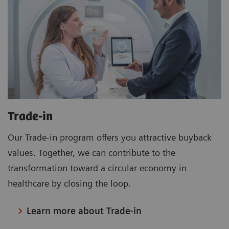
Trade-in
Our Trade-in program offers you attractive buyback
values. Together, we can contribute to the
transformation toward a circular economy in
healthcare by closing the loop.
Learn more about Trade-in