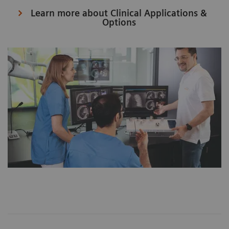
Learn more about Clinical Applications &
Options