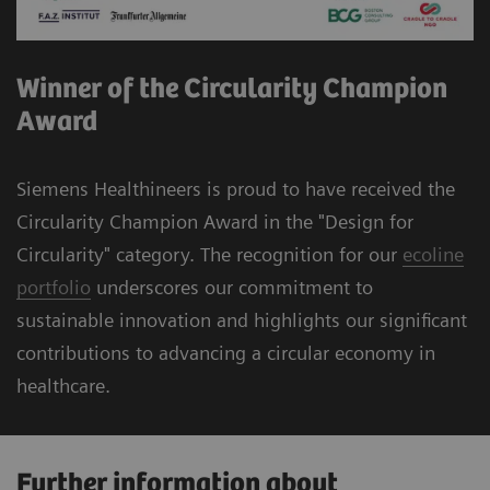
Winner of the Circularity Champion
Award
Siemens Healthineers is proud to have received the
Circularity Champion Award in the "Design for
Circularity" category. The recognition for our
ecoline
portfolio
underscores our commitment to
sustainable innovation and highlights our significant
contributions to advancing a circular economy in
healthcare.
Further information about