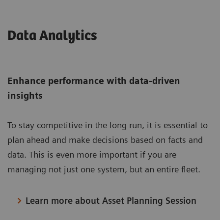
Data Analytics
Enhance performance with data-driven
insights
To stay competitive in the long run, it is essential to
plan ahead and make decisions based on facts and
data. This is even more important if you are
managing not just one system, but an entire fleet.
Learn more about Asset Planning Session