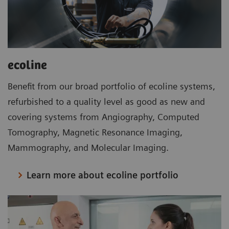
ecoline
Benefit from our broad portfolio of ecoline systems,
refurbished to a quality level as good as new and
covering systems from Angiography, Computed
Tomography, Magnetic Resonance Imaging,
Mammography, and Molecular Imaging.
Learn more about ecoline portfolio