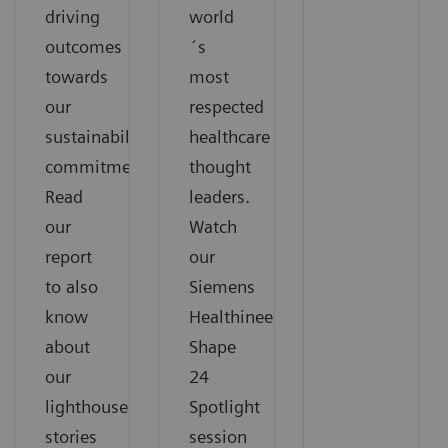
driving
world
outcomes
´s
towards
most
our
respected
sustainability
healthcare
commitments.
thought
Read
leaders.
our
Watch
report
our
to also
Siemens
know
Healthineers
about
Shape
our
24
lighthouse
Spotlight
stories
session