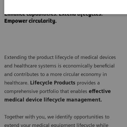
Lifecycle Products
Enhance capabilities. Extend lifecycles.
Empower circularity.
Extending the product lifecycle of medical devices
and healthcare systems is economically beneficial
and contributes to a more circular economy in
healthcare.
Lifecycle Products
provides a
comprehensive portfolio that enables
effective
medical device lifecycle management.
Together with you, we identify opportunities to
extend your medical equipment lifecycle while