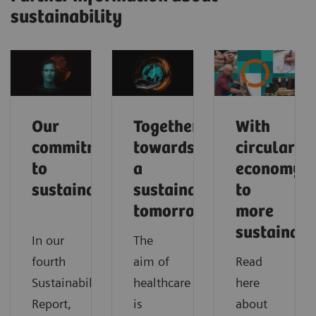
sustainability
Our
Together
With
commitment
towards
circular
to
a
economy
sustainability
sustainable
to
tomorrow
more
sustainabi
In our
The
fourth
aim of
Read
Sustainability
healthcare
here
Report,
is
about