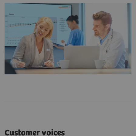
Customer voices