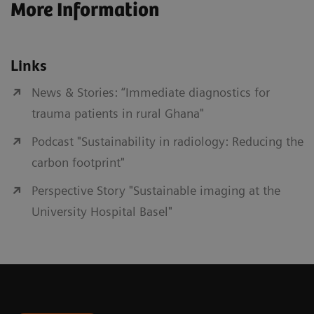
More Information
Links
News & Stories: “Immediate diagnostics for
trauma patients in rural Ghana"
Podcast "Sustainability in radiology: Reducing the
carbon footprint"
Perspective Story "Sustainable imaging at the
University Hospital Basel"