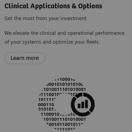
Clinical Applications & Options
Get the most from your investment
We elevate the clinical and operational performance
of your systems and optimize your fleets.
Learn more