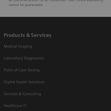
all countries and/or for all modalities. Their future availability
cannot be guaranteed.
Products & Services
Medical Imaging
Laboratory Diagnostics
Point-of-Care Testing
Digital Health Solutions
Services & Consulting
Healthcare IT