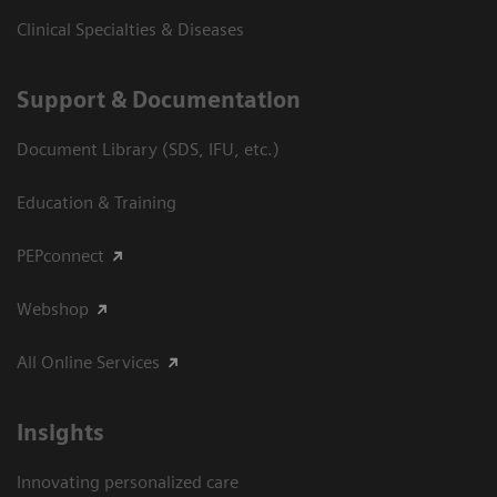
Clinical Specialties & Diseases
Support & Documentation
Document Library (SDS, IFU, etc.)
Education & Training
PEPconnect
Webshop
All Online Services
Insights
Innovating personalized care