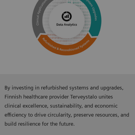
By investing in refurbished systems and upgrades,
Finnish healthcare provider Terveystalo unites
clinical excellence, sustainability, and economic
efficiency to drive circularity, preserve resources, and
build resilience for the future.