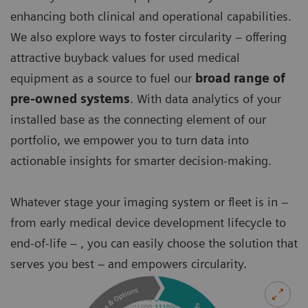
enhancing both clinical and operational capabilities.
We also explore ways to foster circularity – offering
attractive buyback values for used medical
equipment as a source to fuel our
broad range of
pre-owned systems
. With data analytics of your
installed base as the connecting element of our
portfolio, we empower you to turn data into
actionable insights for smarter decision-making.
Whatever stage your imaging system or fleet is in –
from early medical device development lifecycle to
end-of-life – , you can easily choose the solution that
serves you best – and empowers circularity.