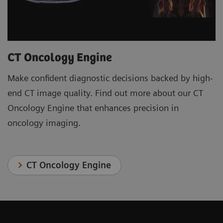
CT Oncology Engine
Make confident diagnostic decisions backed by high-
end CT image quality. Find out more about our CT
Oncology Engine that enhances precision in
oncology imaging.
CT Oncology Engine