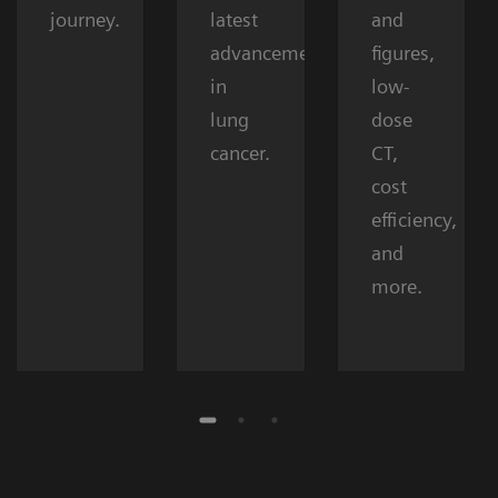
journey.
latest
and
advancements
figures,
in
low-
lung
dose
cancer.
CT,
cost
efficiency,
and
more.