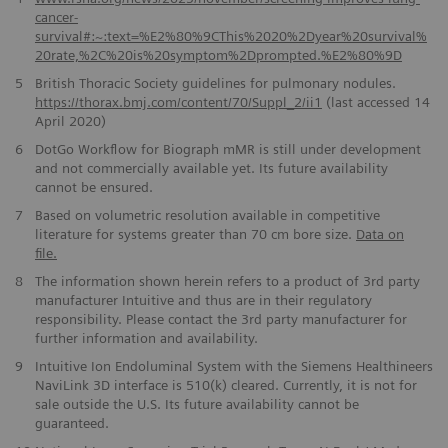
cancer-
survival#:~:text=%E2%80%9CThis%2020%2Dyear%20survival%
20rate,%2C%20is%20symptom%2Dprompted.%E2%80%9D
5
British Thoracic Society guidelines for pulmonary nodules.
https://thorax.bmj.com/content/70/Suppl_2/ii1
(last accessed 14
April 2020)
6
DotGo Workflow for Biograph mMR is still under development
and not commercially available yet. Its future availability
cannot be ensured.
7
Based on volumetric resolution available in competitive
literature for systems greater than 70 cm bore size.
Data on
file.
8
The information shown herein refers to a product of 3rd party
manufacturer Intuitive and thus are in their regulatory
responsibility. Please contact the 3rd party manufacturer for
further information and availability.
9
Intuitive Ion Endoluminal System with the Siemens Healthineers
NaviLink 3D interface is 510(k) cleared. Currently, it is not for
sale outside the U.S. Its future availability cannot be
guaranteed.