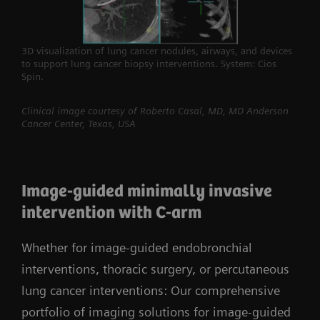
3D visualization of lung cancer nodules, airways, and devices
to support lung cancer biopsy interventions. System: Cios
Spin.
Clinical image courtesy of Roberto Casal, MD, MD Anderson
Cancer Center, Texas, USA
Image-guided minimally invasive
intervention with C-arm
Whether for image-guided endobronchial
interventions, thoracic surgery, or percutaneous
lung cancer interventions: Our comprehensive
portfolio of imaging solutions for image-guided