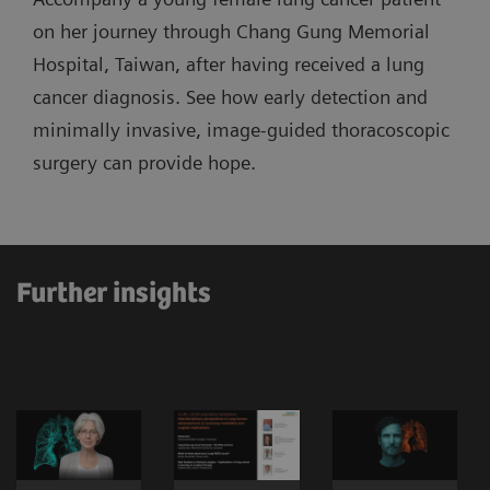
on her journey through Chang Gung Memorial
Hospital, Taiwan, after having received a lung
cancer diagnosis. See how early detection and
minimally invasive, image-guided thoracoscopic
surgery can provide hope.
Further insights