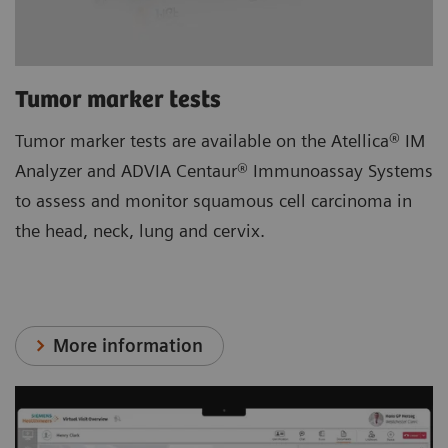
Tumor marker tests
Tumor marker tests are available on the Atellica® IM
Analyzer and ADVIA Centaur® Immunoassay Systems
to assess and monitor squamous cell carcinoma in
the head, neck, lung and cervix.
More information