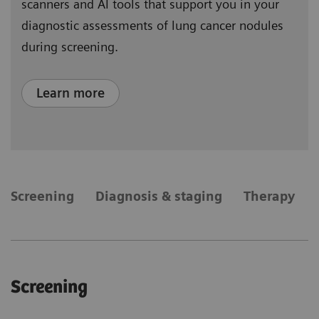
scanners and AI tools that support you in your
diagnostic assessments of lung cancer nodules
during screening.
Learn more
​Screening
Diagnosis & staging
Therapy
​Screening