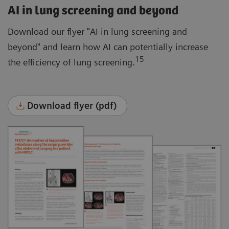
AI in lung screening and beyond
Download our flyer "AI in lung screening and
beyond" and learn how AI can potentially increase
15
the efficiency of lung screening.
Download flyer (pdf)