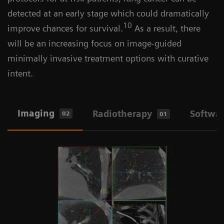
detected at an early stage which could dramatically
10
improve chances for survival.
As a result, there
will be an increasing focus on image-guided
minimally invasive treatment options with curative
intent.
Imaging
Radiotherapy
Softwa
02
01