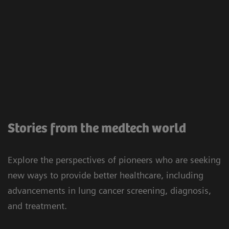
Stories from the medtech world
Explore the perspectives of pioneers who are seeking
new ways to provide better healthcare, including
advancements in lung cancer screening, diagnosis,
and treatment.