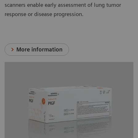
scanners enable early assessment of lung tumor
response or disease progression.
More information