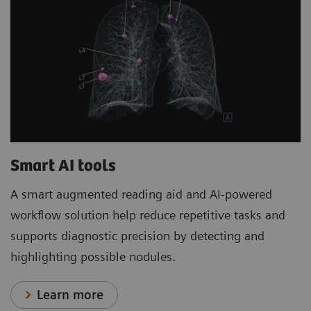
Smart AI tools
A smart augmented reading aid and AI-powered
workflow solution help reduce repetitive tasks and
supports diagnostic precision by detecting and
highlighting possible nodules.
Learn more