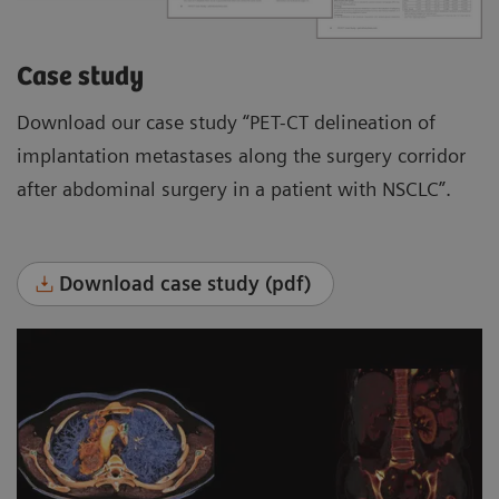
Case study
Download our case study “PET-CT delineation of
implantation metastases along the surgery corridor
after abdominal surgery in a patient with NSCLC”.
Download case study (pdf)