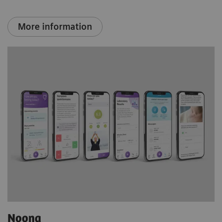
More information
Noona