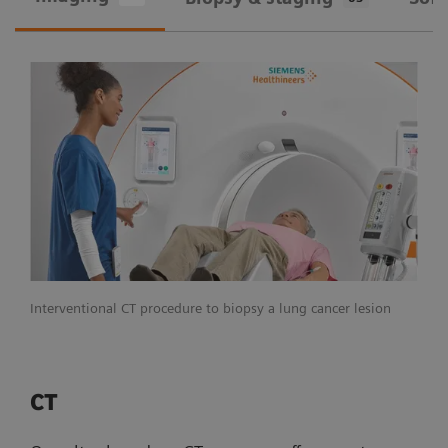
Interventional CT procedure to biopsy a lung cancer lesion
CT