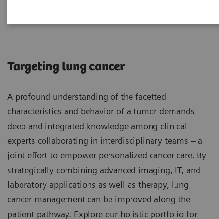
Lung Cancer
Targeting lung cancer
A profound understanding of the facetted
characteristics and behavior of a tumor demands
deep and integrated knowledge among clinical
experts collaborating in interdisciplinary teams – a
joint effort to empower personalized cancer care. By
strategically combining advanced imaging, IT, and
laboratory applications as well as therapy, lung
cancer management can be improved along the
patient pathway. Explore our holistic portfolio for