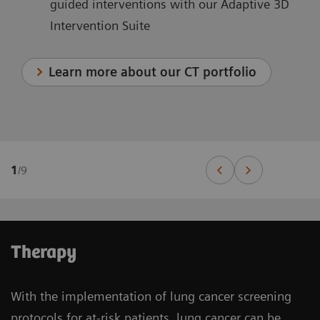
guided interventions with our Adaptive 3D
Intervention Suite
Learn more about our CT portfolio
1
/
9
Therapy
With the implementation of lung cancer screening
protocols for at-risk patients, lung cancer can be