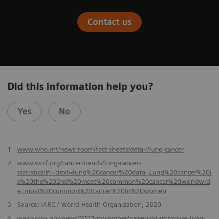
Contact us
Did this information help you?
Yes
No
​1
www.who.int/news-room/fact-sheets/detail/lung-cancer
2
www.wcrf.org/cancer-trends/lung-cancer-
statistics/#:~:text=lung%20cancer%20data-,Lung%20cancer%20i
s%20the%202nd%20most%20common%20cancer%20worldwid
e.,most%20common%20cancer%20in%20women
3
Source: IARC / World Health Organization, 2020
4
www.rsna.org/news/2023/november/screening-improves-lung-