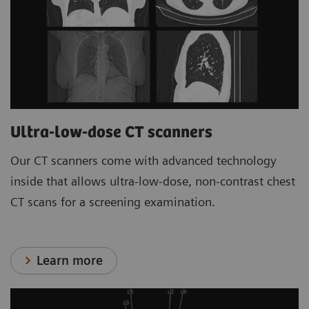
Ultra-low-dose CT scanners
Our CT scanners come with advanced technology
inside that allows ultra-low-dose, non-contrast chest
CT scans for a screening examination.
Learn more