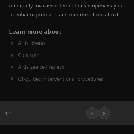
minimally invasive interventions empowers you
to enhance precision and minimize time at risk.
Learn more about
Artis pheno
Cios spin
Artis zee ceiling eco
CT-guided interventional procedures
1
/
7