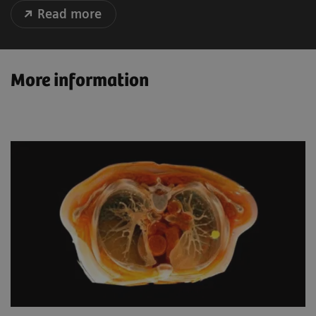
Read more
More information