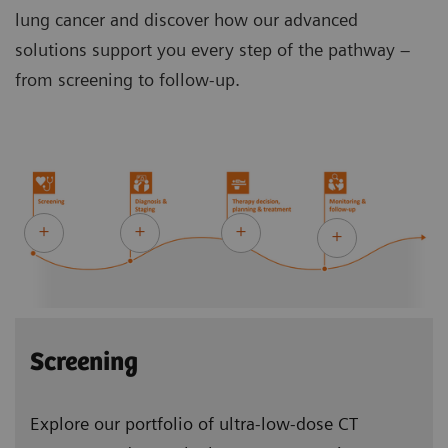
lung cancer and discover how our advanced
solutions support you every step of the pathway –
from screening to follow-up.
Screening
Explore our portfolio of ultra-low-dose CT