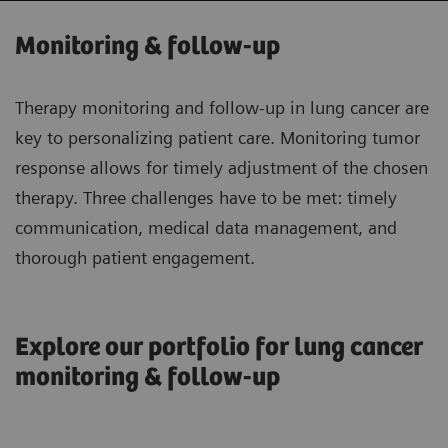
Monitoring & follow-up
Therapy monitoring and follow-up in lung cancer are
key to personalizing patient care. Monitoring tumor
response allows for timely adjustment of the chosen
therapy. Three challenges have to be met: timely
communication, medical data management, and
thorough patient engagement.
Explore our portfolio for lung cancer
monitoring & follow-up