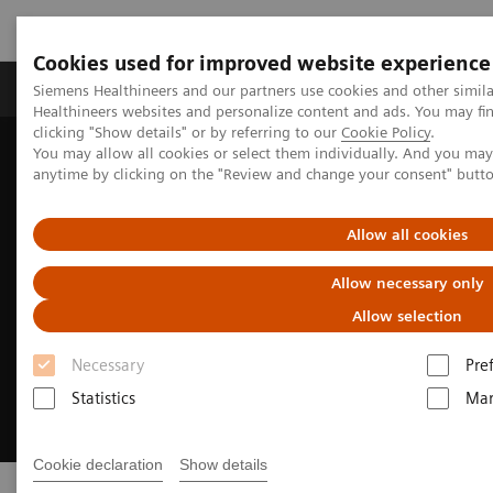
Cookies used for improved website experience
Products & Services
Support & Documentation
Siemens Healthineers and our partners use cookies and other simil
Healthineers websites and personalize content and ads. You may f
clicking "Show details" or by referring to our
Cookie Policy
.
You may allow all cookies or select them individually. And you ma
Home
Clinical Fields
Cancer Care
Lung Cancer
anytime by clicking on the "Review and change your consent" butt
Allow all cookies
Allow necessary only
Allow selection
Necessary
Pre
Statistics
Mar
Cookie declaration
Show details