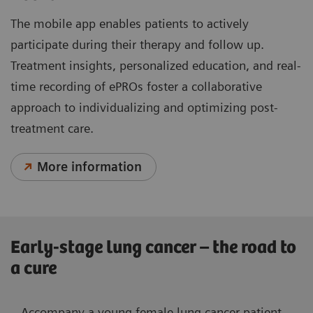
The mobile app enables patients to actively
participate during their therapy and follow up.
Treatment insights, personalized education, and real-
time recording of ePROs foster a collaborative
approach to individualizing and optimizing post-
treatment care.
More information
Early-stage lung cancer – the road to
a cure
Accompany a young female lung cancer patient