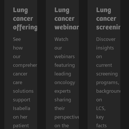
Lung
Lung
Lung
cancer
cancer
cancer
offerings
webinars
screening
See
Watch
Discover
how
our
insights
our
webinars
on
comprehensive
featuring
current
cancer
leading
screening
care
oncology
programs,
solutions
experts
background
support
sharing
on
Isabella
their
LCS,
on her
perspectives
key
patient
on the
facts