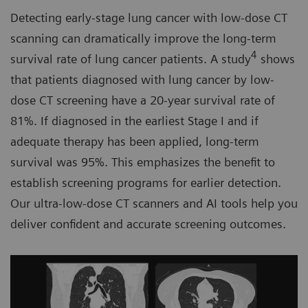
Detecting early-stage lung cancer with low-dose CT
scanning can dramatically improve the long-term
4
survival rate of lung cancer patients. A study
shows
that patients diagnosed with lung cancer by low-
dose CT screening have a 20-year survival rate of
81%. If diagnosed in the earliest Stage I and if
adequate therapy has been applied, long-term
survival was 95%. This emphasizes the benefit to
establish screening programs for earlier detection.
Our ultra-low-dose CT scanners and AI tools help you
deliver confident and accurate screening outcomes.