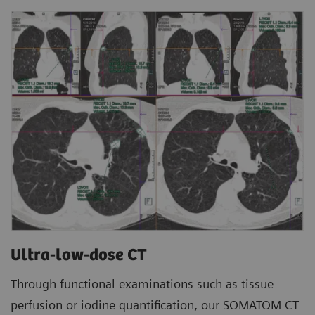
Ultra-low-dose CT
Through functional examinations such as tissue
perfusion or iodine quantification, our SOMATOM CT