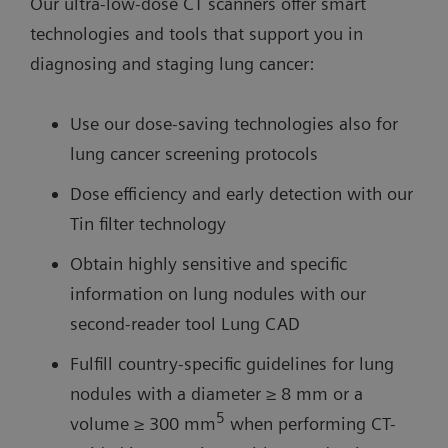
Our ultra-low-dose CT scanners offer smart
technologies and tools that support you in
diagnosing and staging lung cancer:
Use our dose-saving technologies also for
lung cancer screening protocols
Dose efficiency and early detection with our
Tin filter technology
Obtain highly sensitive and specific
information on lung nodules with our
second-reader tool Lung CAD
Fulfill country-specific guidelines for lung
nodules with a diameter ≥ 8 mm or a
5
volume ≥ 300 mm
when performing CT-