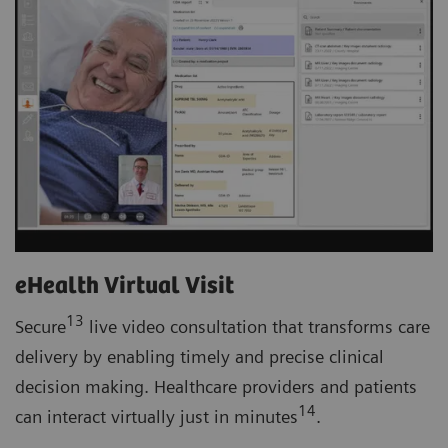
eHealth Virtual Visit
13
Secure
live video consultation that transforms care
delivery by enabling timely and precise clinical
decision making. Healthcare providers and patients
14
can interact virtually just in minutes
.