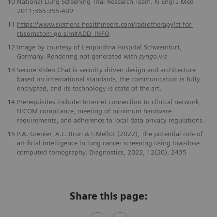
10
National Lung Screening Trial Research Team. N Engl J Med
2011;365:395-409
11
https://www.siemens-healthineers.com/radiotherapy/ct-for-
rt/somatom-go-sim#ADD_INFO
12
Image by courtesy of Leopoldina Hospital Schweinfurt,
Germany. Rendering not generated with
syngo
.via
13
Secure Video Chat is security driven design and architecture
based on international standards, the communication is fully
encrypted, and its technology is state of the art.
14
Prerequisites include: Internet connection to clinical network,
DICOM compliance, meeting of minimum hardware
requirements, and adherence to local data privacy regulations.
15
P.A. Grenier, A.L. Brun & F.Mellot (2022), The potential role of
artificial intelligence in lung cancer screening using low-dose
computed tomography. Diagnostics, 2022, 12(20), 2435
Share this page: