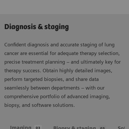
Diagnosis & staging
Confident diagnosis and accurate staging of lung
cancer are essential for adequate therapy selection,
precise treatment planning – and ultimately key for
therapy success. Obtain highly detailed images,
perform targeted biopsies, and share data
seamlessly between departments – with our
comprehensive portfolio of advanced imaging,
biopsy, and software solutions.
Imaging
Biopsy & staging
Sof
03
03