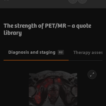
The strength of PET/MR – a quote
library
Diagnosis and staging
Therapy asses
02