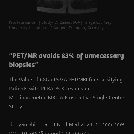
Prostate cancer | Study-ID: 2aaaa3604 | Image courtesy:
University Hospital of Erlangen, Erlangen, Germany
“PET/MR avoids 83% of unnecessary
biopsies”
The Value of 68Ga-PSMA PET/MRI for Classifying
Patients with PI-RADS 3 Lesions on
Multiparametric MRI: A Prospective Single-Center
Study
Jingyan Shi, et.al., J Nucl Med 2024; 65:555–559
DOI: 10.2967/jnumed.123.266742