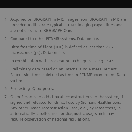
​1
Acquired on BIOGRAPH mMR. Images from BIOGRAPH mMR are
provided to illustrate typical PET/MR imaging capabilities and
are not specific to BIOGRAPH One.
2
Compared to other PET/MR systems. Data on file.
3
Ultra-fast time of flight (TOF) is defined as less than 275
picoseconds (ps). Data on file.
4
In combination with acceleration techniques as e.g. PAT4.
5
Preliminary data based on an internal single measurement.
Patient slot time is defined as time in PET/MR exam room. Data
on file.
6
For testing IQ purposes.
7
Open Recon is to add clinical reconstructions to the system, if
signed and released for clinical use by Siemens Healthineers.
Any other image reconstruction used, e.g., by researchers, is
automatically labelled not for diagnostic use, which may
require observation of national regulations.