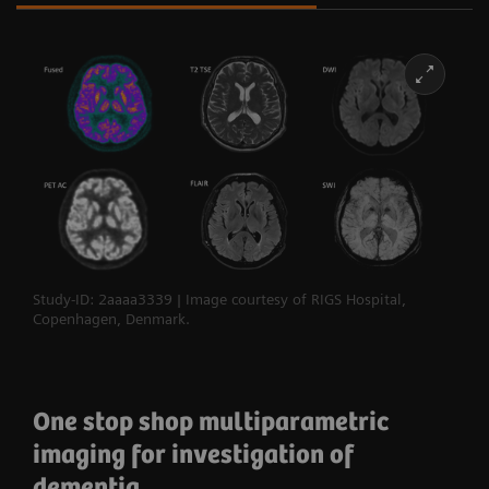
Study-ID: 2aaaa3339 | Image courtesy of RIGS Hospital,
Copenhagen, Denmark.
One stop shop multiparametric
imaging for investigation of
dementia