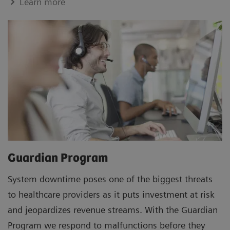
Learn more
Guardian Program
System downtime poses one of the biggest threats
to healthcare providers as it puts investment at risk
and jeopardizes revenue streams. With the Guardian
Program we respond to malfunctions before they