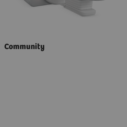
Community