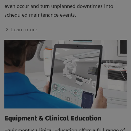
even occur and turn unplanned downtimes into
scheduled maintenance events.
Learn more
Equipment & Clinical Education
Equipment & Clinical Education offers a full range of