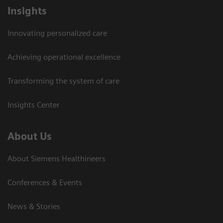
Insights
Innovating personalized care
Achieving operational excellence
Transforming the system of care
Insights Center
About Us
About Siemens Healthineers
Conferences & Events
News & Stories