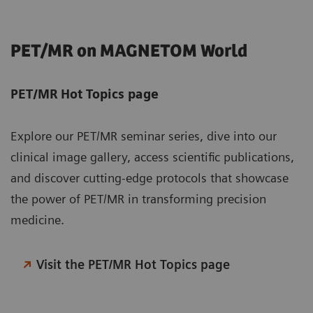
PET/MR on MAGNETOM World
PET/MR Hot Topics page
Explore our PET/MR seminar series, dive into our
clinical image gallery, access scientific publications,
and discover cutting-edge protocols that showcase
the power of PET/MR in transforming precision
medicine.
Visit the PET/MR Hot Topics page