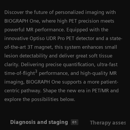
Discover the future of personalized imaging with
BIOGRAPH One, where high PET precision meets
powerful MR performance. Equipped with the
innovative Optiso UDR Pro PET detector and a state-
of-the-art 3T magnet, this system enhances small
lesion detectability and deliver great soft tissue
clarity. Delivering precise quantification, ultra-fast
3
time-of-flight
performance, and high-quality MR
imaging, BIOGRAPH One supports a more patient-
centric pathway. Shape the new era in PET/MR and
explore the possibilities below.
Diagnosis and staging
Therapy asses
01