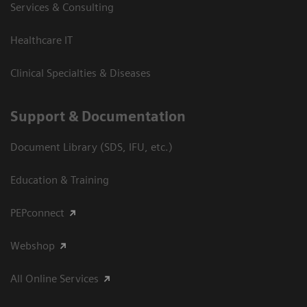
Services & Consulting
Healthcare IT
Clinical Specialties & Diseases
Support & Documentation
Document Library (SDS, IFU, etc.)
Education & Training
PEPconnect
Webshop
All Online Services