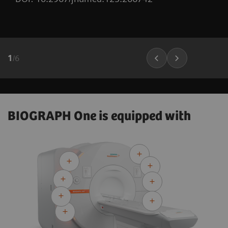
1
/
6
BIOGRAPH One is equipped with