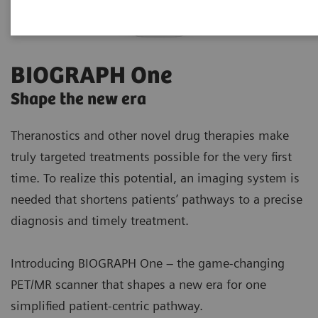
BIOGRAPH One
Shape the new era
Theranostics and other novel drug therapies make
truly targeted treatments possible for the very first
time. To realize this potential, an imaging system is
needed that shortens patients’ pathways to a precise
diagnosis and timely treatment.
Introducing BIOGRAPH One – the game-changing
PET/MR scanner that shapes a new era for one
simplified patient-centric pathway.