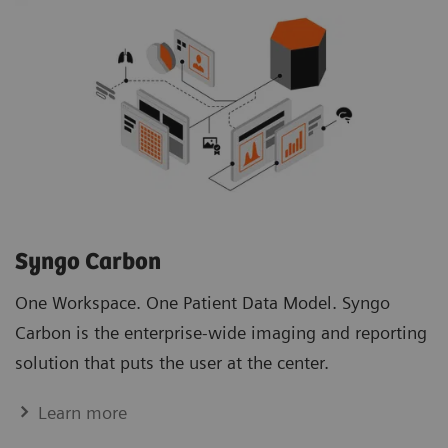
Syngo Carbon
One Workspace. One Patient Data Model. Syngo
Carbon is the enterprise-wide imaging and reporting
solution that puts the user at the center.
Learn more