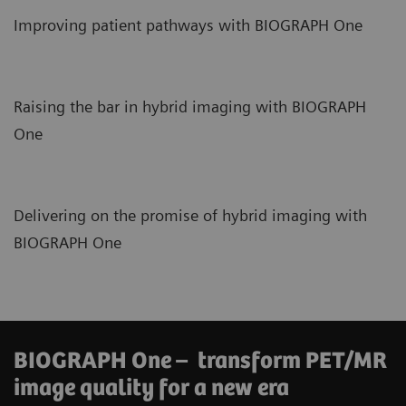
Improving patient pathways with BIOGRAPH One
Raising the bar in hybrid imaging with BIOGRAPH
One
Delivering on the promise of hybrid imaging with
BIOGRAPH One
BIOGRAPH One – transform PET/MR
image quality for a new era