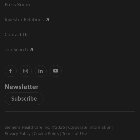
Press Room
Investor Relations
Contact Us
Job Search
Newsletter
Subscribe
Siemens Healthcare Inc. ©2026
Corporate Information
Privacy Policy
Cookie Policy
Terms of Use