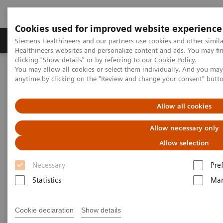
Cookies used for improved website experience
Products & Services
Support & Documentation
Siemens Healthineers and our partners use cookies and other simil
Healthineers websites and personalize content and ads. You may f
clicking "Show details" or by referring to our
Cookie Policy
.
You may allow all cookies or select them individually. And you ma
Home
Medical Imaging
Magnetic Resonance Imaging
anytime by clicking on the "Review and change your consent" butt
PET/MR Scanner
BIOGRAPH One
Allow all cookies
Allow necessary only
Allow selection
Necessary
Pre
Statistics
Mar
Cookie declaration
Show details