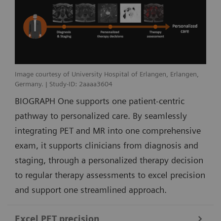
Image courtesy of University Hospital of Erlangen, Erlangen,
Germany. | Study-ID: 2aaaa3604
BIOGRAPH One supports one patient-centric
pathway to personalized care. By seamlessly
integrating PET and MR into one comprehensive
exam, it supports clinicians from diagnosis and
staging, through a personalized therapy decision
to regular therapy assessments to excel precision
and support one streamlined approach.
Excel PET precision