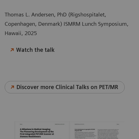
Thomas L. Andersen, PhD (Rigshospitalet,
Copenhagen, Denmark) ISMRM Lunch Symposium,
Hawaii, 2025
Watch the talk
Discover more Clinical Talks on PET/MR