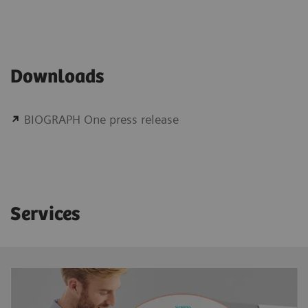
Downloads
BIOGRAPH One press release
Services