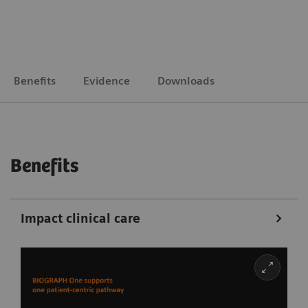
Benefits
Evidence
Downloads
Benefits
Impact clinical care