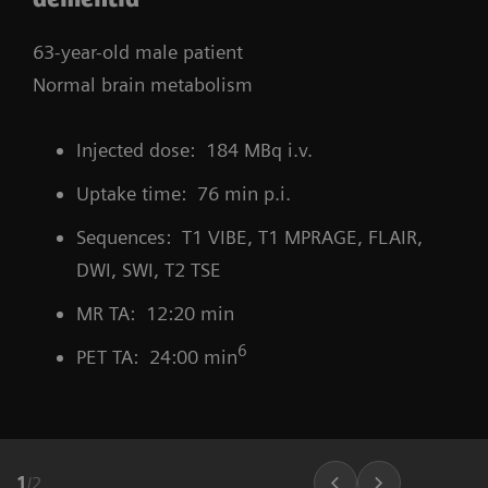
63-year-old male patient
Normal brain metabolism
Injected dose: 184 MBq i.v.
Uptake time: 76 min p.i.
Sequences: T1 VIBE, T1 MPRAGE, FLAIR,
DWI, SWI, T2 TSE
MR TA: 12:20 min
6
PET TA: 24:00 min
1
/
2