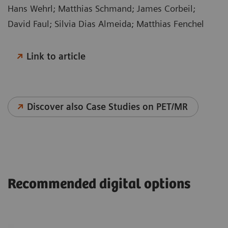
Hans Wehrl; Matthias Schmand; James Corbeil;
David Faul; Silvia Dias Almeida; Matthias Fenchel
Link to article
Discover also Case Studies on PET/MR
Recommended digital options