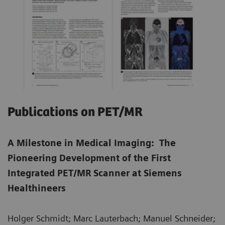
Publications on PET/MR
A Milestone in Medical Imaging: The
Pioneering Development of the First
Integrated PET/MR Scanner at Siemens
Healthineers
Holger Schmidt; Marc Lauterbach; Manuel Schneider;