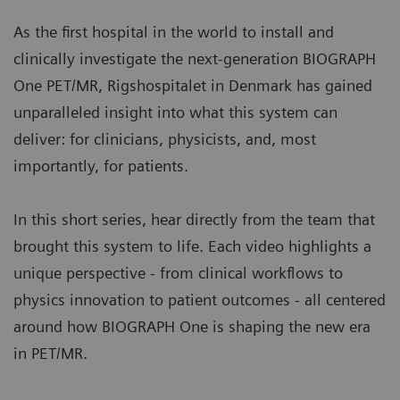
a standard clinical modality, aligning patient slot
condition.
times with typical clinical workflows.
As the first hospital in the world to install and
Image courtesy of University Hospital of Erlangen, Erlangen,
More about myExam Companion
clinically investigate the next-generation BIOGRAPH
Germany. | Study-ID: 2aaaa3604
One PET/MR, Rigshospitalet in Denmark has gained
BIOGRAPH One supports one patient-centric
unparalleled insight into what this system can
pathway to personalized care. By seamlessly
deliver: for clinicians, physicists, and, most
integrating PET and MR into one comprehensive
importantly, for patients.
exam, it supports clinicians from diagnosis and
staging, through a personalized therapy decision
In this short series, hear directly from the team that
to regular therapy assessments to excel precision
brought this system to life. Each video highlights a
and support one streamlined approach.
unique perspective - from clinical workflows to
physics innovation to patient outcomes - all centered
around how BIOGRAPH One is shaping the new era
in PET/MR.