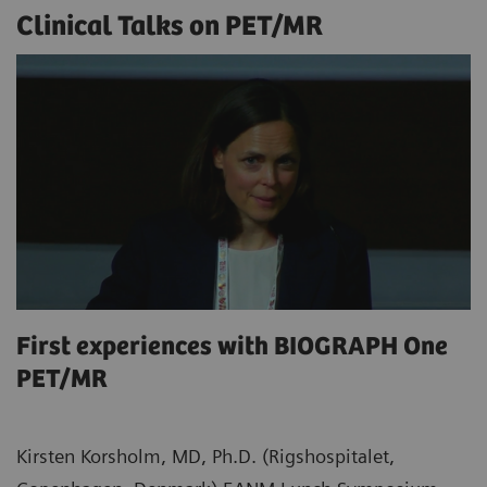
Clinical Talks on PET/MR
First experiences with BIOGRAPH One
PET/MR
Kirsten Korsholm, MD, Ph.D. (Rigshospitalet,