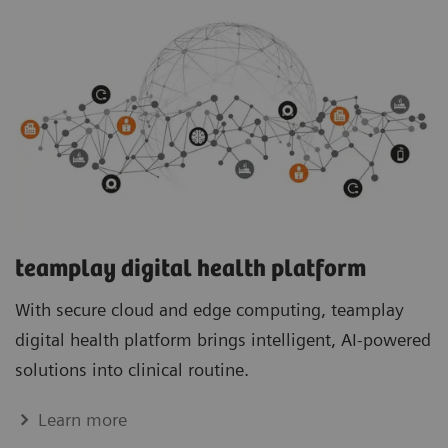
teamplay digital health platform
With secure cloud and edge computing, teamplay
digital health platform brings intelligent, AI-powered
solutions into clinical routine.
Learn more