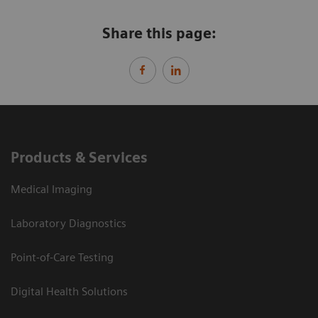
Share this page:
Products & Services
Medical Imaging
Laboratory Diagnostics
Point-of-Care Testing
Digital Health Solutions