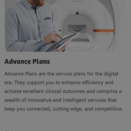
Advance Plans
Advance Plans are the service plans for the digital
era. They support you to enhance efficiency and
achieve excellent clinical outcomes and comprise a
wealth of innovative and intelligent services that
keep you connected, cutting edge, and competitive.