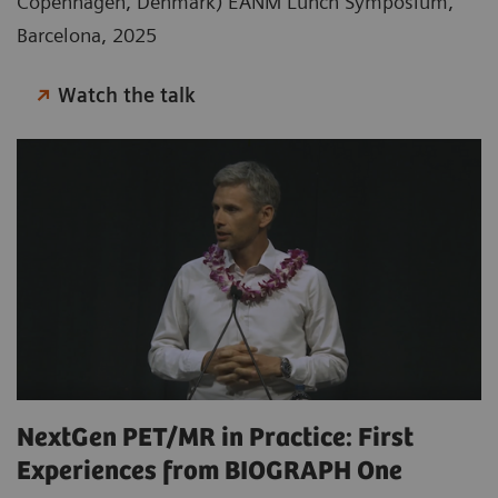
Copenhagen, Denmark) EANM Lunch Symposium,
Barcelona, 2025
Watch the talk
NextGen PET/MR in Practice: First
Experiences from BIOGRAPH One