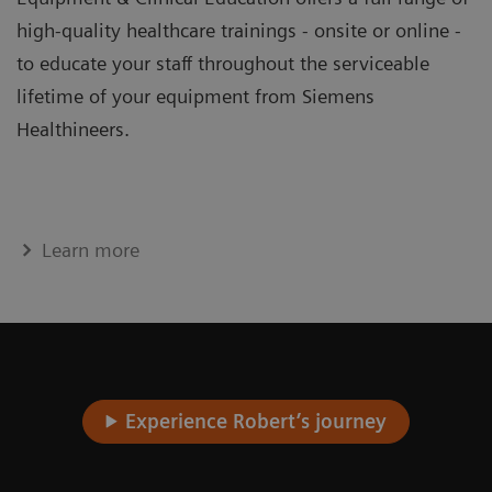
high-quality healthcare trainings - onsite or online -
to educate your staff throughout the serviceable
lifetime of your equipment from Siemens
Healthineers.
Learn more
Experience Robert’s journey