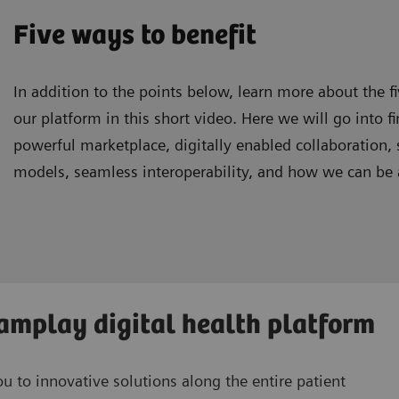
Five ways to benefit
In addition to the points below, learn more about the f
our platform in this short video. Here we will go into fi
powerful marketplace, digitally enabled collaboration,
models, seamless interoperability, and how we can be a
eamplay digital health platform
 to innovative solutions along the entire patient