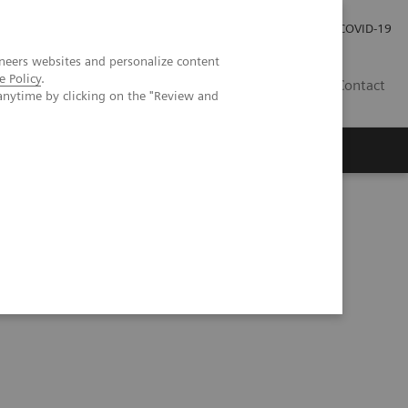
Investor Relations
Press Room
COVID-19
neers websites and personalize content
e Policy
.
PH
Contact
anytime by clicking on the "Review and