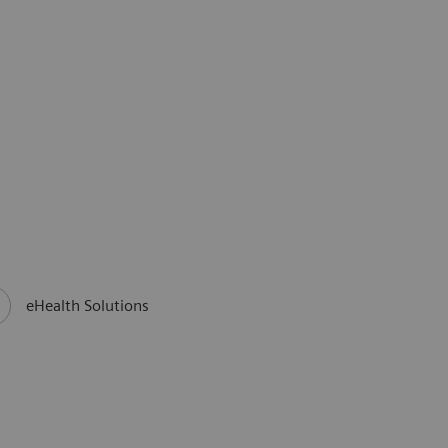
eHealth Solutions