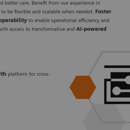
d better care. Benefit from our experience in
to be flexible and scalable when needed.
Foster
operability
to enable operational efficiency and
 with access to transformative and
AI-powered
lth
platform for cross-