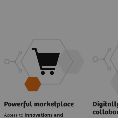
Powerful marketplace
Digital
collabo
Access to
innovations and