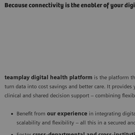
Because connectivity is the enabler of your dig
teamplay digital health platform
is the platform th
turn data into cost savings and better care. It provides
clinical and shared decision support – combining flexibi
Benefit from
our experience
in integrating digit
scalability and flexibility – all this in a secured
Foster
cross-departmental and cross-instituti