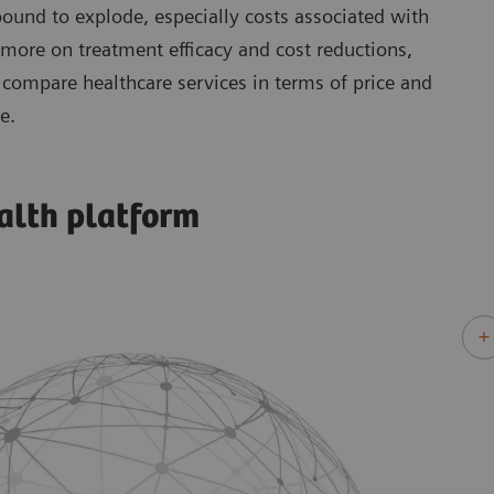
 bound to explode, especially costs associated with
 more on treatment efficacy and cost reductions,
compare healthcare services in terms of price and
e.
alth platform