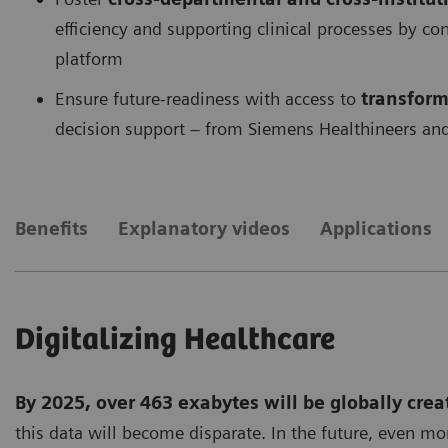
efficiency and supporting clinical processes by c
platform
Ensure future-readiness with access to
transform
decision support – from Siemens Healthineers and
Benefits
Explanatory videos
Applications
Digitalizing Healthcare
By 2025, over 463 exabytes will be globally crea
this data will become disparate. In the future, even mo