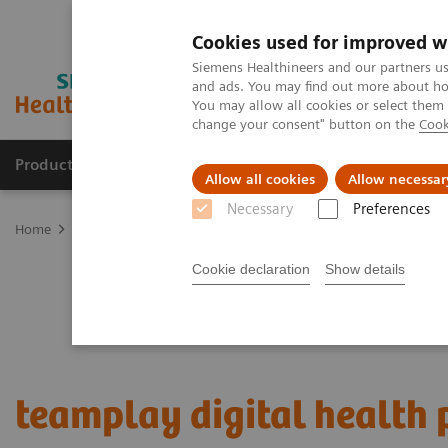
Cookies used for improved w
Siemens Healthineers and our partners us
and ads. You may find out more about how
You may allow all cookies or select them
change your consent" button on the
Cook
Products & Services
Support & Documentation
Allow all cookies
Allow necessar
Necessary
Preferences
Home
Digital Solutions & Automation
teamplay digital health p
Cookie declaration
Show details
teamplay digital health