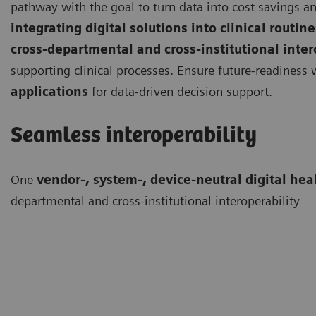
pathway with the goal to turn data into cost savings an
integrating digital solutions into clinical routine
cross-departmental and cross-institutional inter
supporting clinical processes. Ensure future-readiness
applications
for data-driven decision support.
Seamless interoperability
One
vendor-, system-, device-neutral digital hea
departmental and cross-institutional interoperability