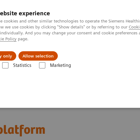
ebsite experience
e cookies and other similar technologies to operate the Siemens Healthi
 we use cookies by clicking "Show details" or by referring to our
Cooki
 individually. And you may change your consent and cookie preferences 
ie Policy
page.
Insights
About Us
y only
Allow selection
Statistics
Marketing
latform
 platform