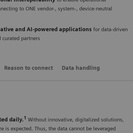
onnecting to ONE vendor-, system-, device-neutral
ative and AI-powered applications
for data-driven
 curated partners
Reason to connect
Data handling
1
ted daily.
Without innovative, digitalized solutions,
re is expected. Thus, the data cannot be leveraged