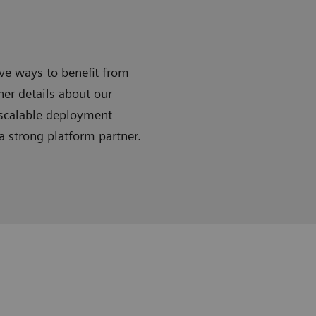
ive ways to benefit from
ner details about our
 scalable deployment
 strong platform partner.