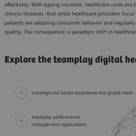
effectively. With ageing societies, healthcare costs are
chronic diseases. And while healthcare providers focus
patients are adopting consumer behavior and regularly 
quality. The consequence: a paradigm shift in healthcar
Explore the teamplay digital he
Leverage our broad experience and global reach
teamplay performance
management applications