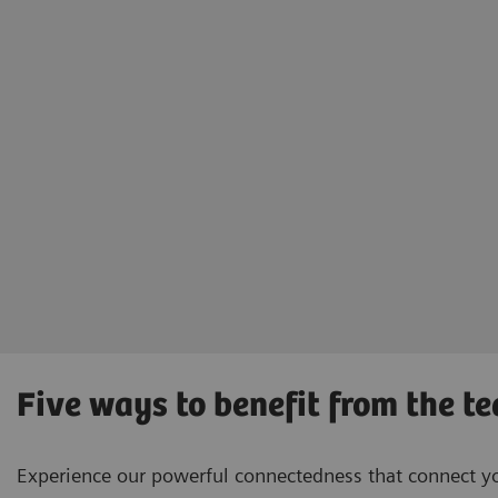
Five ways to benefit from the t
Experience our powerful connectedness that connect you