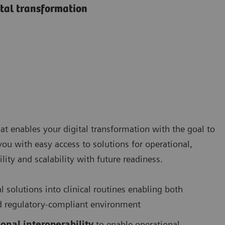
ital transformation
at enables your digital transformation with the goal to
 you with easy access to solutions for operational,
lity and scalability with future readiness.
al solutions into clinical routines enabling both
 and regulatory-compliant environment
onal interoperability
to enable operational