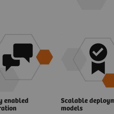
ly enabled
Scalable deploy
ration
models