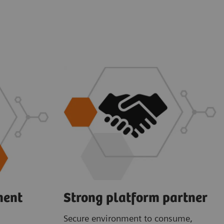
ment
Strong platform partner
Secure environment to consume,