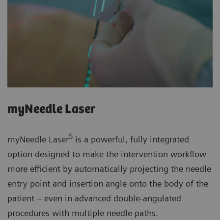
myNeedle Laser
5
myNeedle Laser
is a powerful, fully integrated
option designed to make the intervention workflow
more efficient by automatically projecting the needle
entry point and insertion angle onto the body of the
patient – even in advanced double-angulated
procedures with multiple needle paths.