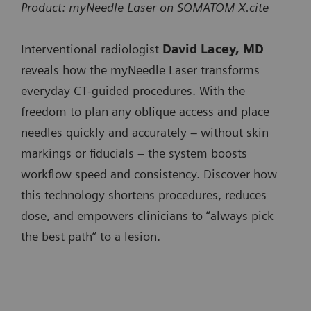
SOMATOM
x
Product: myNeedle Laser on SOMATOM X.cite
SOMATOM X.ceed
minimizing user interaction when progressing the
SOMATOM go.All
Pro.Pulse
SOMATOM Pro.Pulse
needle.
Interventional radiologist
David Lacey, MD
SOMATOM go.Top
NAEOTOM
x
NAEOTOM Alpha.Prime
reveals how the myNeedle Laser transforms
SOMATOM Pro.Pulse
Integrated Image Fusion allows fusing of 3D images
Alpha.Prime
everyday CT‑guided procedures. With the
NAEOTOM Alpha.Pro
from different modalities or contrast-enhanced prior
SOMATOM X.cite
freedom to plan any oblique access and place
NAEOTOM
x
NAEOTOM Alpha.Peak
CT studies to accurately plan and guide needle paths
needles quickly and accurately – without skin
SOMATOM X.ceed
Alpha.Pro
around critical anatomy.
markings or fiducials – the system boosts
NAEOTOM
x
workflow speed and consistency. Discover how
Available on:
Alpha.Peak
this technology shortens procedures, reduces
SOMATOM go.Up
dose, and empowers clinicians to “always pick
SOMATOM go.All
the best path” to a lesion.
SOMATOM go.Top
SOMATOM X.cite