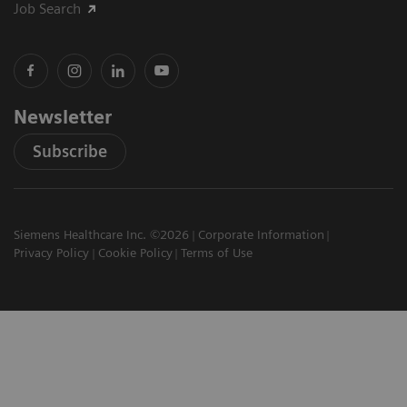
Job Search
Newsletter
Subscribe
Siemens Healthcare Inc. ©2026
Corporate Information
Privacy Policy
Cookie Policy
Terms of Use