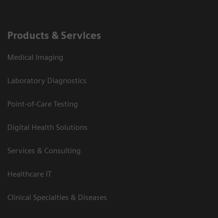
Products & Services
Medical Imaging
Laboratory Diagnostics
Point-of-Care Testing
Digital Health Solutions
Services & Consulting
Healthcare IT
Clinical Specialties & Diseases