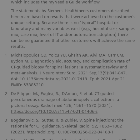
which includes the myNeedle Guide workflow.
The statements by Siemens Healthineers customers described
herein are based on results that were achieved in the customer's
unique setting. Because there is no “typical” hospital or
laboratory and many variables exist (e.g., hospital size, samples
mix, case mix, level of IT and/or automation adoption) there
can be no guarantee that other customers will achieve the same
results.
1
Michalopoulos GD, Yolcu YU, Ghaith AK, Alvi MA, Carr CM,
Bydon M. Diagnostic yield, accuracy, and complication rate of
CT-guided biopsy for spinal lesions: a systematic review and
meta-analysis. J Neurointerv Surg. 2021 Sep;13(9):841-847.
doi: 10.1136/neurintsurg-2021-017419. Epub 2021 Apr 21.
PMID: 33883210.
2
De Filippo, M., Puglisi, S., D’Amuri, F. et al. CT-guided
percutaneous drainage of abdominopelvic collections: a
pictorial essay. Radiol med 126, 1561–1570 (2021).
https://doi.org/10.1007/s11547-021-01406-z
3
Bogdanovic, S., Sutter, R. & Zubler, V. Spine injections: the
rationale for CT guidance. Skeletal Radiol 52, 1853–1862
(2023). https://doi.org/10.1007/s00256-022-04188-1