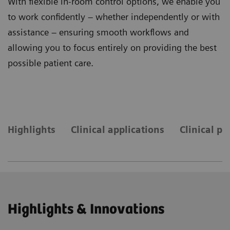
With flexible in-room control options, we enable you
to work confidently – whether independently or with
assistance – ensuring smooth workflows and
allowing you to focus entirely on providing the best
possible patient care.
Highlights
Clinical applications
Clinical pr
Highlights & Innovations