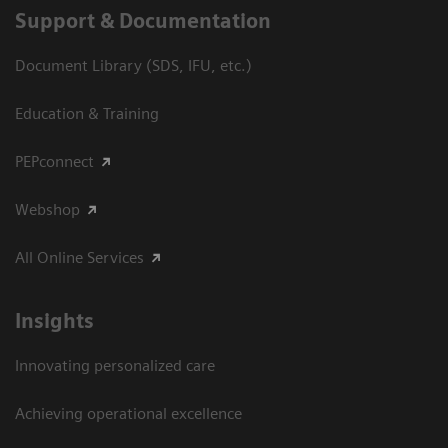
Support & Documentation
Document Library (SDS, IFU, etc.)
Education & Training
PEPconnect
Webshop
All Online Services
Insights
Innovating personalized care
Achieving operational excellence