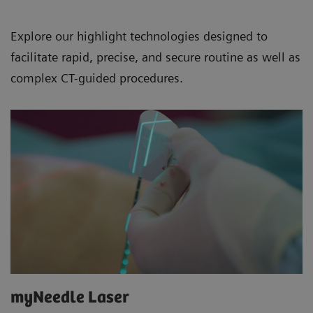
Explore our highlight technologies designed to
facilitate rapid, precise, and secure routine as well as
complex CT-guided procedures.
myNeedle Laser