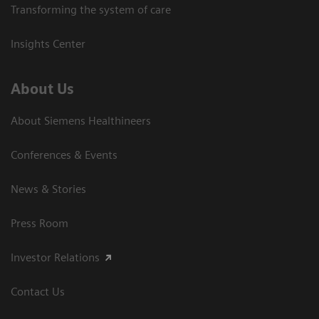
Transforming the system of care
Insights Center
About Us
About Siemens Healthineers
Conferences & Events
News & Stories
Press Room
Investor Relations
Contact Us