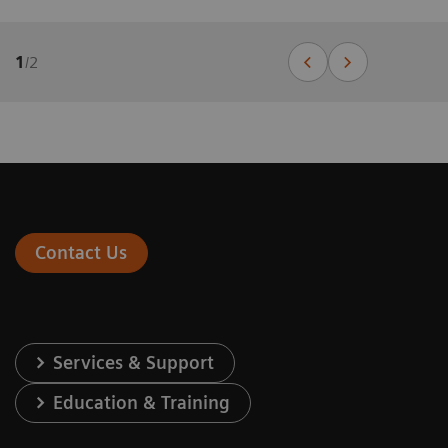
1
/
2
Contact Us
Services & Support
Education & Training