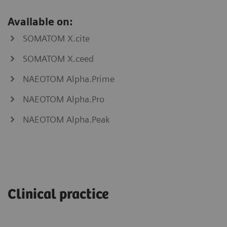
Available on:
SOMATOM X.cite
SOMATOM X.ceed
NAEOTOM Alpha.Prime
NAEOTOM Alpha.Pro
NAEOTOM Alpha.Peak
myNeedle
myAblation
Laser
Guide
Clinical practice
SOMATOM
go.Now