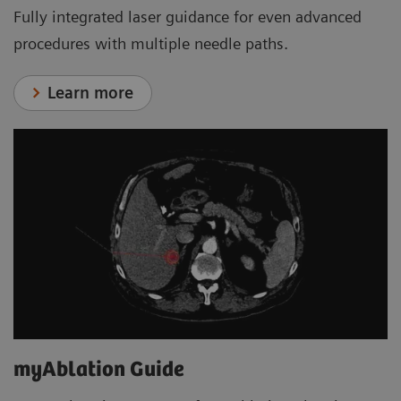
Fully integrated laser guidance for even advanced
procedures with multiple needle paths.
Learn more
myAblation Guide