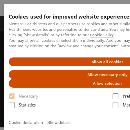
Cookies used for improved website experience
Products & Services
Support & Documentation
Siemens Healthineers and our partners use cookies and other simil
Healthineers websites and personalize content and ads. You may f
clicking "Show details" or by referring to our
Cookie Policy
.
You may allow all cookies or select them individually. And you ma
Home
Medical Imaging
Computed Tomography
anytime by clicking on the "Review and change your consent" butt
Clinical Fields
CT-guided interventions
Allow all cookies
Allow necessary only
Allow selection
Necessary
Pre
Statistics
Mar
Cookie declaration
Show details