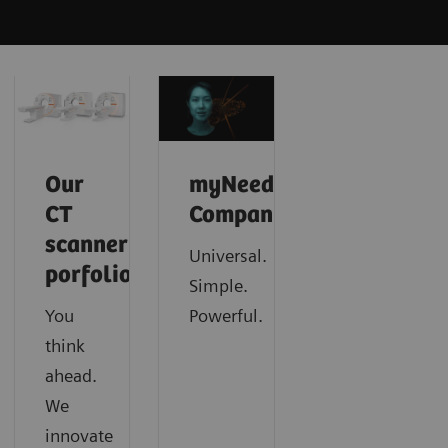
Our
myNeedle
CT
Companion
scanner
Universal.
porfolio
Simple.
You
Powerful.
think
ahead.
We
innovate