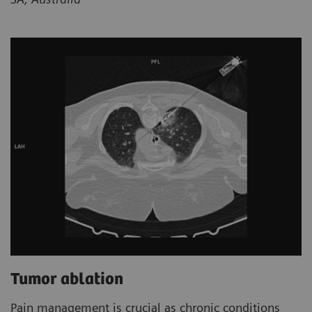
Tumor ablation
Pain management is crucial as chronic conditions