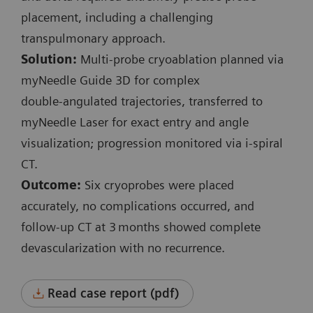
Planning and control spiral:
placement, including a challenging
Exposure time: 3.6 s / 1.7 s
transpulmonary approach.
Scan length: 131 mm / 41 mm
Solution:
Multi‑probe cryoablation planned via
100 kV
myNeedle Guide 3D for complex
CTDI
: 3.9 mGy / 3.15 mGy
vol
double‑angulated trajectories, transferred to
DLP: 57.6 mGy*cm / 18.7 mGy*cm
myNeedle Laser for exact entry and angle
visualization; progression monitored via i‑spiral
i-Fluoro:
CT.
3 events
Outcome:
Six cryoprobes were placed
130 kV
accurately, no complications occurred, and
Scan length: 9 mm
follow‑up CT at 3 months showed complete
Exposure time: 0.7 s / 4.3 s / 0.7 s
devascularization with no recurrence.
CTDI
: 6.48 mGy / 39.3 mGy / 6.48 mGy
vol
Accum. DLP: 47.1 mGy*cm
Read case report (pdf)
Complete procedure time: 36 min