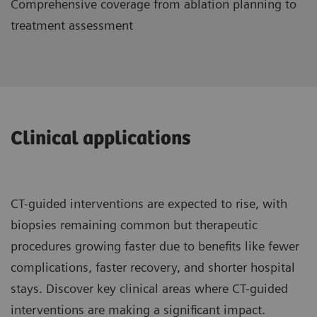
Comprehensive coverage from ablation planning to
treatment assessment
Clinical applications
CT-guided interventions are expected to rise, with
biopsies remaining common but therapeutic
procedures growing faster due to benefits like fewer
complications, faster recovery, and shorter hospital
stays. Discover key clinical areas where CT-guided
interventions are making a significant impact.