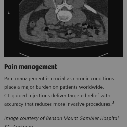
Pain management
Pain management is crucial as chronic conditions
place a major burden on patients worldwide.
CT‑guided injections deliver targeted relief with
3
accuracy that reduces more invasive procedures.
Image courtesy of Benson Mount Gambier Hospital
SA, Australia