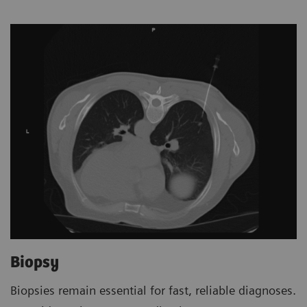
Biopsy
Biopsies remain essential for fast, reliable diagnoses.