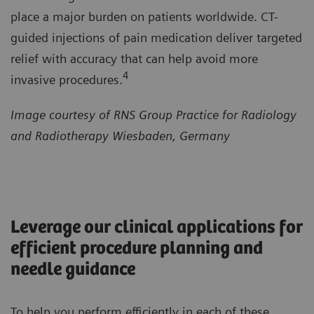
place a major burden on patients worldwide. CT-
guided injections of pain medication deliver targeted
relief with accuracy that can help avoid more
4
invasive procedures.
Image courtesy of RNS Group Practice for Radiology
and Radiotherapy Wiesbaden, Germany
Leverage our clinical applications for
efficient procedure planning and
needle guidance
To help you perform efficiently in each of these