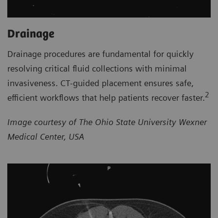
Drainage
Drainage procedures are fundamental for quickly
resolving critical fluid collections with minimal
invasiveness. CT‑guided placement ensures safe,
2
efficient workflows that help patients recover faster.
Image courtesy of The Ohio State University Wexner
Medical Center, USA