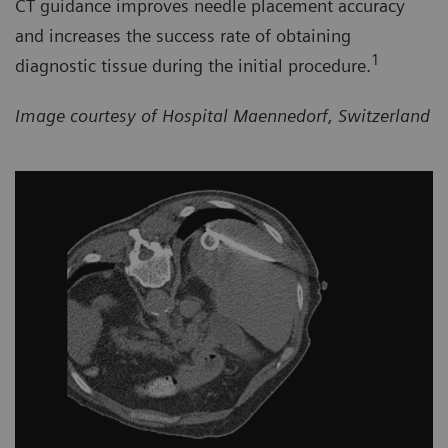
CT guidance improves needle placement accuracy
and increases the success rate of obtaining
1
diagnostic tissue during the initial procedure.
Image courtesy of Hospital Maennedorf, Switzerland