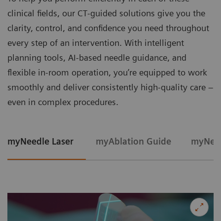
clinical fields, our CT‑guided solutions give you the
clarity, control, and confidence you need throughout
every step of an intervention. With intelligent
planning tools, AI-based needle guidance, and
flexible in‑room operation, you’re equipped to work
smoothly and deliver consistently high‑quality care –
even in complex procedures.
myNeedle Laser
myAblation Guide
myNeed