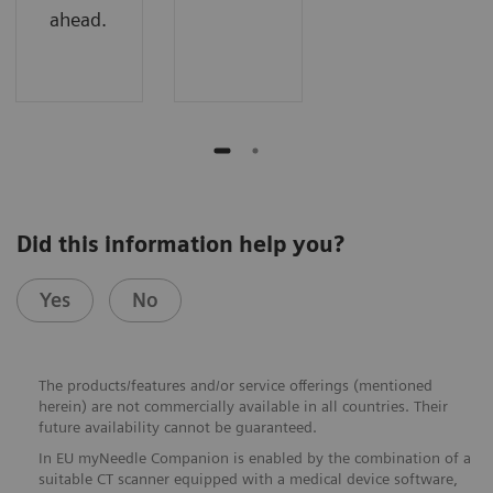
ahead.
Did this information help you?
Yes
No
The products/features and/or service offerings (mentioned
herein) are not commercially available in all countries. Their
future availability cannot be guaranteed.
In EU myNeedle Companion is enabled by the combination of a
suitable CT scanner equipped with a medical device software,