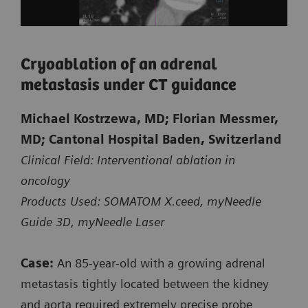
Cryoablation of an adrenal
metastasis under CT guidance
Michael Kostrzewa, MD; Florian Messmer,
Courtesy of Kantonsspital Baden, Baden, Switzerland
MD; Cantonal Hospital Baden, Switzerland
Clinical Field: Interventional ablation in
oncology
Biopsy of a small suspicious lesion
Products Used: SOMATOM X.ceed, myNeedle
at the shoulder blade
Guide 3D, myNeedle Laser
CT-guided intervention with myNeedle Guide 2D
Case:
An 85‑year‑old with a growing adrenal
on SOMATOM X.ceed
metastasis tightly located between the kidney
and aorta required extremely precise probe