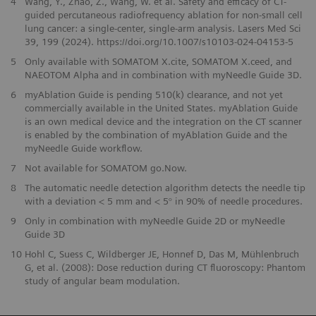
4
Wang, Y., Zhao, Z., Wang, W. et al. Safety and efficacy of CT-
guided percutaneous radiofrequency ablation for non-small cell
lung cancer: a single-center, single-arm analysis. Lasers Med Sci
39, 199 (2024). https://doi.org/10.1007/s10103-024-04153-5
5
Only available with SOMATOM X.cite, SOMATOM X.ceed, and
NAEOTOM Alpha and in combination with myNeedle Guide 3D.
6
myAblation Guide is pending 510(k) clearance, and not yet
commercially available in the United States. myAblation Guide
is an own medical device and the integration on the CT scanner
is enabled by the combination of myAblation Guide and the
myNeedle Guide workflow.
7
Not available for SOMATOM go.Now.
8
The automatic needle detection algorithm detects the needle tip
with a deviation < 5 mm and < 5° in 90% of needle procedures.
9
Only in combination with myNeedle Guide 2D or myNeedle
Guide 3D
10
Hohl C, Suess C, Wildberger JE, Honnef D, Das M, Mühlenbruch
G, et al. (2008): Dose reduction during CT fluoroscopy: Phantom
study of angular beam modulation.