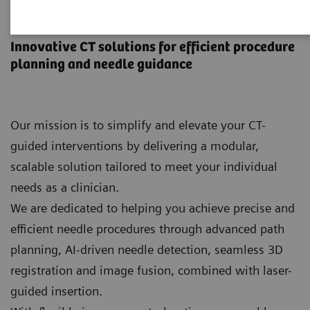
CT-guided interventions
Innovative CT solutions for efficient procedure
planning and needle guidance
Our mission is to simplify and elevate your CT-
guided interventions by delivering a modular,
scalable solution tailored to meet your individual
needs as a clinician.
We are dedicated to helping you achieve precise and
efficient needle procedures through advanced path
planning, AI‑driven needle detection, seamless 3D
registration and image fusion, combined with laser-
guided insertion.