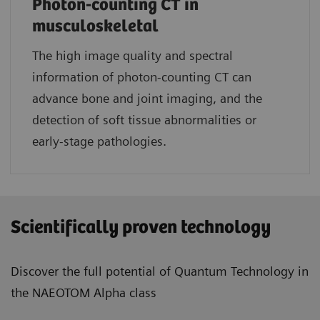
Photon-counting CT in
musculoskeletal
The high image quality and spectral
information of photon-counting CT can
advance bone and joint imaging, and the
detection of soft tissue abnormalities or
early-stage pathologies.
Scientifically proven technology
Discover the full potential of Quantum Technology in
the NAEOTOM Alpha class