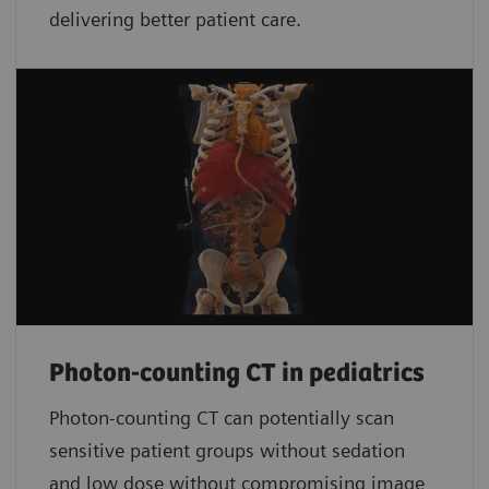
delivering better patient care.
Photon-counting CT in pediatrics
Photon-counting CT can potentially scan
sensitive patient groups without sedation
and low dose without compromising image