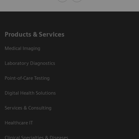
Products & Services
Medical Imaging
Laboratory Diagnostics
Point-of-Care Testing
Digital Health Solutions
Services & Consulting
Healthcare IT
Clinical Specialties & Diseases