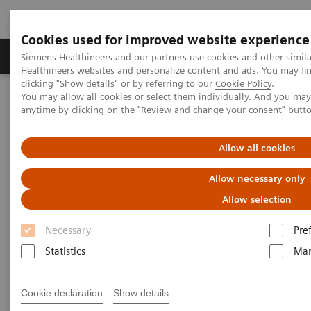
Cookies used for improved website experience
Products & Services
Support & Documentation
Siemens Healthineers and our partners use cookies and other simil
Healthineers websites and personalize content and ads. You may f
clicking "Show details" or by referring to our
Cookie Policy
.
You may allow all cookies or select them individually. And you ma
Home
Medical Imaging
Computed Tomography
anytime by clicking on the "Review and change your consent" butt
The NAEOTOM Alpha class
NAEOTOM Alpha.Pro
Allow all cookies
Allow necessary only
Allow selection
Necessary
Pre
Statistics
Mar
Cookie declaration
Show details