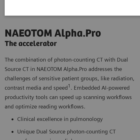
NAEOTOM Alpha.Pro
The accelerator
The combination of photon-counting CT with Dual
Source CT in NAEOTOM Alpha.Pro addresses the
challenges of sensitive patient groups, like radiation,
1
contrast media and speed
. Embedded AI-powered
productivity tools can speed up scanning workflows
and optimize reading workflows.
Clinical excellence in pulmonology
Unique Dual Source photon-counting CT