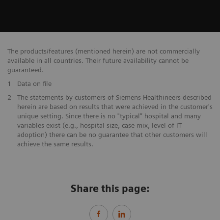
The products/features (mentioned herein) are not commercially
available in all countries. Their future availability cannot be
guaranteed.
1
Data on file
​2
The statements by customers of Siemens Healthineers described
herein are based on results that were achieved in the customer's
unique setting. Since there is no "typical” hospital and many
variables exist (e.g., hospital size, case mix, level of IT
adoption) there can be no guarantee that other customers will
achieve the same results.
Share this page: