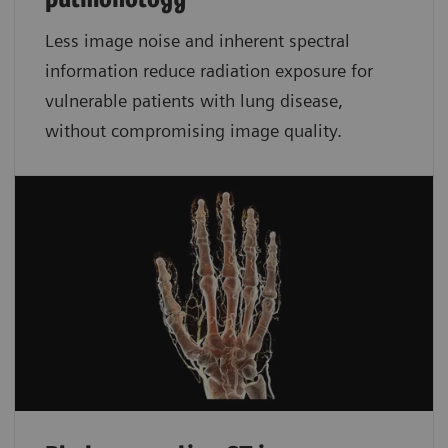
pulmonology
Less image noise and inherent spectral
information reduce radiation exposure for
vulnerable patients with lung disease,
without compromising image quality.