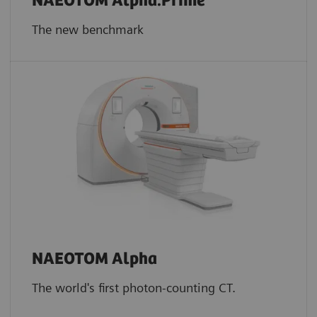
NAEOTOM Alpha.Prime
The new benchmark
NAEOTOM Alpha
The world's first photon-counting CT.