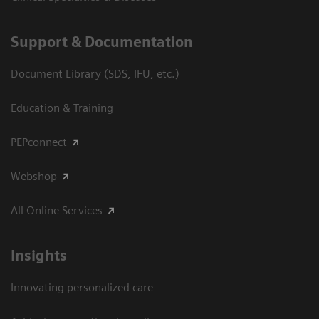
Support & Documentation
Document Library (SDS, IFU, etc.)
Education & Training
PEPconnect
Webshop
All Online Services
Insights
Innovating personalized care