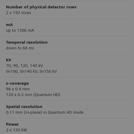
Number of physical detector rows
2 x 192 slices
mA
up to 1300 mA
Temporal resolution
down to 66 ms
kV
70, 90, 120, 140 kV
Sn100, Sn140 kV, Sn150 kV
z-coverage
96 x 0.4 mm
120 x 0.2 mm (Quantum HD)
Spatial resolution
0.11 mm (in-plane) in Quantum HD mode
Power
2 x 120 kW