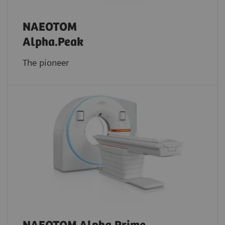
NAEOTOM
Alpha.Peak
The pioneer