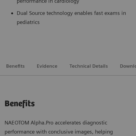
performance in cardiology
Dual Source technology enables fast exams in
pediatrics
Benefits
Evidence
Technical Details
Downl
Benefits
NAEOTOM Alpha.Pro accelerates diagnostic
performance with conclusive images, helping