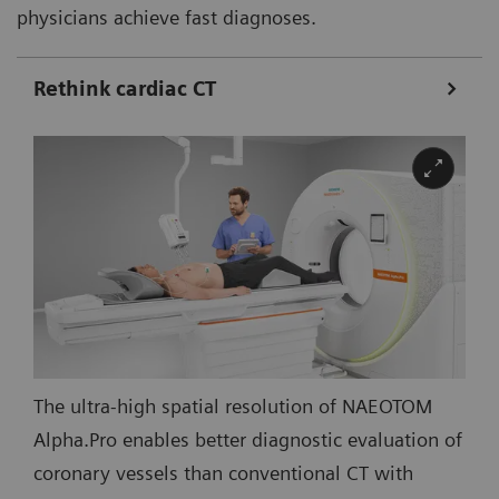
physicians achieve fast diagnoses.
Rethink cardiac CT
The ultra-high spatial resolution of NAEOTOM
Alpha.Pro enables better diagnostic evaluation of
coronary vessels than conventional CT with