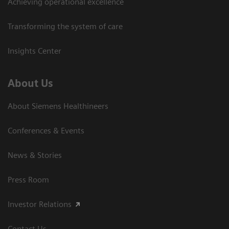
Achieving operational excellence
Transforming the system of care
Insights Center
About Us
About Siemens Healthineers
Conferences & Events
News & Stories
Press Room
Investor Relations
Contact Us