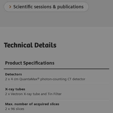
Scientific sessions & publications
Technical Details
Product Specifications
Detectors
2 x 4 cm QuantaMax® photon-counting CT detector
X-ray tubes
2 x Vectron X-ray tube and Tin Filter
Max. number of acquired slices
2 x 96 slices