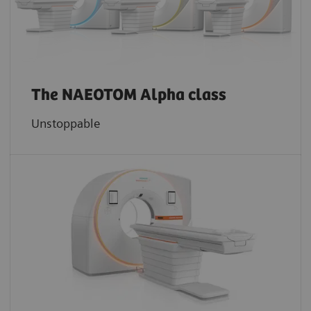
The NAEOTOM Alpha class
Unstoppable