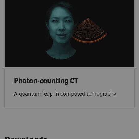
Photon-counting CT
A quantum leap in computed tomography