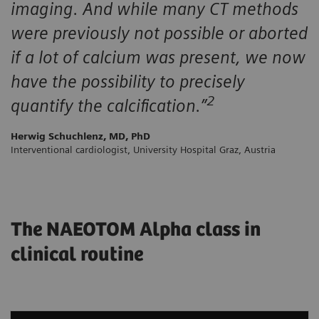
imaging. And while many CT methods
were previously not possible or aborted
if a lot of calcium was present, we now
have the possibility to precisely
2
quantify the calcification.”
Herwig Schuchlenz, MD, PhD
Interventional cardiologist, University Hospital Graz, Austria
The NAEOTOM Alpha class in
clinical routine