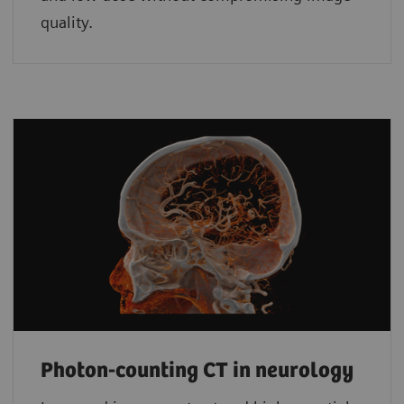
quality.
Photon-counting CT in neurology