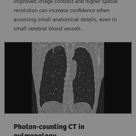
Improved image contrast and higher spatial
resolution can increase confidence when
assessing small anatomical details, even in
small cerebral blood vessels.
Photon-counting CT in