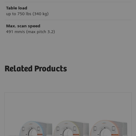
Table load
up to 750 lbs (340 kg)
Max. scan speed
491 mm/s (max pitch 3.2)
Related Products