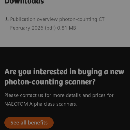
Downloads
Publication overview photon-counting CT
February 2026 (pdf) 0.81 MB
Are you interested in buying a new
photon-counting scanner?
Please contact us for more details and prices for
NAEOTOM Alpha class scanners.
See all benefits