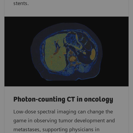
stents.
Photon-counting CT in oncology
Low-dose spectral imaging can change the
game in observing tumor development and
metastases, supporting physicians in