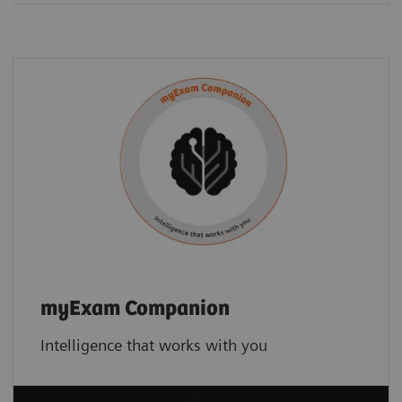
myExam Companion
Intelligence that works with you