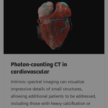
Photon-counting CT in
cardiovascular
Intrinsic spectral imaging can visualize
impressive details of small structures,
allowing additional patients to be addressed,
including those with heavy calcification or