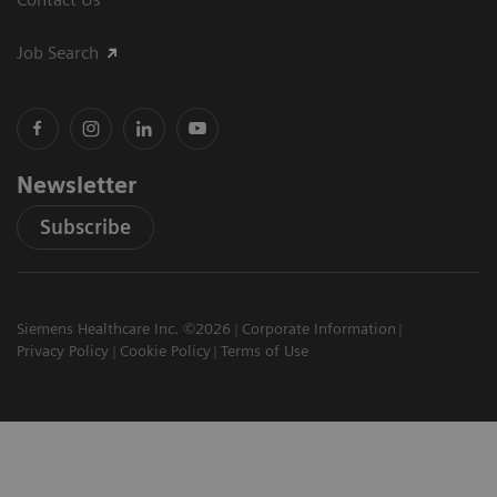
Job Search
Newsletter
Subscribe
Siemens Healthcare Inc. ©2026
Corporate Information
Privacy Policy
Cookie Policy
Terms of Use