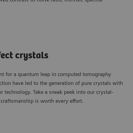
fect crystals
point for a quantum leap in computed tomography
tion have led to the generation of pure crystals with
or technology. Take a sneak peek into our crystal-
craftsmanship is worth every effort.