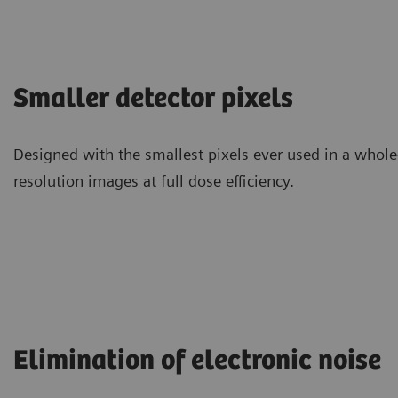
Smaller detector pixels
Designed with the smallest pixels ever used in a whol
resolution images at full dose efficiency.
Elimination of electronic noise