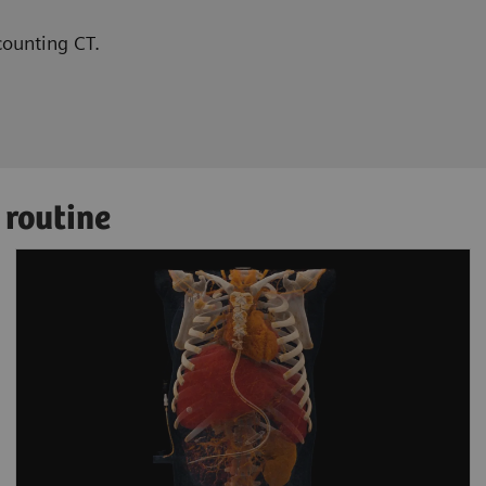
counting CT.
 routine