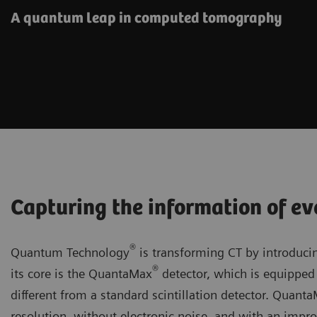
A quantum leap in computed tomography
Capturing the information of ev
®
Quantum Technology
is transforming CT by introducin
®
its core is the QuantaMax
detector, which is equipped 
different from a standard scintillation detector. Quant
resolution, without electronic noise, and with an improv