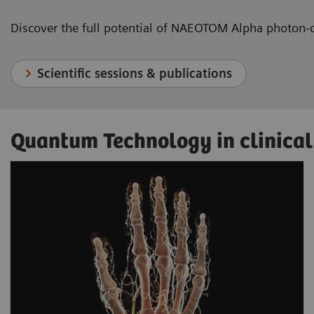
Discover the full potential of NAEOTOM Alpha photon-
Scientific sessions & publications
Quantum Technology in clinical