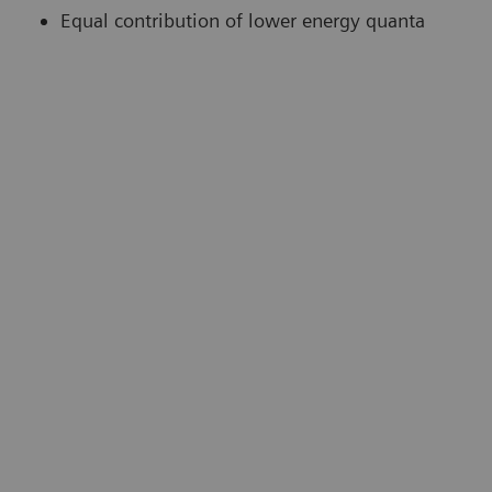
Equal contribution of lower energy quanta