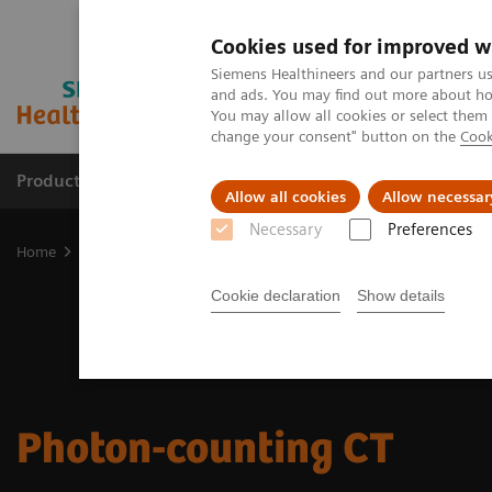
Cookies used for improved w
Siemens Healthineers and our partners us
and ads. You may find out more about how
You may allow all cookies or select them
change your consent" button on the
Cook
Products & Services
Support & Documentation
Allow all cookies
Allow necessar
Necessary
Preferences
Home
Medical Imaging
Computed Tomography
CT Technologi
Cookie declaration
Show details
Photon-counting CT