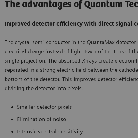
The advantages of Quantum Te
Improved detector efficiency with direct signal 
The crystal semi-conductor in the QuantaMax detector 
electrical charge instead of light. Each of the tens of 
single projection. The absorbed X‐rays create electron‐
separated in a strong electric field between the cathod
bottom of the detector. This improves detector efficien
dividing the detector into pixels.
Smaller detector pixels
Elimination of noise
Intrinsic spectral sensitivity