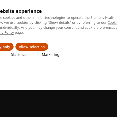
ebsite experience
e cookies and other similar technologies to operate the Siemens Healthi
 we use cookies by clicking "Show details" or by referring to our
Cooki
 individually. And you may change your consent and cookie preferences 
ie Policy
page.
Insights
About Us
y only
Allow selection
Statistics
Marketing
es & Innovations
Photon-counting CT