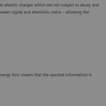
to electric charges which are not subject to decay and
etween signal and electronic noise – allowing the
energy bins means that the spectral information is