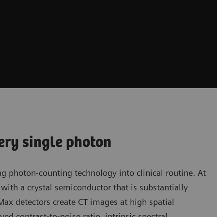
ery single photon
g photon-counting technology into clinical routine. At
with a crystal semiconductor that is substantially
aMax detectors create CT images at high spatial
ed contrast‐to‐noise ratio, intrinsic spectral