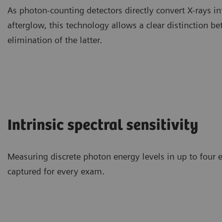
As photon-counting detectors directly convert X-rays in
afterglow, this technology allows a clear distinction b
elimination of the latter.
Intrinsic spectral sensitivity
Measuring discrete photon energy levels in up to four 
captured for every exam.