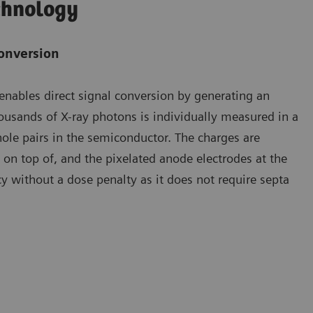
chnology
conversion
enables direct signal conversion by generating an
thousands of X-ray photons is individually measured in a
hole pairs in the semiconductor. The charges are
e on top of, and the pixelated anode electrodes at the
cy without a dose penalty as it does not require septa