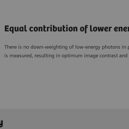
Equal contribution of lower en
There is no down-weighting of low-energy photons in 
is measured, resulting in optimum image contrast and a
y