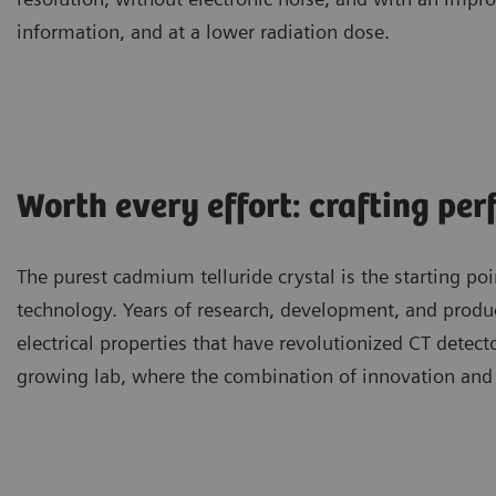
information, and at a lower radiation dose.
Worth every effort: crafting per
The purest cadmium telluride crystal is the starting 
technology. Years of research, development, and produc
electrical properties that have revolutionized CT detect
growing lab, where the combination of innovation and 