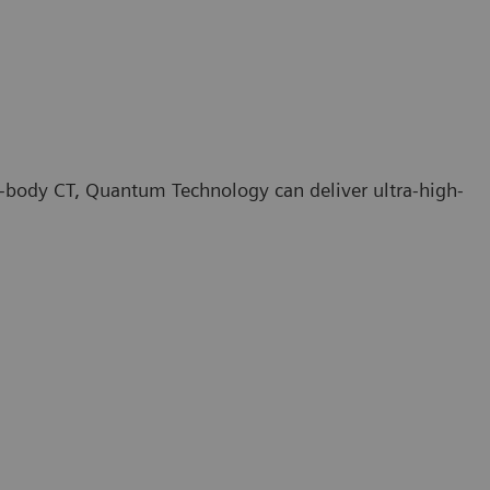
e-body CT, Quantum Technology can deliver ultra-high-