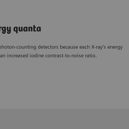
ergy quanta
photon-counting detectors because each X-ray’s energy
n increased iodine contrast-to-noise ratio.