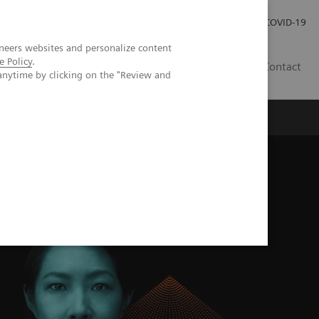
Investor Relations
Press Room
COVID-19
neers websites and personalize content
e Policy
.
PH
Contact
anytime by clicking on the "Review and