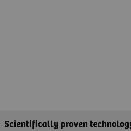
Scientifically proven technolog