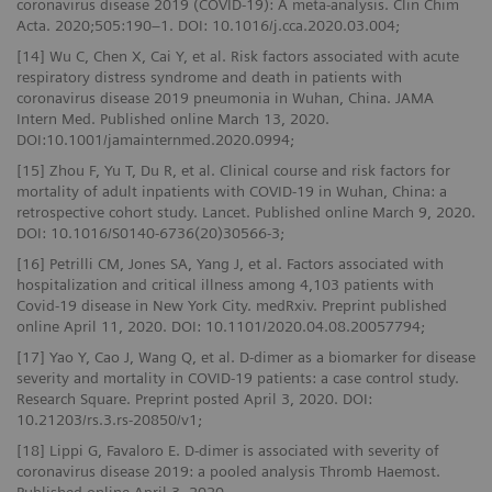
coronavirus disease 2019 (COVID-19): A meta-analysis. Clin Chim
Acta. 2020;505:190–1. DOI: 10.1016/j.cca.2020.03.004;
[14] Wu C, Chen X, Cai Y, et al. Risk factors associated with acute
respiratory distress syndrome and death in patients with
coronavirus disease 2019 pneumonia in Wuhan, China. JAMA
Intern Med. Published online March 13, 2020.
DOI:10.1001/jamainternmed.2020.0994;
[15] Zhou F, Yu T, Du R, et al. Clinical course and risk factors for
mortality of adult inpatients with COVID-19 in Wuhan, China: a
retrospective cohort study. Lancet. Published online March 9, 2020.
DOI: 10.1016/S0140-6736(20)30566-3;
[16] Petrilli CM, Jones SA, Yang J, et al. Factors associated with
hospitalization and critical illness among 4,103 patients with
Covid-19 disease in New York City. medRxiv. Preprint published
online April 11, 2020. DOI: 10.1101/2020.04.08.20057794;
[17] Yao Y, Cao J, Wang Q, et al. D-dimer as a biomarker for disease
severity and mortality in COVID-19 patients: a case control study.
Research Square. Preprint posted April 3, 2020. DOI:
10.21203/rs.3.rs-20850/v1;
[18] Lippi G, Favaloro E. D-dimer is associated with severity of
coronavirus disease 2019: a pooled analysis Thromb Haemost.