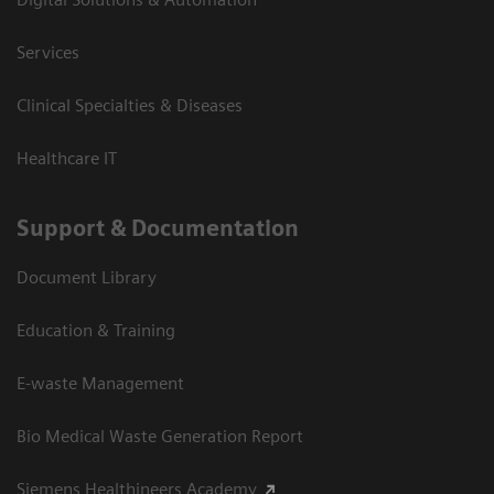
Services
Clinical Specialties & Diseases
Healthcare IT
Support & Documentation
Document Library
Education & Training
E-waste Management
Bio Medical Waste Generation Report
Siemens Healthineers Academy