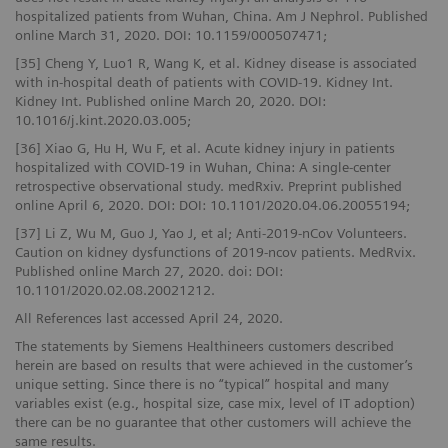
hospitalized patients from Wuhan, China. Am J Nephrol. Published
online March 31, 2020. DOI: 10.1159/000507471;
[35] Cheng Y, Luo1 R, Wang K, et al. Kidney disease is associated
with in-hospital death of patients with COVID-19. Kidney Int.
Kidney Int. Published online March 20, 2020. DOI:
10.1016/j.kint.2020.03.005;
[36] Xiao G, Hu H, Wu F, et al. Acute kidney injury in patients
hospitalized with COVID-19 in Wuhan, China: A single-center
retrospective observational study. medRxiv. Preprint published
online April 6, 2020. DOI: DOI: 10.1101/2020.04.06.20055194;
[37] Li Z, Wu M, Guo J, Yao J, et al; Anti-2019-nCov Volunteers.
Caution on kidney dysfunctions of 2019-ncov patients. MedRvix.
Published online March 27, 2020. doi: DOI:
10.1101/2020.02.08.20021212.
All References last accessed April 24, 2020.
The statements by Siemens Healthineers customers described
herein are based on results that were achieved in the customer’s
unique setting. Since there is no “typical” hospital and many
variables exist (e.g., hospital size, case mix, level of IT adoption)
there can be no guarantee that other customers will achieve the
same results.