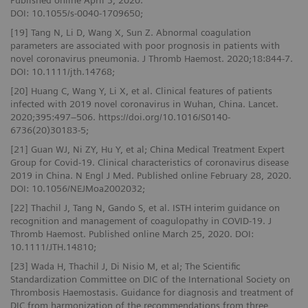
Published online April 3, 2020.
DOI: 10.1055/s-0040-1709650;
[19] Tang N, Li D, Wang X, Sun Z. Abnormal coagulation
parameters are associated with poor prognosis in patients with
novel coronavirus pneumonia. J Thromb Haemost. 2020;18:844-7.
DOI: 10.1111/jth.14768;
[20] Huang C, Wang Y, Li X, et al. Clinical features of patients
infected with 2019 novel coronavirus in Wuhan, China. Lancet.
2020;395:497–506. https://doi.org/10.1016/S0140-
6736(20)30183-5;
[21] Guan WJ, Ni ZY, Hu Y, et al; China Medical Treatment Expert
Group for Covid-19. Clinical characteristics of coronavirus disease
2019 in China. N Engl J Med. Published online February 28, 2020.
DOI: 10.1056/NEJMoa2002032;
[22] Thachil J, Tang N, Gando S, et al. ISTH interim guidance on
recognition and management of coagulopathy in COVID-19. J
Thromb Haemost. Published online March 25, 2020. DOI:
10.1111/JTH.14810;
[23] Wada H, Thachil J, Di Nisio M, et al; The Scientific
Standardization Committee on DIC of the International Society on
Thrombosis Haemostasis. Guidance for diagnosis and treatment of
DIC from harmonization of the recommendations from three