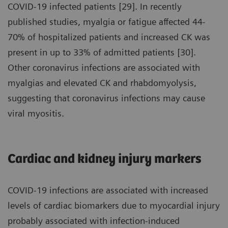
COVID-19 infected patients [29]. In recently
published studies, myalgia or fatigue affected 44-
70% of hospitalized patients and increased CK was
present in up to 33% of admitted patients [30].
Other coronavirus infections are associated with
myalgias and elevated CK and rhabdomyolysis,
suggesting that coronavirus infections may cause
viral myositis.
Cardiac and kidney injury markers
COVID-19 infections are associated with increased
levels of cardiac biomarkers due to myocardial injury
probably associated with infection-induced