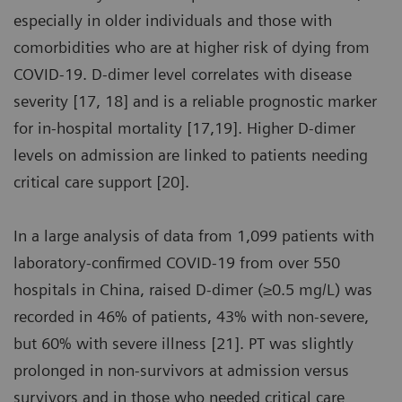
especially in older individuals and those with
comorbidities who are at higher risk of dying from
COVID-19. D-dimer level correlates with disease
severity [17, 18] and is a reliable prognostic marker
for in-hospital mortality [17,19]. Higher D-dimer
levels on admission are linked to patients needing
critical care support [20].
In a large analysis of data from 1,099 patients with
laboratory-confirmed COVID-19 from over 550
hospitals in China, raised D-dimer (≥0.5 mg/L) was
recorded in 46% of patients, 43% with non-severe,
but 60% with severe illness [21]. PT was slightly
prolonged in non-survivors at admission versus
survivors and in those who needed critical care