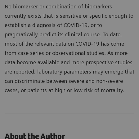
No biomarker or combination of biomarkers
currently exists that is sensitive or specific enough to
establish a diagnosis of COVID-19, or to
pragmatically predict its clinical course. To date,
most of the relevant data on COVID-19 has come
from case series or observational studies. As more
data become available and more prospective studies
are reported, laboratory parameters may emerge that
can discriminate between severe and non-severe
cases, or patients at high or low risk of mortality.
About the Author