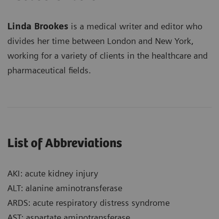
Linda Brookes
is a medical writer and editor who
divides her time between London and New York,
working for a variety of clients in the healthcare and
pharmaceutical fields.
List of Abbreviations
AKI: acute kidney injury
ALT: alanine aminotransferase
ARDS: acute respiratory distress syndrome
AST: aspartate aminotransferase