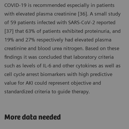
COVID-19 is recommended especially in patients
with elevated plasma creatinine [36]. A small study
of 59 patients infected with SARS-CoV-2 reported
[37] that 63% of patients exhibited proteinuria, and
19% and 27% respectively had elevated plasma
creatinine and blood urea nitrogen. Based on these
findings it was concluded that laboratory criteria
such as levels of IL-6 and other cytokines as well as
cell cycle arrest biomarkers with high predictive
value for AKI could represent objective and
standardized criteria to guide therapy.
More data needed