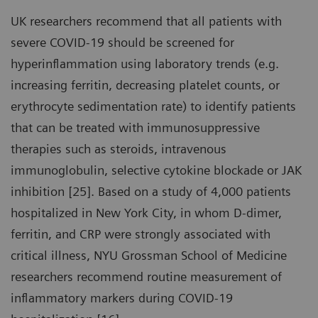
UK researchers recommend that all patients with
severe COVID-19 should be screened for
hyperinflammation using laboratory trends (e.g.
increasing ferritin, decreasing platelet counts, or
erythrocyte sedimentation rate) to identify patients
that can be treated with immunosuppressive
therapies such as steroids, intravenous
immunoglobulin, selective cytokine blockade or JAK
inhibition [25]. Based on a study of 4,000 patients
hospitalized in New York City, in whom D-dimer,
ferritin, and CRP were strongly associated with
critical illness, NYU Grossman School of Medicine
researchers recommend routine measurement of
inflammatory markers during COVID-19