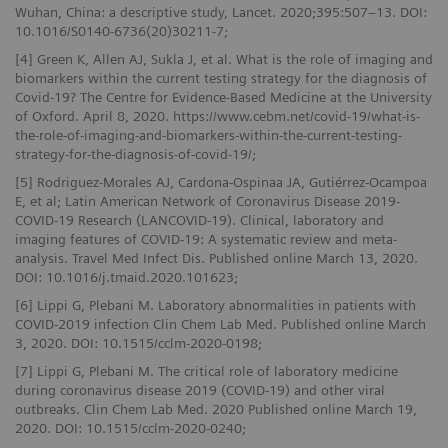
Wuhan, China: a descriptive study, Lancet. 2020;395:507–13. DOI:
10.1016/S0140-6736(20)30211-7;
[4] Green K, Allen AJ, Sukla J, et al. What is the role of imaging and
biomarkers within the current testing strategy for the diagnosis of
Covid-19? The Centre for Evidence-Based Medicine at the University
of Oxford. April 8, 2020. https://www.cebm.net/covid-19/what-is-
the-role-of-imaging-and-biomarkers-within-the-current-testing-
strategy-for-the-diagnosis-of-covid-19/;
[5] Rodriguez-Morales AJ, Cardona-Ospinaa JA, Gutiérrez-Ocampoa
E, et al; Latin American Network of Coronavirus Disease 2019-
COVID-19 Research (LANCOVID-19). Clinical, laboratory and
imaging features of COVID-19: A systematic review and meta-
analysis. Travel Med Infect Dis. Published online March 13, 2020.
DOI: 10.1016/j.tmaid.2020.101623;
[6] Lippi G, Plebani M. Laboratory abnormalities in patients with
COVID-2019 infection Clin Chem Lab Med. Published online March
3, 2020. DOI: 10.1515/cclm-2020-0198;
[7] Lippi G, Plebani M. The critical role of laboratory medicine
during coronavirus disease 2019 (COVID-19) and other viral
outbreaks. Clin Chem Lab Med. 2020 Published online March 19,
2020. DOI: 10.1515/cclm-2020-0240;