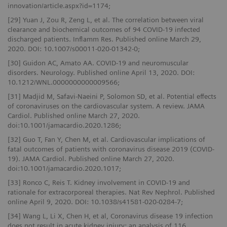
innovation/article.aspx?id=1174;
[29] Yuan J, Zou R, Zeng L, et al. The correlation between viral
clearance and biochemical outcomes of 94 COVID‑19 infected
discharged patients. Inflamm Res. Published online March 29,
2020. DOI: 10.1007/s00011-020-01342-0;
[30] Guidon AC, Amato AA. COVID-19 and neuromuscular
disorders. Neurology. Published online April 13, 2020. DOI:
10.1212/WNL.0000000000009566;
[31] Madjid M, Safavi-Naeini P, Solomon SD, et al. Potential effects
of coronaviruses on the cardiovascular system. A review. JAMA
Cardiol. Published online March 27, 2020.
doi:10.1001/jamacardio.2020.1286;
[32] Guo T, Fan Y, Chen M, et al. Cardiovascular implications of
fatal outcomes of patients with coronavirus disease 2019 (COVID-
19). JAMA Cardiol. Published online March 27, 2020.
doi:10.1001/jamacardio.2020.1017;
[33] Ronco C, Reis T. Kidney involvement in COVID-19 and
rationale for extracorporeal therapies. Nat Rev Nephrol. Published
online April 9, 2020. DOI: 10.1038/s41581-020-0284-7;
[34] Wang L, Li X, Chen H, et al, Coronavirus disease 19 infection
does not result in acute kidney injury: an analysis of 116