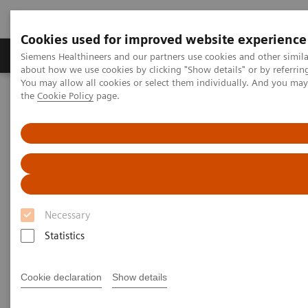
Cookies used for improved website experience
About Us
Products & Services
Support
Siemens Healthineers and our partners use cookies and other simil
about how we use cookies by clicking "Show details" or by referrin
You may allow all cookies or select them individually. And you ma
the
Cookie Policy
page.
Home
News & Stories
The Role of Laboratory Test Biomarkers in Diagnosis, Risk
Stratification and Monitoring of COVID-19 Patients
The Role of Laboratory Test
Biomarkers in Diagnosis, Risk
Necessary
Stratification and Monitoring of
Statistics
COVID-19 Patients
Cookie declaration
Show details