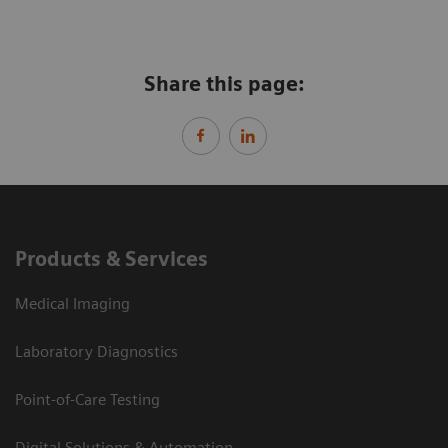
Share this page:
Products & Services
Medical Imaging
Laboratory Diagnostics
Point-of-Care Testing
Digital Solutions & Automation