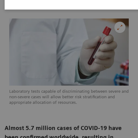
|
Linda Brookes
2020-05-29
Laboratory tests capable of discriminating between severe and
non-severe cases will allow better risk stratification and
appropriate allocation of resources.
Almost 5.7 million cases of COVID-19 have
been confirmed worldwide, resulting in