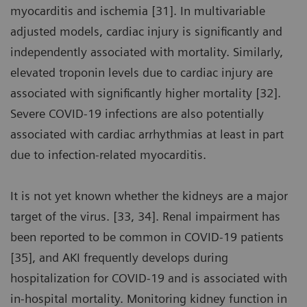
myocarditis and ischemia [31]. In multivariable
adjusted models, cardiac injury is significantly and
independently associated with mortality. Similarly,
elevated troponin levels due to cardiac injury are
associated with significantly higher mortality [32].
Severe COVID-19 infections are also potentially
associated with cardiac arrhythmias at least in part
due to infection-related myocarditis.
It is not yet known whether the kidneys are a major
target of the virus. [33, 34]. Renal impairment has
been reported to be common in COVID-19 patients
[35], and AKI frequently develops during
hospitalization for COVID-19 and is associated with
in-hospital mortality. Monitoring kidney function in