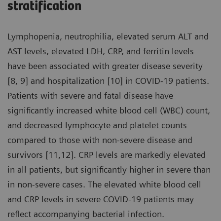
stratification
Lymphopenia, neutrophilia, elevated serum ALT and
AST levels, elevated LDH, CRP, and ferritin levels
have been associated with greater disease severity
[8, 9] and hospitalization [10] in COVID-19 patients.
Patients with severe and fatal disease have
significantly increased white blood cell (WBC) count,
and decreased lymphocyte and platelet counts
compared to those with non-severe disease and
survivors [11,12]. CRP levels are markedly elevated
in all patients, but significantly higher in severe than
in non-severe cases. The elevated white blood cell
and CRP levels in severe COVID-19 patients may
reflect accompanying bacterial infection.