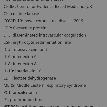
CEBM: Centre for Evidence-Based Medicine (UK)
CK: creatine kinase
COVID-19: novel coronavirus disease 2019
CRP: C-reactive protein
DIC: disseminated intravascular coagulation
ESR: erythrocyte sedimentation rate
ICU: intensive care unit
IL-6: interleukin 6
IL-8: interleukin 8
IL-10: interleukin 10
LDH: lactate dehydrogenase
MERS: Middle Eastern respiratory syndrome
PCT: procalcitonin
PT: prothrombin time
rRT-PCR: real-time reverse transcription polymerase