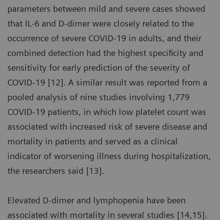
parameters between mild and severe cases showed
that IL-6 and D-dimer were closely related to the
occurrence of severe COVID-19 in adults, and their
combined detection had the highest specificity and
sensitivity for early prediction of the severity of
COVID-19 [12]. A similar result was reported from a
pooled analysis of nine studies involving 1,779
COVID-19 patients, in which low platelet count was
associated with increased risk of severe disease and
mortality in patients and served as a clinical
indicator of worsening illness during hospitalization,
the researchers said [13].
Elevated D-dimer and lymphopenia have been
associated with mortality in several studies [14,15].