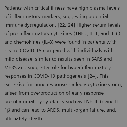
Patients with critical illness have high plasma levels
of inflammatory markers, suggesting potential
immune dysregulation. [22, 24] Higher serum levels
of pro-inflammatory cytokines (TNFα, IL-1, and IL-6)
and chemokines (IL-8) were found in patients with
severe COVID-19 compared with individuals with
mild disease, similar to results seen in SARS and
MERS and suggest a role for hyperinflammatory
responses in COVID-19 pathogenesis [24]. This
excessive immune response, called a cytokine storm,
arises from overproduction of early response
proinflammatory cytokines such as TNF, IL-6, and IL-
1β and can lead to ARDS, multi-organ failure, and,
ultimately, death.