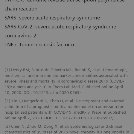
chain reaction
SARS: severe acute respiratory syndrome
SARS-CoV-2: severe acute respiratory syndrome
coronavirus 2
TNFα: tumor necrosis factor α
[1] Henry BM, Santos de Oliveira MH, Benoit S, et al. Hematologic,
biochemical and immune biomarker abnormalities associated with
severe illness and mortality in coronavirus disease 2019 (COVID-
19): a meta-analysis. Clin Chem Lab Med. Published online April
10, 2020. DOI: 10.1515/cclm-2020-0369;
[2] Xie J, Hungerford D, Chen H, et al. Development and external
validation of a prognostic multivariable model on admission for
hospitalized patients with COVID-19. medRxiv. Preprint published
online April 7, 2020. DOI: 10.1101/2020.03.28.20045997;
[3] Chen N, Zhou M, Dong X, et al. Epidemiological and clinical
characteristics of 99 cases of 2019 novel coronavirus pneumonia in