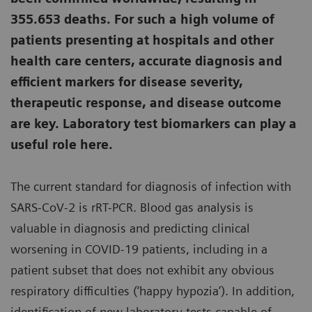
355.653 deaths. For such a high volume of
patients presenting at hospitals and other
health care centers, accurate diagnosis and
efficient markers for disease severity,
therapeutic response, and disease outcome
are key. Laboratory test biomarkers can play a
useful role here.
The current standard for diagnosis of infection with
SARS-CoV-2 is rRT-PCR. Blood gas analysis is
valuable in diagnosis and predicting clinical
worsening in COVID-19 patients, including in a
patient subset that does not exhibit any obvious
respiratory difficulties (‘happy hypozia’). In addition,
identification of new laboratory tests capable of