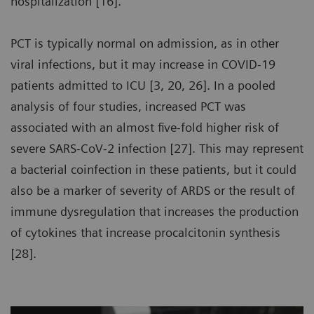
hospitalization [16].
PCT is typically normal on admission, as in other
viral infections, but it may increase in COVID-19
patients admitted to ICU [3, 20, 26]. In a pooled
analysis of four studies, increased PCT was
associated with an almost five-fold higher risk of
severe SARS-CoV-2 infection [27]. This may represent
a bacterial coinfection in these patients, but it could
also be a marker of severity of ARDS or the result of
immune dysregulation that increases the production
of cytokines that increase procalcitonin synthesis
[28].