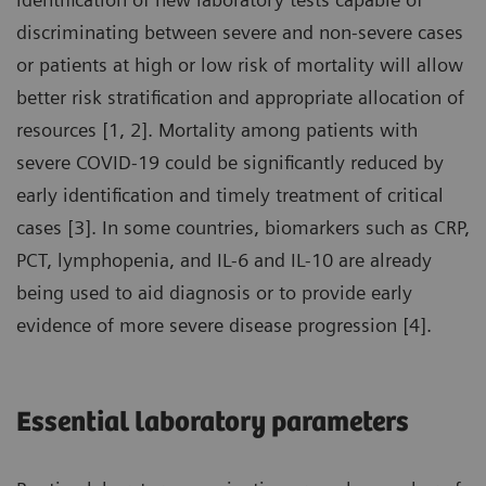
discriminating between severe and non-severe cases
or patients at high or low risk of mortality will allow
better risk stratification and appropriate allocation of
resources [1, 2]. Mortality among patients with
severe COVID-19 could be significantly reduced by
early identification and timely treatment of critical
cases [3]. In some countries, biomarkers such as CRP,
PCT, lymphopenia, and IL-6 and IL-10 are already
being used to aid diagnosis or to provide early
evidence of more severe disease progression [4].
Essential laboratory parameters