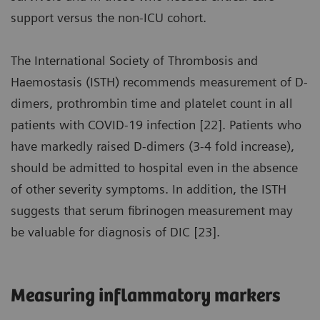
support versus the non-ICU cohort.
The International Society of Thrombosis and
Haemostasis (ISTH) recommends measurement of D-
dimers, prothrombin time and platelet count in all
patients with COVID-19 infection [22]. Patients who
have markedly raised D-dimers (3-4 fold increase),
should be admitted to hospital even in the absence
of other severity symptoms. In addition, the ISTH
suggests that serum fibrinogen measurement may
be valuable for diagnosis of DIC [23].
Measuring inflammatory markers