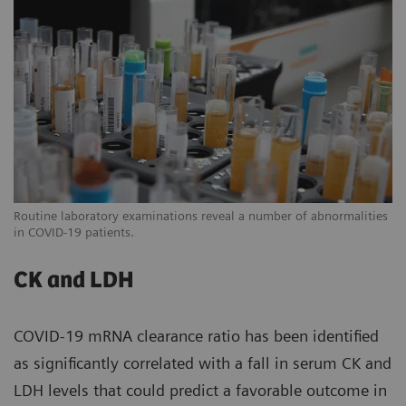
Routine laboratory examinations reveal a number of abnormalities
in COVID-19 patients.
CK and LDH
COVID-19 mRNA clearance ratio has been identified
as significantly correlated with a fall in serum CK and
LDH levels that could predict a favorable outcome in