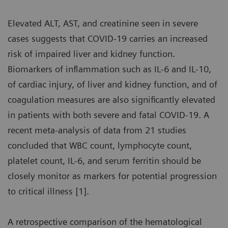
Elevated ALT, AST, and creatinine seen in severe
cases suggests that COVID-19 carries an increased
risk of impaired liver and kidney function.
Biomarkers of inflammation such as IL-6 and IL-10,
of cardiac injury, of liver and kidney function, and of
coagulation measures are also significantly elevated
in patients with both severe and fatal COVID-19. A
recent meta-analysis of data from 21 studies
concluded that WBC count, lymphocyte count,
platelet count, IL-6, and serum ferritin should be
closely monitor as markers for potential progression
to critical illness [1].
A retrospective comparison of the hematological