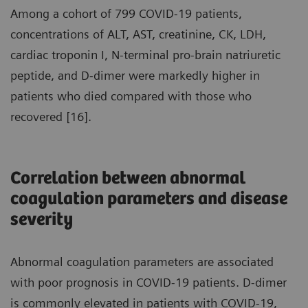
Among a cohort of 799 COVID-19 patients,
concentrations of ALT, AST, creatinine, CK, LDH,
cardiac troponin I, N-terminal pro-brain natriuretic
peptide, and D-dimer were markedly higher in
patients who died compared with those who
recovered [16].
Correlation between abnormal
coagulation parameters and disease
severity
Abnormal coagulation parameters are associated
with poor prognosis in COVID-19 patients. D-dimer
is commonly elevated in patients with COVID-19,