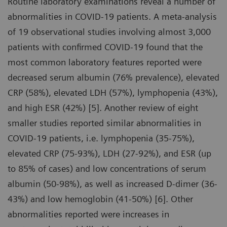
Routine laboratory examinations reveal a number of
abnormalities in COVID-19 patients. A meta-analysis
of 19 observational studies involving almost 3,000
patients with confirmed COVID-19 found that the
most common laboratory features reported were
decreased serum albumin (76% prevalence), elevated
CRP (58%), elevated LDH (57%), lymphopenia (43%),
and high ESR (42%) [5]. Another review of eight
smaller studies reported similar abnormalities in
COVID-19 patients, i.e. lymphopenia (35-75%),
elevated CRP (75-93%), LDH (27-92%), and ESR (up
to 85% of cases) and low concentrations of serum
albumin (50-98%), as well as increased D-dimer (36-
43%) and low hemoglobin (41-50%) [6]. Other
abnormalities reported were increases in