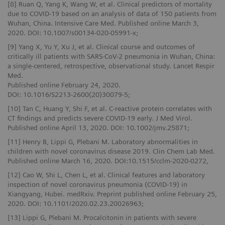
[8] Ruan Q, Yang K, Wang W, et al. Clinical predictors of mortality
due to COVID‑19 based on an analysis of data of 150 patients from
Wuhan, China. Intensive Care Med. Published online March 3,
2020. DOI: 10.1007/s00134-020-05991-x;
[9] Yang X, Yu Y, Xu J, et al. Clinical course and outcomes of
critically ill patients with SARS-CoV-2 pneumonia in Wuhan, China:
a single-centered, retrospective, observational study. Lancet Respir
Med.
Published online February 24, 2020.
DOI: 10.1016/S2213-2600(20)30079-5;
[10] Tan C, Huang Y, Shi F, et al. C-reactive protein correlates with
CT findings and predicts severe COVID-19 early. J Med Virol.
Published online April 13, 2020. DOI: 10.1002/jmv.25871;
[11] Henry B, Lippi G, Plebani M. Laboratory abnormalities in
children with novel coronavirus disease 2019. Clin Chem Lab Med.
Published online March 16, 2020. DOI:10.1515/cclm-2020-0272,
[12] Cao W, Shi L, Chen L, et al. Clinical features and laboratory
inspection of novel coronavirus pneumonia (COVID-19) in
Xiangyang, Hubei. medRxiv. Preprint published online February 25,
2020. DOI: 10.1101/2020.02.23.20026963;
[13] Lippi G, Plebani M. Procalcitonin in patients with severe