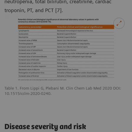
neutropenia, total bilirubin, creatinine, cardiac
troponin, PT, and PCT [7].
Table 1. From Lippi G, Plebani M. Clin Chem Lab Med 2020 DOI:
10.1515/cclm-2020-0240.
Disease severity and risk