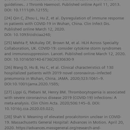
guidelines.. J Thromb Haemost. Published online April 11, 2013.
DOI: 10.1111/jth.12155;
[24] Qin C, Zhou L, Hu Z, et al. Dysregulation of immune response
in patients with COVID-19 in Wuhan, China. Clin Infect Dis.
Published online March 12, 2020.
DOI: 10.1093/cid/ciaa248;
[25] Mehta P, McAuley DF, Brown M, et al. HLH Across Specialty
Collaboration, UK. COVID-19: consider cytokine storm syndromes
and immunosuppression. Lancet. Published online March 12, 2020.
DOI: 10.1016/S0140-6736(20)30630-9
[26] Wang D, Hu B, Hu C, et al. Clinical characteristics of 138
hospitalized patients with 2019 novel coronavirus–infected
pneumonia in Wuhan, China. JAMA. 2020;323:1061–9.
DOI:10.1001/jama.2020.1585;
[27] Lippi G, Plebani M, Henry BM. Thrombocytopenia is associated
with severe coronavirus disease 2019 (COVID-19) infections: A
meta-analysis. Clin Chim Acta. 2020;506:145–8. DOI:
10.1016/j.cca.2020.03.022;
[28] Shah V. Meaning of elevated procalcitonin unclear in COVID-
19. Massachusetts General Hospital: Advances in Motion. April 20,
2020. https://advances.massgeneral.org/research-and-