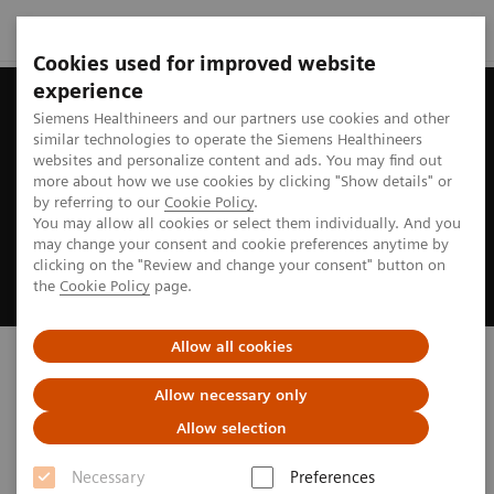
Cookies used for improved website
experience
Siemens Healthineers and our partners use cookies and other
similar technologies to operate the Siemens Healthineers
websites and personalize content and ads. You may find out
more about how we use cookies by clicking "Show details" or
by referring to our
Cookie Policy
.
You may allow all cookies or select them individually. And you
may change your consent and cookie preferences anytime by
clicking on the "Review and change your consent" button on
the
Cookie Policy
page.
Allow all cookies
Biograph PET/CT
Allow necessary only
truly ready to address your imaging needs
Allow selection
Necessary
Preferences