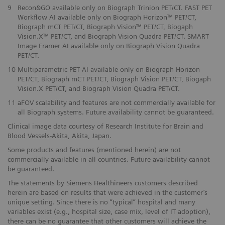
​9
Recon&GO available only on Biograph Trinion PET/CT. FAST PET
Workflow AI available only on Biograph Horizon™ PET/CT,
Biograph mCT PET/CT, Biograph Vision™ PET/CT, Biogaph
Vision.X™ PET/CT, and Biograph Vision Quadra PET/CT. SMART
Image Framer AI available only on Biograph Vision Quadra
PET/CT.
10
Multiparametric PET AI available only on Biograph Horizon
PET/CT, Biograph mCT PET/CT, Biograph Vision PET/CT, Biogaph
Vision.X PET/CT, and Biograph Vision Quadra PET/CT.
11
aFOV scalability and features are not commercially available for
all Biograph systems. Future availability cannot be guaranteed.
Clinical image data courtesy of Research Institute for Brain and
Blood Vessels-Akita, Akita, Japan.
Some products and features (mentioned herein) are not
commercially available in all countries. Future availability cannot
be guaranteed.
The statements by Siemens Healthineers customers described
herein are based on results that were achieved in the customer’s
unique setting. Since there is no “typical” hospital and many
variables exist (e.g., hospital size, case mix, level of IT adoption),
there can be no guarantee that other customers will achieve the