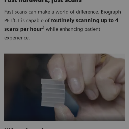
Fast hardware, fast scans
Fast scans can make a world of difference. Biograph
PET/CT is capable of
routinely
scanning up to 4
2
scan
s per hour
while enhancing patient
experience.