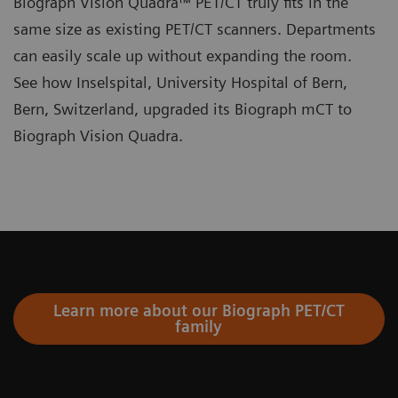
Biograph Vision Quadra™ PET/CT truly fits in the
same size as existing PET/CT scanners. Departments
can easily scale up without expanding the room.
See how Inselspital, University Hospital of Bern,
Bern, Switzerland, upgraded its Biograph mCT to
Biograph Vision Quadra.
Learn more about our Biograph PET/CT
family