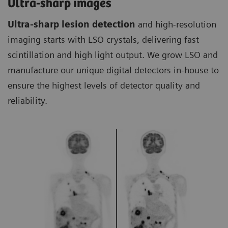
Ultra-sharp images
Ultra-sharp lesion detection
and high-resolution
imaging starts with LSO crystals, delivering fast
scintillation and high light output. We grow LSO and
manufacture our unique digital detectors in-house to
ensure the highest levels of detector quality and
reliability.