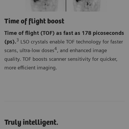
Time of flight boost
Time of flight (TOF)
as fast as 178 picoseconds
3
(ps).
LSO crystals enable TOF technology for faster
4
scans, ultra-low doses
, and enhanced image
quality. TOF boosts scanner sensitivity for quicker,
more efficient imaging.
Truly intelligent.