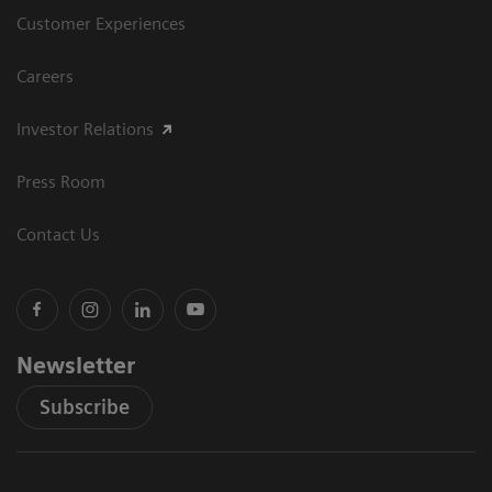
Customer Experiences
Careers
Investor Relations
Press Room
Contact Us
Newsletter
Subscribe