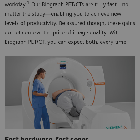
1
workday.
Our Biograph PET/CTs are truly fast—no
matter the study—enabling you to achieve new
levels of productivity. Be assured though, these gains
do not come at the price of image quality. With
Biograph PET/CT, you can expect both, every time.