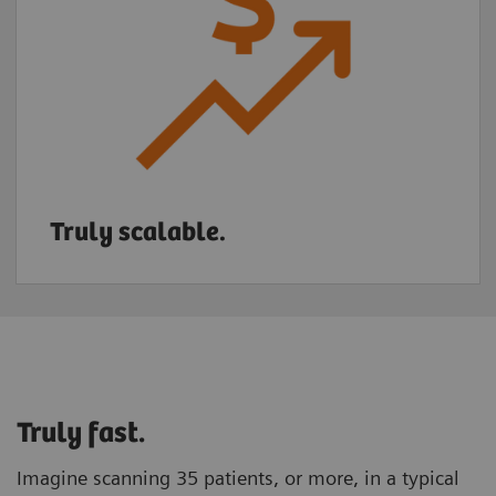
Truly scalable.
Truly fast.
Imagine scanning 35 patients, or more, in a typical