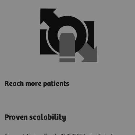
Reach more patients
Proven scalability