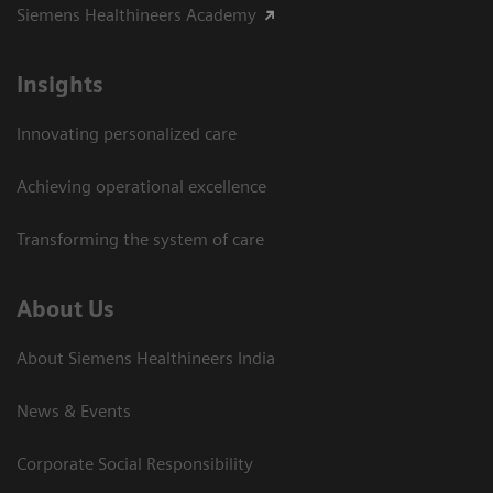
Siemens Healthineers Academy
Insights
Innovating personalized care
Achieving operational excellence​
Transforming the system of care
About Us
About Siemens Healthineers India
News & Events
Corporate Social Responsibility