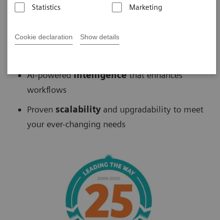
Statistics
Marketing
Biograph
™
PET/CT delivers
Cookie declaration
Show details
Fast
scans without sacrificing accuracy
AI-powered
intelligence
that enhances
workflows
Proven
scalability
and upgradability to meet
your ever-changing needs