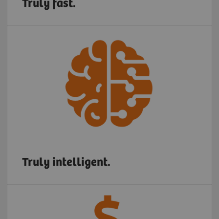
Truly fast.
Truly intelligent.