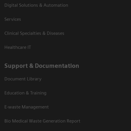
Digital Solutions & Automation
Services
Clinical Specialties & Diseases
Healthcare IT
Support & Documentation
Document Library
Education & Training
E-waste Management
Bio Medical Waste Generation Report