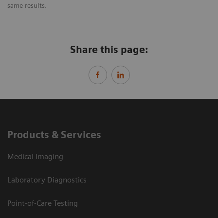
same results.
Share this page:
Products & Services
Medical Imaging
Laboratory Diagnostics
Point-of-Care Testing