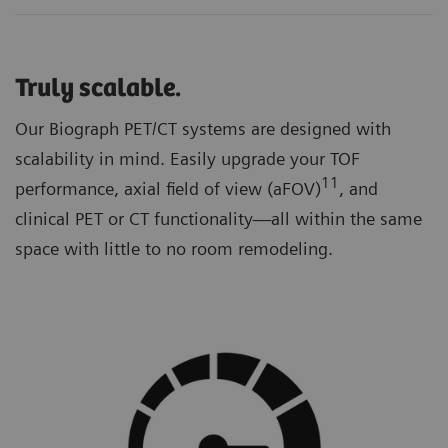
Truly scalable.
Our Biograph PET/CT systems are designed with
scalability in mind. Easily upgrade your TOF
11
performance, axial field of view (aFOV)
, and
clinical PET or CT functionality—all within the same
space with little to no room remodeling.