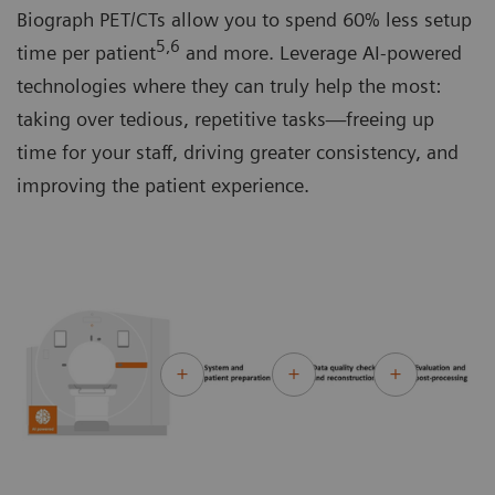
Biograph PET/CTs allow you to spend 60% less setup
5,6
time per patient
and more. Leverage AI-powered
technologies where they can truly help the most:
taking over tedious, repetitive tasks—freeing up
time for your staff, driving greater consistency, and
improving the patient experience.