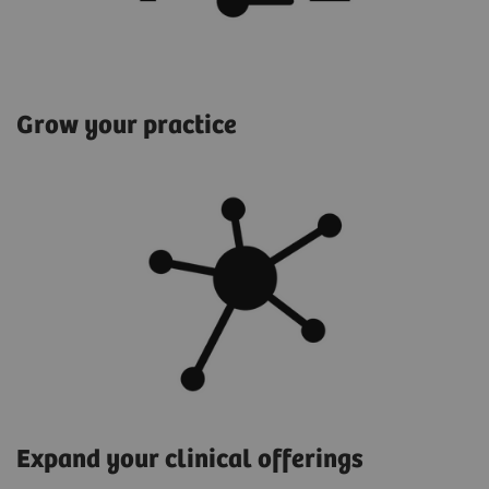
Grow your practice
Expand your clinical offerings