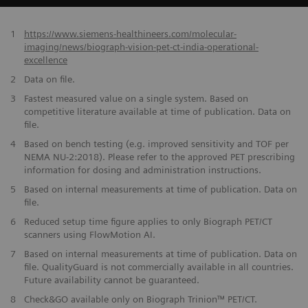
1
https://www.siemens-healthineers.com/molecular-
imaging/news/biograph-vision-pet-ct-india-operational-
excellence
2
Data on file.
​3
Fastest measured value on a single system. Based on
competitive literature available at time of publication. Data on
file.
​4
Based on bench testing (e.g. improved sensitivity and TOF per
NEMA NU-2:2018). Please refer to the approved PET prescribing
information for dosing and administration instructions.
​5
Based on internal measurements at time of publication. Data on
file.
6
Reduced setup time figure applies to only Biograph PET/CT
scanners using FlowMotion AI.
​7
Based on internal measurements at time of publication. Data on
file. QualityGuard is not commercially available in all countries.
Future availability cannot be guaranteed.
​8
Check&GO available only on Biograph Trinion™ PET/CT.