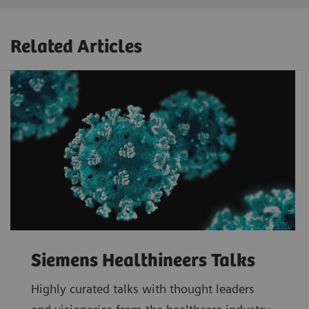
Related Articles
Siemens Healthineers Talks
Highly curated talks with thought leaders