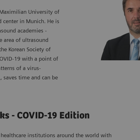
 Maximilian University of
d center in Munich. He is
rasound academies -
 area of ultrasound
the Korean Society of
COVID-19 with a point of
tterns of a virus-
, saves time and can be
ks - COVID-19 Edition
healthcare institutions around the world with