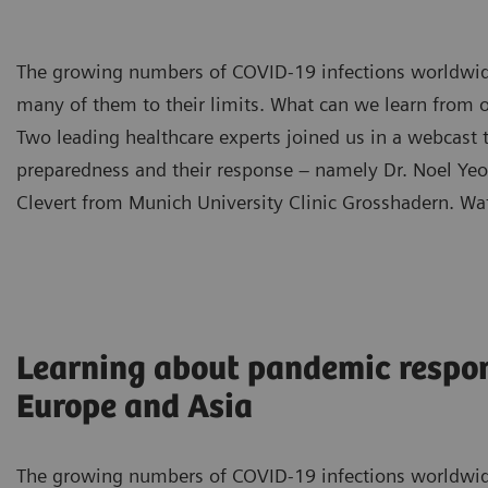
The growing numbers of COVID-19 infections worldwid
many of them to their limits. What can we learn from o
Two leading healthcare experts joined us in a webcast
preparedness and their response – namely Dr. Noel Yeo 
Clevert from Munich University Clinic Grosshadern. Wa
Learning about pandemic respo
Europe and Asia
The growing numbers of COVID-19 infections worldwid