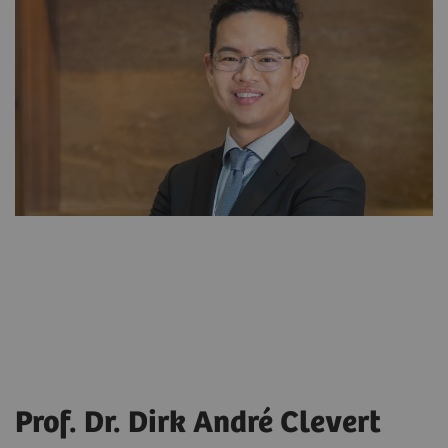
Prof. Dr. Dirk André Clevert