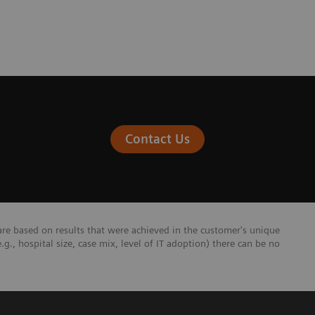
Contact Us
re based on results that were achieved in the customer's unique
e.g., hospital size, case mix, level of IT adoption) there can be no