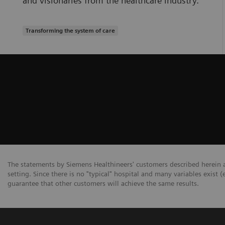
and visionaries from the healthcare industry.
Transforming the system of care
The statements by Siemens Healthineers' customers described herein a
setting. Since there is no "typical" hospital and many variables exist (
guarantee that other customers will achieve the same results.