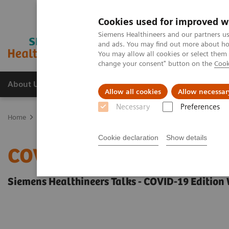
Cookies used for improved w
Siemens Healthineers and our partners us
and ads. You may find out more about how
You may allow all cookies or select them
change your consent" button on the
Cook
About Us
Products & Services
Support
Allow all cookies
Allow necessar
Necessary
Preferences
Home
Insights
Insights Center
COVID-19: Exchange between E
Cookie declaration
Show details
COVID-19: Exchange bet
Siemens Healthineers Talks - COVID-19 Edition