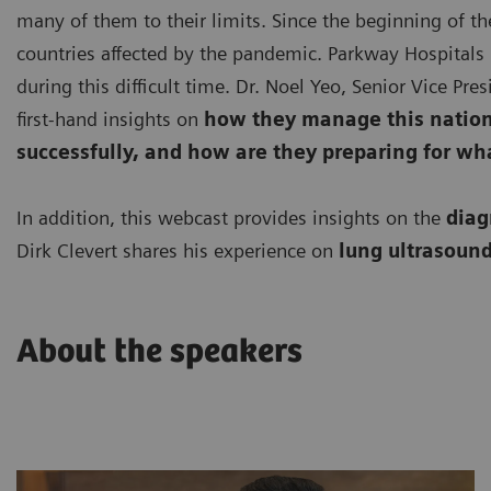
many of them to their limits. Since the beginning of th
countries affected by the pandemic. Parkway Hospitals 
during this difficult time. Dr. Noel Yeo, Senior Vice Pr
first-hand insights on
how they manage this nationa
successfully, and how are they preparing for wh
In addition, this webcast provides insights on the
diag
Dirk Clevert shares his experience on
lung ultrasound
About the speakers