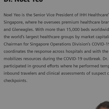
Noel Yeo is the Senior Vice President of IHH Healthcare
Singapore, where he oversees premium healthcare bran
and Gleneagles. With more than 15,000 beds worldwide
the world’s largest healthcare groups by market capitali
Chairman for Singapore Operations Division’s COVID
coordinates the response across hospitals and with th
mobilizes resources during the COVID-19 outbreak. Dr.
participated in ground efforts where he performed tem
inbound travelers and clinical assessments of suspect c
checkpoints.