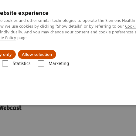
ebsite experience
e cookies and other similar technologies to operate the Siemens Healthi
 we use cookies by clicking "Show details" or by referring to our
Cooki
 individually. And you may change your consent and cookie preferences 
ie Policy
page.
 & Documentation
Insights
E-waste Man
y only
Allow selection
Statistics
Marketing
urope and Asia
ween Europe and Asia
 Webcast