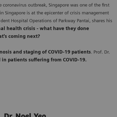
e coronavirus outbreak, Singapore was one of the first
in Singapore is at the epicenter of crisis management
esident Hospital Operations of Parkway Pantai, shares his
l health crisis - what have they done
at's coming next?
nosis and staging of COVID-19 patients
. Prof. Dr.
 in patients suffering from COVID-19.
Dr. Noel Yeo