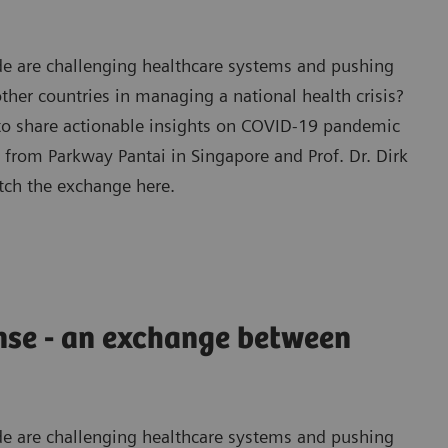
e are challenging healthcare systems and pushing
ther countries in managing a national health crisis?
 to share actionable insights on COVID-19 pandemic
from Parkway Pantai in Singapore and Prof. Dr. Dirk
tch the exchange here.
nse - an exchange between
e are challenging healthcare systems and pushing