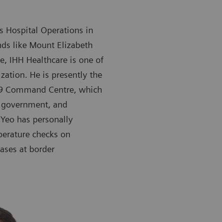
’s Hospital Operations in
ds like Mount Elizabeth
, IHH Healthcare is one of
zation. He is presently the
-19 Command Centre, which
e government, and
 Yeo has personally
perature checks on
ases at border