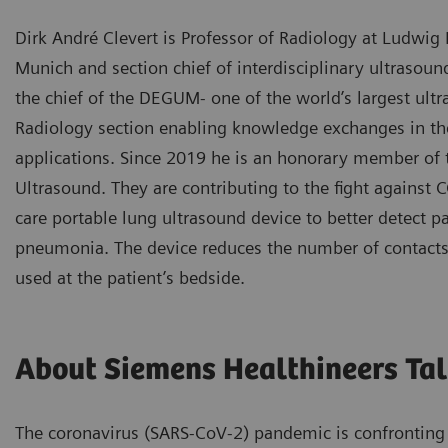
Dirk André Clevert is Professor of Radiology at Ludwig
Munich and section chief of interdisciplinary ultrasoun
the chief of the DEGUM- one of the world’s largest ult
Radiology section enabling knowledge exchanges in the
applications. Since 2019 he is an honorary member of 
Ultrasound. They are contributing to the fight against 
care portable lung ultrasound device to better detect pa
pneumonia. The device reduces the number of contacts
used at the patient’s bedside.
About Siemens Healthineers Tal
The coronavirus (SARS-CoV-2) pandemic is confronting 