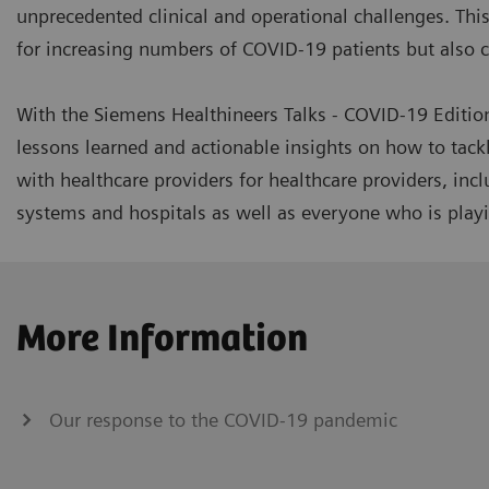
unprecedented clinical and operational challenges. This 
for increasing numbers of COVID-19 patients but also co
With the Siemens Healthineers Talks - COVID-19 Editio
lessons learned and actionable insights on how to tack
with healthcare providers for healthcare providers, inc
systems and hospitals as well as everyone who is playin
More Information
Our response to the COVID-19 pandemic