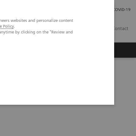
Careers
Investor Relations
Press Room
COVID-19
neers websites and personalize content
e Policy
.
IN
Contact
anytime by clicking on the "Review and
agement
Knowing Is Comforting