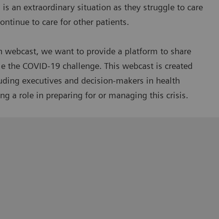
is an extraordinary situation as they struggle to care
ntinue to care for other patients.
n webcast, we want to provide a platform to share
le the COVID-19 challenge. This webcast is created
luding executives and decision-makers in health
g a role in preparing for or managing this crisis.