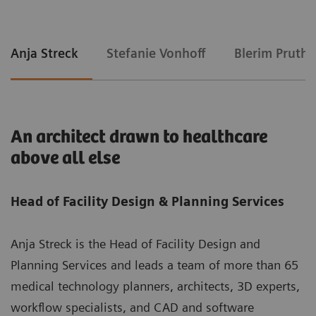
Anja Streck
Stefanie Vonhoff
Blerim Pruthi
An architect drawn to healthcare
above all else
Head of Facility Design & Planning Services
Anja Streck is the Head of Facility Design and
Planning Services and leads a team of more than 65
medical technology planners, architects, 3D experts,
workflow specialists, and CAD and software