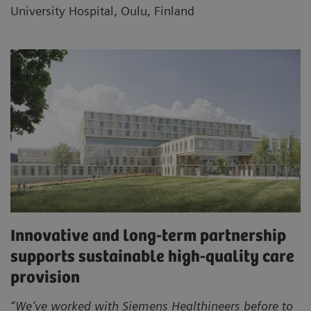
University Hospital, Oulu, Finland
Innovative and long-term partnership
supports sustainable high-quality care
provision
“We’ve worked with Siemens Healthineers before to