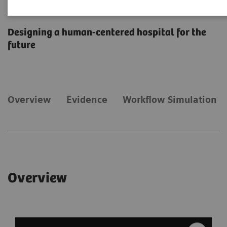
Facility
Designing a human-centered hospital for the
future
Overview
​Evidence
Workflow Simulation
Overview