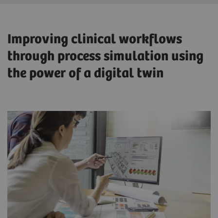
Improving clinical workflows
through process simulation using
the power of a digital twin