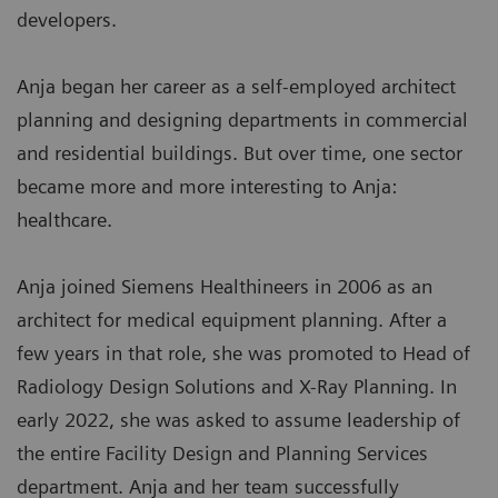
developers.
Anja began her career as a self-employed architect
planning and designing departments in commercial
and residential buildings. But over time, one sector
became more and more interesting to Anja:
healthcare.
Anja joined Siemens Healthineers in 2006 as an
architect for medical equipment planning. After a
few years in that role, she was promoted to Head of
Radiology Design Solutions and X-Ray Planning. In
early 2022, she was asked to assume leadership of
the entire Facility Design and Planning Services
department. Anja and her team successfully