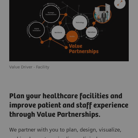
Value Driver - Facility
Plan your healthcare facilities and
improve patient and staff experience
through Value Partnerships.
We partner with you to plan, design, visualize,