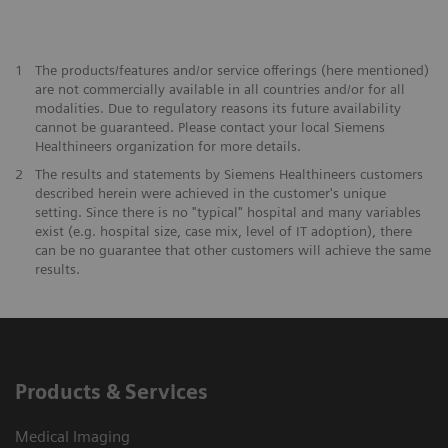
1
The products/features and/or service offerings (here mentioned)
are not commercially available in all countries and/or for all
modalities. Due to regulatory reasons its future availability
cannot be guaranteed. Please contact your local Siemens
Healthineers organization for more details.
2
The results and statements by Siemens Healthineers customers
described herein were achieved in the customer's unique
setting. Since there is no "typical" hospital and many variables
exist (e.g. hospital size, case mix, level of IT adoption), there
can be no guarantee that other customers will achieve the same
results.
Products & Services
Medical Imaging