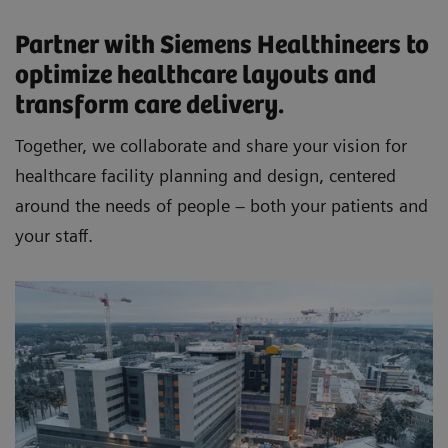
Partner with Siemens Healthineers to
optimize healthcare layouts and
transform care delivery.
Together, we collaborate and share your vision for
healthcare facility planning and design, centered
around the needs of people – both your patients and
your staff.