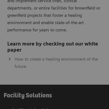
and implement service lines, clinical
departments, or entire facilities for brownfield or
greenfield projects that foster a healing
environment and enable state-of­-the-art
performance for years to come.
Learn more by checking out our white
paper
How to create a healing environment of the
future.
Facility Solutions