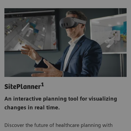
1
SitePlanner
An interactive planning tool for visualizing
changes in real time.
Discover the future of healthcare planning with