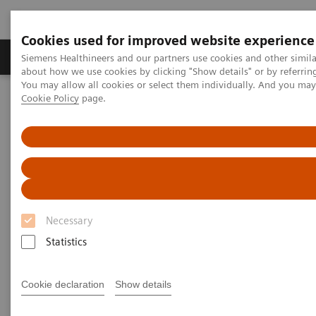
Cookies used for improved website experience
Products & Services
Support & Documentation
Siemens Healthineers and our partners use cookies and other simil
about how we use cookies by clicking "Show details" or by referrin
You may allow all cookies or select them individually. And you ma
Cookie Policy
page.
Home
Services
Value Drivers and Excellence Drivers
Facility
Necessary
Statistics
Cookie declaration
Show details