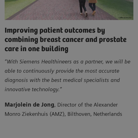
Improving patient outcomes by
combining breast cancer and prostate
care in one building
“With Siemens Healthineers as a partner, we will be
able to continuously provide the most accurate
diagnosis with the best medical specialists and
innovative technology.”
Marjolein de Jong
, Director of the Alexander
Monro Ziekenhuis (AMZ), Bilthoven, Netherlands