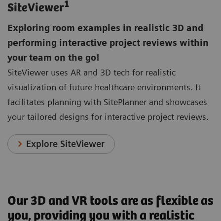
1
SiteViewer
Exploring room examples in realistic 3D and
performing interactive project reviews within
your team on the go!
SiteViewer uses AR and 3D tech for realistic
visualization of future healthcare environments. It
facilitates planning with SitePlanner and showcases
your tailored designs for interactive project reviews.
Explore SiteViewer
Our 3D and VR tools are as flexible as
you, providing you with a realistic