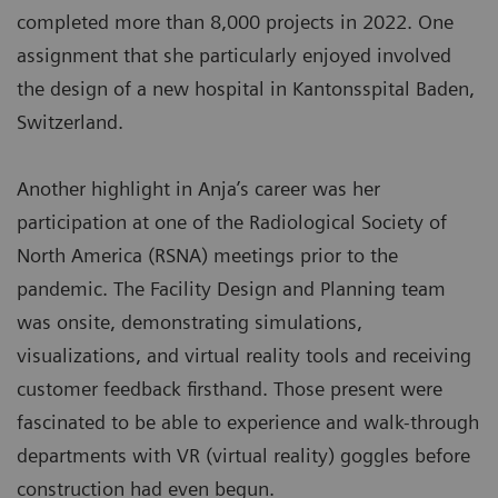
completed more than 8,000 projects in 2022. One
assignment that she particularly enjoyed involved
the design of a new hospital in Kantonsspital Baden,
Switzerland.
Another highlight in Anja’s career was her
participation at one of the Radiological Society of
North America (RSNA) meetings prior to the
pandemic. The Facility Design and Planning team
was onsite, demonstrating simulations,
visualizations, and virtual reality tools and receiving
customer feedback firsthand. Those present were
fascinated to be able to experience and walk-through
departments with VR (virtual reality) goggles before
construction had even begun.