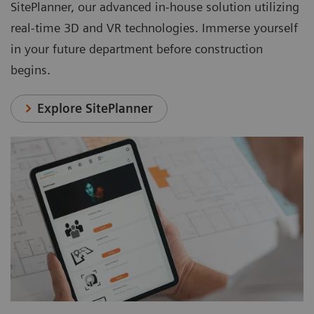
SitePlanner, our advanced in-house solution utilizing
real-time 3D and VR technologies. Immerse yourself
in your future department before construction
begins.
Explore SitePlanner