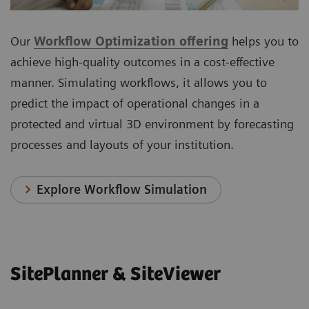
Our
Workflow Optimization offering
helps you to
achieve high-quality outcomes in a cost-effective
manner. Simulating workflows, it allows you to
predict the impact of operational changes in a
protected and virtual 3D environment by forecasting
processes and layouts of your institution.
Explore Workflow Simulation
SitePlanner & SiteViewer