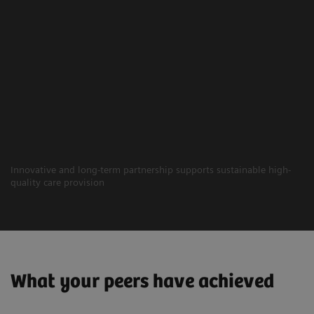
Innovative and long-term partnership supports sustainable high-
quality care provision
What your peers have achieved