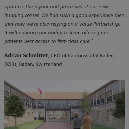
optimize the layout and processes of our new
imaging center. We had such a good experience then
that now we’re also relying on a Value Partnership.
It will enhance our ability to keep offering our
patients best access to first-class care.”
Adrian Schmitter
, CEO of Kantonsspital Baden
(KSB), Baden, Switzerland