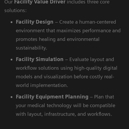
Our
Facility Value Driver
includes three core
solutions:
Facility
Design
– Create a human-centered
environment that maximizes performance and
promotes healing and environmental
sustainability.
Facility
Simulation
– Evaluate layout and
workflow solutions using high-quality digital
models and visualization before costly real-
world implementation.
Facility
Equipment Planning
– Plan that
your medical technology will be compatible
with layout, infrastructure, and workflows.