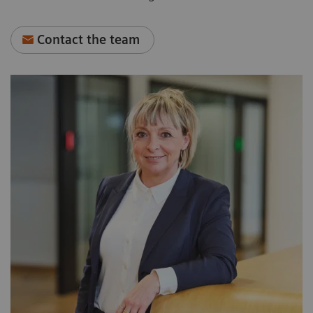
Contact the team