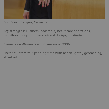
Location:
Erlangen, Germany
Key strengths:
Business leadership, healthcare operations,
workflow design, human centered design, creativity
Siemens Healthineers employee since:
2006
Personal interests:
Spending time with her daughter, geocaching,
street art
ing
“The customers at Kantonsspital
“We w
ral
Baden weren’t happy with their
kind