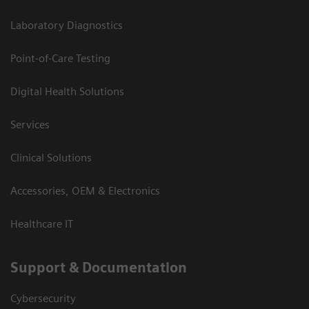
Laboratory Diagnostics
Point-of-Care Testing
Digital Health Solutions
Services
Clinical Solutions
Accessories, OEM & Electronics
Healthcare IT
Support & Documentation
Cybersecurity