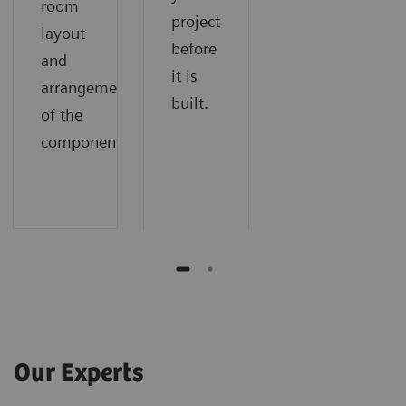
room
project
layout
before
and
it is
arrangement
built.
of the
components.
Our Experts