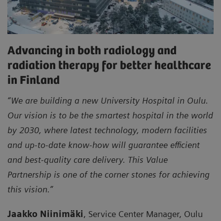
Advancing in both radiology and
radiation therapy for better healthcare
in Finland
“We are building a new University Hospital in Oulu.
Our vision is to be the smartest hospital in the world
by 2030, where latest technology, modern facilities
and up-to-date know-how will guarantee efficient
and best-quality care delivery. This Value
Partnership is one of the corner stones for achieving
this vision.”
Jaakko Niinimäki
, Service Center Manager, Oulu