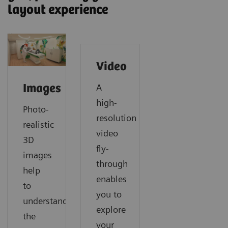
layout experience
Video
A
Images
high-
Photo-
resolution
realistic
video
3D
fly-
images
through
help
enables
to
you to
understand
explore
the
your