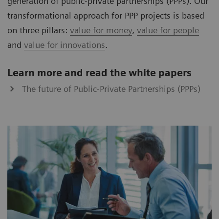
generation of public-private partnerships (PPPs). Our
transformational approach for PPP projects is based
on three pillars:
value for money
,
value for people
and
value for innovations
.
Learn more and read the white papers
The future of Public-Private Partnerships (PPPs)