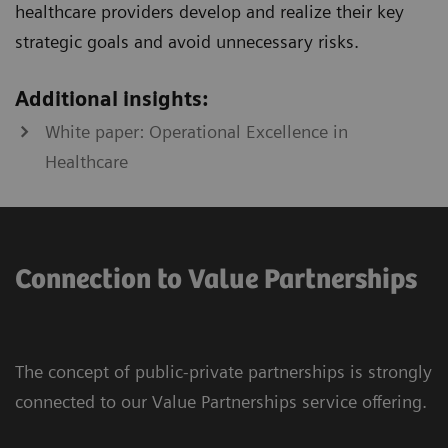
healthcare providers develop and realize their key
strategic goals and avoid unnecessary risks.
Additional insights:
White paper: Operational Excellence in
Healthcare
Connection to Value Partnerships
The concept of public-private partnerships is strongly
connected to our Value Partnerships service offering.