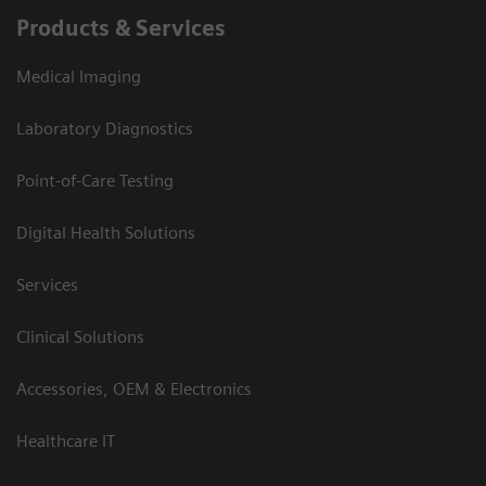
Products & Services
Medical Imaging
Laboratory Diagnostics
Point-of-Care Testing
Digital Health Solutions
Services
Clinical Solutions
Accessories, OEM & Electronics
Healthcare IT