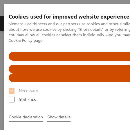
Cookies used for improved website experience
Products & Services
Support & Documentation
Siemens Healthineers and our partners use cookies and other simil
about how we use cookies by clicking "Show details" or by referrin
You may allow all cookies or select them individually. And you ma
Cookie Policy
page.
Home
Services
Public-Private Partnerships
Necessary
Statistics
Cookie declaration
Show details