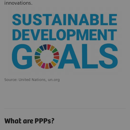
innovations.
Source: United Nations, un.org
What are PPPs?