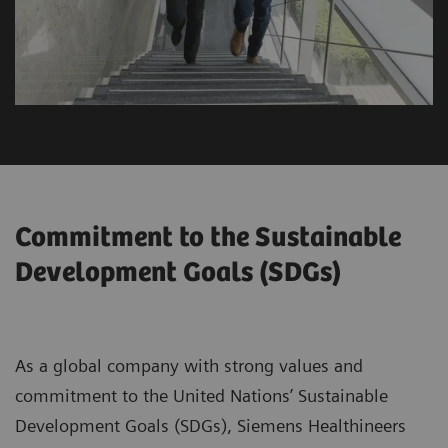
Commitment to the Sustainable
Development Goals (SDGs)
As a global company with strong values and
commitment to the United Nations’ Sustainable
Development Goals (SDGs), Siemens Healthineers