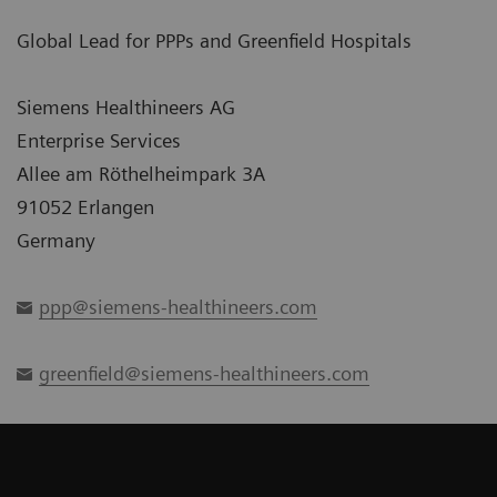
Global Lead for PPPs and Greenfield Hospitals
Siemens Healthineers AG
Enterprise Services
Allee am Röthelheimpark 3A
91052 Erlangen
Germany
ppp@siemens-healthineers.com
greenfield@siemens-healthineers.com