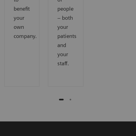
benefit
people
your
– both
own
your
company.
patients
and
your
staff.