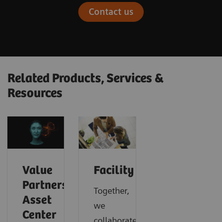
Contact us
Related Products, Services &
Resources
Value
Facility
Partnerships
Together,
Asset
we
Center
collaborate