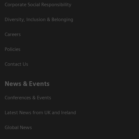
Corporate Social Responsibility
Diversity, Inclusion & Belonging
Careers
Policies
Contact Us
News & Events
Conferences & Events
Latest News from UK and Ireland
Global News