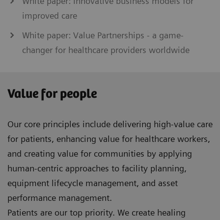
White paper: Innovative business models for
improved care
White paper: Value Partnerships - a game-
changer for healthcare providers worldwide
Value for people
Our core principles include delivering high-value care
for patients, enhancing value for healthcare workers,
and creating value for communities by applying
human-centric approaches to facility planning,
equipment lifecycle management, and asset
performance management.
Patients are our top priority. We create healing