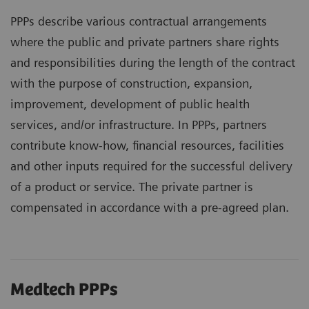
PPPs describe various contractual arrangements
where the public and private partners share rights
and responsibilities during the length of the contract
with the purpose of construction, expansion,
improvement, development of public health
services, and/or infrastructure. In PPPs, partners
contribute know-how, financial resources, facilities
and other inputs required for the successful delivery
of a product or service. The private partner is
compensated in accordance with a pre-agreed plan.
Medtech PPPs