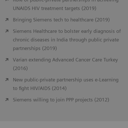
UNAIDS HIV treatment targets (2019)
Bringing Siemens tech to healthcare (2019)
Siemens Healthcare to bolster early diagnosis of
chronic diseases in India through public private
partnerships (2019)
Varian extending Advanced Cancer Care Turkey
(2016)
New public-private partnership uses e-Learning
to fight HIV/AIDS (2014)
Siemens willing to join PPP projects (2012)