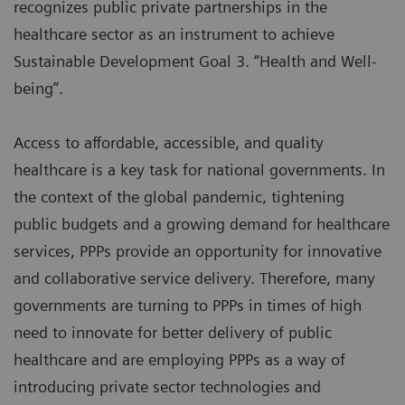
recognizes public private partnerships in the
healthcare sector as an instrument to achieve
Sustainable Development Goal 3. “Health and Well-
being”.
Access to affordable, accessible, and quality
healthcare is a key task for national governments. In
the context of the global pandemic, tightening
public budgets and a growing demand for healthcare
services, PPPs provide an opportunity for innovative
and collaborative service delivery. Therefore, many
governments are turning to PPPs in times of high
need to innovate for better delivery of public
healthcare and are employing PPPs as a way of
introducing private sector technologies and