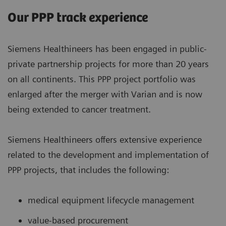
Our PPP track experience
Siemens Healthineers has been engaged in public-
private partnership projects for more than 20 years
on all continents. This PPP project portfolio was
enlarged after the merger with Varian and is now
being extended to cancer treatment.
Siemens Healthineers offers extensive experience
related to the development and implementation of
PPP projects, that includes the following:
medical equipment lifecycle management
value-based procurement