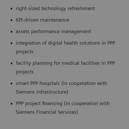
right-sized technology refreshment
KPI-driven maintenance
assets performance management
integration of digital health solutions in PPP
projects
facility planning for medical facilities in PPP
projects
smart PPP hospitals (in cooperation with
Siemens Infrastructure)
PPP project financing (in cooperation with
Siemens Financial Services)