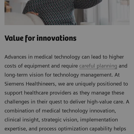
Value for innovations
Advances in medical technology can lead to higher
costs of equipment and require
careful planning
and
long-term vision for technology management. At
Siemens Healthineers, we are uniquely positioned to
support healthcare providers as they manage these
challenges in their quest to deliver high-value care. A
combination of medical technology innovation,
clinical insight, strategic vision, implementation
expertise, and process optimization capability helps