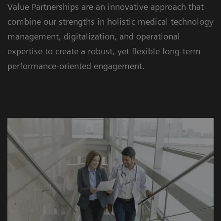
Value Partnerships are an innovative approach that
combine our strengths in holistic medical technology
management, digitalization, and operational
expertise to create a robust, yet flexible long-term
performance-oriented engagement.