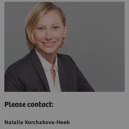
Please contact:
Natalia Korchakova-Heeb