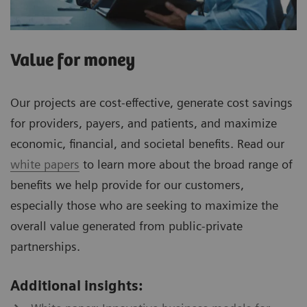
Value for money
Our projects are cost-effective, generate cost savings
for providers, payers, and patients, and maximize
economic, financial, and societal benefits. Read our
white papers
to learn more about the broad range of
benefits we help provide for our customers,
especially those who are seeking to maximize the
overall value generated from public-private
partnerships.
Additional insights: