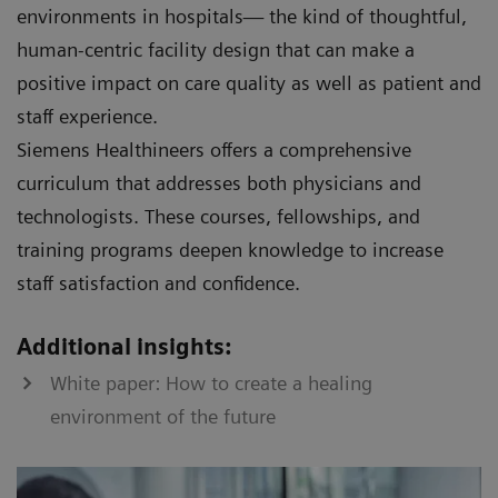
environments in hospitals— the kind of thoughtful,
human-centric facility design that can make a
positive impact on care quality as well as patient and
staff experience.
Siemens Healthineers offers a comprehensive
curriculum that addresses both physicians and
technologists. These courses, fellowships, and
training programs deepen knowledge to increase
staff satisfaction and confidence.
Additional insights:
White paper: How to create a healing
environment of the future