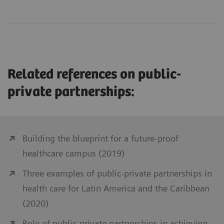
Related references on public-
private partnerships:
Building the blueprint for a future-proof
healthcare campus (2019)
Three examples of public-private partnerships in
health care for Latin America and the Caribbean
(2020)
Role of public-private partnerships in achieving