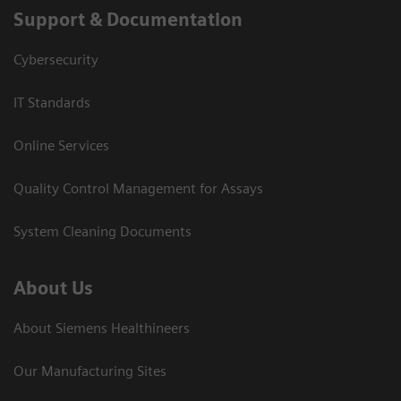
Support & Documentation
Cybersecurity
IT Standards
Online Services
Quality Control Management for Assays
System Cleaning Documents
About Us
About Siemens Healthineers
Our Manufacturing Sites