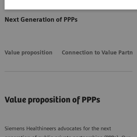
Public-Private Partnerships
Next Generation of PPPs
Value proposition
Connection to Value Partne
Value proposition of PPPs
Siemens Healthineers advocates for the next