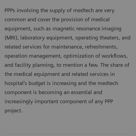
PPPs involving the supply of medtech are very
common and cover the provision of medical
equipment, such as magnetic resonance imaging
(MRI), laboratory equipment, operating theaters, and
related services for maintenance, refreshments,
operation management, optimization of workflows,
and facility planning, to mention a few. The share of
the medical equipment and related services in
hospital’s budget is increasing and the medtech
component is becoming an essential and
increasingly important component of any PPP
project.