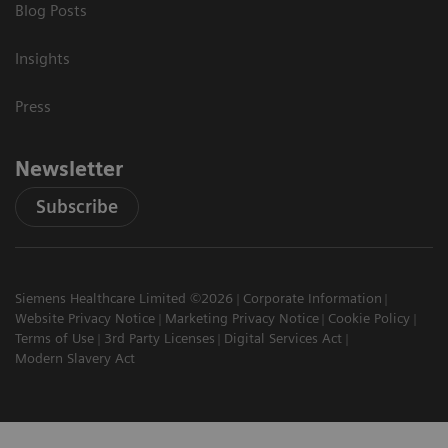
Blog Posts
Insights
Press
Newsletter
Subscribe
Siemens Healthcare Limited ©2026
Corporate Information
Website Privacy Notice
Marketing Privacy Notice
Cookie Policy
Terms of Use
3rd Party Licenses
Digital Services Act
Modern Slavery Act