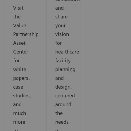
Visit
and
the
share
Value
your
Partnerships
vision
Asset
for
Center
healthcare
for
facility
white
planning
papers,
and
case
design,
studies,
centered
and
around
much
the
more
needs
to
of