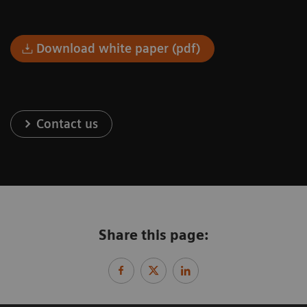
Download white paper (pdf)
Contact us
Share this page: