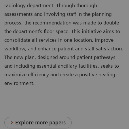
radiology department. Through thorough
assessments and involving staff in the planning
process, the recommendation was made to double
the department's floor space. This initiative aims to
consolidate all services in one location, improve
workflow, and enhance patient and staff satisfaction.
The new plan, designed around patient pathways
and including essential ancillary facilities, seeks to
maximize efficiency and create a positive healing
environment.
Explore more papers