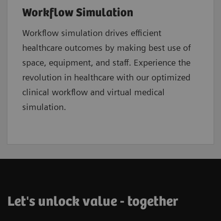
Workflow Simulation
Workflow simulation drives efficient
healthcare
outcomes by making best use of
space, equipment, and staff. Experience the
revolution in healthcare with our optimized
clinical workflow and virtual medical
simulation.
Let's unlock value - together