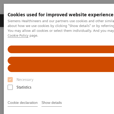
Cookies used for improved website experience
Products & Services
Support & Documentation
Siemens Healthineers and our partners use cookies and other simil
about how we use cookies by clicking "Show details" or by referrin
You may allow all cookies or select them individually. And you ma
Cookie Policy
page.
Home
Services
Value Partnerships Asset Centre
White papers and articles
How to create the healing environment of the future
Necessary
Statistics
Cookie declaration
Show details