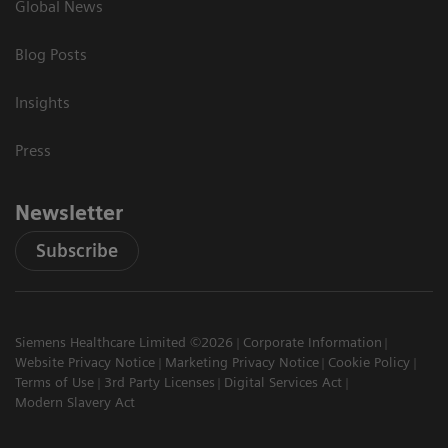
Global News
Blog Posts
Insights
Press
Newsletter
Subscribe
Siemens Healthcare Limited ©2026
Corporate Information
Website Privacy Notice
Marketing Privacy Notice
Cookie Policy
Terms of Use
3rd Party Licenses
Digital Services Act
Modern Slavery Act