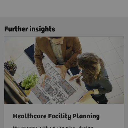
Further insights
Healthcare Facility Planning
We partner with you to plan, design,