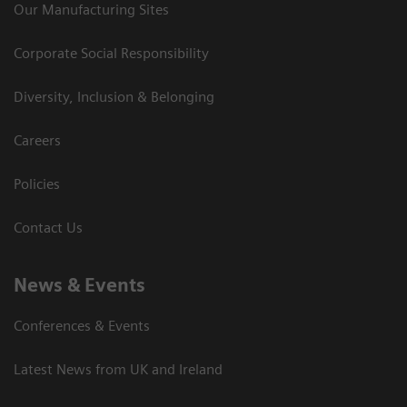
Our Manufacturing Sites
Corporate Social Responsibility
Diversity, Inclusion & Belonging
Careers
Policies
Contact Us
News & Events
Conferences & Events
Latest News from UK and Ireland