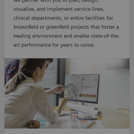
visualize, and implement service lines,
clinical departments, or entire facilities for
brownfield or greenfield projects that foster a
healing environment and enable state-of-the-
art performance for years to come.