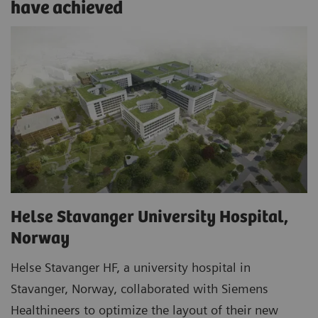
have achieved
Helse Stavanger University Hospital,
Norway
Helse Stavanger HF, a university hospital in
Stavanger, Norway, collaborated with Siemens
Healthineers to optimize the layout of their new