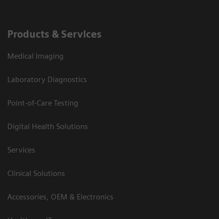
Products & Services
Medical Imaging
Laboratory Diagnostics
Point-of-Care Testing
Digital Health Solutions
Services
Clinical Solutions
Accessories, OEM & Electronics