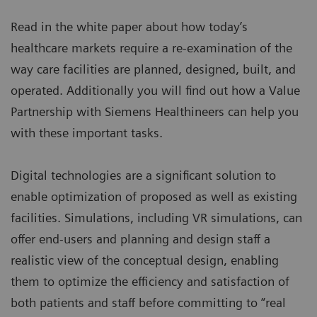
Read in the white paper about how today’s
healthcare markets require a re-examination of the
way care facilities are planned, designed, built, and
operated. Additionally you will find out how a
Value
Partnership
with Siemens Healthineers can help you
with these important tasks.
Digital technologies are a significant solution to
enable optimization of proposed as well as existing
facilities. Simulations, including VR simulations, can
offer end-users and planning and design staff a
realistic view of the conceptual design, enabling
them to optimize the efficiency and satisfaction of
both patients and staff before committing to “real