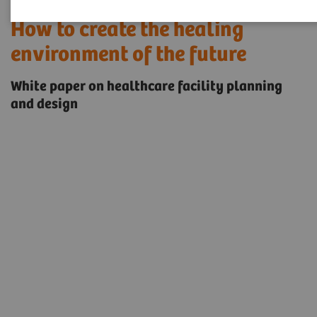
How to create the healing
environment of the future
White paper on healthcare facility planning
and design