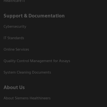
Healthcare IT
Support & Documentation
Cybersecurity
IT Standards
Online Services
Quality Control Management for Assays
System Cleaning Documents
About Us
About Siemens Healthineers