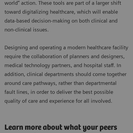
world” action. These tools are part of a larger shift
toward digitalizing healthcare, which will enable
data-based decision-making on both clinical and
non-clinical issues.
Designing and operating a modern healthcare facility
require the collaboration of planners and designers,
medical technology partners, and hospital staff. In
addition, clinical departments should come together
around care pathways, rather than departmental
fault lines, in order to deliver the best possible
quality of care and experience for all involved.
Learn more about what your peers