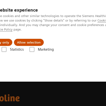
ebsite experience
e cookies and other similar technologies to operate the Siemens Healthi
 we use cookies by clicking "Show details" or by referring to our
Cooki
 individually. And you may change your consent and cookie preferences 
ie Policy
page.
Challenges & Solutions
Clinical Solutions
y only
Allow selection
Statistics
Marketing
oline