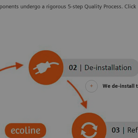
onents undergo a rigorous 5-step Quality Process. Click o
We de-install 