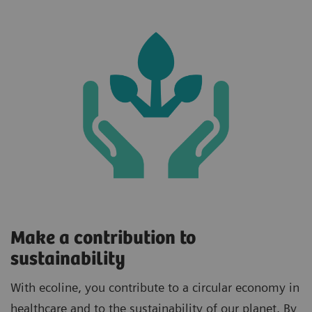
Make a contribution to
sustainability
With ecoline, you contribute to a circular economy in
healthcare and to the sustainability of our planet. By