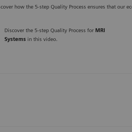
scover how the 5-step Quality Process ensures that our e
Discover the 5-step Quality Process for
MRI
Systems
in this video.