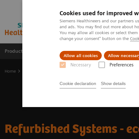
Cookies used for improved w
Siemens Healthineers and our partners us
and ads. You may find out more about how
You may allow all cookies or select them
change your consent" button on the
Cook
Products & Services
Support & Documentation
Allow all cookies
Allow necessar
Necessary
Preferences
Home
Medical Imaging
Refurbished Systems - ecoline
Cookie declaration
Show details
Refurbished Systems - ec