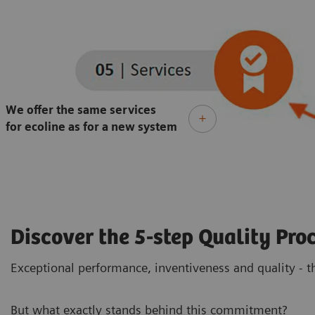
We offer the same services
for ecoline as for a new system
Discover the 5-step Quality Proc
Exceptional performance, inventiveness and quality - th
But what exactly stands behind this commitment?