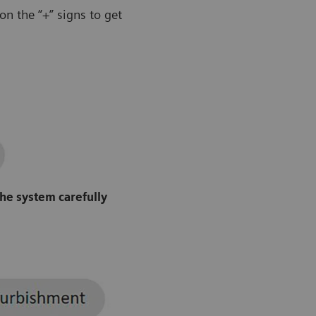
n the “+” signs to get
the system carefully