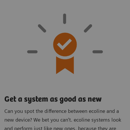
Get a system as good as new
Can you spot the difference between ecoline and a
new device? We bet you can’t. ecoline systems look
and perform just like new ones, because they are