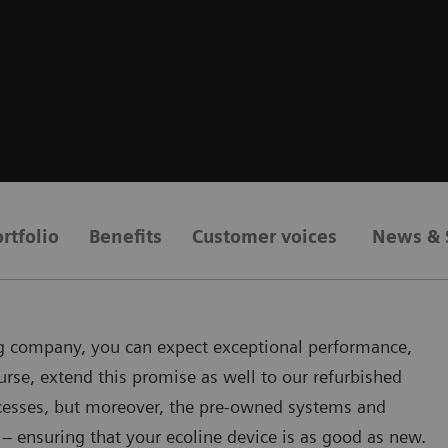
rtfolio
Benefits
Customer voices
News & 
ing company, you can expect exceptional performance,
urse, extend this promise as well to our refurbished
rocesses, but moreover, the pre-owned systems and
– ensuring that your ecoline device is as good as new.