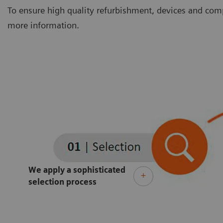
To ensure high quality refurbishment, devices and comp
more information.
We apply a sophisticated
selection process