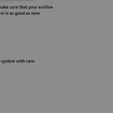
ake sure that your ecoline
em is as good as new
e system with care