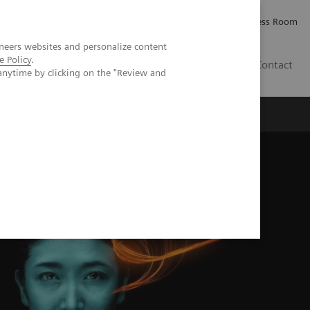
Careers
Investor Relations
Press Room
neers websites and personalize content
e Policy
.
IE
Contact
anytime by clicking on the "Review and
Executive Insights
About Us