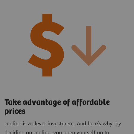
Take advantage of affordable
prices
ecoline is a clever investment. And here’s why: by
deciding on ecoline, you open yourself up to