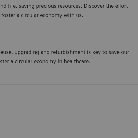
d life, saving precious resources. Discover the effort
 foster a circular economy with us.
euse, upgrading and refurbishment is key to save our
ster a circular economy in healthcare.