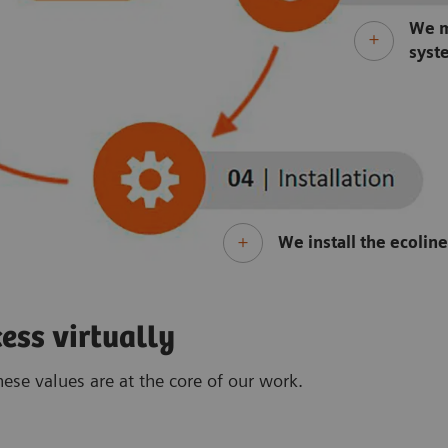
We m
syst
We install the ecolin
ess virtually
ese values are at the core of our work.