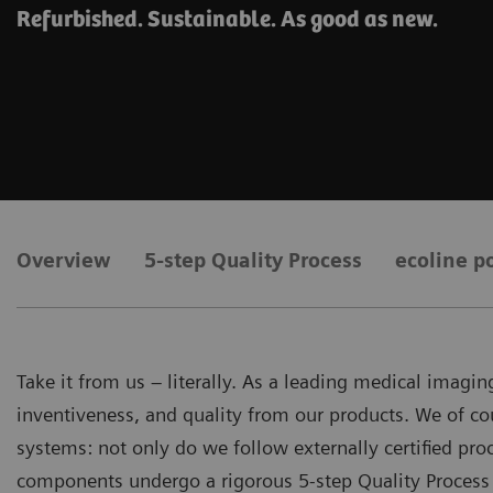
Refurbished. Sustainable. As good as new.
Overview
5-step Quality Process
ecoline po
Take it from us – literally. As a leading medical imag
inventiveness, and quality from our products. We of co
systems: not only do we follow externally certified p
components undergo a rigorous 5-step Quality Process 