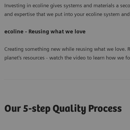
Investing in ecoline gives systems and materials a secon
and expertise that we put into your ecoline system and
ecoline - Reusing what we love
Creating something new while reusing what we love. R
planet's resources - watch the video to learn how we fo
Our 5-step Quality Process