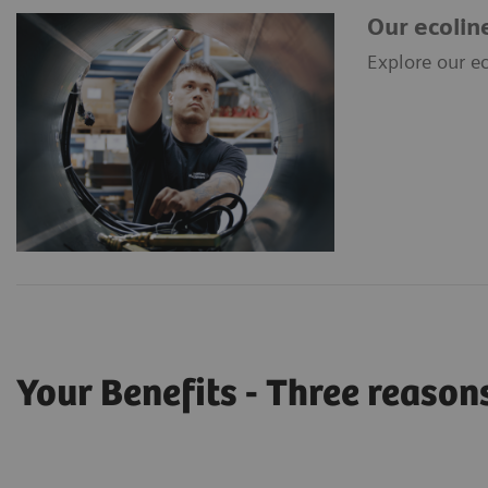
Our ecolin
Explore our ec
Your Benefits - Three reasons