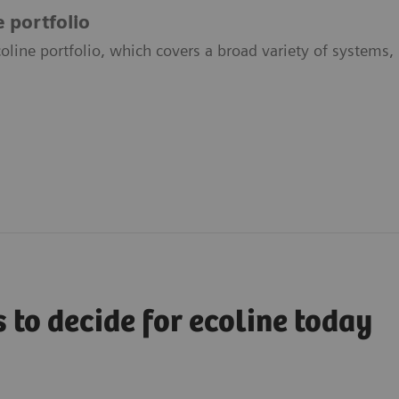
e portfolio
oline portfolio, which covers a broad variety of systems, 
 to decide for ecoline today