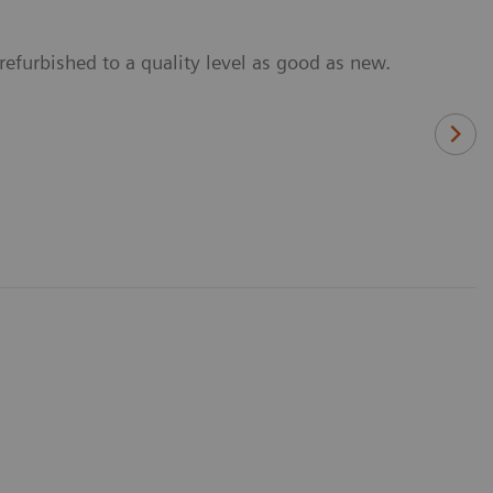
refurbished to a quality level as good as new.