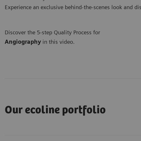
Experience an exclusive behind-the-scenes look and di
Discover the 5-step Quality Process for
A
ngiography
in this video.
Our ecoline portfolio