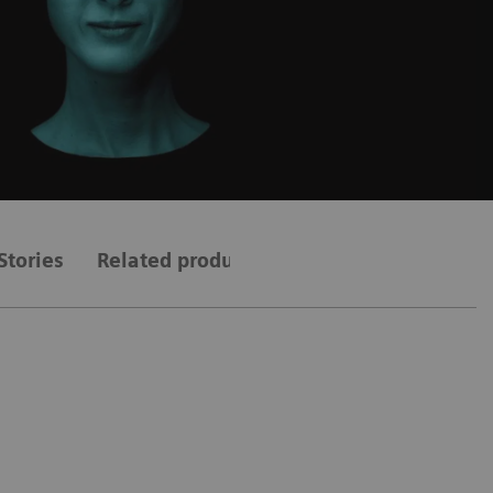
Stories
Related products