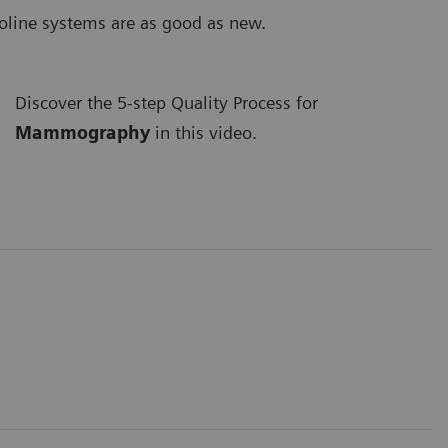
coline systems are as good as new.
Discover the 5-step Quality Process for
Mammography
in this video.