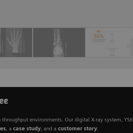
ree
h throughput environments. Our digital X-ray system, YSI
ges
, a
case study
, and a
customer story
.