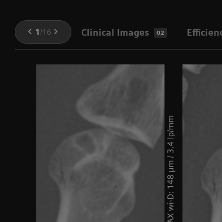
1
/
16
Clinical Images
Efficien
02