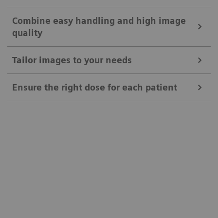
Combine easy handling and high image
quality
Tailor images to your needs
Ensure the right dose for each patient
Ease your daily routines
Positioning Guide
Combine easy handling and high image
MAXalign
quality
Tailor images to your needs
Patient age brackets and patient size adapter