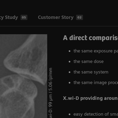
cy Study
Customer Story
05
02
A direct comparis
the same exposure p
the same dose
the same system
the same image proc
X.wi-D providing aroun
easy detection of sma