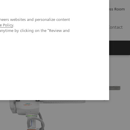
Careers
Investor Relations
Press Room
neers websites and personalize content
e Policy
.
IE
Contact
anytime by clicking on the "Review and
Executive Insights
About Us