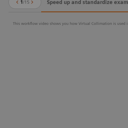
Speed up and standardize exam
1
/
15
This workflow video shows you how Virtual Collimation is used i
g-