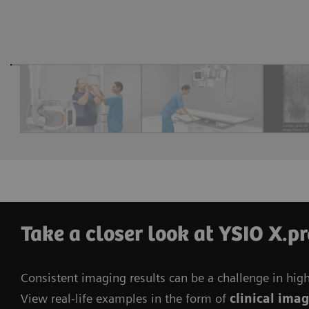
Take a closer look at YSIO X.p
Consistent imaging results can be a challenge in hig
View real-life examples in the form of
clinical ima