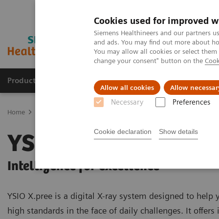
Cookies used for improved w
Siemens Healthineers and our partners us
and ads. You may find out more about how
You may allow all cookies or select them
change your consent" button on the
Cook
Products & Services
Support & Documentation
Allow all cookies
Allow necessar
Necessary
Preferences
Home
Medical Imaging
Radiography Systems
Digital Radiogr
Cookie declaration
Show details
YSIO X.pree
Intelligence for excellence
YSIO X.pree is a digital X-ray system designed to help
high standards in the face of daily challenges. It offers 