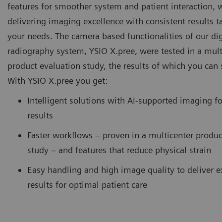
features for smoother system and patient interaction, 
delivering imaging excellence with consistent results ta
your needs. The camera based functionalities of our dig
radiography system, YSIO X.pree, were tested in a mult
product evaluation study, the results of which you can 
With YSIO X.pree you get:
Intelligent solutions with AI-supported imaging fo
results
Faster workflows – proven in a multicenter produc
study – and features that reduce physical strain
Easy handling and high image quality to deliver e
results for optimal patient care