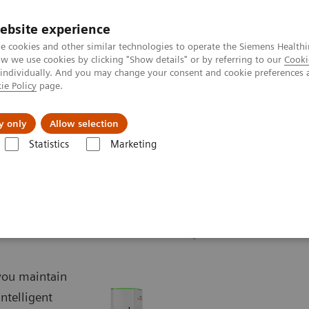
ebsite experience
e cookies and other similar technologies to operate the Siemens Healthi
 we use cookies by clicking "Show details" or by referring to our
Cooki
 individually. And you may change your consent and cookie preferences 
ie Policy
page.
Challenges & Solutions
Clinical Solutions
y only
Allow selection
Statistics
Marketing
aphy Systems
YSIO X.pree – Intelligence for excellence
 you maintain
intelligent