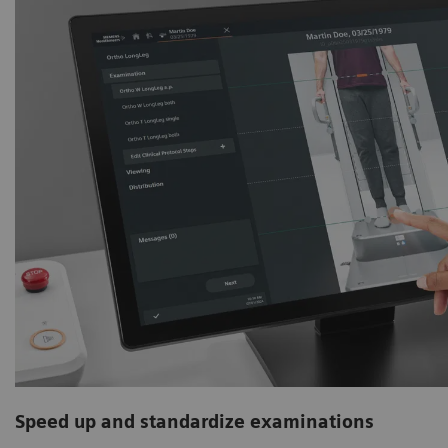
Speed up and standardize examinations