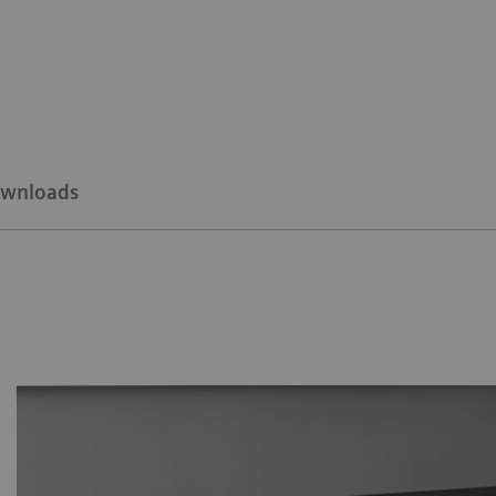
wnloads