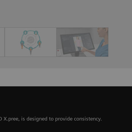
O X.pree, is designed to provide consistency.