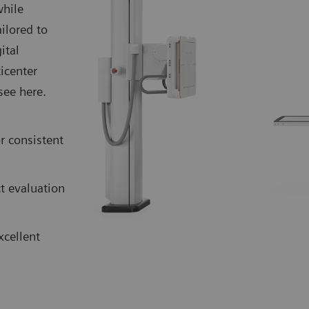
while
ilored to
ital
icenter
see here.
r consistent
t evaluation
xcellent