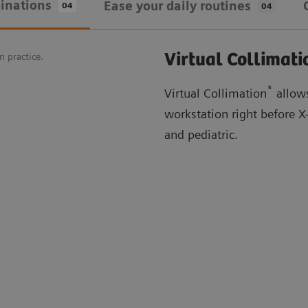
inations
Ease your daily routines
04
04
Virtual Collimati
n practice.
*
Virtual Collimation
allows
workstation right before 
and pediatric.