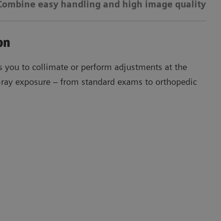
Combine easy handling and high image quality
01
on
Th
 you to collimate or perform adjustments at the
X-ray exposure – from standard exams to orthopedic