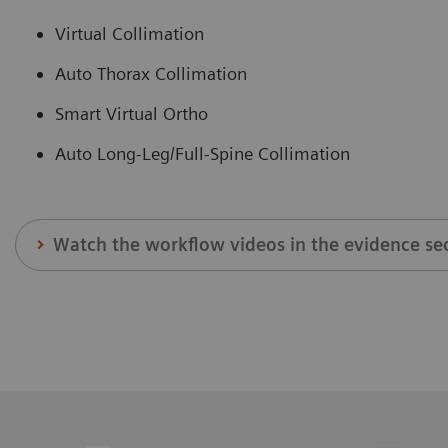
Virtual Collimation
Auto Thorax Collimation
Smart Virtual Ortho
Auto Long-Leg/Full-Spine Collimation
Watch the workflow videos in the evidence se