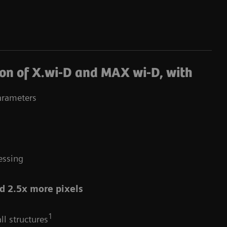
on of X.wi-D and MAX wi-D, with
arameters
essing
d 2.5x more pixels
1
ll structures