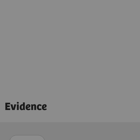
X-wi.D detectors
Auto Exposure Timer
Ensure the right dose for each patient
myExam IQ
Adaptable image flavors
Dose adaptations
Download flyer
AI-based cropping
Low-dose stitching exams
Evidence