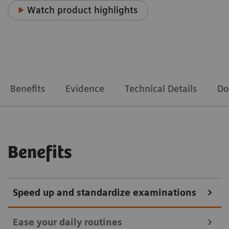
Watch product highlights
Benefits
Evidence
Technical Details
Do
Benefits
Speed up and standardize examinations
Ease your daily routines