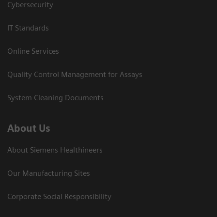
Cybersecurity
IT Standards
Online Services
Quality Control Management for Assays
System Cleaning Documents
About Us
About Siemens Healthineers
Our Manufacturing Sites
Corporate Social Responsibility