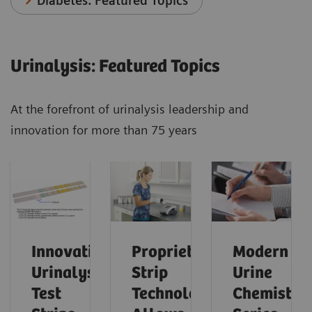
Diabetes: Featured Topics
Urinalysis: Featured Topics
At the forefront of urinalysis leadership and
innovation for more than 75 years
Innovative
Proprietary
Modern
Urinalysis
Strip
Urine
Test
Technology
Chemistry