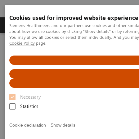
Cookies used for improved website experience
Products & Services
Support & Documentation
Siemens Healthineers and our partners use cookies and other simil
about how we use cookies by clicking "Show details" or by referrin
You may allow all cookies or select them individually. And you ma
Cookie Policy
page.
Home
Point-of-Care Testing
Featured Topics in POC Testing
Featured Topics in Point-of-Care
Testing
Focused information on relevant point-of-care
Necessary
topics, from case studies to clinical
Statistics
information
Cookie declaration
Show details
Point-of-care solutions are designed to provide
immediate, convenient, and easy-to-use diagnostic