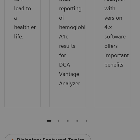
lead to
reporting
with
a
of
version
healthier
hemoglobin
4.x
life.
A1c
software
results
offers
for
important
DCA
benefits
Vantage
Analyzer