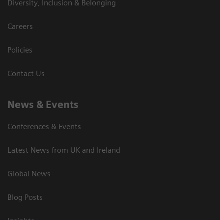
Diversity, Inclusion & Belonging
Careers
Policies
Contact Us
News & Events
Conferences & Events
Latest News from UK and Ireland
Global News
Blog Posts