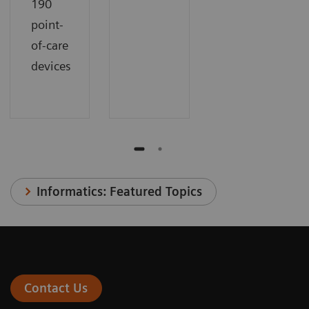
190
point-
of-care
devices
Informatics: Featured Topics
Contact Us