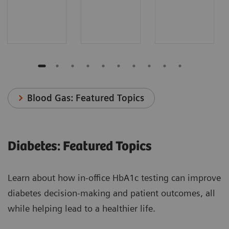
Blood Gas: Featured Topics
Diabetes: Featured Topics
Learn about how in-office HbA1c testing can improve
diabetes decision-making and patient outcomes, all
while helping lead to a healthier life.