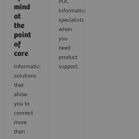
POC
mind
Informatics
at
specialists
the
when
point
you
of
need
care
product
Informatics
support.
solutions
that
allow
you to
connect
more
than