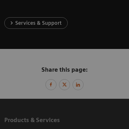
Services & Support
Share this page:
Products & Services