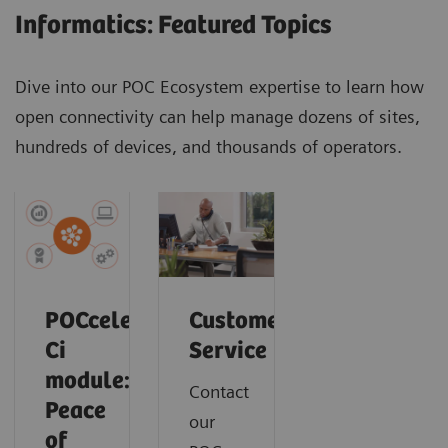
Informatics: Featured Topics
Dive into our POC Ecosystem expertise to learn how
open connectivity can help manage dozens of sites,
hundreds of devices, and thousands of operators.
POCcelerator
Customer
Ci
Service
module:
Contact
Peace
our
of