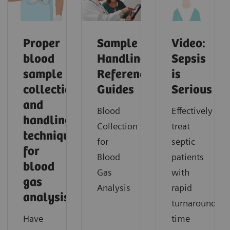
Proper
Sample
Video:
blood
Handling
Sepsis
sample
Reference
is
collection
Guides
Serious
and
Blood
Effectively
handling
Collection
treat
techniques
for
septic
for
Blood
patients
blood
Gas
with
gas
Analysis
rapid
analysis
turnaround
Have
time