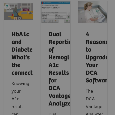
HbA1c
Dual
4
and
Reporting
Reasons
Diabetes:
of
to
What’s
Hemoglobin
Upgrade
the
A1c
Your
connection?
Results
DCA
for
Software
Knowing
DCA
your
The
Vantage
A1c
DCA
Analyzer
result
Vantage
can
Dual
Analyzer