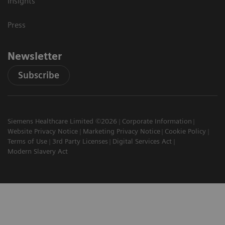
Insights
Press
Newsletter
Subscribe
Siemens Healthcare Limited ©2026
Corporate Information
Website Privacy Notice
Marketing Privacy Notice
Cookie Policy
Terms of Use
3rd Party Licenses
Digital Services Act
Modern Slavery Act