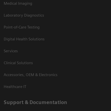
Medical Imaging
Laboratory Diagnostics
Point-of-Care Testing
Digital Health Solutions
Services
Clinical Solutions
Accessories, OEM & Electronics
Healthcare IT
Support & Documentation