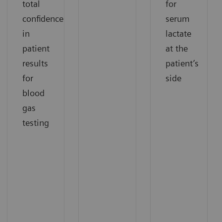
total
for
confidence
serum
in
lactate
patient
at the
results
patient’s
for
side
blood
gas
testing