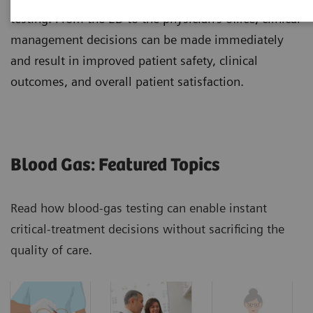
testing. From the ED to the physician's office, clinical
management decisions can be made immediately
and result in improved patient safety, clinical
outcomes, and overall patient satisfaction.
Blood Gas: Featured Topics
Read how blood-gas testing can enable instant
critical-treatment decisions without sacrificing the
quality of care.