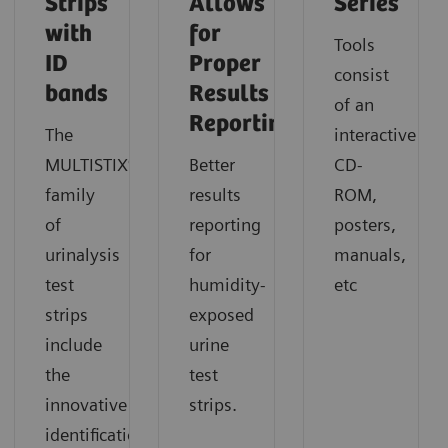
Strips
Allows
Series
with
for
Tools
ID
Proper
consist
bands
Results
of an
Reporting
The
interactive
MULTISTIX®
Better
CD-
family
results
ROM,
of
reporting
posters,
urinalysis
for
manuals,
test
humidity-
etc
strips
exposed
include
urine
the
test
innovative
strips.
identification