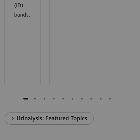
(ID)
bands.
Urinalysis: Featured Topics