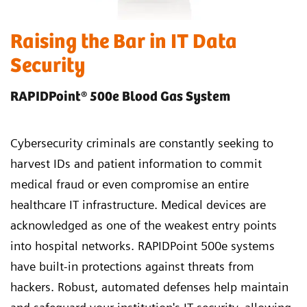
Raising the Bar in IT Data
Security
RAPIDPoint® 500e Blood Gas System
Cybersecurity criminals are constantly seeking to
harvest IDs and patient information to commit
medical fraud or even compromise an entire
healthcare IT infrastructure. Medical devices are
acknowledged as one of the weakest entry points
into hospital networks. RAPIDPoint 500e systems
have built-in protections against threats from
hackers. Robust, automated defenses help maintain