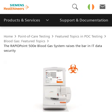
Products & Services
Support & Documentation
Home
Point-of-Care Testing
Featured Topics in POC Testing
Blood Gas: Featured Topics
The RAPIDPoint 500e Blood Gas System raises the bar in IT data
security