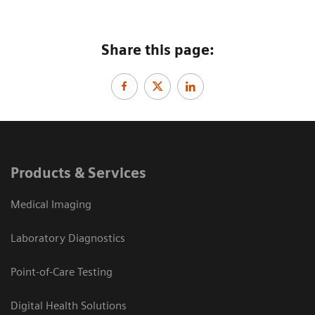
Share this page:
Products & Services
Medical Imaging
Laboratory Diagnostics
Point-of-Care Testing
Digital Health Solutions