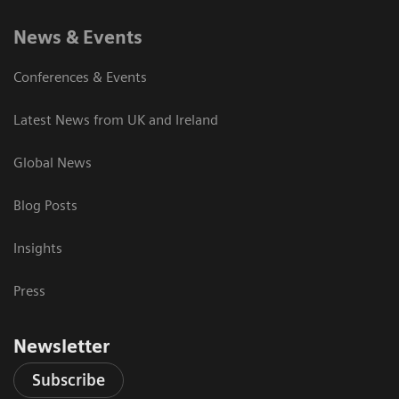
News & Events
Conferences & Events
Latest News from UK and Ireland
Global News
Blog Posts
Insights
Press
Newsletter
Subscribe