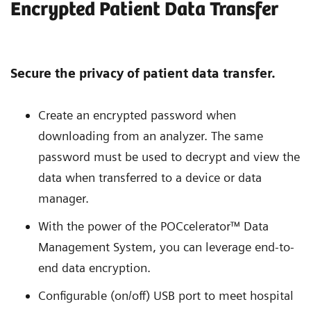
Encrypted Patient Data Transfer
Secure the privacy of patient data transfer.
Create an encrypted password when
downloading from an analyzer. The same
password must be used to decrypt and view the
data when transferred to a device or data
manager.
With the power of the POCcelerator™ Data
Management System, you can leverage end-to-
end data encryption.
Configurable (on/off) USB port to meet hospital