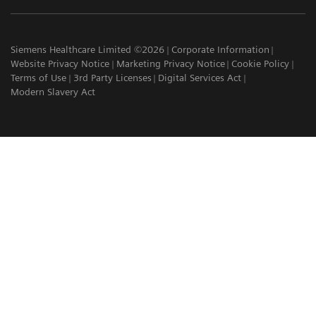
Siemens Healthcare Limited ©2026
Corporate Information
Website Privacy Notice
Marketing Privacy Notice
Cookie Policy
Terms of Use
3rd Party Licenses
Digital Services Act
Modern Slavery Act