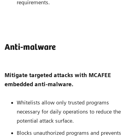
requirements.
Anti-malware
Mitigate targeted attacks with MCAFEE
embedded anti-malware.
Whitelists allow only trusted programs
necessary for daily operations to reduce the
potential attack surface.
Blocks unauthorized programs and prevents