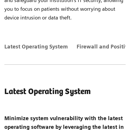
and safeguard your institution's IT security, allowing
you to focus on patients without worrying about
device intrusion or data theft.
Latest Operating System
Firewall and Positiv
Latest Operating System
Minimize system vulnerability with the latest
operating software by leveraging the latest in