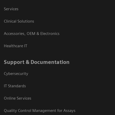
Services
Clinical Solutions
Accessories, OEM & Electronics
Healthcare IT
Support & Documentation
Cybersecurity
IT Standards
Online Services
Quality Control Management for Assays