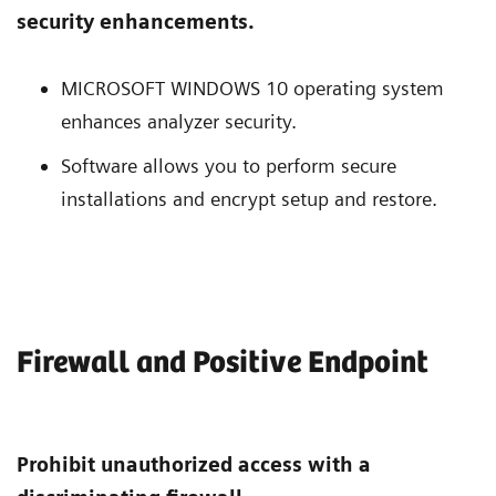
security enhancements.
MICROSOFT WINDOWS 10 operating system
enhances analyzer security.
Software allows you to perform secure
installations and encrypt setup and restore.
Firewall and Positive Endpoint
Prohibit unauthorized access with a