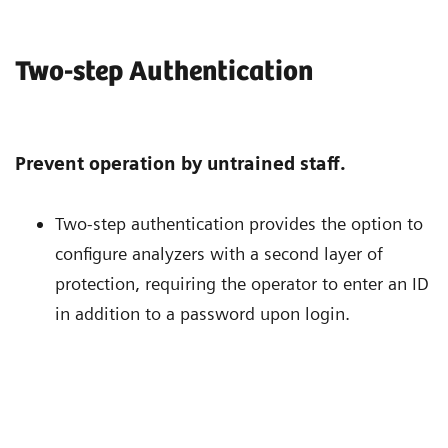
Two-step Authentication
Prevent operation by untrained staff.
Two-step authentication provides the option to
configure analyzers with a second layer of
protection, requiring the operator to enter an ID
in addition to a password upon login.