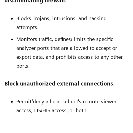
discriminating firewall.
Blocks Trojans, intrusions, and hacking
attempts.
Monitors traffic, defines/limits the specific
analyzer ports that are allowed to accept or
export data, and prohibits access to any other
ports.
Block unauthorized external connections.
Permit/deny a local subnet's remote viewer
access, LIS/HIS access, or both.