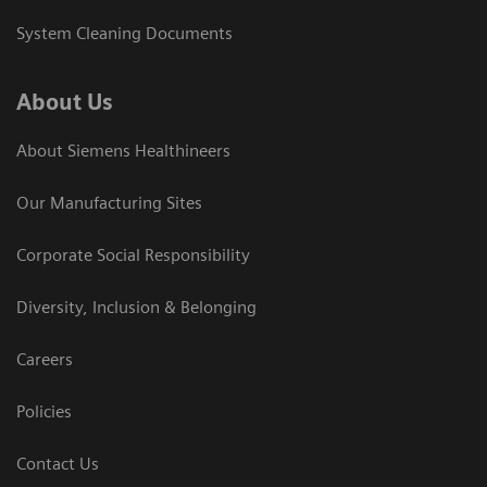
System Cleaning Documents
About Us
About Siemens Healthineers
Our Manufacturing Sites
Corporate Social Responsibility
Diversity, Inclusion & Belonging
Careers
Policies
Contact Us