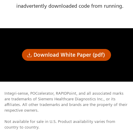
inadvertently downloaded code from running.
Download White Paper (pdf)
Integri-sense, POCcelerator, RAPIDPoint, and all associated marks
are trademarks of Siemens Healthcare Diagnostics Inc., or its
affiliates. All other trademarks and brands are the property of their
respective owners.
Not available for sale in U.S. Product availability varies from
country to country.