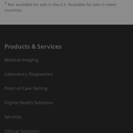
3
Not available for sale in the U.S. Available for sale in select
countries.
Products & Services
Medical Imaging
Laboratory Diagnostics
Point-of-Care Testing
Digital Health Solutions
Services
Clinical Solutions