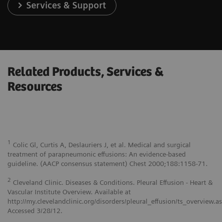
Services & Support
Related Products, Services &
Resources
1
Colic Gl, Curtis A, Deslauriers J, et al. Medical and surgical
treatment of parapneumonic effusions: An evidence-based
guideline. (AACP consensus statement) Chest 2000;188:1158-71.
2
Cleveland Clinic. Diseases & Conditions. Pleural Effusion - Heart &
Vascular Institute Overview. Available at
http://my.clevelandclinic.org/disorders/pleural_effusion/ts_overview.a
Accessed 3/28/12.