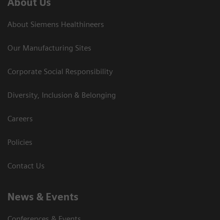
About Us
About Siemens Healthineers
Our Manufacturing Sites
Corporate Social Responsibility
Diversity, Inclusion & Belonging
Careers
Policies
Contact Us
News & Events
Conferences & Events