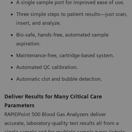
A single sample port for improved ease of use.
Three simple steps to patient results—just scan,
insert, and analyze.
Bio-safe, hands-free, automated sample
aspiration.
Maintenance-free, cartridge-based system.
Automated QC calibration.
Automatic clot and bubble detection.
Deliver Results for Many Critical Care
Parameters
RAPIDPoint 500 Blood Gas Analyzers deliver
accurate, laboratory-quality test results all from a
single sample and for multiple sample types (whole