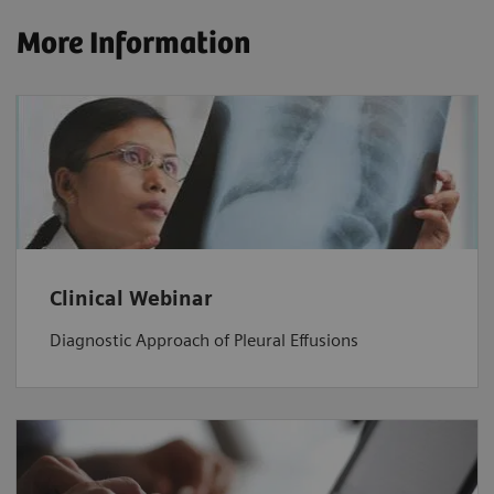
More Information
Clinical Webinar
Diagnostic Approach of Pleural Effusions