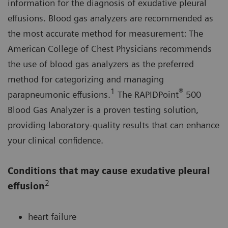
information for the diagnosis of exudative pleural
effusions. Blood gas analyzers are recommended as
the most accurate method for measurement: The
American College of Chest Physicians recommends
the use of blood gas analyzers as the preferred
method for categorizing and managing
1
®
parapneumonic effusions.
The RAPIDPoint
500
Blood Gas Analyzer is a proven testing solution,
providing laboratory-quality results that can enhance
your clinical confidence.
Conditions that may cause exudative pleural
2
effusion
heart failure