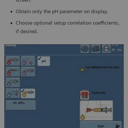
Obtain only the pH parameter on display.
Choose optional setup correlation coefficients,
if desired.