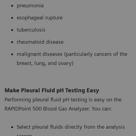
pneumonia
esophageal rupture
tuberculosis
rheumatoid disease
malignant diseases (particularly cancers of the
breast, lung, and ovary)
Make Pleural Fluid pH Testing Easy
Performing pleural fluid pH testing is easy on the
RAPIDPoint 500 Blood Gas Analyzer. You can:
Select pleural fluids directly from the analysis
screen.