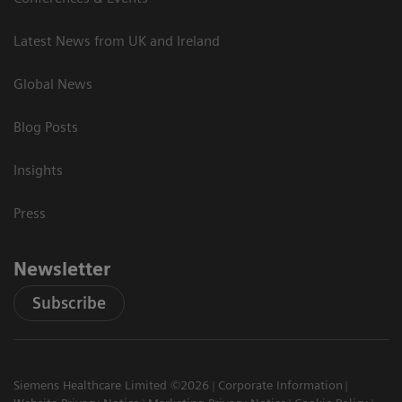
Latest News from UK and Ireland
Global News
Blog Posts
Insights
Press
Newsletter
Subscribe
Siemens Healthcare Limited ©2026
Corporate Information