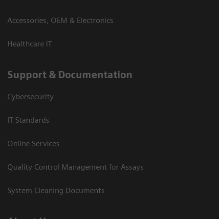
Accessories, OEM & Electronics
Healthcare IT
Support & Documentation
Cybersecurity
IT Standards
Online Services
Quality Control Management for Assays
System Cleaning Documents