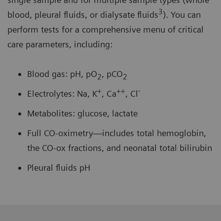
3
blood, pleural fluids, or dialysate fluids
). You can
perform tests for a comprehensive menu of critical
care parameters, including:
Blood gas: pH, pO
, pCO
2
2
+
++
-
Electrolytes: Na, K
, Ca
, Cl
Metabolites: glucose, lactate
Full CO-oximetry—includes total hemoglobin,
the CO-ox fractions, and neonatal total bilirubin
Pleural fluids pH