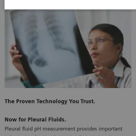
The Proven Technology You Trust.
Now for Pleural Fluids.
Pleural fluid pH measurement provides important