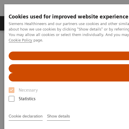
Cookies used for improved website experience
Products & Services
Support & Documentation
Siemens Healthineers and our partners use cookies and other simil
about how we use cookies by clicking "Show details" or by referrin
You may allow all cookies or select them individually. And you ma
Cookie Policy
page.
Home
Point-of-Care Testing
Featured Topics in POC Testing
Blood Gas: Featured Topics
Pleural Fluid pH Testing
Pleural fluid pH testing on
RAPIDPoint 500 Blood Gas
Analyzers
Necessary
Statistics
Cookie declaration
Show details