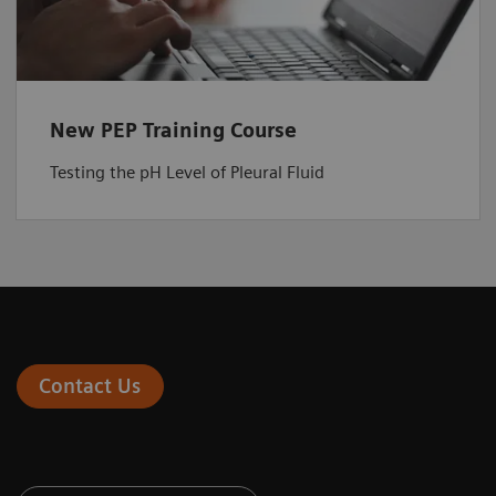
New PEP Training Course
Testing the pH Level of Pleural Fluid
Contact Us