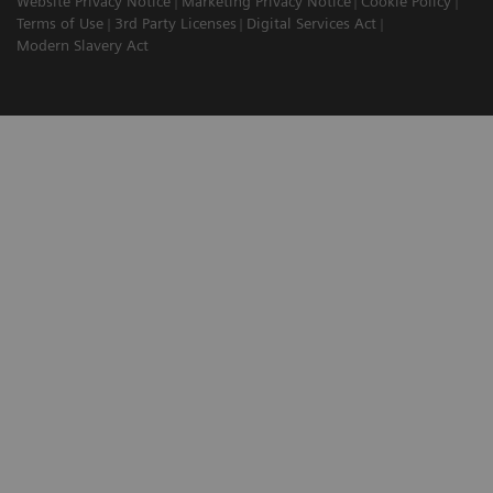
Website Privacy Notice
Marketing Privacy Notice
Cookie Policy
Terms of Use
3rd Party Licenses
Digital Services Act
Modern Slavery Act