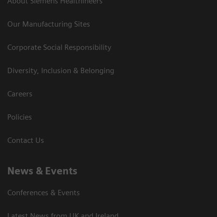
About Siemens Healthineers
Our Manufacturing Sites
Corporate Social Responsibility
Diversity, Inclusion & Belonging
Careers
Policies
Contact Us
News & Events
Conferences & Events
Latest News from UK and Ireland