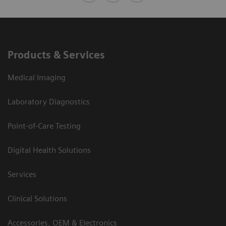
Products & Services
Medical Imaging
Laboratory Diagnostics
Point-of-Care Testing
Digital Health Solutions
Services
Clinical Solutions
Accessories, OEM & Electronics