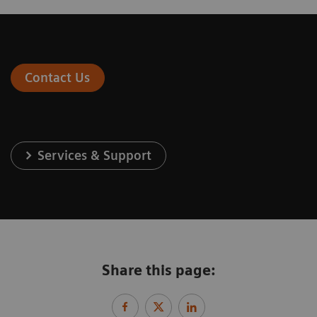
Contact Us
Services & Support
Share this page: