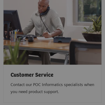
Customer Service
Contact our POC Informatics specialists when
you need product support.