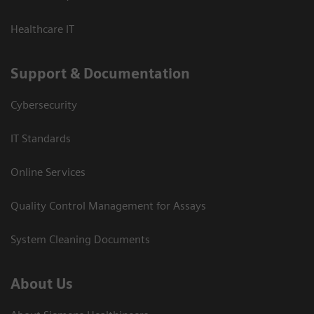
Healthcare IT
Support & Documentation
Cybersecurity
IT Standards
Online Services
Quality Control Management for Assays
System Cleaning Documents
About Us