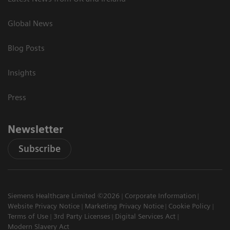
Global News
Blog Posts
Insights
Press
Newsletter
Subscribe
Siemens Healthcare Limited ©2026
Corporate Information
Website Privacy Notice
Marketing Privacy Notice
Cookie Policy
Terms of Use
3rd Party Licenses
Digital Services Act
Modern Slavery Act