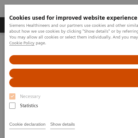
Cookies used for improved website experience
Products & Services
Support & Documentation
Siemens Healthineers and our partners use cookies and other simil
about how we use cookies by clicking "Show details" or by referrin
You may allow all cookies or select them individually. And you ma
Cookie Policy
page.
Home
Point-of-Care Testing
Featured Topics in POC Testing
Informatics: Featured Topics
Informatics: Featured Topics
Necessary
Statistics
Cookie declaration
Show details