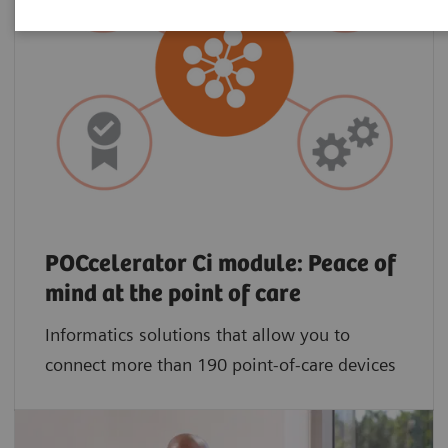
POCcelerator Ci module: Peace of
mind at the point of care
Informatics solutions that allow you to
connect more than 190 point-of-care devices