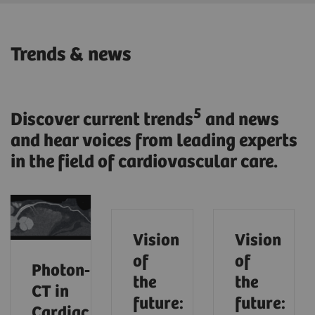
Trends & news
5
Discover current trends
and news
and hear voices from leading experts
in the field of cardiovascular care.
Vision
Vision
of
of
Photon‑Counting
the
the
CT in
future:
future:
Cardiac