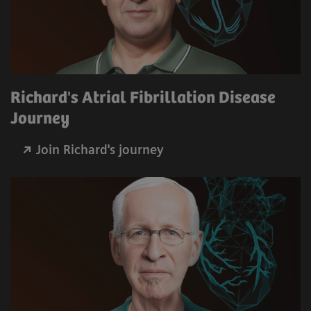
Richard's Atrial Fibrillation Disease
Journey
Join Richard's journey