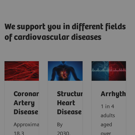
We support you in different fields
of cardiovascular diseases
Coronary
Structural
Arrhythmi
Artery
Heart
1 in 4
Disease
Disease
adults
Approximately
By
aged
18.3
2030,
over