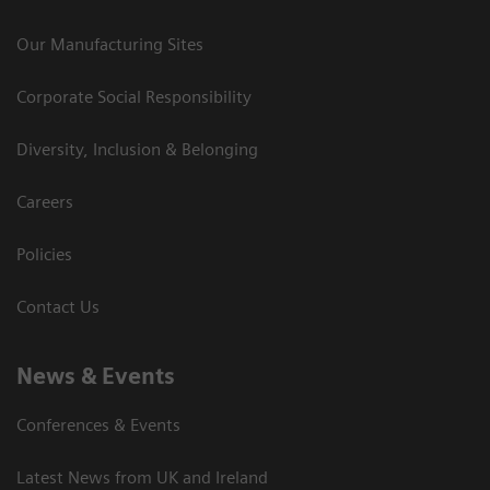
Our Manufacturing Sites
Corporate Social Responsibility
Diversity, Inclusion & Belonging
Careers
Policies
Contact Us
News & Events
Conferences & Events
Latest News from UK and Ireland