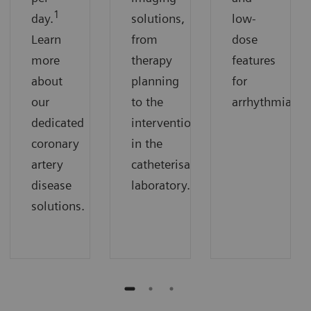
1
day.
solutions,
low-
Learn
from
dose
more
therapy
features
about
planning
for
our
to the
arrhythmias.
dedicated
intervention
coronary
in the
artery
catheterisation
disease
laboratory.
solutions.