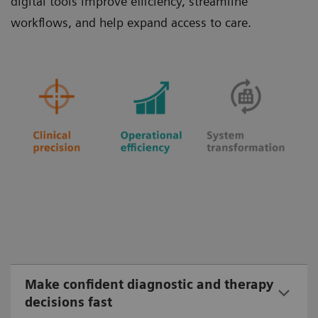
digital tools improve efficiency, streamline
workflows, and help expand access to care.
Make confident diagnostic and therapy
decisions fast