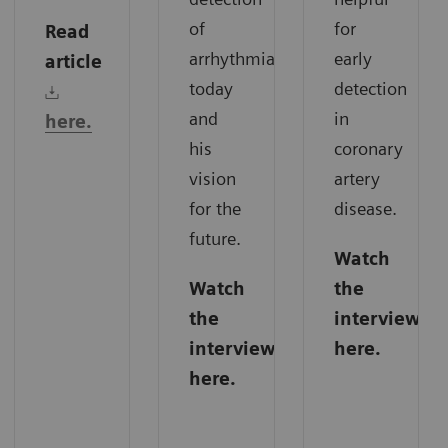
of
for
Read
arrhythmias
early
article
today
detection
and
in
here.
his
coronary
vision
artery
for the
disease.
future.
Watch
Watch
the
the
interview
interview
here.
here.