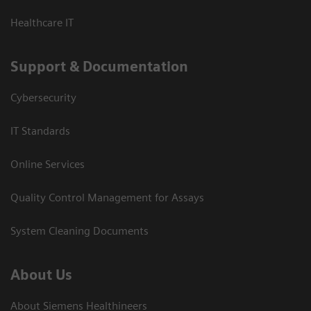
Healthcare IT
Support & Documentation
Cybersecurity
IT Standards
Online Services
Quality Control Management for Assays
System Cleaning Documents
About Us
About Siemens Healthineers