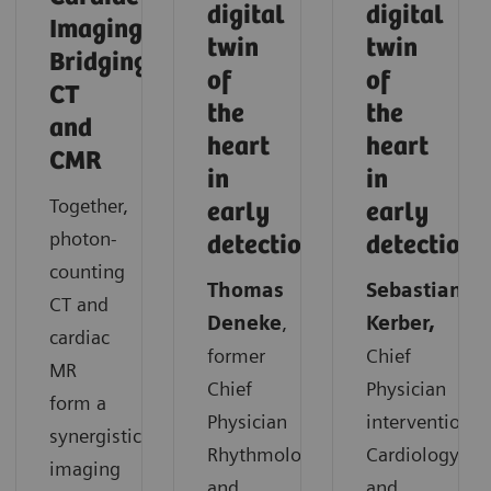
digital
digital
Imaging:
twin
twin
Bridging
of
of
CT
the
the
and
heart
heart
CMR
in
in
Together,
early
early
photon-
detection
detection
counting
Thomas
Sebastian
CT and
Deneke
,
Kerber,
cardiac
former
Chief
MR
Chief
Physician
form a
Physician
interventional
synergistic
Rhythmology
Cardiology
imaging
and
and