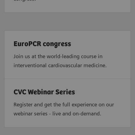
EuroPCR congress
Join us at the world-leading course in
interventional cardiovascular medicine.
CVC Webinar Series
Register and get the full experience on our
webinar series - live and on-demand.