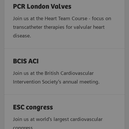
PCR London Valves
Join us at the Heart Team Course - focus on
transcatheter therapies for valvular heart
disease.
BCIS ACI
Join us at the British Cardiovascular
Intervention Society’s annual meeting.
ESC congress
Join us at world's largest cardiovascular
congress.