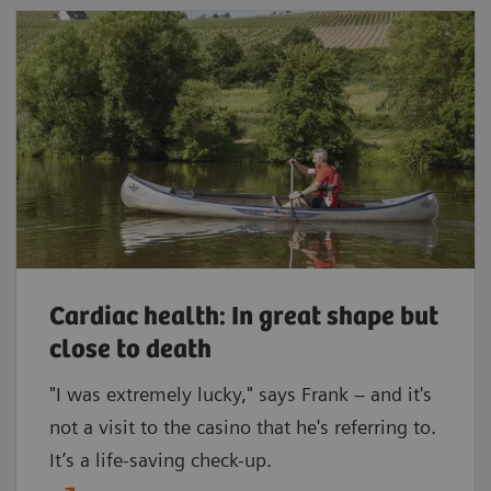
Cardiac health: In great shape but
close to death
"I was extremely lucky," says Frank – and it's
not a visit to the casino that he's referring to.
It’s a life-saving check-up.