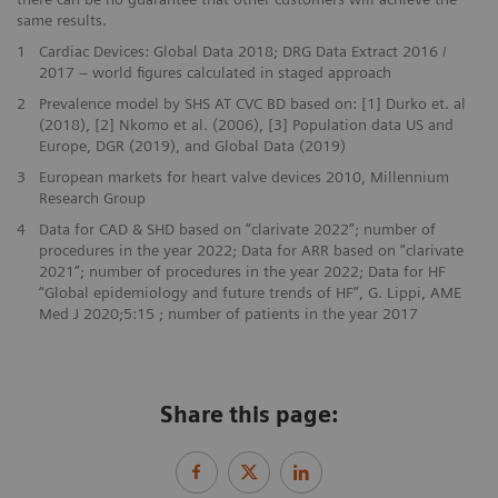
same results.
1
Cardiac Devices: Global Data 2018; DRG Data Extract 2016 /
2017 – world figures calculated in staged approach
2
Prevalence model by SHS AT CVC BD based on: [1] Durko et. al
(2018), [2] Nkomo et al. (2006), [3] Population data US and
Europe, DGR (2019), and Global Data (2019)
3
European markets for heart valve devices 2010, Millennium
Research Group
4
Data for CAD & SHD based on “clarivate 2022”; number of
procedures in the year 2022; Data for ARR based on “clarivate
2021”; number of procedures in the year 2022; Data for HF
“Global epidemiology and future trends of HF”, G. Lippi, AME
Med J 2020;5:15 ; number of patients in the year 2017
Share this page: