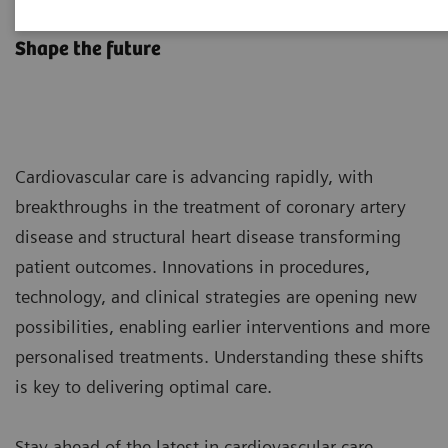
Transform Cardiovascular Care
Shape the future
Cardiovascular care is advancing rapidly, with
breakthroughs in the treatment of coronary artery
disease and structural heart disease transforming
patient outcomes. Innovations in procedures,
technology, and clinical strategies are opening new
possibilities, enabling earlier interventions and more
personalised treatments. Understanding these shifts
is key to delivering optimal care.
Stay ahead of the latest in cardiovascular care -