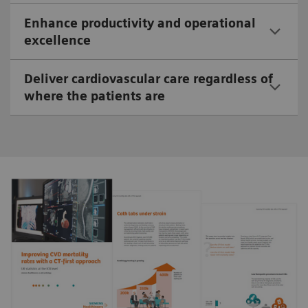
Enhance productivity and operational
excellence
Deliver cardiovascular care regardless of
where the patients are