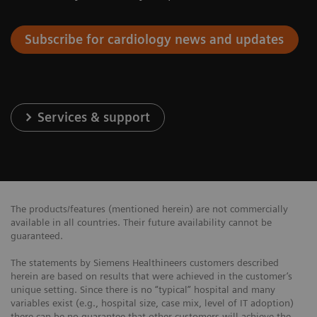
Subscribe for cardiology news and updates
Services & support
The products/features (mentioned herein) are not commercially
available in all countries. Their future availability cannot be
guaranteed.
The statements by Siemens Healthineers customers described
herein are based on results that were achieved in the customer’s
unique setting. Since there is no “typical” hospital and many
variables exist (e.g., hospital size, case mix, level of IT adoption)
there can be no guarantee that other customers will achieve the