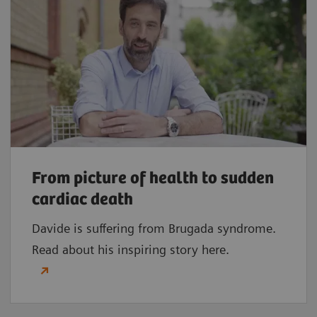
From picture of health to sudden
cardiac death
Davide is suffering from Brugada syndrome.
Read about his inspiring story here.