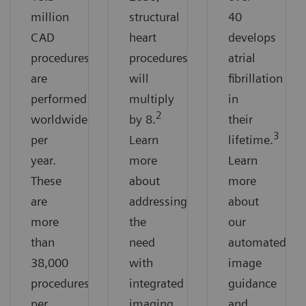
million
structural
40
CAD
heart
develops
procedures
procedures
atrial
are
will
fibrillation
performed
multiply
in
2
worldwide
by 8.
their
3
per
Learn
lifetime.
year.
more
Learn
These
about
more
are
addressing
about
more
the
our
than
need
automated
38,000
with
image
procedures
integrated
guidance
per
imaging
and