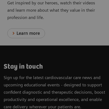
Get inspired by our heroes, watch their videos
and learn more about what they value in their
profession and life.
Learn more
Stay in touch
Sign up for the latest cardiovascular care news and
upcoming educational events - designed to support
confident diagnostic and therapeutic decisions, boost
productivity and operational excellence, and enable
care delivery wherever your patients are.