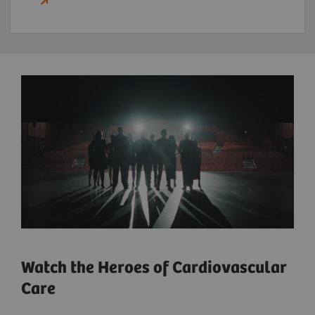
Watch the Heroes of Cardiovascular
Care