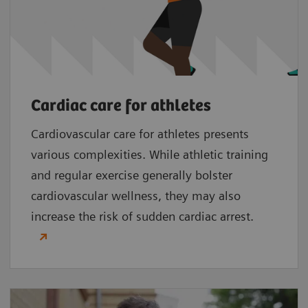
Cardiac care for athletes
Cardiovascular care for athletes presents
various complexities. While athletic training
and regular exercise generally bolster
cardiovascular wellness, they may also
increase the risk of sudden cardiac arrest.