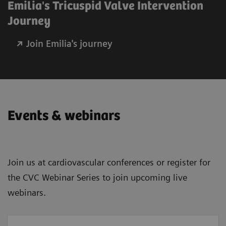
Emilia's Tricuspid Valve Intervention
Journey
Join Emilia's journey
Events & webinars
Join us at cardiovascular conferences or register for
the CVC Webinar Series to join upcoming live
webinars.