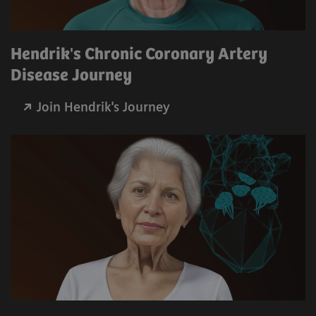
Hendrik's Chronic Coronary Artery
Disease Journey
Join Hendrik's Journey