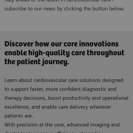
subscribe to our news by clicking the button below.
Discover how our core innovations
enable high-quality care throughout
the patient journey.
Learn about cardiovascular care solutions designed
to support faster, more confident diagnostic and
therapy decisions, boost productivity and operational
excellence, and enable care delivery wherever
patients are.
With precision at the core, advanced imaging and