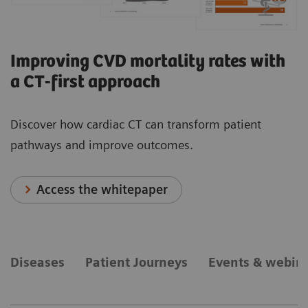
Improving CVD mortality rates with
a CT-first approach
Discover how cardiac CT can transform patient
pathways and improve outcomes.
Access the whitepaper
Diseases
Patient Journeys
Events & webin