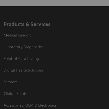
Products & Services
Medical Imaging
Laboratory Diagnostics
Point-of-Care Testing
Digital Health Solutions
Services
Clinical Solutions
Accessories, OEM & Electronics