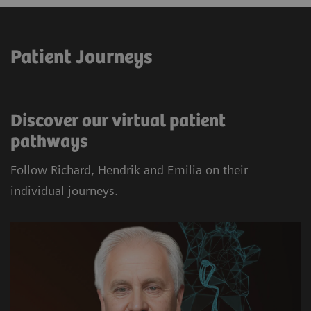
Patient Journeys
Discover our virtual patient
pathways
Follow Richard, Hendrik and Emilia on their
individual journeys.