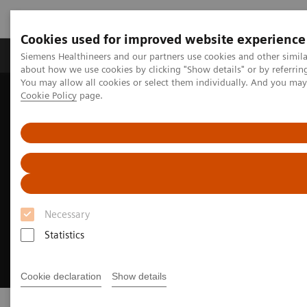
Cookies used for improved website experience
Products & Services
Support & Documentation
Siemens Healthineers and our partners use cookies and other simil
about how we use cookies by clicking "Show details" or by referrin
You may allow all cookies or select them individually. And you ma
Cookie Policy
page.
Home
Clinical Fields
Cardiovascular Care
Necessary
Statistics
Cookie declaration
Show details