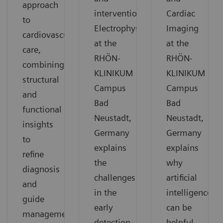
approach
interventional
Cardiac
to
Electrophysiology
Imaging
cardiovascular
at the
at the
care,
RHÖN-
RHÖN-
combining
KLINIKUM
KLINIKUM
structural
Campus
Campus
and
Bad
Bad
functional
Neustadt,
Neustadt,
insights
Germany
Germany
to
explains
explains
refine
the
why
diagnosis
challenges
artificial
and
in the
intelligence
guide
early
can be
management.
detection
helpful