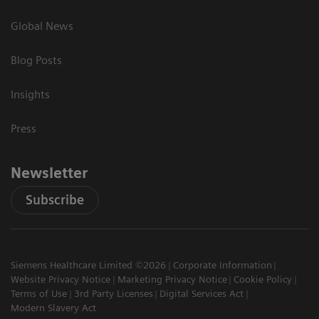
Global News
Blog Posts
Insights
Press
Newsletter
Subscribe
Siemens Healthcare Limited ©2026
Corporate Information
Website Privacy Notice
Marketing Privacy Notice
Cookie Policy
Terms of Use
3rd Party Licenses
Digital Services Act
Modern Slavery Act