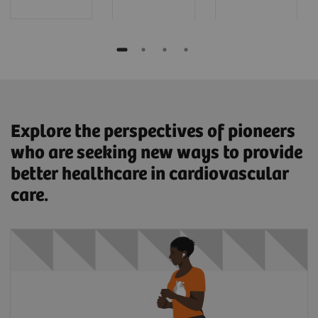
Explore the perspectives of pioneers
who are seeking new ways to provide
better healthcare in cardiovascular
care.