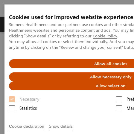
Cookies used for improved website experience
Products & Services
Support & Documentation
Siemens Healthineers and our partners use cookies and other simil
Healthineers websites and personalize content and ads. You may f
clicking "Show details" or by referring to our
Cookie Policy
.
You may allow all cookies or select them individually. And you ma
Home
Medical Imaging
Molecular Imaging
anytime by clicking on the "Review and change your consent" butt
SPECT/CT Scanners
Symbia Pro.specta SPECT/CT
Allow all cookies
Allow necessary only
Allow selection
Necessary
Pre
Statistics
Mar
Cookie declaration
Show details