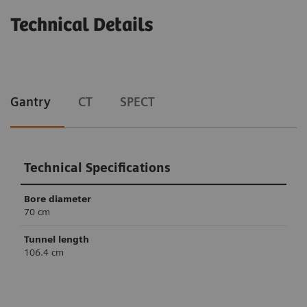
Technical Details
Gantry
CT
SPECT
Technical Specifications
Bore diameter
70 cm
Tunnel length
106.4 cm
Technical Specifications
Technical Specifications