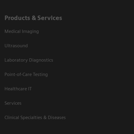
Products & Services
Medical Imaging
Ultrasound
Laboratory Diagnostics
Point-of-Care Testing
Healthcare IT
Services
Clinical Specialties & Diseases