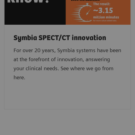
Symbia SPECT/CT innovation
For over 20 years, Symbia systems have been
at the forefront of innovation, answering
your clinical needs. See where we go from
here.