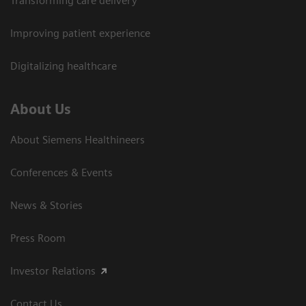
Transforming care delivery
Improving patient experience
Digitalizing healthcare
About Us
About Siemens Healthineers
Conferences & Events
News & Stories
Press Room
Investor Relations
Contact Us