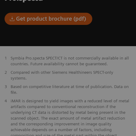
Get product brochure (pdf)
1
Symbia Pro.specta SPECT/CT is not commercially available in all
countries. Future availability cannot be guaranteed.
2
Compared with other Siemens Healthineers SPECT-only
systems.
3
Based on competitive literature at time of publication. Data on
file.
4
iMAR is designed to yield images with a reduced level of metal
artifacts compared to conventional reconstruction if the
underlying CT data is distorted by metal being present in the
scanned object. The exact amount of metal artifact reduction
and the corresponding improvement in image quality
achievable depends on a number of factors, including
composition and size of the metal part within the object,