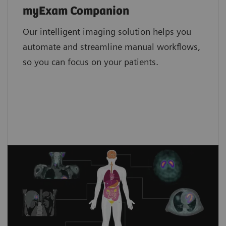
Low-dose scanning
myExam Companion
Tin Filter
Our intelligent imaging solution helps you
Metal artifact reduction
4,8
iMAR4
automate and streamline manual workflows,
so you can focus on your patients.