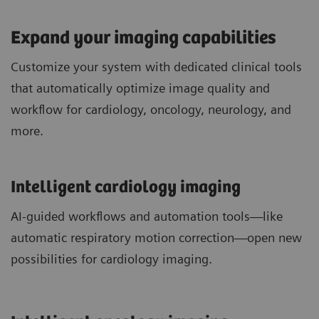
Expand your imaging capabilities
Customize your system with dedicated clinical tools
that automatically optimize image quality and
workflow for cardiology, oncology, neurology, and
more.
Intelligent cardiology imaging
AI-guided workflows and automation tools—like
automatic respiratory motion correction—open new
possibilities for cardiology imaging.