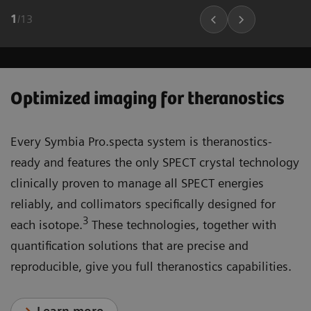
1
/
13
Optimized imaging for theranostics
Every Symbia Pro.specta system is theranostics-
ready and features the only SPECT crystal technology
clinically proven to manage all SPECT energies
reliably, and collimators specifically designed for
3
each isotope.
These technologies, together with
quantification solutions that are precise and
reproducible, give you full theranostics capabilities.