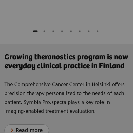
​Growing theranostics program is now
everyday clinical practice in Finland
The Comprehensive Cancer Center in Helsinki offers
precision therapy personalized to the needs of each
patient. Symbia Pro.specta plays a key role in
imaging-enabled treatment evaluation.
Read more