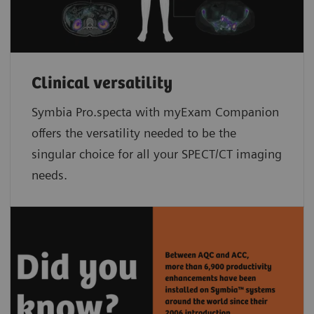
Clinical versatility
Symbia Pro.specta with myExam Companion
offers the versatility needed to be the
singular choice for all your SPECT/CT imaging
needs.