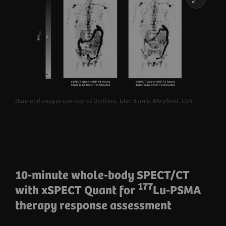
Data and images courtesy of Unithera, Glen Burnie, Maryland, USA.
10-minute whole-body SPECT/CT
177
with xSPECT Quant for
Lu-PSMA
therapy response assessment