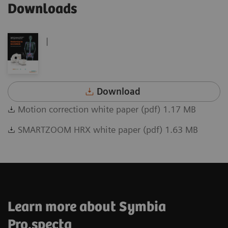
Downloads
|
Download
Motion correction white paper (pdf) 1.17 MB
SMARTZOOM HRX white paper (pdf) 1.63 MB
Learn more about Symbia
Pro.specta