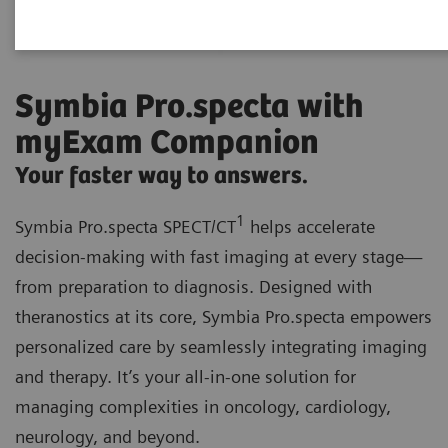
Symbia Pro.specta with
myExam Companion
Your faster way to answers.
1
Symbia Pro.specta SPECT/CT
helps accelerate
decision-making with fast imaging at every stage—
from preparation to diagnosis. Designed with
theranostics at its core, Symbia Pro.specta empowers
personalized care by seamlessly integrating imaging
and therapy. It’s your all-in-one solution for
managing complexities in oncology, cardiology,
neurology, and beyond.