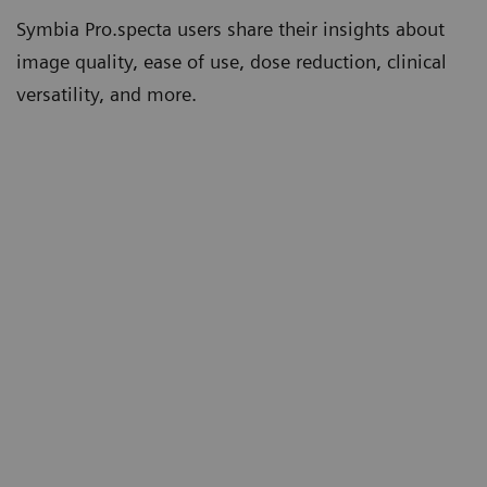
Symbia Pro.specta users share their insights about
image quality, ease of use, dose reduction, clinical
versatility, and more.
th
“Tin Filter has significantly lowered our
“W
5
CT doses compared to other systems.”
co
mo
Erin Ross, PhD
th
Consultant, clinical scientist and
deputy head of nuclear medicine
un
Queen Elizabeth Hospital Birmingham,
Birmingham, UK