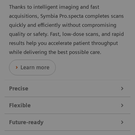
Thanks to intelligent imaging and fast
acquisitions, Symbia Pro.specta completes scans
quickly and efficiently without compromising
quality or safety. Fast, low-dose scans, and rapid
results help you accelerate patient throughput
while delivering the best possible care.
Learn more
Precise
Flexible
Data courtesy of Nebraska Cancer Specialists, Omaha, Nebraska,
USA.
Symbia Pro.specta supports a broad range of clinical
Future-ready
needs. It performs all nuclear medicine scans,
Offering dedicated collimators, automatic motion