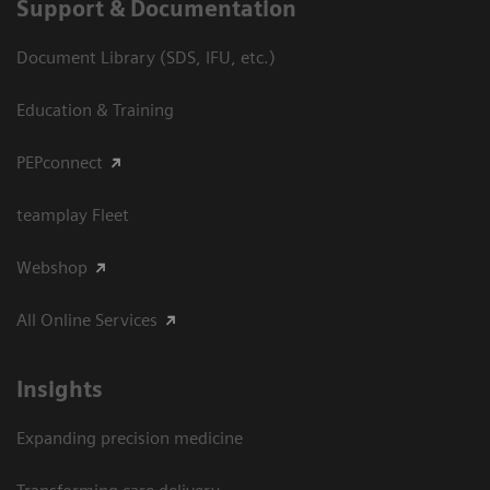
Support & Documentation
Document Library (SDS, IFU, etc.)
Education & Training
PEPconnect
teamplay Fleet
Webshop
All Online Services
Insights
Expanding precision medicine