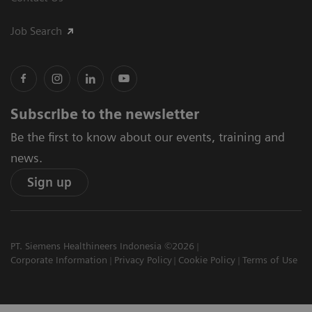
Job Search
Subscribe to the newsletter
Be the first to know about our events, training and
news.
Sign up
PT. Siemens Healthineers Indonesia ©2026
Corporate Information
Privacy Policy
Cookie Policy
Terms of Use