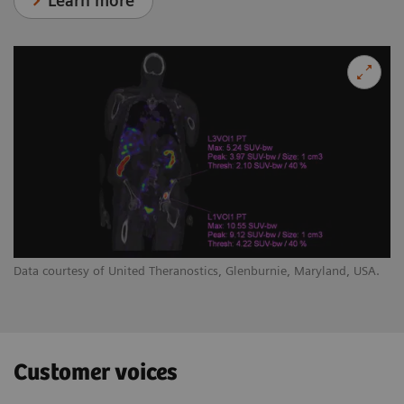
Learn more
Data courtesy of United Theranostics, Glenburnie, Maryland, USA.
Customer voices