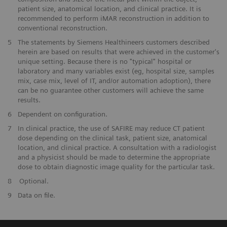
patient size, anatomical location, and clinical practice. It is
recommended to perform iMAR reconstruction in addition to
conventional reconstruction.
​5
The statements by Siemens Healthineers customers described
herein are based on results that were achieved in the customer's
unique setting. Because there is no "typical" hospital or
laboratory and many variables exist (eg, hospital size, samples
mix, case mix, level of IT, and/or automation adoption), there
can be no guarantee other customers will achieve the same
results.
​6
Dependent on configuration.
​7
In clinical practice, the use of SAFIRE may reduce CT patient
dose depending on the clinical task, patient size, anatomical
location, and clinical practice. A consultation with a radiologist
and a physicist should be made to determine the appropriate
dose to obtain diagnostic image quality for the particular task.
​8
Optional.
9
Data on file.