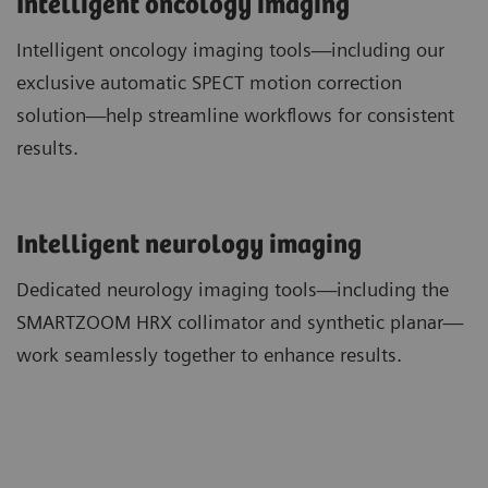
Intelligent oncology imaging
Intelligent oncology imaging tools—including our
exclusive automatic SPECT motion correction
solution—help streamline workflows for consistent
results.
​Intelligent neurology imaging
Dedicated neurology imaging tools—including the
SMARTZOOM HRX collimator and synthetic planar—
work seamlessly together to enhance results.