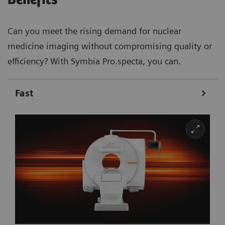
Can you meet the rising demand for nuclear
medicine imaging without compromising quality or
efficiency? With Symbia Pro.specta, you can.
Fast