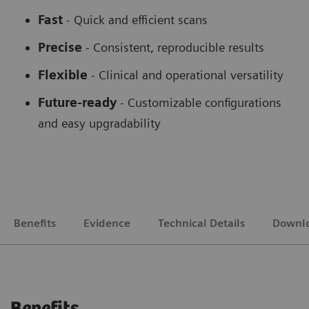
Fast
- Quick and efficient scans
Precise
- Consistent, reproducible results
Flexible
-
Clinical and operational versatility
Future-ready
-
Customizable configurations
and easy upgradability
Benefits
Evidence
Technical Details
Downl
Benefits