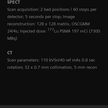
SPECT
Scan acquisition: 2 bed positions / 60 stops per
detector; 5 seconds per stop; Image
reconstruction: 128 x 128 matrix, OSCGMM
177
24/4s; Injected dose:
Lu PSMA 197 mCi (7300
MBq)
CT
Scan parameters: 110 kVSn/40 ref mAs 0.8 sec
rotation; 32 x 0.7 mm collimation, 5 mm recon