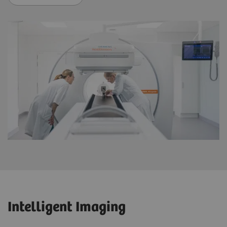
Intelligent Imaging