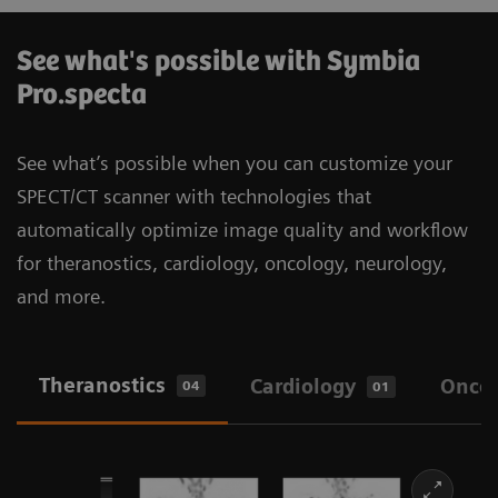
See what's possible with Symbia
Pro.specta
See what’s possible when you can customize your
SPECT/CT scanner with technologies that
automatically optimize image quality and workflow
for theranostics, cardiology, oncology, neurology,
and more.
Theranostics
Cardiology
Onco
04
01