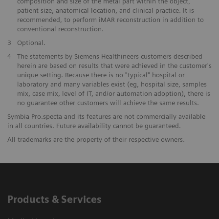
composition and size of the metal part within the object,
patient size, anatomical location, and clinical practice. It is
recommended, to perform iMAR reconstruction in addition to
conventional reconstruction.
​3
Optional.
​4
The statements by Siemens Healthineers customers described
herein are based on results that were achieved in the customer's
unique setting. Because there is no "typical" hospital or
laboratory and many variables exist (eg, hospital size, samples
mix, case mix, level of IT, and/or automation adoption), there is
no guarantee other customers will achieve the same results.
Symbia Pro.specta and its features are not commercially available
in all countries. Future availability cannot be guaranteed.​
All trademarks are the property of their respective owners.
Products & Services