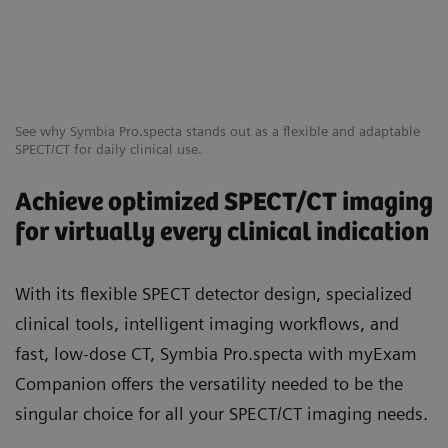
See why Symbia Pro.specta stands out as a flexible and adaptable
SPECT/CT for daily clinical use.
Achieve optimized SPECT/CT imaging
for virtually every clinical indication
With its flexible SPECT detector design, specialized
clinical tools, intelligent imaging workflows, and
fast, low-dose CT, Symbia Pro.specta with myExam
Companion offers the versatility needed to be the
singular choice for all your SPECT/CT imaging needs.