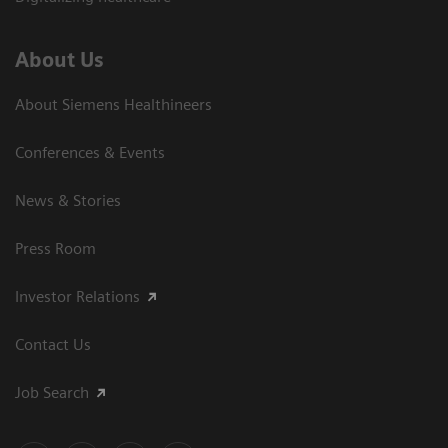
About Us
About Siemens Healthineers
Conferences & Events
News & Stories
Press Room
Investor Relations
Contact Us
Job Search