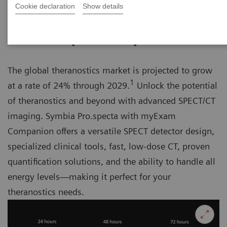
Cookie declaration
Show details
Unlock the potential of theranostics
The global theranostics market is projected to grow
1
at a rate of 24% through 2029.
Unlock the potential
of theranostics and beyond with advanced SPECT/CT
imaging. Symbia Pro.specta with myExam
Companion offers a versatile SPECT detector design,
specialized clinical tools, fast, low-dose CT, proven
quantification solutions, and the ability to handle all
energy levels—making it perfect for your
theranostics needs.