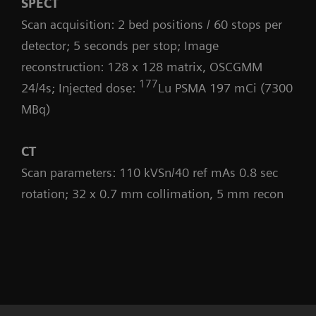
SPECT
Scan acquisition: 2 bed positions / 60 stops per
detector; 5 seconds per stop; Image
reconstruction: 128 x 128 matrix, OSCGMM
177
24/4s; Injected dose:
Lu PSMA 197 mCi (7300
MBq)
CT
Scan parameters: 110 kVSn/40 ref mAs 0.8 sec
rotation; 32 x 0.7 mm collimation, 5 mm recon