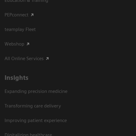
Education & Training
PEPconnect
teamplay Fleet
Webshop
All Online Services
Insights
Expanding precision medicine
Transforming care delivery
Improving patient experience
Digitalizing healthcare