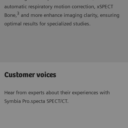
automatic respiratory motion correction, xSPECT
3
Bone,
and more enhance imaging clarity, ensuring
optimal results for specialized studies.
Customer voices
Hear from experts about their experiences with
Symbia Pro.specta SPECT/CT.
“The system is well-designed and has
“Wit