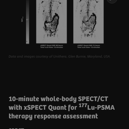
Data and images courtesy of Unithera, Glen Burnie, Maryland, USA.
10-minute whole-body SPECT/CT
177
with xSPECT Quant for
Lu-PSMA
therapy response assessment