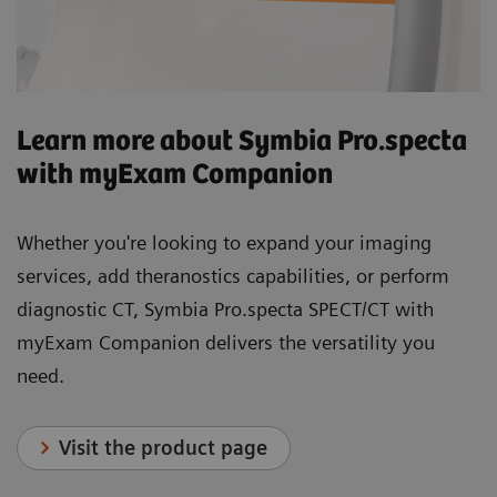
Learn more about Symbia Pro.specta
with myExam Companion
Whether you're looking to expand your imaging
services, add theranostics capabilities, or perform
diagnostic CT, Symbia Pro.specta SPECT/CT with
myExam Companion delivers the versatility you
need.
Visit the product page