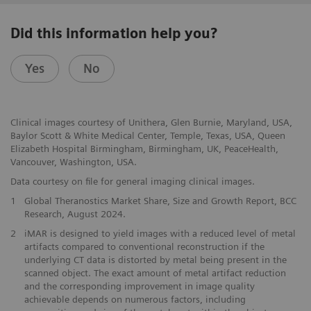
Did this information help you?
Yes
No
Clinical images courtesy of Unithera, Glen Burnie, Maryland, USA,
Baylor Scott & White Medical Center, Temple, Texas, USA, Queen
Elizabeth Hospital Birmingham, Birmingham, UK, PeaceHealth,
Vancouver, Washington, USA.
Data courtesy on file for general imaging clinical images.
1
Global Theranostics Market Share, Size and Growth Report, BCC
Research, August 2024.
2
iMAR is designed to yield images with a reduced level of metal
artifacts compared to conventional reconstruction if the
underlying CT data is distorted by metal being present in the
scanned object. The exact amount of metal artifact reduction
and the corresponding improvement in image quality
achievable depends on numerous factors, including