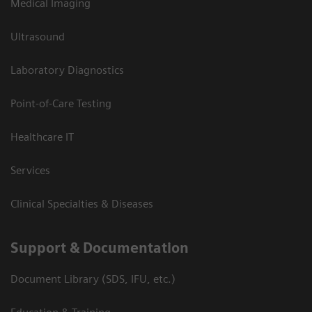
Medical Imaging
Ultrasound
Laboratory Diagnostics
Point-of-Care Testing
Healthcare IT
Services
Clinical Specialties & Diseases
Support & Documentation
Document Library (SDS, IFU, etc.)