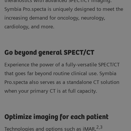
theranostics with advanced SPECT/CT imaging.
Symbia Pro.specta is uniquely designed to meet the
increasing demand for oncology, neurology,
cardiology, and more.
Go beyond general SPECT/CT
Experience the power of a fully-versatile SPECT/CT
that goes far beyond routine clinical use. Symbia
Pro.specta also serves as a standalone CT solution
when your primary CT is at full capacity.
Optimize imaging for each patient
2
,3
Technologies and options such as iMAR,