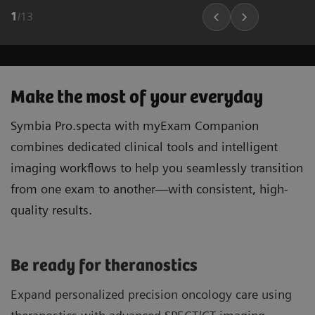
1
/
13
Make the most of your everyday
Symbia Pro.specta with myExam Companion
combines dedicated clinical tools and intelligent
imaging workflows to help you seamlessly transition
from one exam to another—with consistent, high-
quality results.
Be ready for theranostics
Expand personalized precision oncology care using