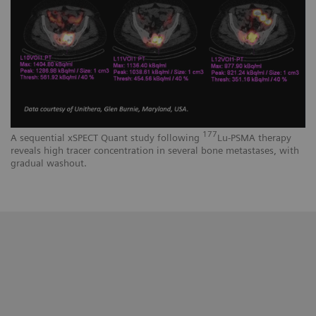
177
A sequential xSPECT Quant study following
Lu-PSMA therapy
reveals high tracer concentration in several bone metastases, with
gradual washout.