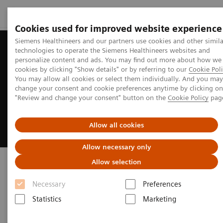
Cookies used for improved website experience
Siemens Healthineers and our partners use cookies and other simila
technologies to operate the Siemens Healthineers websites and
personalize content and ads. You may find out more about how we
cookies by clicking "Show details" or by referring to our
Cookie Poli
You may allow all cookies or select them individually. And you may
change your consent and cookie preferences anytime by clicking on
"Review and change your consent" button on the
Cookie Policy
pag
Allow all cookies
Allow necessary only
Symbia Pro.specta SPECT/CT
Allow selection
Necessary
Preferences
Clinical versatility and theranostics
applications
Statistics
Marketing