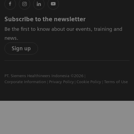
Subscribe to the newsletter
Be the first to know about our events, training and
news.
Sign up
PT. Siemens Healthineers Indonesia ©2026
Corporate Information
Privacy Policy
Cookie Policy
Terms of Use