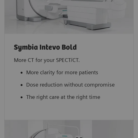
Symbia Intevo Bold
More CT for your SPECT/CT.
More clarity for more patients
Dose reduction without compromise
The right care at the right time