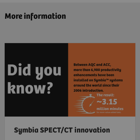
More information
Symbia SPECT/CT innovation