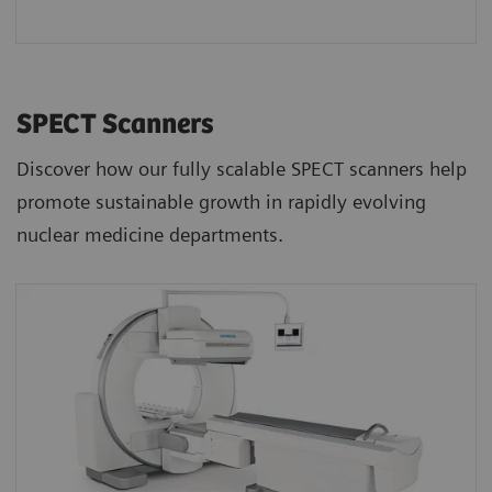
SPECT Scanners
Discover how our fully scalable SPECT scanners help
promote sustainable growth in rapidly evolving
nuclear medicine departments.