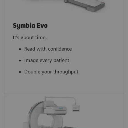
Symbia Evo
It’s about time.
Read with confidence
Image every patient
Double your throughput