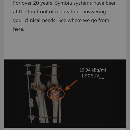
For over 20 years, Symbia systems have been
at the forefront of innovation, answering
your clinical needs. See where we go from
here.