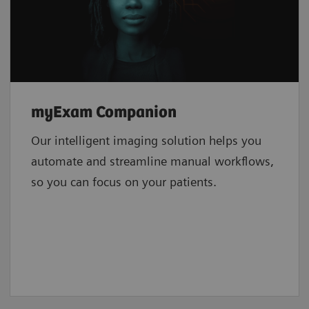
myExam Companion
Our intelligent imaging solution helps you
automate and streamline manual workflows,
so you can focus on your patients.