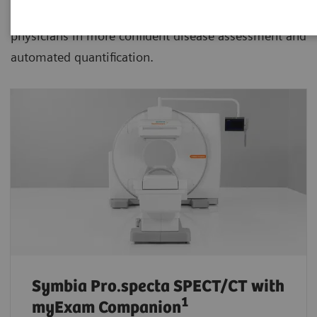
advanced SPECT/CT with xSPECT technology aiding
physicians in more confident disease assessment and
automated quantification.
Symbia Pro.specta SPECT/CT
with
1
myExam Companion