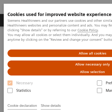
Cookies used for improved website experience
Products & Services
Support & Documentation
Siemens Healthineers and our partners use cookies and other simil
Healthineers websites and personalize content and ads. You may f
clicking "Show details" or by referring to our
Cookie Policy
.
You may allow all cookies or select them individually. And you ma
Home
Medical Imaging
Molecular Imaging
anytime by clicking on the "Review and change your consent" butt
SPECT/CT Scanners
Allow all cookies
Symbia SPECT/CT scanners
Allow necessary only
Allow selection
Necessary
Pre
Statistics
Mar
SPECT/ CT Scanners
Featuring entry-level SPECT/CT for precise lesion
Cookie declaration
Show details
localization and attenuation correction, and