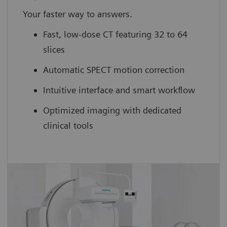
Your faster way to answers.
Fast, low-dose CT featuring 32 to 64
slices
Automatic SPECT motion correction
Intuitive interface and smart workflow
Optimized imaging with dedicated
clinical tools