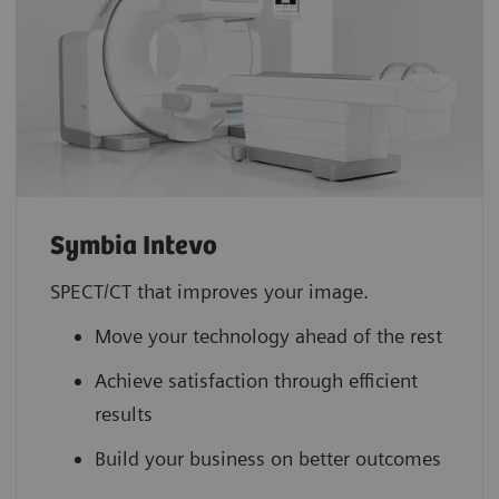
Symbia Intevo
SPECT/CT that improves your image.
Move your technology ahead of the rest
Achieve satisfaction through efficient
results
Build your business on better outcomes