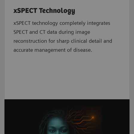
xSPECT Technology
xSPECT technology completely integrates
SPECT and CT data during image
reconstruction for sharp clinical detail and
accurate management of disease.