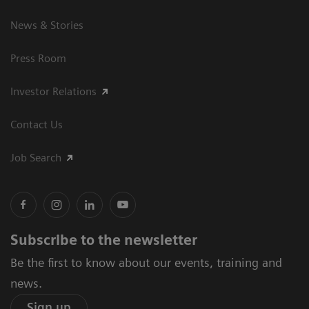
News & Stories
Press Room
Investor Relations
Contact Us
Job Search
Subscribe to the newsletter
Be the first to know about our events, training and
news.
Sign up