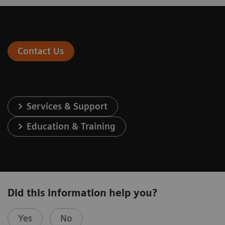
Contact Us
Services & Support
Education & Training
Did this information help you?
Yes
No