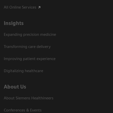
All Online Services
Insights
Expanding precision medicine
Transforming care delivery
Improving patient experience
Digitalizing healthcare
About Us
About Siemens Healthineers
Conferences & Events