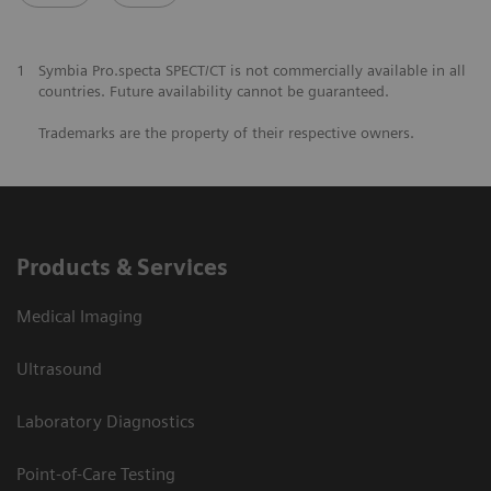
1
Symbia Pro.specta SPECT/CT is not commercially available in all
countries. Future availability cannot be guaranteed.
Trademarks are the property of their respective owners.
Products & Services
Medical Imaging
Ultrasound
Laboratory Diagnostics
Point-of-Care Testing