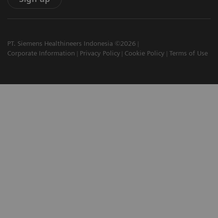
PT. Siemens Healthineers Indonesia ©2026
Corporate Information
Privacy Policy
Cookie Policy
Terms of Use