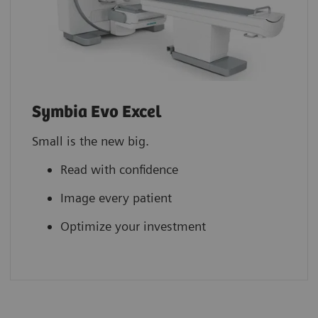
Symbia Evo Excel
Small is the new big.
Read with confidence
Image every patient
Optimize your investment