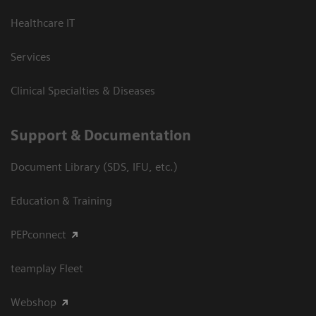
Healthcare IT
Services
Clinical Specialties & Diseases
Support & Documentation
Document Library (SDS, IFU, etc.)
Education & Training
PEPconnect
teamplay Fleet
Webshop