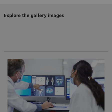
Explore the gallery images