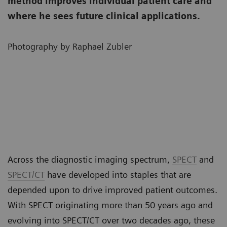
method improves individual patient care and
where he sees future clinical applications.
Photography by Raphael Zubler
Across the diagnostic imaging spectrum,
SPECT
and
SPECT/CT
have developed into staples that are
depended upon to drive improved patient outcomes.
With SPECT originating more than 50 years ago and
evolving into SPECT/CT over two decades ago, these