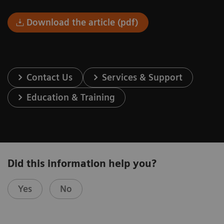
Download the article (pdf)
Contact Us
Services & Support
Education & Training
Did this information help you?
Yes
No