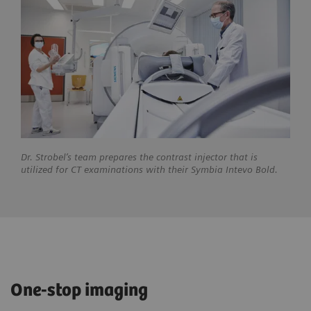
Dr. Strobel’s team prepares the contrast injector that is
utilized for CT examinations with their Symbia Intevo Bold.
One-stop imaging