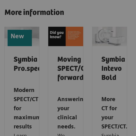
More information
New
Symbia
Moving
Symbia
Pro.specta
SPECT/CT
Intevo
forward
Bold
Modern
SPECT/CT
Answering
More
for
your
CT for
maximum
clinical
your
results
needs.
SPECT/CT.
Learn
We
Symbia