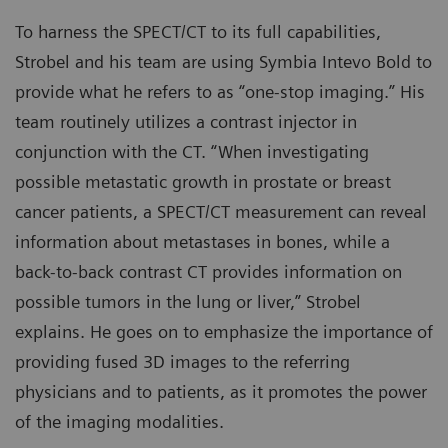
To harness the SPECT/CT to its full capabilities,
Strobel and his team are using Symbia Intevo Bold to
provide what he refers to as “one-stop imaging.” His
team routinely utilizes a contrast injector in
conjunction with the CT. “When investigating
possible metastatic growth in prostate or breast
cancer patients, a SPECT/CT measurement can reveal
information about metastases in bones, while a
back-to-back contrast CT provides information on
possible tumors in the lung or liver,” Strobel
explains. He goes on to emphasize the importance of
providing fused 3D images to the referring
physicians and to patients, as it promotes the power
of the imaging modalities.