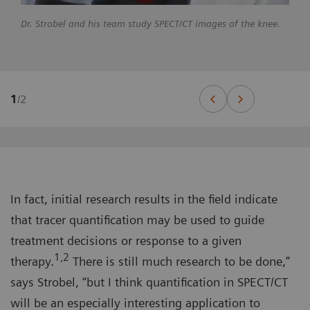
Dr. Strobel and his team study SPECT/CT images of the knee.
1
/
2
In fact, initial research results in the field indicate
that tracer quantification may be used to guide
treatment decisions or response to a given
1,2
therapy.
There is still much research to be done,”
says Strobel, “but I think quantification in SPECT/CT
will be an especially interesting application to