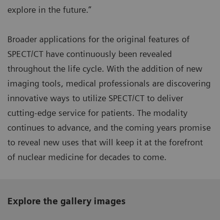
explore in the future.”
Broader applications for the original features of
SPECT/CT have continuously been revealed
throughout the life cycle. With the addition of new
imaging tools, medical professionals are discovering
innovative ways to utilize SPECT/CT to deliver
cutting-edge service for patients. The modality
continues to advance, and the coming years promise
to reveal new uses that will keep it at the forefront
of nuclear medicine for decades to come.
Explore the gallery images