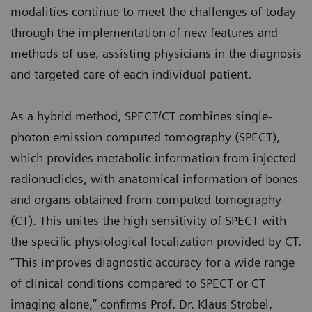
modalities continue to meet the challenges of today
through the implementation of new features and
methods of use, assisting physicians in the diagnosis
and targeted care of each individual patient.
As a hybrid method, SPECT/CT combines single-
photon emission computed tomography (SPECT),
which provides metabolic information from injected
radionuclides, with anatomical information of bones
and organs obtained from computed tomography
(CT). This unites the high sensitivity of SPECT with
the specific physiological localization provided by CT.
“This improves diagnostic accuracy for a wide range
of clinical conditions compared to SPECT or CT
imaging alone,” confirms Prof. Dr. Klaus Strobel,