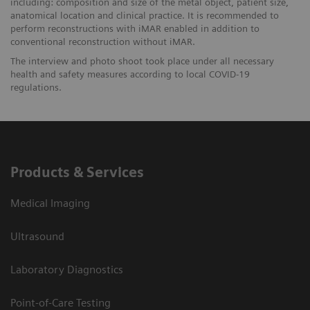
including: composition and size of the metal object, patient size,
anatomical location and clinical practice. It is recommended to
perform reconstructions with iMAR enabled in addition to
conventional reconstruction without iMAR.
The interview and photo shoot took place under all necessary
health and safety measures according to local COVID-19
regulations.
Products & Services
Medical Imaging
Ultrasound
Laboratory Diagnostics
Point-of-Care Testing