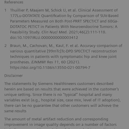
References
1
Thuillier P, Maajem M, Schick U, et al. Clinical Assessment of
177Lu-DOTATATE Quantification by Comparison of SUV-Based
Parameters Measured on Both Post-PRRT SPECT/CT and 68Ga-
DOTATOC PET/CT in Patients With Neuroendocrine Tumors: A
Feasibility Study.
Clin Nucl Med.
2021;46(2):111-118.
doi:10.1097/RLU.0000000000003412
2
Braun, M., Cachovan, M., Kaul, F. et al. Accuracy comparison of
various quantitative [99mTc]Tc-DPD SPECT/CT reconstruction
techniques in patients with symptomatic hip and knee joint
prostheses.
EJNMMI Res 11
, 60 (2021).
https://doi.org/10.1186/s13550-021-00794-7
Disclaimer
The statements by Siemens Healthineers customers described
herein are based on results that were achieved in the customer’s
unique setting. Since there is no “typical” hospital and many
variables exist (e.g., hospital size, case mix, level of IT adoption),
there can be no guarantee that other customers will achieve the
same results
The amount of metal artifact reduction and corresponding
improvement in image quality depends on a number of factors