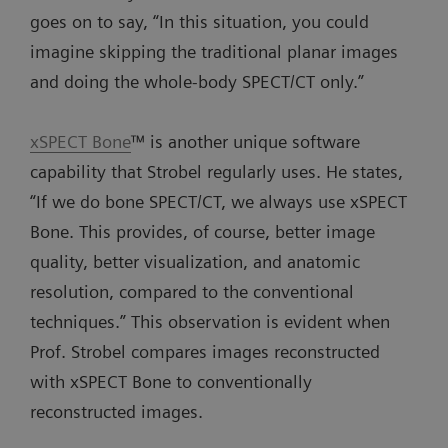
goes on to say, “In this situation, you could
imagine skipping the traditional planar images
and doing the whole-body SPECT/CT only.”
xSPECT Bone
™ is another unique software
capability that Strobel regularly uses. He states,
“If we do bone SPECT/CT, we always use xSPECT
Bone. This provides, of course, better image
quality, better visualization, and anatomic
resolution, compared to the conventional
techniques.” This observation is evident when
Prof. Strobel compares images reconstructed
with xSPECT Bone to conventionally
reconstructed images.