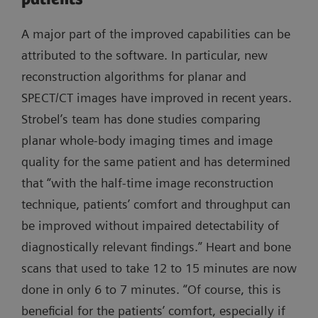
A major part of the improved capabilities can be
attributed to the software. In particular, new
reconstruction algorithms for planar and
SPECT/CT images have improved in recent years.
Strobel’s team has done studies comparing
planar whole-body imaging times and image
quality for the same patient and has determined
that “with the half-time image reconstruction
technique, patients’ comfort and throughput can
be improved without impaired detectability of
diagnostically relevant findings.” Heart and bone
scans that used to take 12 to 15 minutes are now
done in only 6 to 7 minutes. “Of course, this is
beneficial for the patients’ comfort, especially if