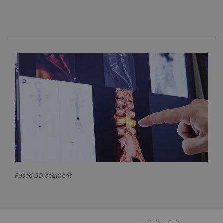
Fused 3D segment