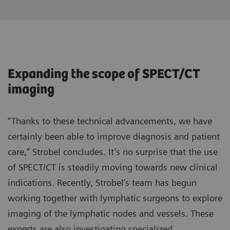
Expanding the scope of SPECT/CT
imaging
“Thanks to these technical advancements, we have
certainly been able to improve diagnosis and patient
care,” Strobel concludes. It’s no surprise that the use
of SPECT/CT is steadily moving towards new clinical
indications. Recently, Strobel’s team has begun
working together with lymphatic surgeons to explore
imaging of the lymphatic nodes and vessels. These
experts are also investigating specialized