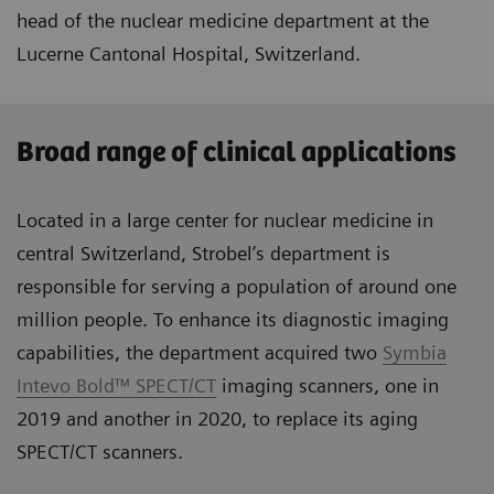
head of the nuclear medicine department at the
Lucerne Cantonal Hospital, Switzerland.
Broad range of clinical applications
Located in a large center for nuclear medicine in
central Switzerland, Strobel’s department is
responsible for serving a population of around one
million people. To enhance its diagnostic imaging
capabilities, the department acquired two
Symbia
Intevo Bold™ SPECT/CT
imaging scanners, one in
2019 and another in 2020, to replace its aging
SPECT/CT scanners.