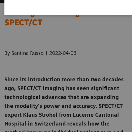
Soaring to new heights with
SPECT/CT
|
By Santina Russo
2022-04-08
Since its introduction more than two decades
ago, SPECT/CT imaging has seen significant
technological advances that are expanding
the modality’s power and accuracy. SPECT/CT
expert Klaus Strobel from Lucerne Cantonal
Hospital in Switzerland reveals how the