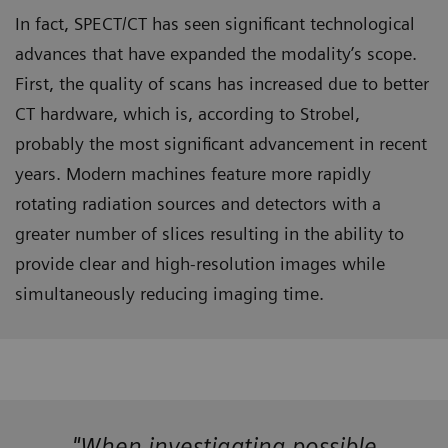
In fact, SPECT/CT has seen significant technological
advances that have expanded the modality’s scope.
First, the quality of scans has increased due to better
CT hardware, which is, according to Strobel,
probably the most significant advancement in recent
years. Modern machines feature more rapidly
rotating radiation sources and detectors with a
greater number of slices resulting in the ability to
provide clear and high-resolution images while
simultaneously reducing imaging time.
"When investigating possible