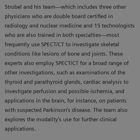
Strobel and his team—which includes three other
physicians who are double board certified in
radiology and nuclear medicine and 15 technologists
who are also trained in both specialties—most
frequently use SPECT/CT to investigate skeletal
conditions like lesions of bone and joints. These
experts also employ SPECT/CT for a broad range of
other investigations, such as examinations of the
thyroid and parathyroid glands, cardiac analysis to
investigate perfusion and possible ischemia, and
applications in the brain, for instance, on patients
with suspected Parkinson’s disease. The team also
explores the modality’s use for further clinical
applications.