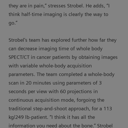
they are in pain,” stresses Strobel. He adds, “I
think half-time imaging is clearly the way to
go.”
Strobel’s team has explored further how far they
can decrease imaging time of whole body
SPECT/CT in cancer patients by obtaining images
with variable whole-body acquisition
parameters. The team completed a whole-body
scan in 20 minutes using parameters of 3
seconds per view with 60 projections in
continuous acquisition mode, forgoing the
traditional step-and-shoot approach, for a 113
kg/249 lb-patient. “I think it has all the
information you need about the bone.” Strobel