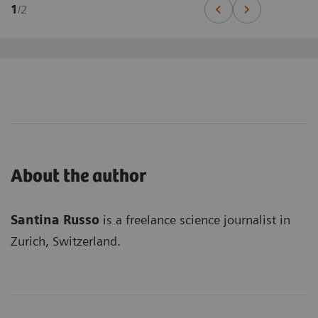
1
/
2
About the author
Santina Russo
is a freelance science journalist in
Zurich, Switzerland.