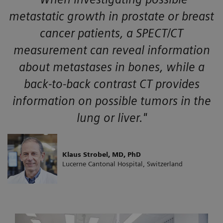
metastatic growth in prostate or breast
cancer patients, a SPECT/CT
measurement can reveal information
about metastases in bones, while a
back-to-back contrast CT provides
information on possible tumors in the
lung or liver."
Klaus Strobel, MD, PhD
Lucerne Cantonal Hospital, Switzerland