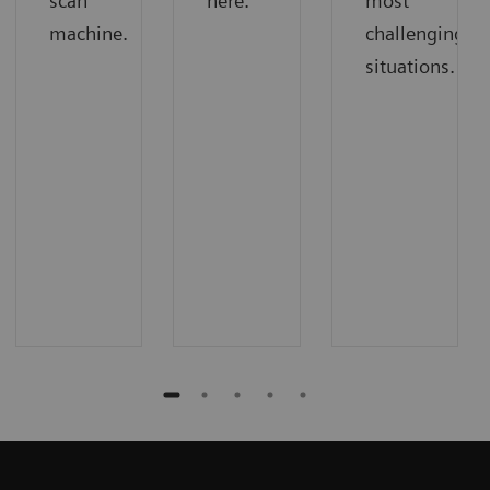
scan
here.
most
machine.
challenging
situations.