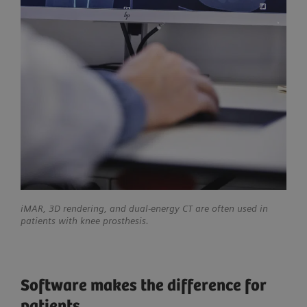
iMAR, 3D rendering, and dual-energy CT are often used in
patients with knee prosthesis.
Software makes the difference for
patients