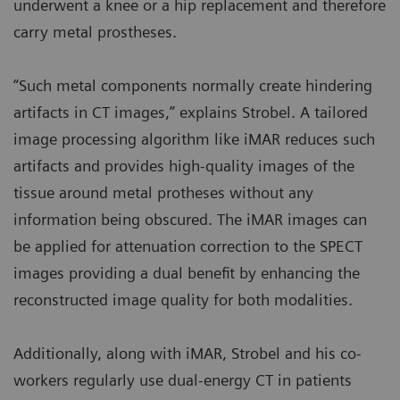
underwent a knee or a hip replacement and therefore
carry metal prostheses.
“Such metal components normally create hindering
artifacts in CT images,” explains Strobel. A tailored
image processing algorithm like iMAR reduces such
artifacts and provides high-quality images of the
tissue around metal protheses without any
information being obscured. The iMAR images can
be applied for attenuation correction to the SPECT
images providing a dual benefit by enhancing the
reconstructed image quality for both modalities.
Additionally, along with iMAR, Strobel and his co-
workers regularly use dual-energy CT in patients