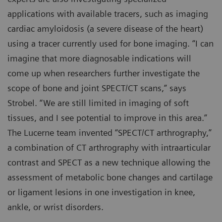
applications with available tracers, such as imaging
cardiac amyloidosis (a severe disease of the heart)
using a tracer currently used for bone imaging. “I can
imagine that more diagnosable indications will
come up when researchers further investigate the
scope of bone and joint SPECT/CT scans,” says
Strobel. “We are still limited in imaging of soft
tissues, and I see potential to improve in this area.”
The Lucerne team invented “SPECT/CT arthrography,”
a combination of CT arthrography with intraarticular
contrast and SPECT as a new technique allowing the
assessment of metabolic bone changes and cartilage
or ligament lesions in one investigation in knee,
ankle, or wrist disorders.