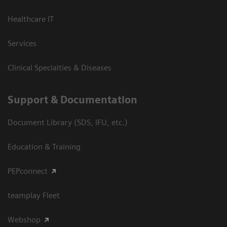
Healthcare IT
Services
Clinical Specialties & Diseases
Support & Documentation
Document Library (SDS, IFU, etc.)
Education & Training
PEPconnect
teamplay Fleet
Webshop