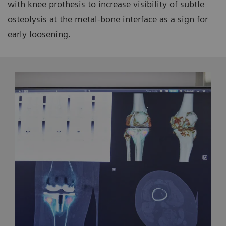
with knee prothesis to increase visibility of subtle
osteolysis at the metal-bone interface as a sign for
early loosening.