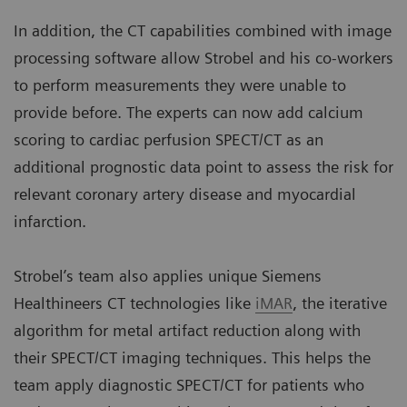
In addition, the CT capabilities combined with image
processing software allow Strobel and his co-workers
to perform measurements they were unable to
provide before. The experts can now add calcium
scoring to cardiac perfusion SPECT/CT as an
additional prognostic data point to assess the risk for
relevant coronary artery disease and myocardial
infarction.
Strobel’s team also applies unique Siemens
Healthineers CT technologies like
iMAR
, the iterative
algorithm for metal artifact reduction along with
their SPECT/CT imaging techniques. This helps the
team apply diagnostic SPECT/CT for patients who