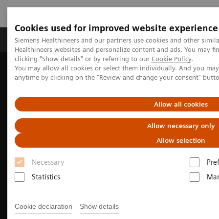
Cookies used for improved website experience
Products & Services
Support & Documentation
Siemens Healthineers and our partners use cookies and other simil
Healthineers websites and personalize content and ads. You may f
clicking "Show details" or by referring to our
Cookie Policy
.
You may allow all cookies or select them individually. And you ma
Home
Medical Imaging
Molecular Imaging
anytime by clicking on the "Review and change your consent" butt
Nuclear Medicine News & Stories
Soaring to new heights with SPECT/CT
Allow all cookies
Allow necessary only
Allow selection
Necessary
Pre
Statistics
Mar
Cookie declaration
Show details