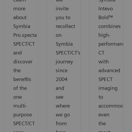
more
invite
Intevo
about
you to
Bold™
Symbia
recollect
combines
Pro.specta
on
high-
SPECT/CT
Symbia
performance
and
SPECT/CT’s
CT
discover
journey
with
the
since
advanced
benefits
2004
SPECT
of the
and
imaging
one
see
to
multi-
where
accommodate
purpose
we go
even
SPECT/CT
from
the