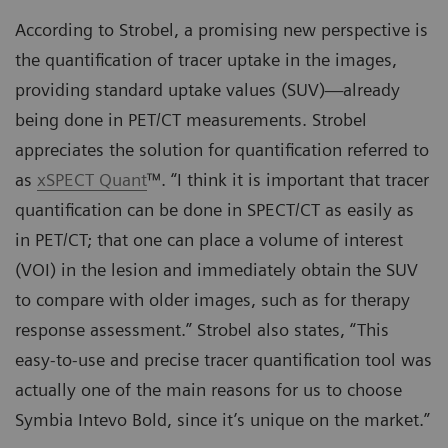
According to Strobel, a promising new perspective is
the quantification of tracer uptake in the images,
providing standard uptake values (SUV)—already
being done in PET/CT measurements. Strobel
appreciates the solution for quantification referred to
as
xSPECT Quant
™. “I think it is important that tracer
quantification can be done in SPECT/CT as easily as
in PET/CT; that one can place a volume of interest
(VOI) in the lesion and immediately obtain the SUV
to compare with older images, such as for therapy
response assessment.” Strobel also states, “This
easy-to-use and precise tracer quantification tool was
actually one of the main reasons for us to choose
Symbia Intevo Bold, since it’s unique on the market.”