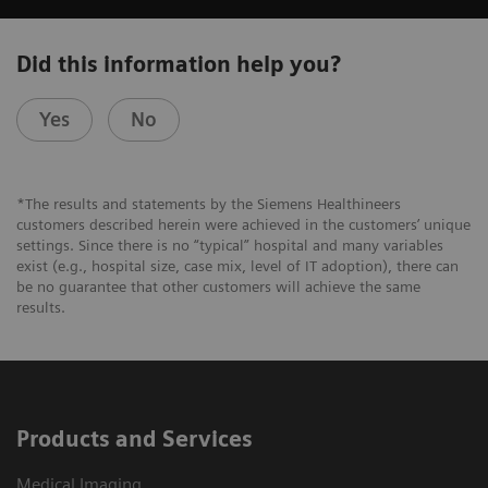
Did this information help you?
Yes
No
*The results and statements by the Siemens Healthineers
customers described herein were achieved in the customers’ unique
settings. Since there is no “typical” hospital and many variables
exist (e.g., hospital size, case mix, level of IT adoption), there can
be no guarantee that other customers will achieve the same
results.
Products and Services
Medical Imaging