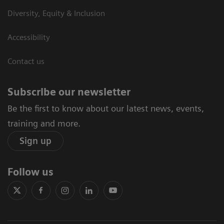
Diversity, Equity & Inclusion
Accessibility
Contact us
Subscribe our newsletter
Be the first to know about our latest news, events,
training and more.
Sign up
Follow us