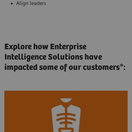
Align leaders
Explore how Enterprise
Intelligence Solutions have
impacted some of our customers*: