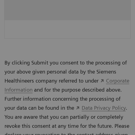
By clicking Submit you consent to the processing of
your above given personal data by the Siemens
Healthineers company referred to under
Corporate
Information
and for the purpose described above.
Further information concerning the processing of
your data can be found in the
Data Privacy Policy
.
You are aware that you can partially or completely
revoke this consent at any time for the future. Please
declare your revocation to the contact address given