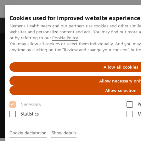
Cookies used for improved website experience
Products & Services
Clinical Specialties & Diseas
Siemens Healthineers and our partners use cookies and other simil
websites and personalize content and ads. You may find out more a
or by referring to our
Cookie Policy
.
You may allow all cookies or select them individually. And you ma
Home
Services & Consulting
Value Partnerships
anytime by clicking on the "Review and change your consent" butt
Enterprise Intelligence Solutions
Allow all cookies
Allow necessary onl
Allow selection
Necessary
P
Statistics
M
Cookie declaration
Show details