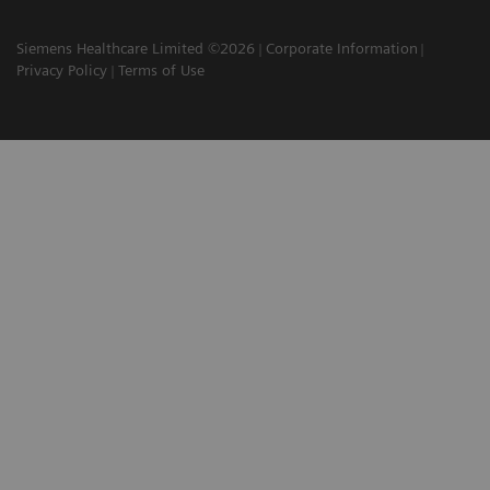
Siemens Healthcare Limited ©2026
Corporate Information
Privacy Policy
Terms of Use