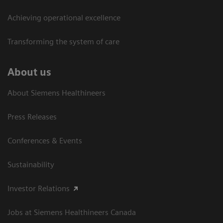
Achieving operational excellence​
Transforming the system of care
About us
About Siemens Healthineers
Press Releases
Conferences & Events
Sustainability
Investor Relations
Jobs at Siemens Healthineers Canada