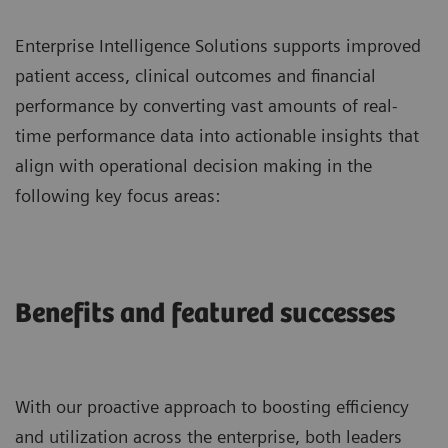
Enterprise Intelligence Solutions supports improved
patient access, clinical outcomes and financial
performance by converting vast amounts of real-
time performance data into actionable insights that
align with operational decision making in the
following key focus areas:
Benefits and featured successes
With our proactive approach to boosting efficiency
and utilization across the enterprise, both leaders