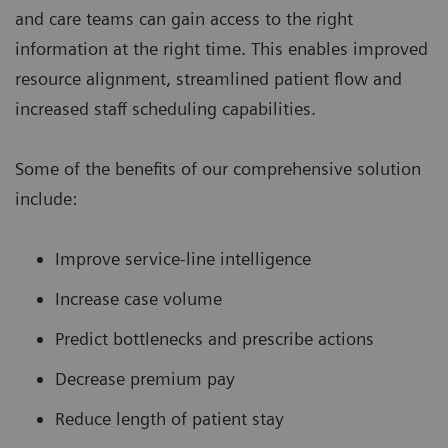
and care teams can gain access to the right
information at the right time. This enables improved
resource alignment, streamlined patient flow and
increased staff scheduling capabilities.
Some of the benefits of our comprehensive solution
include:
Improve service-line intelligence
Increase case volume
Predict bottlenecks and prescribe actions
Decrease premium pay
Reduce length of patient stay