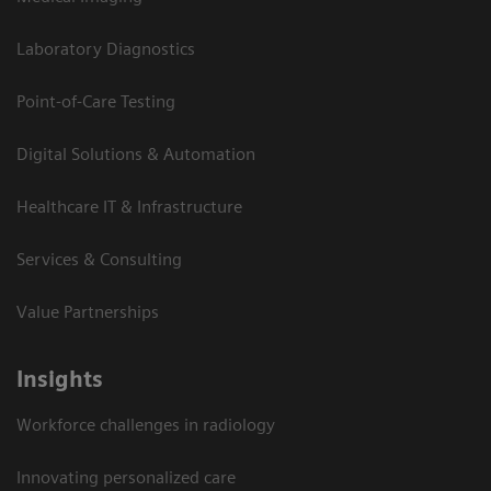
Laboratory Diagnostics
Point-of-Care Testing
Digital Solutions & Automation
Healthcare IT & Infrastructure
Services & Consulting
Value Partnerships
Insights
Workforce challenges in radiology
Innovating personalized care