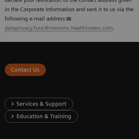
in the Corporate Information and sent it to us via the
following e-mail address:
dataprivacy.func@siemens-healthineers.com
.
Contact Us
Services & Support
Education & Training