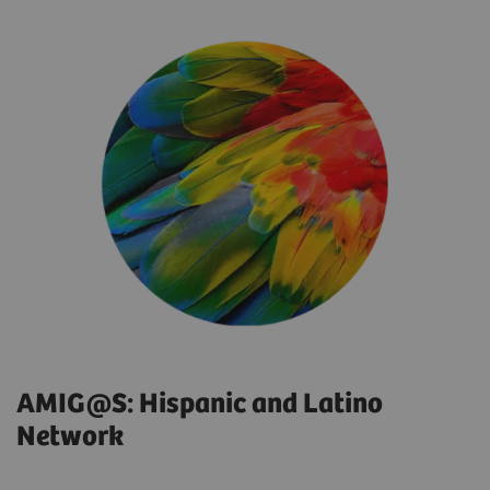
AMIG@S: Hispanic and Latino
Network