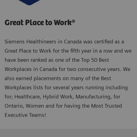
Great Place to Work®
Siemens Healthineers in Canada was certified as a
Great Place to Work for the fifth year in a row and we
have been ranked as one of the Top 50 Best
Workplaces in Canada for two consecutive years. We
also earned placements on many of the Best
Workplaces lists for several years running including
for; Healthcare, Hybrid Work, Manufacturing, for
Ontario, Women and for having the Most Trusted
Executive Teams!