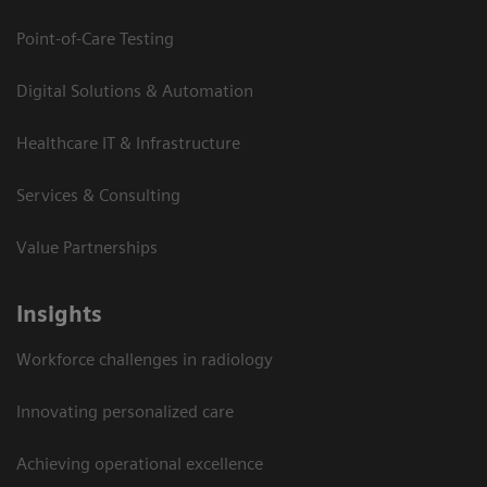
Point-of-Care Testing
Digital Solutions & Automation
Healthcare IT & Infrastructure
Services & Consulting
Value Partnerships
Insights
Workforce challenges in radiology
Innovating personalized care
Achieving operational excellence​