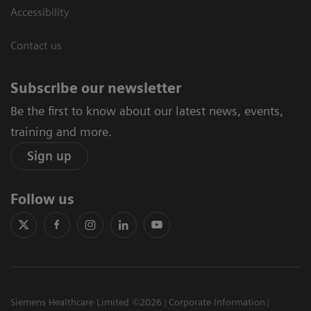
Accessibility
Contact us
Subscribe our newsletter
Be the first to know about our latest news, events,
training and more.
Sign up
Follow us
Siemens Healthcare Limited ©2026
Corporate Information