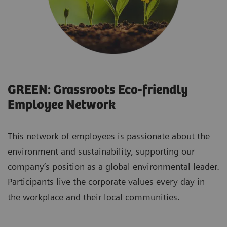
GREEN: Grassroots Eco-friendly
Employee Network
This network of employees is passionate about the
environment and sustainability, supporting our
company’s position as a global environmental leader.
Participants live the corporate values every day in
the workplace and their local communities.