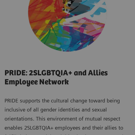
PRIDE: 2SLGBTQIA+ and Allies
Employee Network
PRIDE supports the cultural change toward being
inclusive of all gender identities and sexual
orientations. This environment of mutual respect
enables 2SLGBTQIA+ employees and their allies to