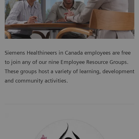
Siemens Healthineers in Canada employees are free
to join any of our nine Employee Resource Groups.
These groups host a variety of learning, development
and community activities.