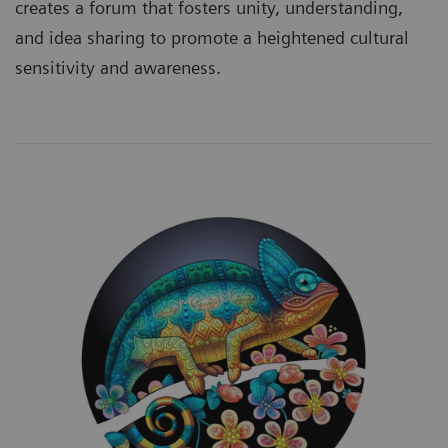
creates a forum that fosters unity, understanding,
and idea sharing to promote a heightened cultural
sensitivity and awareness.