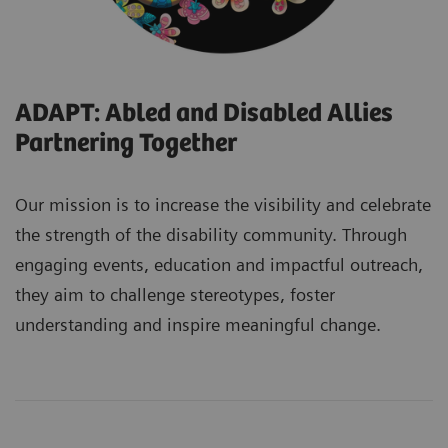
ADAPT: Abled and Disabled Allies
Partnering Together
Our mission is to increase the visibility and celebrate
the strength of the disability community. Through
engaging events, education and impactful outreach,
they aim to challenge stereotypes, foster
understanding and inspire meaningful change.