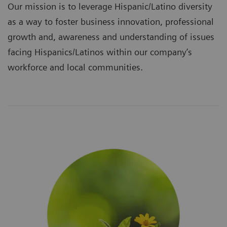
Our mission is to leverage Hispanic/Latino diversity
as a way to foster business innovation, professional
growth and, awareness and understanding of issues
facing Hispanics/Latinos within our company’s
workforce and local communities.