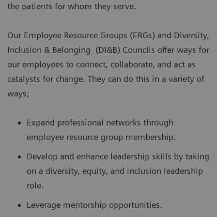
the patients for whom they serve.
Our Employee Resource Groups (ERGs) and Diversity,
Inclusion & Belonging (DI&B) Councils offer ways for
our employees to connect, collaborate, and act as
catalysts for change. They can do this in a variety of
ways;
Expand professional networks through
employee resource group membership.
Develop and enhance leadership skills by taking
on a diversity, equity, and inclusion leadership
role.
Leverage mentorship opportunities.