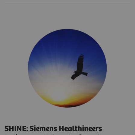
SHINE: Siemens Healthineers