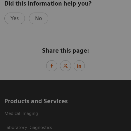
Did this information help you?
Yes
No
Share this page:
Products and Services
Medical Imaging
Laboratory Diagnostics