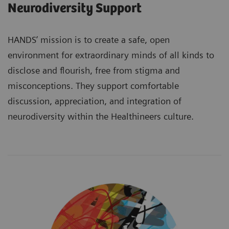
Neurodiversity Support
HANDS’ mission is to create a safe, open
environment for extraordinary minds of all kinds to
disclose and flourish, free from stigma and
misconceptions. They support comfortable
discussion, appreciation, and integration of
neurodiversity within the Healthineers culture.