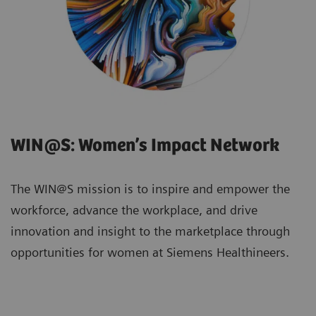
WIN@S: Women’s Impact Network
The WIN@S mission is to inspire and empower the
workforce, advance the workplace, and drive
innovation and insight to the marketplace through
opportunities for women at Siemens Healthineers.