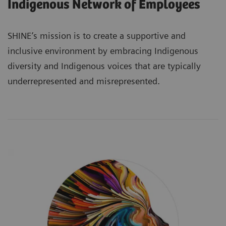
Indigenous Network of Employees
SHINE’s mission is to create a supportive and
inclusive environment by embracing Indigenous
diversity and Indigenous voices that are typically
underrepresented and misrepresented.