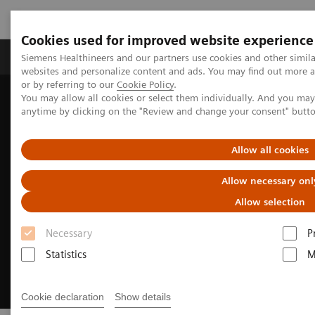
Cookies used for improved website experience
Products & Services
Clinical Specialties & Diseas
Siemens Healthineers and our partners use cookies and other simil
websites and personalize content and ads. You may find out more a
or by referring to our
Cookie Policy
.
You may allow all cookies or select them individually. And you ma
Home
About Siemens Healthineers
anytime by clicking on the "Review and change your consent" butt
Diversity, Inclusion & Belonging
Allow all cookies
Allow necessary onl
Allow selection
Necessary
P
Statistics
M
Cookie declaration
Show details