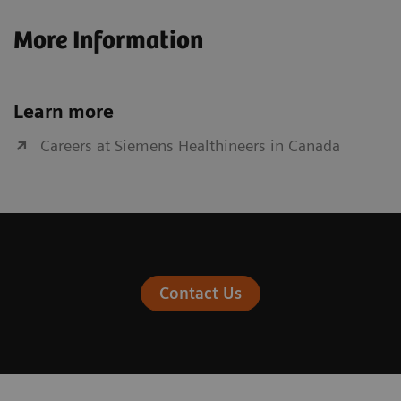
More Information
Learn more
Careers at Siemens Healthineers in Canada
Contact Us