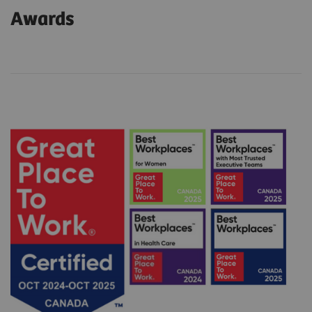
Awards