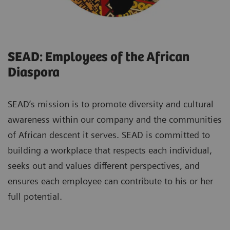
SEAD: Employees of the African
Diaspora
SEAD’s mission is to promote diversity and cultural
awareness within our company and the communities
of African descent it serves. SEAD is committed to
building a workplace that respects each individual,
seeks out and values different perspectives, and
ensures each employee can contribute to his or her
full potential.