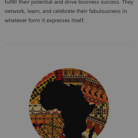
fulfill their potential and drive business success. They
network, learn, and celebrate their fabulousness in
whatever form it expresses itself.