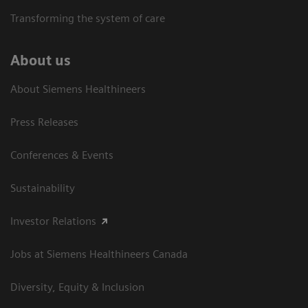
Transforming the system of care
About us
About Siemens Healthineers
Press Releases
Conferences & Events
Sustainability
Investor Relations
Jobs at Siemens Healthineers Canada
Diversity, Equity & Inclusion