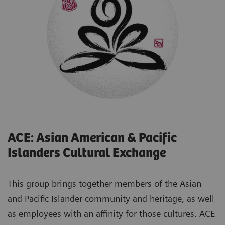
ACE: Asian American & Pacific
Islanders Cultural Exchange
This group brings together members of the Asian
and Pacific Islander community and heritage, as well
as employees with an affinity for those cultures. ACE