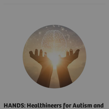
HANDS: Healthineers for Autism and