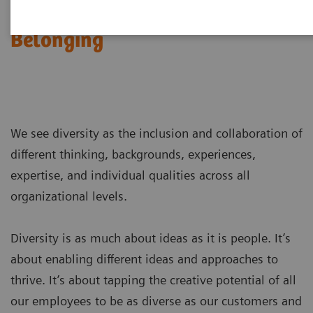
Diversity, Inclusion &
Belonging
We see diversity as the inclusion and collaboration of
different thinking, backgrounds, experiences,
expertise, and individual qualities across all
organizational levels.
Diversity is as much about ideas as it is people. It’s
about enabling different ideas and approaches to
thrive. It’s about tapping the creative potential of all
our employees to be as diverse as our customers and