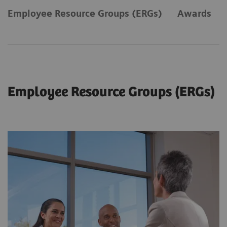
Employee Resource Groups (ERGs)
Awards
Employee Resource Groups (ERGs)