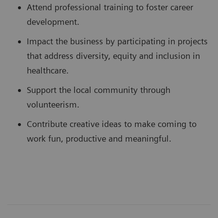
Attend professional training to foster career
development.
Impact the business by participating in projects
that address diversity, equity and inclusion in
healthcare.
Support the local community through
volunteerism.
Contribute creative ideas to make coming to
work fun, productive and meaningful.