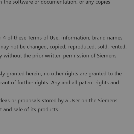
om the software or documentation, or any copies
on 4 of these Terms of Use, information, brand names
may not be changed, copied, reproduced, sold, rented,
 without the prior written permission of Siemens
sly granted herein, no other rights are granted to the
rant of further rights. Any and all patent rights and
deas or proposals stored by a User on the Siemens
and sale of its products.