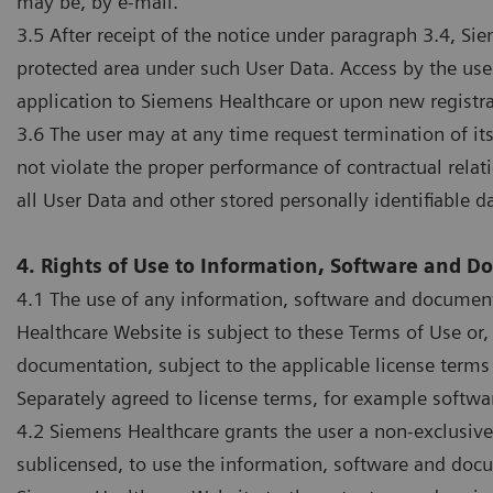
may be, by e-mail.
3.5 After receipt of the notice under paragraph 3.4, S
protected area under such User Data. Access by the user
application to Siemens Healthcare or upon new registra
3.6 The user may at any time request termination of its 
not violate the proper performance of contractual rela
all User Data and other stored personally identifiable d
4. Rights of Use to Information, Software and 
4.1 The use of any information, software and document
Healthcare Website is subject to these Terms of Use or,
documentation, subject to the applicable license terms
Separately agreed to license terms, for example softwa
4.2 Siemens Healthcare grants the user a non-exclusiv
sublicensed, to use the information, software and docu