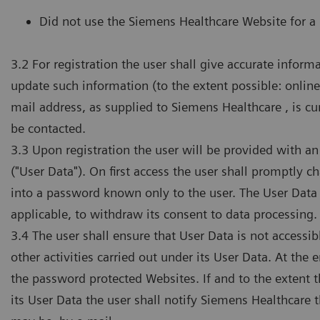
Did not use the Siemens Healthcare Website for a 
3.2 For registration the user shall give accurate info
update such information (to the extent possible: online
mail address, as supplied to Siemens Healthcare , is cu
be contacted.
3.3 Upon registration the user will be provided with a
("User Data"). On first access the user shall promptly
into a password known only to the user. The User Data a
applicable, to withdraw its consent to data processing.
3.4 The user shall ensure that User Data is not accessibl
other activities carried out under its User Data. At the 
the password protected Websites. If and to the extent 
its User Data the user shall notify Siemens Healthcare t