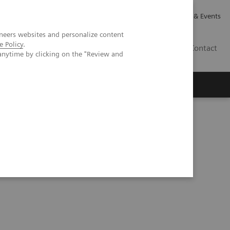
Careers
Investor Relations
News & Events
neers websites and personalize content
e Policy
.
CA | EN
Contact
anytime by clicking on the "Review and