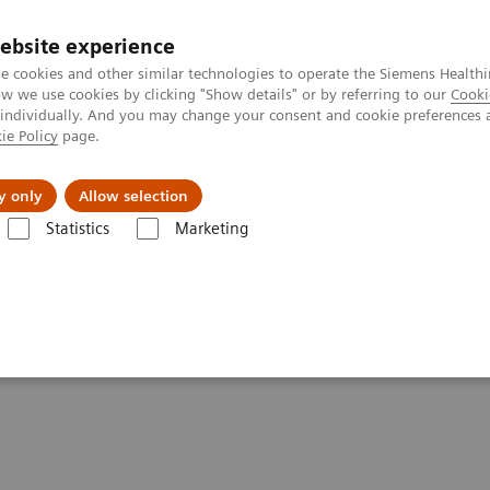
ebsite experience
e cookies and other similar technologies to operate the Siemens Healthi
 we use cookies by clicking "Show details" or by referring to our
Cooki
 individually. And you may change your consent and cookie preferences 
ie Policy
page.
es
Insights
About Us
y only
Allow selection
Statistics
Marketing