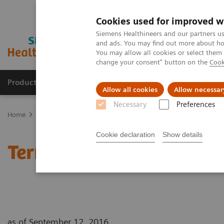
Cookies used for improved w
Siemens Healthineers and our partners us
and ads. You may find out more about how
You may allow all cookies or select them
change your consent" button on the
Cook
Products & Services
Clinical Specialties & Diseas
Allow all cookies
Allow necessar
Necessary
Preferences
Home
Terms of Use
Cookie declaration
Show details
Terms of Use
as of September 12, 2016