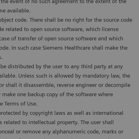
 the event of no such agreement to the extent of the
e available.
bject code. There shall be no right for the source code
de related to open source software, which license
 case of transfer of open source software and which
code. In such case Siemens Healthcare shall make the
s.
 distributed by the user to any third party at any
ailable. Unless such is allowed by mandatory law, the
r shall it disassemble, reverse engineer or decompile
ay make one backup copy of the software where
se Terms of Use.
otected by copyright laws as well as international
 related to intellectual property. The user shall
 conceal or remove any alphanumeric code, marks or