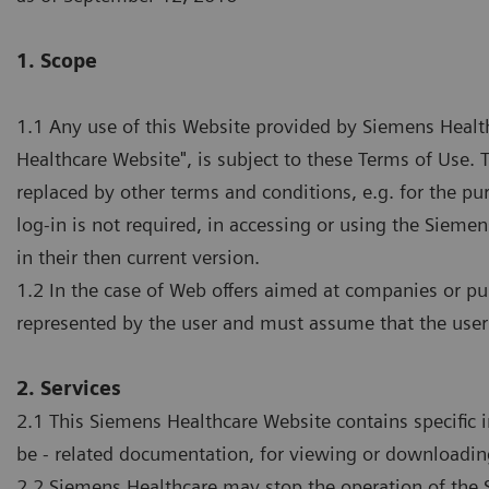
1. Scope
1.1 Any use of this Website provided by Siemens Health
Healthcare Website", is subject to these Terms of Use
replaced by other terms and conditions, e.g. for the pu
log-in is not required, in accessing or using the Siem
in their then current version.
1.2 In the case of Web offers aimed at companies or pu
represented by the user and must assume that the user
2. Services
2.1 This Siemens Healthcare Website contains specific 
be - related documentation, for viewing or downloadin
2.2 Siemens Healthcare may stop the operation of the S