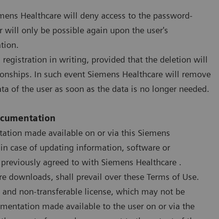
iemens Healthcare will deny access to the password-
 will only be possible again upon the user's
tion.
registration in writing, provided that the deletion will
tionships. In such event Siemens Healthcare will remove
ata of the user as soon as the data is no longer needed.
Documentation
ation made available on or via this Siemens
 in case of updating information, software or
 previously agreed to with Siemens Healthcare .
re downloads, shall prevail over these Terms of Use.
e and non-transferable license, which may not be
mentation made available to the user on or via the