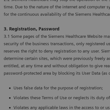
time. Due to the nature of the internet and computer s
for the continuous availability of the Siemens Healthca
3. Registration, Password
3.1 Some pages of the Siemens Healthcare Website may 
security of the business transactions, only registered
reserves the right to deny registration to any user. Sie
determine certain sites, which were previously freely ac
entitled, at any time and without obligation to give rea
password-protected area by blocking its User Data (as de
Uses false data for the purpose of registration;
Violates these Terms of Use or neglects its duty o
Violates any applicable laws in the access to or u