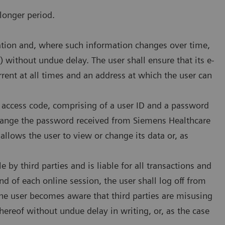
longer period.
rmation and, where such information changes over time,
) without undue delay. The user shall ensure that its e-
rrent at all times and an address at which the user can
n access code, comprising of a user ID and a password
 change the password received from Siemens Healthcare
llows the user to view or change its data or, as
e by third parties and is liable for all transactions and
end of each online session, the user shall log off from
the user becomes aware that third parties are misusing
hereof without undue delay in writing, or, as the case