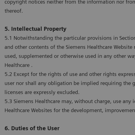
copyright notices neither from the information nor fr
thereof.
5. Intellectual Property
5.1 Notwithstanding the particular provisions in Secti
and other contents of the Siemens Healthcare Website 
used, supplemented or otherwise used in any other way
Healthcare .
5.2 Except for the rights of use and other rights expres
user nor shall any obligation be implied requiring the g
licenses are expressly excluded.
5.3 Siemens Healthcare may, without charge, use any i
Healthcare Websites for the development, improvement 
6. Duties of the User