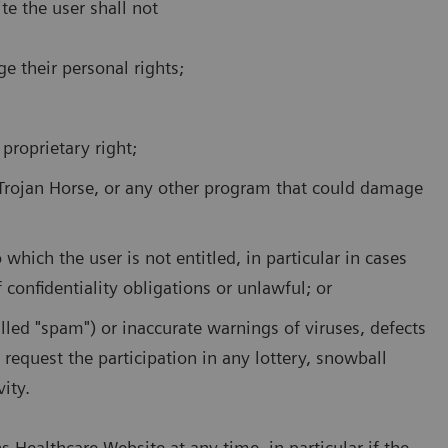
te the user shall not
ge their personal rights;
 proprietary right;
 Trojan Horse, or any other program that could damage
which the user is not entitled, in particular in cases
 confidentiality obligations or unlawful; or
alled "spam") or inaccurate warnings of viruses, defects
r request the participation in any lottery, snowball
ity.
Healthcare Website at any time, in particular if the