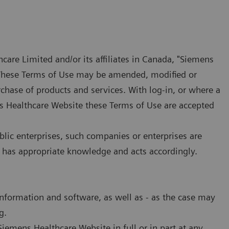
care Limited and/or its affiliates in Canada, "Siemens
. These Terms of Use may be amended, modified or
rchase of products and services. With log-in, or where a
ens Healthcare Website these Terms of Use are accepted
blic enterprises, such companies or enterprises are
 has appropriate knowledge and acts accordingly.
information and software, as well as - as the case may
g.
iemens Healthcare Website in full or in part at any