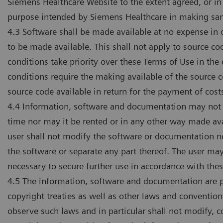
Siemens Healthcare Website to the extent agreed, or in
purpose intended by Siemens Healthcare in making sam
4.3 Software shall be made available at no expense in o
to be made available. This shall not apply to source co
conditions take priority over these Terms of Use in the
conditions require the making available of the source 
source code available in return for the payment of cost
4.4 Information, software and documentation may not be
time nor may it be rented or in any other way made av
user shall not modify the software or documentation no
the software or separate any part thereof. The user m
necessary to secure further use in accordance with the
4.5 The information, software and documentation are pr
copyright treaties as well as other laws and conventions
observe such laws and in particular shall not modify,