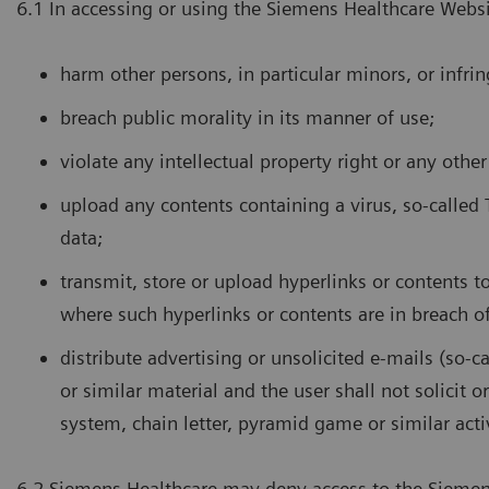
6.1 In accessing or using the Siemens Healthcare Websi
harm other persons, in particular minors, or infrin
breach public morality in its manner of use;
violate any intellectual property right or any other
upload any contents containing a virus, so-called
data;
transmit, store or upload hyperlinks or contents to 
where such hyperlinks or contents are in breach of
distribute advertising or unsolicited e-mails (so-c
or similar material and the user shall not solicit o
system, chain letter, pyramid game or similar activ
6.2 Siemens Healthcare may deny access to the Siemens 