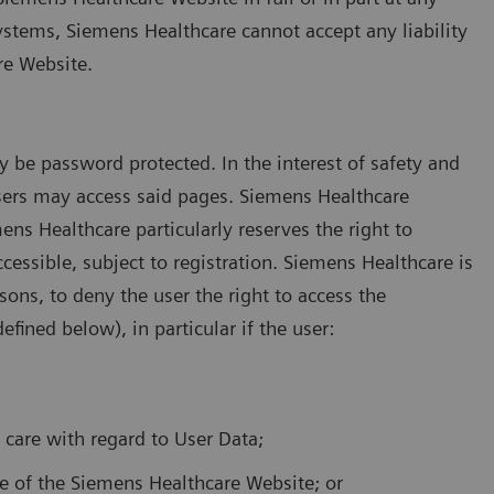
ystems, Siemens Healthcare cannot accept any liability
re Website.
be password protected. In the interest of safety and
 users may access said pages. Siemens Healthcare
mens Healthcare particularly reserves the right to
cessible, subject to registration. Siemens Healthcare is
sons, to deny the user the right to access the
fined below), in particular if the user:
f care with regard to User Data;
se of the Siemens Healthcare Website; or