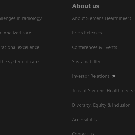
About us
llenges in radiology
About Siemens Healthineers
rsonalized care
Press Releases
ational excellence​
Conferences & Events
the system of care
Sustainability
Investor Relations
Jobs at Siemens Healthineers
Diversity, Equity & Inclusion
Accessibility
Contact us