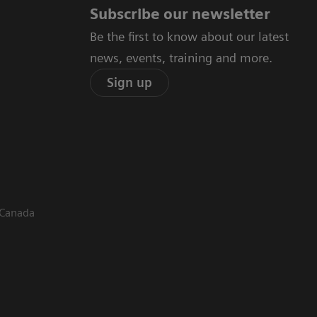
Subscribe our newsletter
Be the first to know about our latest
news, events, training and more.
Sign up
 Canada