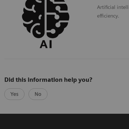
Artificial int
efficiency.
Did this information help you?
Yes
No