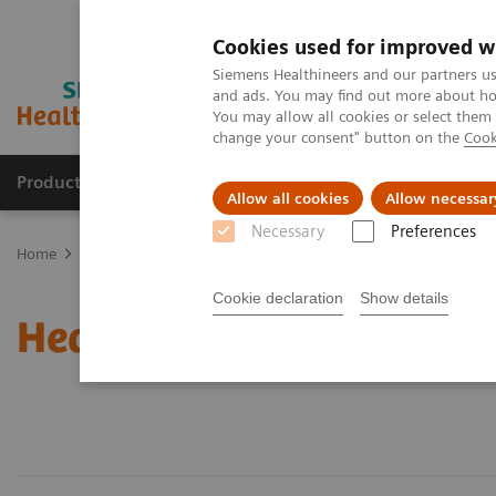
Cookies used for improved w
Siemens Healthineers and our partners us
and ads. You may find out more about how
You may allow all cookies or select them
change your consent" button on the
Cook
Products & Services
Clinical Specialties & Diseas
Allow all cookies
Allow necessar
Necessary
Preferences
Home
Healthcare IT
Cookie declaration
Show details
Healthcare IT