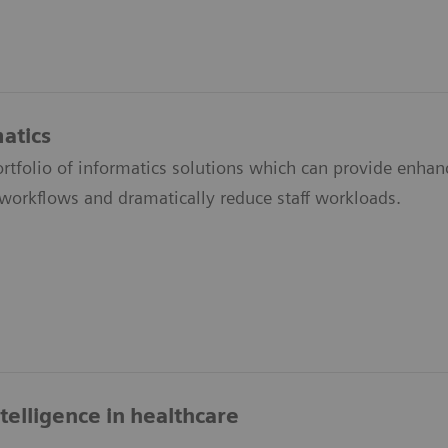
atics
ortfolio of informatics solutions which can provide enh
 workflows and dramatically reduce staff workloads.
intelligence in healthcare