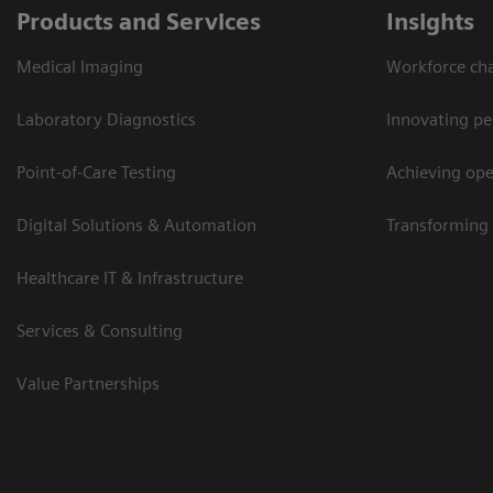
Products and Services
Insights
Medical Imaging
Workforce cha
Laboratory Diagnostics
Innovating pe
Point-of-Care Testing
Achieving oper
Digital Solutions & Automation
Transforming 
Healthcare IT & Infrastructure
Services & Consulting
Value Partnerships