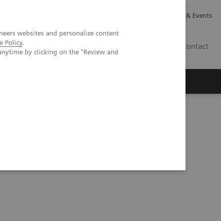
Careers
Investor Relations
News & Events
neers websites and personalize content
e Policy
.
CA | EN
Contact
anytime by clicking on the "Review and