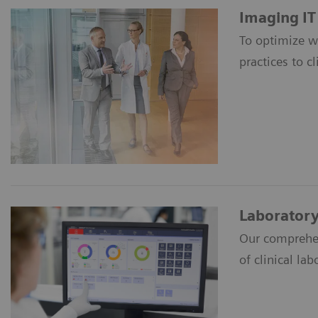
Imaging IT
To optimize w
practices to cl
Laboratory
Our comprehen
of clinical lab