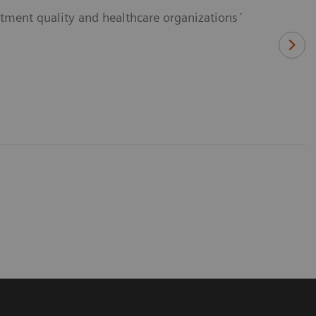
eatment quality and healthcare organizations´