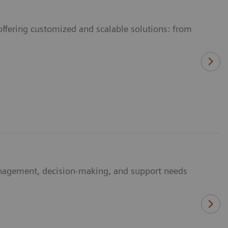
offering customized and scalable solutions: from
anagement, decision-making, and support needs