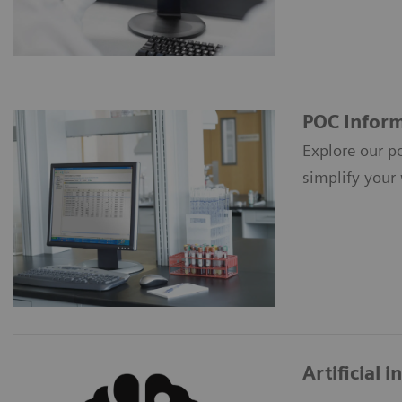
POC Inform
Explore our p
simplify your
Artificial 