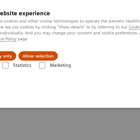
ebsite experience
e cookies and other similar technologies to operate the Siemens Healthi
 we use cookies by clicking "Show details" or by referring to our
Cooki
 individually. And you may change your consent and cookie preferences 
ie Policy
page.
es
Insights
About Us
y only
Allow selection
Statistics
Marketing