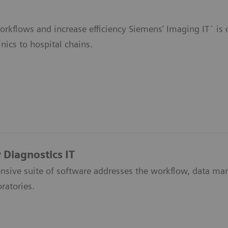
orkflows and increase efficiency Siemens’ Imaging IT´ is 
inics to hospital chains.
 Diagnostics IT
sive suite of software addresses the workflow, data m
oratories.