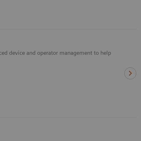
anced device and operator management to help