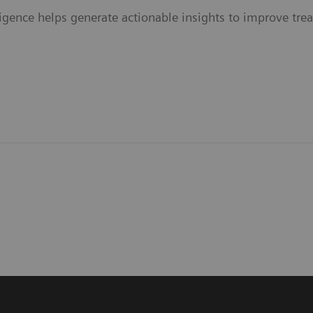
elligence helps generate actionable insights to improve tr