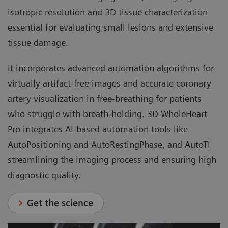
isotropic resolution and 3D tissue characterization
essential for evaluating small lesions and extensive
tissue damage.
It incorporates advanced automation algorithms for
virtually artifact-free images and accurate coronary
artery visualization in free-breathing for patients
who struggle with breath-holding. 3D WholeHeart
Pro integrates AI-based automation tools like
AutoPositioning and AutoRestingPhase, and AutoTI
streamlining the imaging process and ensuring high
diagnostic quality.
Get the science