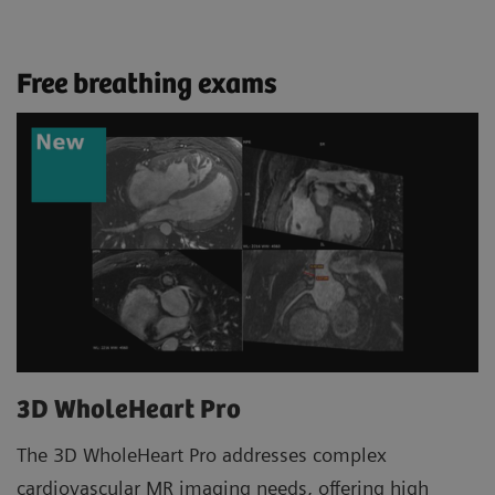
Free breathing exams
3D WholeHeart Pro
The 3D WholeHeart Pro addresses complex
cardiovascular MR imaging needs, offering high