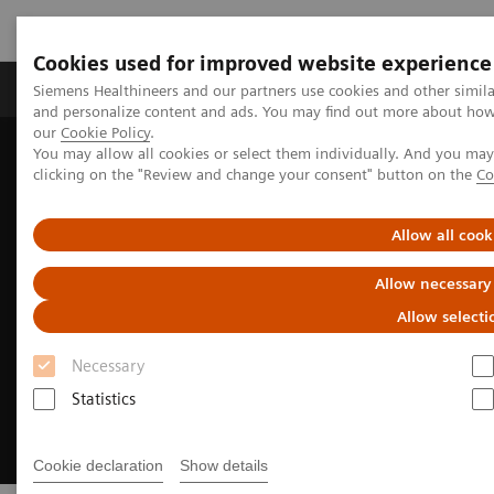
Cookies used for improved website experience
Products & Services
Clinical Specialties & Diseas
Siemens Healthineers and our partners use cookies and other simil
and personalize content and ads. You may find out more about how w
our
Cookie Policy
.
You may allow all cookies or select them individually. And you ma
Home
Medical Imaging
Magnetic Resonance Imaging
clicking on the "Review and change your consent" button on the
Co
Clinical Fields
Cardiovascular MRI
Allow all cook
Allow necessary
Allow selecti
Necessary
Statistics
Cookie declaration
Show details