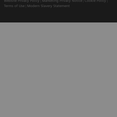
Website Privacy Policy
Marketing Privacy Notice
Cookie Policy
Terms of Use
Modern Slavery Statement