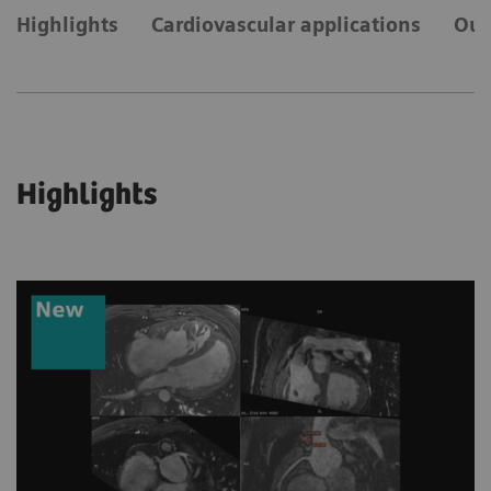
Highlights
Cardiovascular applications
Our
Highlights