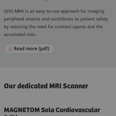
QISS MRA is an easy-to-use approach for imaging
peripheral arteries and contributes to patient safety
by reducing the need for contrast agents and the
associated risks.
Read more (pdf)
Our dedicated MRI Scanner
MAGNETOM Sola Cardiovascular