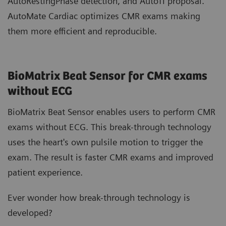
AutoRestingPhase detection, and AutoTI proposal.
AutoMate Cardiac optimizes CMR exams making
them more efficient and reproducible.
BioMatrix Beat Sensor for CMR exams
without ECG
BioMatrix Beat Sensor enables users to perform CMR
exams without ECG. This break-through technology
uses the heart's own pulsile motion to trigger the
exam. The result is faster CMR exams and improved
patient experience.
Ever wonder how break-through technology is
developed?