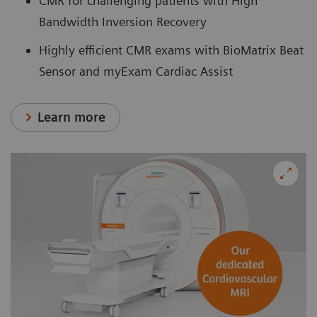
CMR for challenging patients with High
Bandwidth Inversion Recovery
Highly efficient CMR exams with BioMatrix Beat
Sensor and myExam Cardiac Assist
Learn more