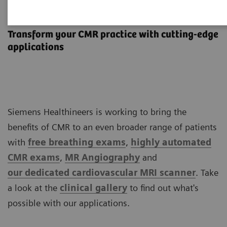
Cardiovascular MRI
Transform your CMR practice with cutting-edge
applications
Siemens Healthineers is working to bring the
benefits of CMR to an even broader range of patients
with
free breathing exams
,
highly automated
CMR exams
,
MR Angiography
and
our
dedicated cardiovascular MRI scanner
. Take
a look at the
clinical
gallery
to find out what's
possible with our applications.