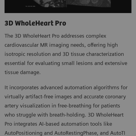
3D WholeHeart Pro
The 3D WholeHeart Pro addresses complex
cardiovascular MR imaging needs, offering high
isotropic resolution and 3D tissue characterization
essential for evaluating small lesions and extensive
tissue damage.
It incorporates advanced automation algorithms for
virtually artifact-free images and accurate coronary
artery visualization in free-breathing for patients
who struggle with breath-holding. 3D WholeHeart
Pro integrates AI-based automation tools like
AutoPositioning and AutoRestingPhase, and AutoTI