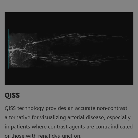
QISS
QISS technology provides an accurate non-contrast
alternative for visualizing arterial disease, especially
in patients where contrast agents are contraindicated
or those with renal dysfunction.