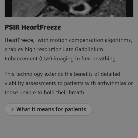
PSIR HeartFreeze
HeartFreeze, with motion compensation algorithms,
enables high-resolution Late Gadolinium
Enhancement (LGE) imaging in free-breathing.
This technology extends the benefits of detailed
viability assessments to patients with arrhythmias or
those unable to hold their breath.
What it means for patients