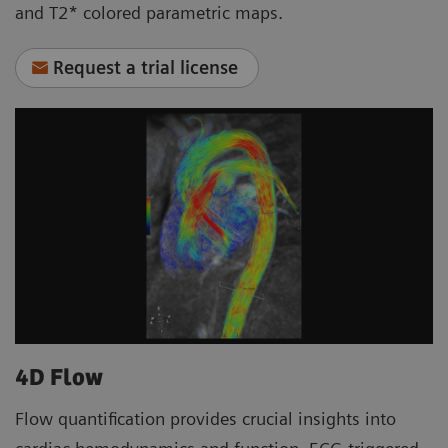
and T2* colored parametric maps.
Request a trial license
4D Flow
Flow quantification provides crucial insights into