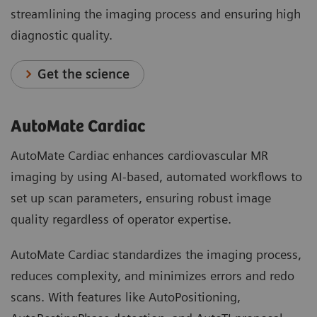
streamlining the imaging process and ensuring high
diagnostic quality.
Get the science
AutoMate Cardiac
AutoMate Cardiac enhances cardiovascular MR
imaging by using AI-based, automated workflows to
set up scan parameters, ensuring robust image
quality regardless of operator expertise.
AutoMate Cardiac standardizes the imaging process,
reduces complexity, and minimizes errors and redo
scans. With features like AutoPositioning,