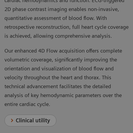
cardiac hemodynamics and function. ECG-triggered
2D phase contrast imaging enables non-invasive,
quantitative assessment of blood flow. With
retrospective reconstruction, full heart cycle coverage
is achieved, allowing comprehensive analysis.
Our enhanced 4D Flow acquisition offers complete
volumetric coverage, significantly improving the
orientation and visualization of blood flow and
velocity throughout the heart and thorax. This
technical advancement facilitates the detailed
analysis of key hemodynamic parameters over the
entire cardiac cycle.
Clinical utility