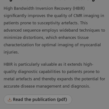
High Bandwidth Inversion Recovery (HBIR)
significantly improves the quality of CMR imaging in
patients prone to susceptivity artefacts. This
advanced sequence employs wideband techniques to
minimize distortions, which enhances tissue
characterization for optimal imaging of myocardial
injuries.
HBIR is particularly valuable as it extends high-
quality diagnostic capabilities to patients prone to
metal artefacts and thereby expands the potential for
accurate disease management and diagnosis.
Read the publication (pdf)