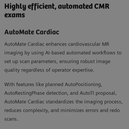
Highly efficient, automated CMR
exams
AutoMate Cardiac
AutoMate Cardiac enhances cardiovascular MR
imaging by using AI-based automated workflows to
set up scan parameters, ensuring robust image
quality regardless of operator expertise.
With features like planned AutoPositioning,
AutoRestingPhase detection, and AutoTI proposal,
AutoMate Cardiac standardizes the imaging process,
reduces complexity, and minimizes errors and redo
scans.