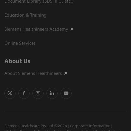
Document Library (SDS, IFU, etc.)
Education & Training
Siemens Healthineers Academy
Online Services
About Us
About Siemens Healthineers
Siemens Healthcare Pty Ltd ©2026
Corporate Information