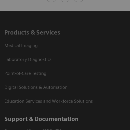
Products & Services
Medical Imaging
Laboratory Diagnostics
Point-of-Care Testing
Digital Solutions & Automation
Education Services and Workforce Solutions
Support & Documentation