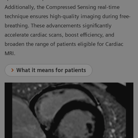
Additionally, the Compressed Sensing real-time
technique ensures high-quality imaging during free-
breathing. These advancements significantly
accelerate cardiac scans, boost efficiency, and
broaden the range of patients eligible for Cardiac
MRI.
What it means for patients