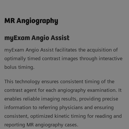
MR Angiography
myExam Angio Assist
myExam Angio Assist facilitates the acquisition of
optimally timed contrast images through interactive
bolus timing.
This technology ensures consistent timing of the
contrast agent for each angiography examination. It
enables reliable imaging results, providing precise
information to referring physicians and ensuring
consistent, optimized kinetic timing for reading and
reporting MR angiography cases.