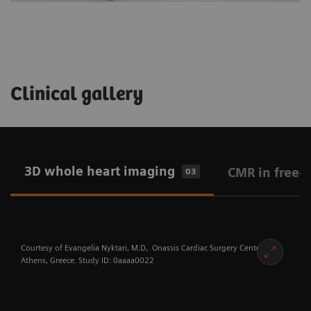
Clinical gallery
3D whole heart imaging
CMR in free-
03
Courtesy of Evangelia Nyktari, M.D, Onassis Cardiac Surgery Center,
Athens, Greece. Study ID: 0aaaa0022