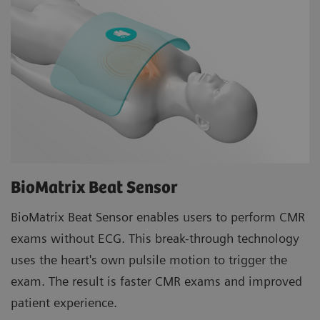
BioMatrix Beat Sensor
BioMatrix Beat Sensor enables users to perform CMR
exams without ECG. This break-through technology
uses the heart's own pulsile motion to trigger the
exam. The result is faster CMR exams and improved
patient experience.