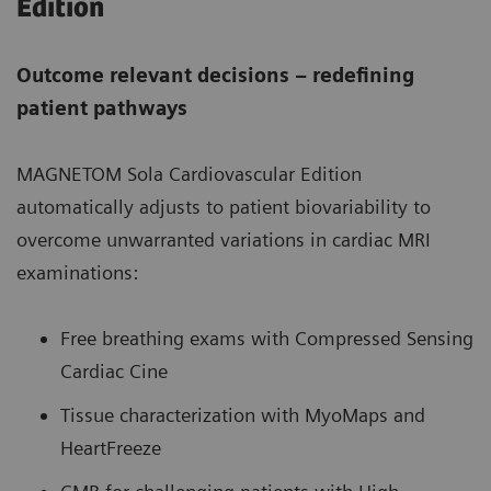
Edition
Outcome relevant decisions – redefining
patient pathways
MAGNETOM Sola Cardiovascular Edition
automatically adjusts to patient biovariability to
overcome unwarranted variations in cardiac MRI
examinations:
Free breathing exams with Compressed Sensing
Cardiac Cine
Tissue characterization with MyoMaps and
HeartFreeze