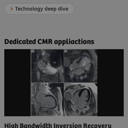
Technology deep dive
Dedicated CMR appliactions
High Bandwidth Inversion Recovery