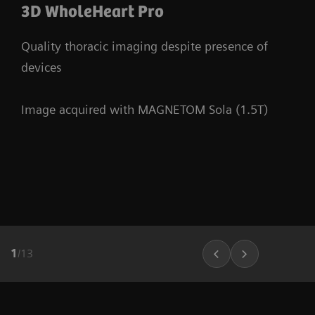
3D WholeHeart Pro
Quality thoracic imaging despite presence of
devices
Image acquired with MAGNETOM Sola (1.5T)
1
/
13