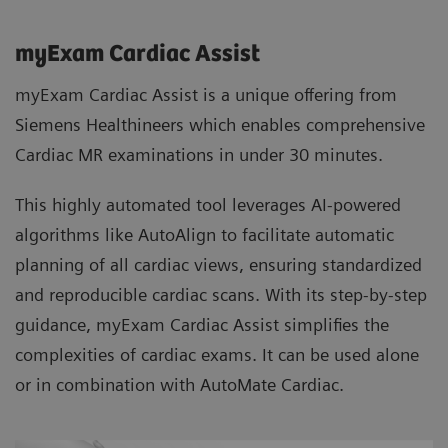
myExam Cardiac Assist
myExam Cardiac Assist is a unique offering from
Siemens Healthineers which enables comprehensive
Cardiac MR examinations in under 30 minutes.
This highly automated tool leverages AI-powered
algorithms like AutoAlign to facilitate automatic
planning of all cardiac views, ensuring standardized
and reproducible cardiac scans. With its step-by-step
guidance, myExam Cardiac Assist simplifies the
complexities of cardiac exams. It can be used alone
or in combination with AutoMate Cardiac.