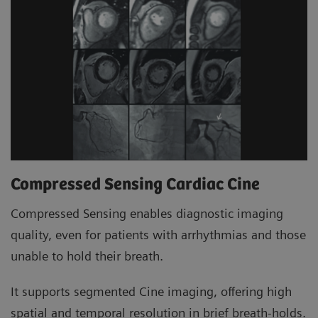
Compressed Sensing Cardiac Cine
Compressed Sensing enables diagnostic imaging
quality, even for patients with arrhythmias and those
unable to hold their breath.
It supports segmented Cine imaging, offering high
spatial and temporal resolution in brief breath-holds.