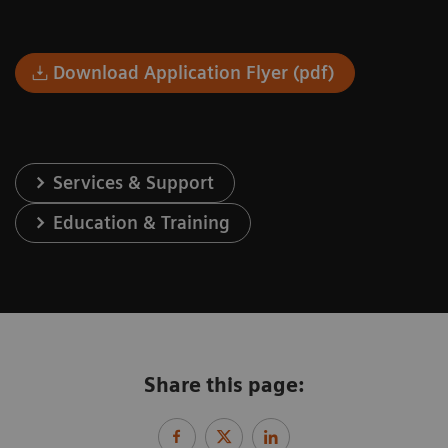
Download Application Flyer (pdf)
Services & Support
Education & Training
Share this page: