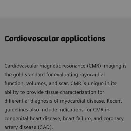
Cardiovascular applications
Cardiovascular magnetic resonance (CMR) imaging is
the gold standard for evaluating myocardial
function, volumes, and scar. CMR is unique in its
ability to provide tissue characterization for
differential diagnosis of myocardial disease. Recent
guidelines also include indications for CMR in
congenital heart disease, heart failure, and coronary
artery disease (CAD).