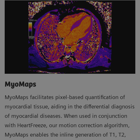
MyoMaps
MyoMaps facilitates pixel-based quantification of
myocardial tissue, aiding in the differential diagnosis
of myocardial diseases. When used in conjunction
with HeartFreeze, our motion correction algorithm,
MyoMaps enables the inline generation of T1, T2,