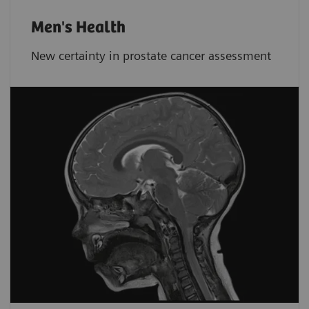
Men's Health
New certainty in prostate cancer assessment