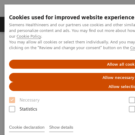
Cookies used for improved website experience
Products & Services
Clinical Specialties & Diseas
Siemens Healthineers and our partners use cookies and other simil
and personalize content and ads. You may find out more about how w
our
Cookie Policy
.
You may allow all cookies or select them individually. And you ma
Home
Medical Imaging
Magnetic Resonance Imaging
clicking on the "Review and change your consent" button on the
Co
Clinical Fields
Allow all cook
Clinical Fields
Allow necessary
Innovative MRI solutions across diverse
Allow selecti
clinical fields.
Necessary
Statistics
Elevate diagnostic possibilities with impactful core
and advanced MRI applications.
Cookie declaration
Show details