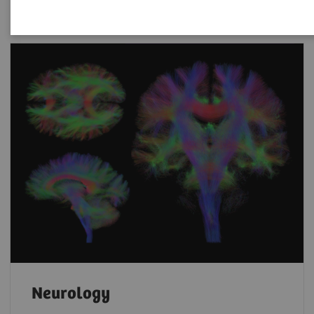
Neurology