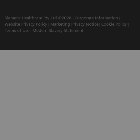
Siemens Healthcare Pty Ltd ©2026
Corporate Information
Website Privacy Policy
Marketing Privacy Notice
Cookie Policy
Terms of Use
Modern Slavery Statement