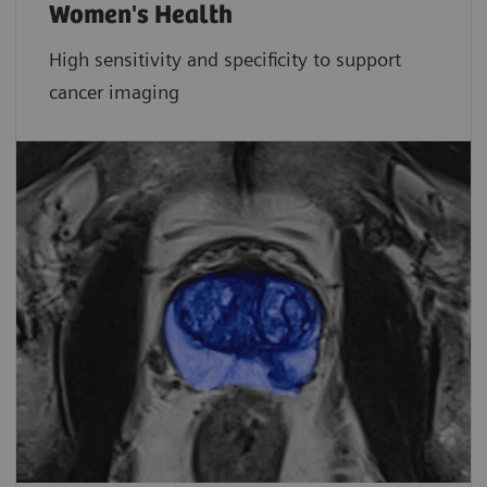
Women's Health
High sensitivity and specificity to support
cancer imaging