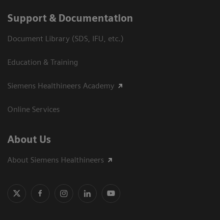
Support & Documentation
Document Library (SDS, IFU, etc.)
Education & Training
Siemens Healthineers Academy
Online Services
About Us
About Siemens Healthineers