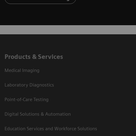
Products & Services
Medical Imaging
Laboratory Diagnostics
Point-of-Care Testing
Digital Solutions & Automation
Education Services and Workforce Solutions