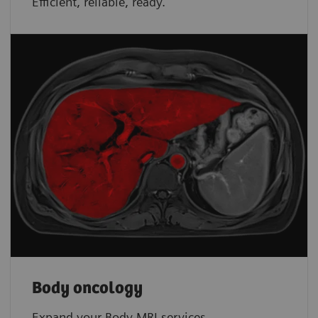
Efficient, reliable, ready.
Body oncology
Expand your Body MRI services