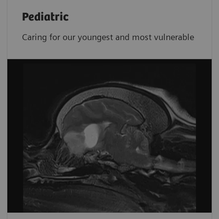
Pediatric
Caring for our youngest and most vulnerable