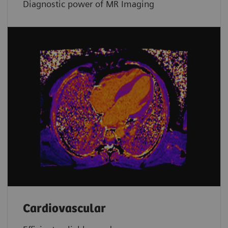
Diagnostic power of MR Imaging
Cardiovascular