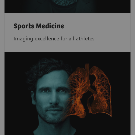
Sports Medicine
Imaging excellence for all athletes