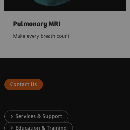
Pulmonary MRI
Make every breath count
Contact Us
Services & Support
Education & Training