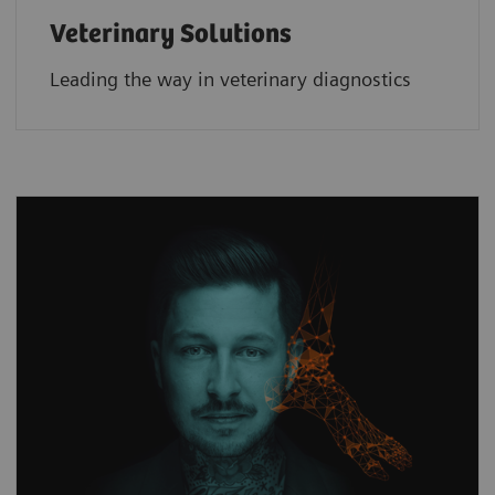
Veterinary Solutions
Leading the way in veterinary diagnostics