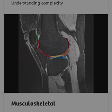
Understanding complexity
Musculoskeletal