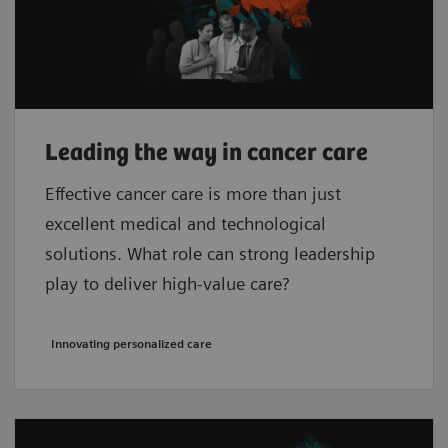
Leading the way in cancer care
Effective cancer care is more than just
excellent medical and technological
solutions. What role can strong leadership
play to deliver high-value care?
Innovating personalized care