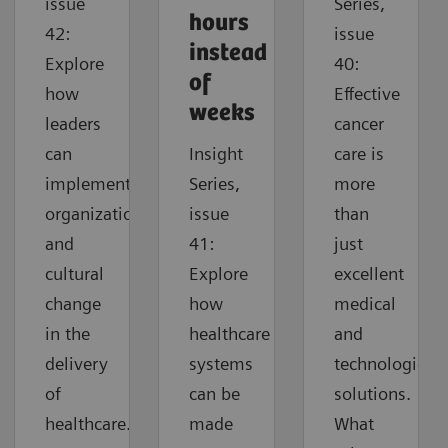
issue
Series,
hours
42:
issue
instead
Explore
40:
of
how
Effective
weeks
leaders
cancer
can
Insight
care is
implement
Series,
more
organizational
issue
than
and
41:
just
cultural
Explore
excellent
change
how
medical
in the
healthcare
and
delivery
systems
technological
of
can be
solutions.
healthcare.
made
What