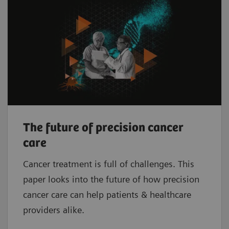
The future of precision cancer
care
Cancer treatment is full of challenges. This
paper looks into the future of how precision
cancer care can help patients & healthcare
providers alike.