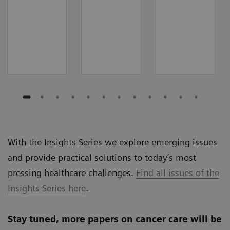
With the Insights Series we explore emerging issues
and provide practical solutions to today’s most
pressing healthcare challenges.
Find all issues of the
Insights Series here
.
Stay tuned, more papers on cancer care will be