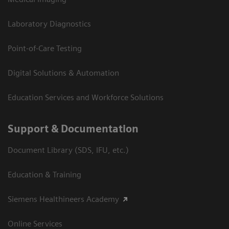
Laboratory Diagnostics
Point-of-Care Testing
Digital Solutions & Automation
Education Services and Workforce Solutions
Support & Documentation
Document Library (SDS, IFU, etc.)
Education & Training
Siemens Healthineers Academy
Online Services