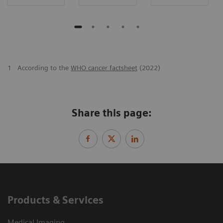
1
According to the
WHO cancer factsheet
(2022)
Share this page:
Products & Services
Medical Imaging