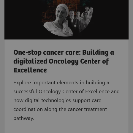
One-stop cancer care: Building a
digitalized Oncology Center of
Excellence
Explore important elements in building a
successful Oncology Center of Excellence and
how digital technologies support care
coordination along the cancer treatment
pathway.