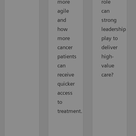
more
role
agile
can
and
strong
how
leadership
more
play to
cancer
deliver
patients
high-
can
value
receive
care?
quicker
access
to
treatment.