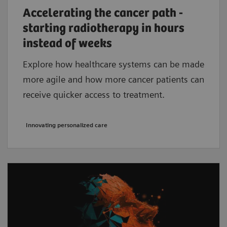
Accelerating the cancer path -
starting radiotherapy in hours
instead of weeks
Explore how healthcare systems can be made
more agile and how more cancer patients can
receive quicker access to treatment.
Innovating personalized care