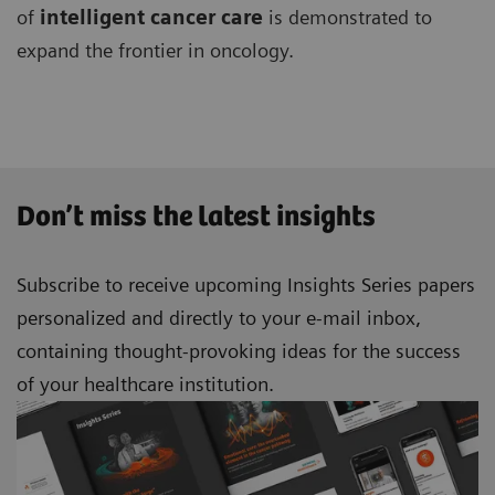
of
intelligent cancer
care
is demonstrated to
expand the frontier in oncology.
Don’t miss the latest insights
Subscribe to receive upcoming Insights Series papers
personalized and directly to your e-mail inbox,
containing thought-provoking ideas for the success
of your healthcare institution.