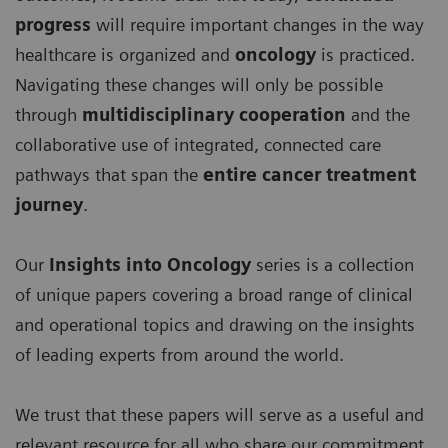
progress
will require important changes in the way
healthcare is organized and
oncology
is practiced.
Navigating these changes will only be possible
through
multidisciplinary cooperation
and the
collaborative use of integrated, connected care
pathways that span the
entire cancer treatment
journey
.
Our
Insights into Oncology
series is a collection
of unique papers covering a broad range of clinical
and operational topics and drawing on the insights
of leading experts from around the world.
We trust that these papers will serve as a useful and
relevant resource for all who share our commitment