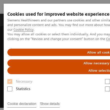
Cookies used for improved website experience
Products & Services
Clinical Specialties & Diseas
Siemens Healthineers and our partners use cookies and other simil
and personalize content and ads. You may find out more about how w
our
Cookie Policy
.
You may allow all cookies or select them individually. And you ma
Home
Insights
Insights Center
Insights Series
clicking on the "Review and change your consent" button on the
Co
Insights into Oncology
Allow all cook
Allow necessary
Allow selecti
Necessary
Statistics
Cookie declaration
Show details