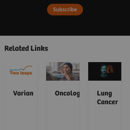
Subscribe
Related Links
Varian
Oncology
Lung
Cancer