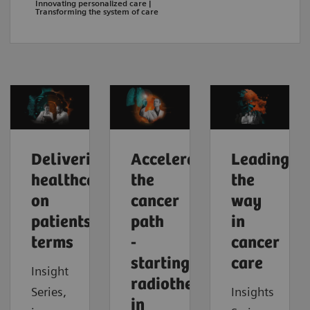
Innovating personalized care |
Transforming the system of care
Delivering
Accelerating
Leading
healthcare
the
the
on
cancer
way
patients'
path
in
terms
-
cancer
starting
care
Insight
radiotherapy
Series,
Insights
in