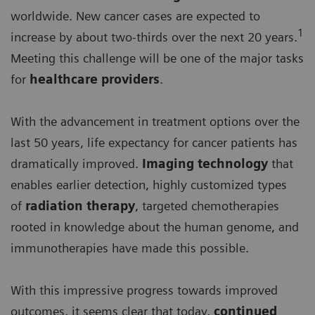
worldwide. New cancer cases are expected to
1
increase by about two-thirds over the next 20 years.
Meeting this challenge will be one of the major tasks
for
healthcare providers
.
With the advancement in treatment options over the
last 50 years, life expectancy for cancer patients has
dramatically improved.
Imaging technology
that
enables earlier detection, highly customized types
of
radiation therapy
, targeted chemotherapies
rooted in knowledge about the human genome, and
immunotherapies have made this possible.
With this impressive progress towards improved
outcomes, it seems clear that today,
continued