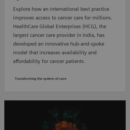
Explore how an international best practice
improves access to cancer care for millions.
HealthCare Global Enterprises (HCG), the
largest cancer care provider in India, has
developed an innovative hub-and-spoke
model that increases availability and
affordability for cancer patients.
Transforming the system of care