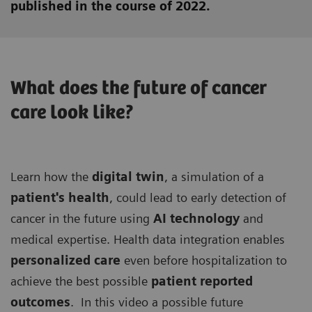
published in the course of 2022.
What does the future of cancer
care look like?
Learn how the
digital twin
, a simulation of a
patient's health
, could lead to early detection of
cancer in the future using
AI technology
and
medical expertise. Health data integration enables
personalized care
even before hospitalization to
achieve the best possible
patient reported
outcomes
. In this video a possible future