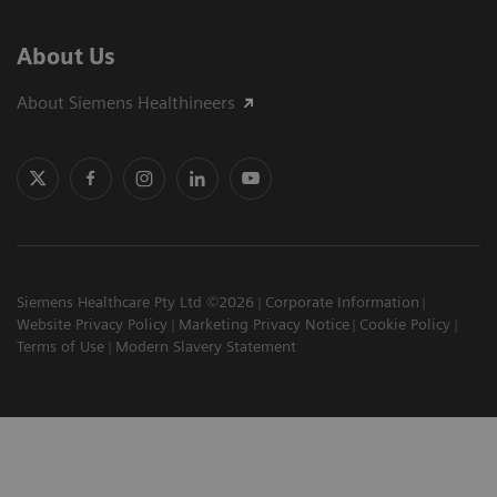
About Us
About Siemens Healthineers
Siemens Healthcare Pty Ltd ©2026
Corporate Information
Website Privacy Policy
Marketing Privacy Notice
Cookie Policy
Terms of Use
Modern Slavery Statement