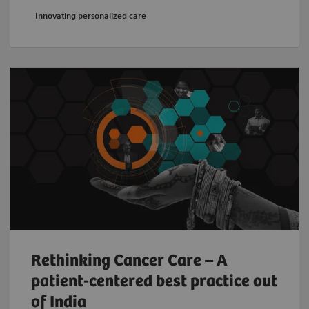
Innovating personalized care
Rethinking Cancer Care – A
patient-centered best practice out
of India