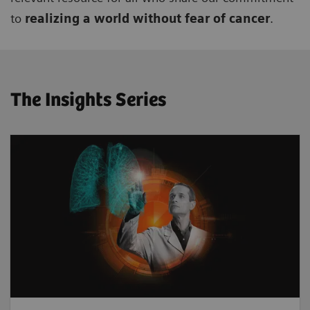
to
realizing a world without fear of cancer
.
The Insights Series