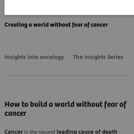
Insights into oncology
Creating a world without fear of cancer
Insights into oncology
The Insights Series
How to build a world without fear of
cancer
Cancer
is the second
leading cause of death