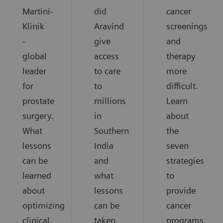
Martini-
did
cancer
Klinik
Aravind
screenings
-
give
and
global
access
therapy
leader
to care
more
for
to
difficult.
prostate
millions
Learn
surgery.
in
about
What
Southern
the
lessons
India
seven
can be
and
strategies
learned
what
to
about
lessons
provide
optimizing
can be
cancer
clinical
taken
programs