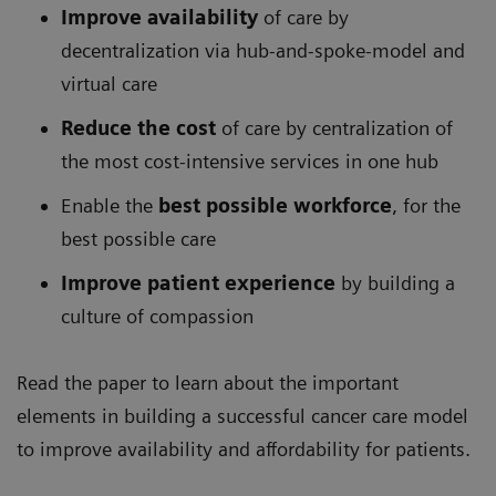
Improve availability
of care by
decentralization via hub-and-spoke-model and
virtual care
Reduce the cost
of care by centralization of
the most cost-intensive services in one hub
Enable the
best possible workforce
, for the
best possible care
Improve patient experience
by building a
culture of compassion
Read the paper to learn about the important
elements in building a successful cancer care model
to improve availability and affordability for patients.