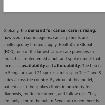
Globally, the
demand for cancer care is rising
,
however, in some regions, cancer patients are
challenged by limited supply. HealthCare Global
(HCG), one of the largest cancer care providers in
India, has implemented a hub-and-spoke model that
increases
availability
and
affordability
. The hub is
in Bengaluru, and 21 spokes clinics span Tier 2 and 3
cities across the country. By virtue of this model,
patients visit the spokes clinics in proximity for
diagnosis, routine treatment, and follow ups. They
are only sent to the hub in Bengaluru when there is