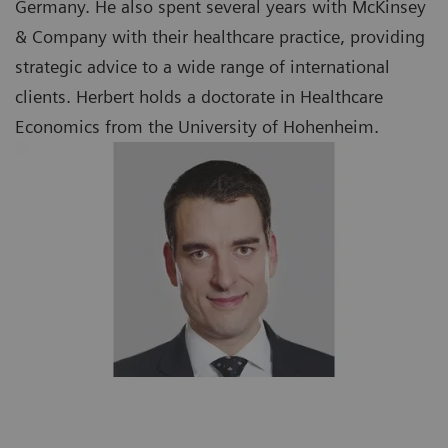
Germany. He also spent several years with McKinsey
& Company with their healthcare practice, providing
strategic advice to a wide range of international
clients. Herbert holds a doctorate in Healthcare
Economics from the University of Hohenheim.