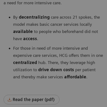
a need for more intensive care.
By
decentralizing
care across 21 spokes, the
model makes basic cancer services locally
available
to people who beforehand did not
have
access
.
For those in need of more intensive and
expensive care services, HCG offers them in one
centralized
hub. There, they leverage high
utilization to
drive down costs
per patient
and thereby make services
affordable
.
Read the paper (pdf)