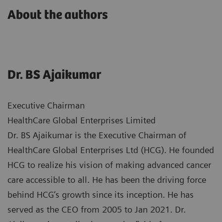
About the authors
Dr. BS Ajaikumar
Executive Chairman
HealthCare Global Enterprises Limited
Dr. BS Ajaikumar is the Executive Chairman of
HealthCare Global Enterprises Ltd (HCG). He founded
HCG to realize his vision of making advanced cancer
care accessible to all. He has been the driving force
behind HCG’s growth since its inception. He has
served as the CEO from 2005 to Jan 2021. Dr.