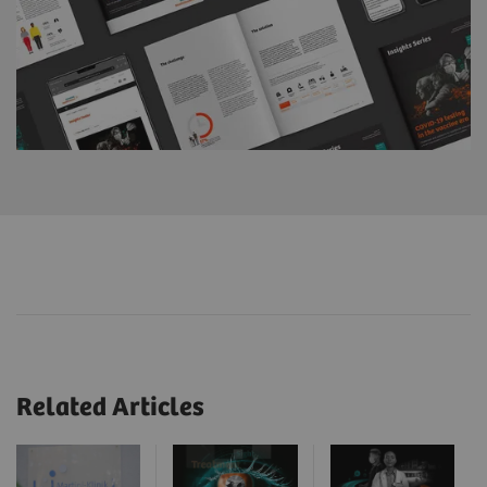
Related Articles