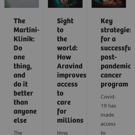
The
Sight
Key
Martini-
to
strategies
Klinik:
the
for a
Do
world:
successful
one
How
post-
thing,
Aravind
pandemic
and
improves
cancer
do it
access
program
better
to
Covid-
than
care
19 has
anyone
for
made
else
millions
access
The
How
to