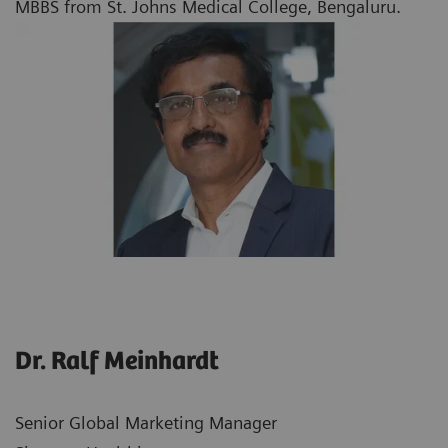
MBBS from St. Johns Medical College, Bengaluru.
Dr. Ralf Meinhardt
Senior Global Marketing Manager