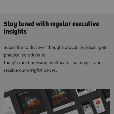
Stay tuned with regular executive
insights
Subscribe to discover thought-provoking ideas, gain
practical solutions to
today’s most pressing healthcare challenges, and
receive our
Insights Series
.