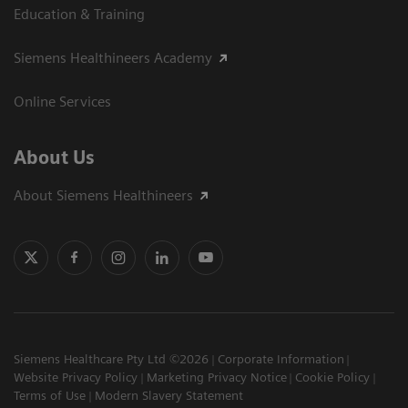
Education & Training
Siemens Healthineers Academy
Online Services
About Us
About Siemens Healthineers
Siemens Healthcare Pty Ltd ©2026
Corporate Information
Website Privacy Policy
Marketing Privacy Notice
Cookie Policy
Terms of Use
Modern Slavery Statement