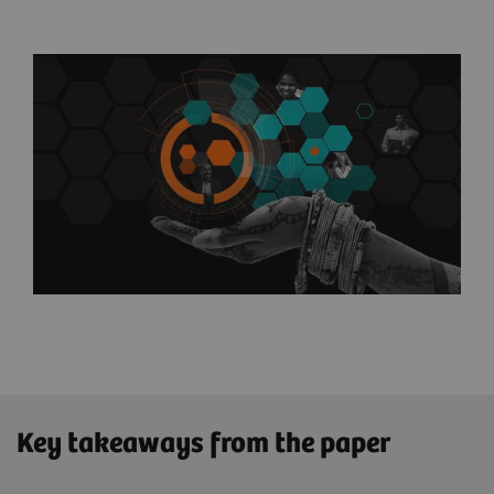
Key takeaways from the paper