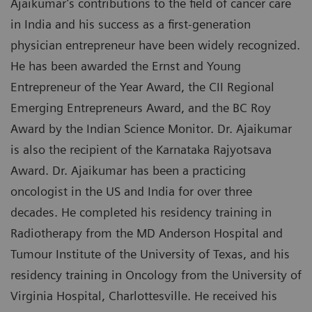
Ajaikumar’s contributions to the field of cancer care
in India and his success as a first-generation
physician entrepreneur have been widely recognized.
He has been awarded the Ernst and Young
Entrepreneur of the Year Award, the CII Regional
Emerging Entrepreneurs Award, and the BC Roy
Award by the Indian Science Monitor. Dr. Ajaikumar
is also the recipient of the Karnataka Rajyotsava
Award. Dr. Ajaikumar has been a practicing
oncologist in the US and India for over three
decades. He completed his residency training in
Radiotherapy from the MD Anderson Hospital and
Tumour Institute of the University of Texas, and his
residency training in Oncology from the University of
Virginia Hospital, Charlottesville. He received his