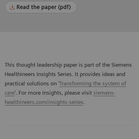
Read the paper (pdf)
This thought leadership paper is part of the Siemens
Healthineers Insights Series. It provides ideas and
practical solutions on '
Transforming the system of
care
'. For more Insights, please visit
siemens-
healthineers.com/insights-series
.