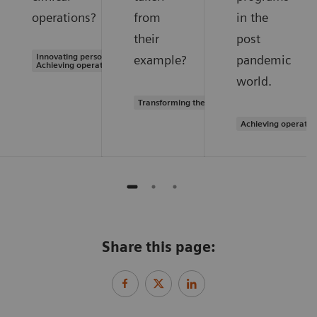
operations?
from
in the
their
post
Innovating personalized care |
example?
pandemic
Achieving operational excellence
world.
Transforming the system of care
Achieving operatio
Share this page: