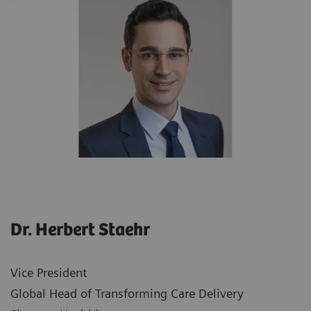
Dr. Herbert Staehr
Vice President
Global Head of Transforming Care Delivery