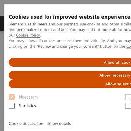
Cookies used for improved website experience
Products & Services
Clinical Specialties & Diseas
Siemens Healthineers and our partners use cookies and other simil
and personalize content and ads. You may find out more about how w
our
Cookie Policy
.
You may allow all cookies or select them individually. And you ma
Home
Insights
Insights Center
clicking on the "Review and change your consent" button on the
Co
Rethinking Cancer Care – A patient-centered best practice out of
India
Allow all cook
Rethinking Cancer Care – A
Allow necessary
patient-centered best practice
Allow selecti
out of India
Necessary
Statistics
Insights Series, issue 34: A thought
leadership paper on “Transforming the
system of care”
Cookie declaration
Show details