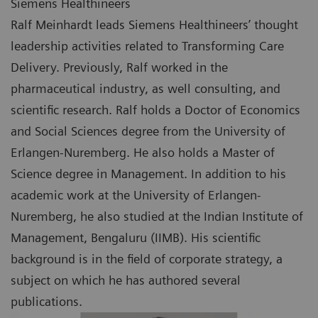
Siemens Healthineers
Ralf Meinhardt leads Siemens Healthineers’ thought
leadership activities related to Transforming Care
Delivery. Previously, Ralf worked in the
pharmaceutical industry, as well consulting, and
scientific research. Ralf holds a Doctor of Economics
and Social Sciences degree from the University of
Erlangen-Nuremberg. He also holds a Master of
Science degree in Management. In addition to his
academic work at the University of Erlangen-
Nuremberg, he also studied at the Indian Institute of
Management, Bengaluru (IIMB). His scientific
background is in the field of corporate strategy, a
subject on which he has authored several
publications.