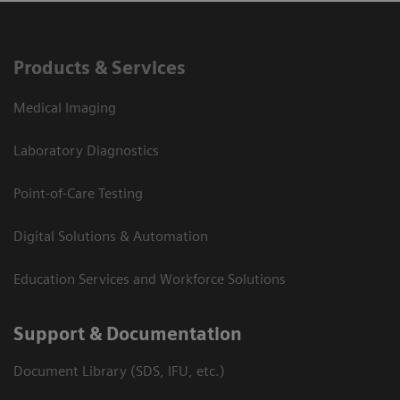
Products & Services
Medical Imaging
Laboratory Diagnostics
Point-of-Care Testing
Digital Solutions & Automation
Education Services and Workforce Solutions
Support & Documentation
Document Library (SDS, IFU, etc.)