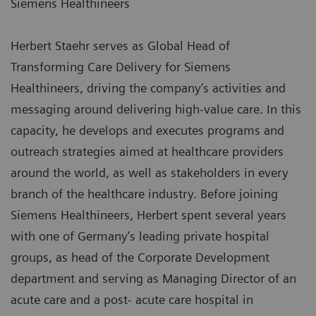
Siemens Healthineers
Herbert Staehr serves as Global Head of
Transforming Care Delivery for Siemens
Healthineers, driving the company’s activities and
messaging around delivering high-value care. In this
capacity, he develops and executes programs and
outreach strategies aimed at healthcare providers
around the world, as well as stakeholders in every
branch of the healthcare industry. Before joining
Siemens Healthineers, Herbert spent several years
with one of Germany’s leading private hospital
groups, as head of the Corporate Development
department and serving as Managing Director of an
acute care and a post- acute care hospital in