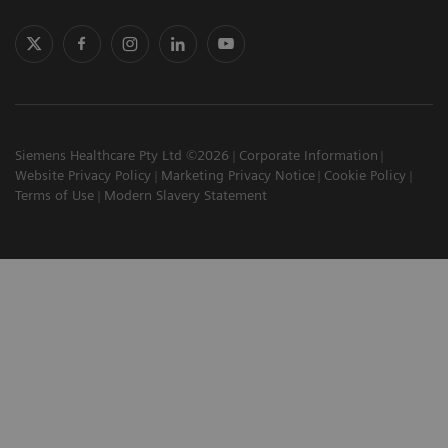
Siemens Healthcare Pty Ltd ©2026
Corporate Information
Website Privacy Policy
Marketing Privacy Notice
Cookie Policy
Terms of Use
Modern Slavery Statement