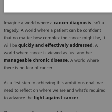
Imagine a world where a
cancer diagnosis
isn't a
tragedy. A world where a patient can be confident
that no matter how complex the cancer might be, it
will be
quickly and effectively addressed
. A
world where cancer is viewed as just another
manageable chronic disease
. A world where
there is no fear of cancer.
As a first step to achieving this ambitious goal, we
need to reflect on where we are and what’s required
to advance the
fight against cancer
.