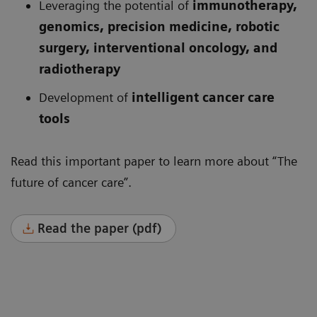
Leveraging the potential of
immunotherapy,
genomics, precision medicine, robotic
surgery, interventional oncology, and
radiotherapy
Development of
intelligent cancer care
tools
Read this important paper to learn more about “The
future of cancer care”.
Read the paper (pdf)