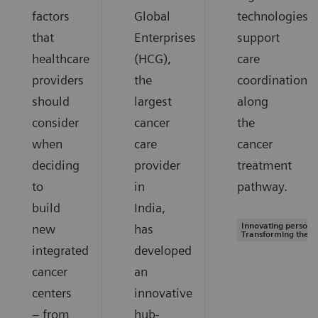
factors
Global
technologies
that
Enterprises
support
healthcare
(HCG),
care
providers
the
coordination
should
largest
along
consider
cancer
the
when
care
cancer
deciding
provider
treatment
to
in
pathway.
build
India,
Innovating personal
new
has
Transforming the s
integrated
developed
cancer
an
centers
innovative
– from
hub-