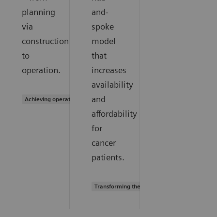
planning
and-
via
spoke
construction
model
to
that
operation.
increases
availability
and
Achieving operational excellence
affordability
for
cancer
patients.
Transforming the system of care