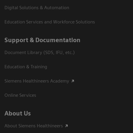
Digital Solutions & Automation
Education Services and Workforce Solutions
Support & Documentation
Document Library (SDS, IFU, etc.)
Education & Training
Siemens Healthineers Academy
Online Services
About Us
About Siemens Healthineers