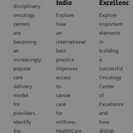
India
Excellence
disciplinary
oncology
Explore
Explore
centers
how
important
are
an
elements
becoming
international
in
an
best
building
increasingly
practice
a
popular
improves
successful
care
access
Oncology
delivery
to
Center
model
cancer
of
for
care
Excellence
providers.
for
and
Identify
millions.
how
the
HealthCare
digital