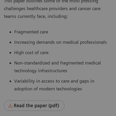
This paper outlines some of the most pressing
challenges healthcare providers and cancer care
teams currently face, including:
Fragmented care
Increasing demands on medical professionals
High cost of care
Non-standardized and fragmented medical
technology infrastructures
Variability in access to care and gaps in
adoption of modern technologies
Read the paper (pdf)