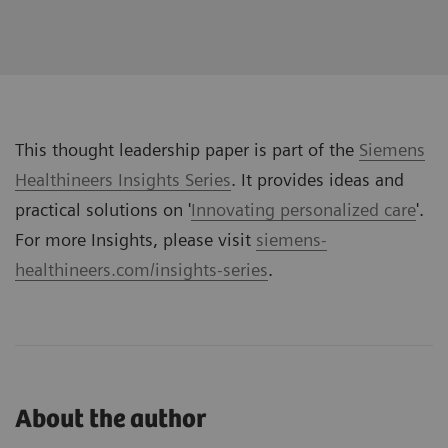
This thought leadership paper is part of the
Siemens
Healthineers Insights Series
. It provides ideas and
practical solutions on '
Innovating personalized care
'.
For more Insights, please visit
siemens-
healthineers.com/insights-series
.
About the author