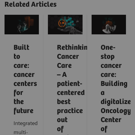
Related Articles
Built
Rethinking
One-
to
Cancer
stop
care:
Care
cancer
cancer
– A
care:
centers
patient-
Building
for
centered
a
the
best
digitalized
future
practice
Oncology
out
Center
Integrated
of
of
multi-