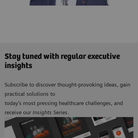
Stay tuned with regular executive
insights
Subscribe to discover thought-provoking ideas, gain
practical solutions to
today’s most pressing healthcare challenges, and
receive our
Insights Series
.