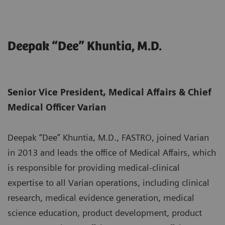
Deepak “Dee” Khuntia, M.D.
Senior Vice President, Medical Affairs & Chief
Medical Officer Varian
Deepak “Dee” Khuntia, M.D., FASTRO, joined Varian
in 2013 and leads the office of Medical Affairs, which
is responsible for providing medical-clinical
expertise to all Varian operations, including clinical
research, medical evidence generation, medical
science education, product development, product