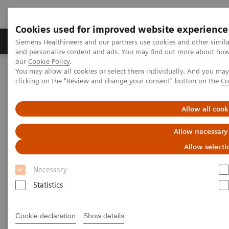
Cookies used for improved website experience
Products & Services
Clinical Specialties & Diseas
Siemens Healthineers and our partners use cookies and other simil
and personalize content and ads. You may find out more about how w
our
Cookie Policy
.
You may allow all cookies or select them individually. And you ma
Home
Insights
Insights Center
clicking on the "Review and change your consent" button on the
Co
Future of cancer care: moving from promise to reality
Allow all cook
Future of cancer care: moving
Allow necessary
from promise to reality
Allow selecti
Insights Series, issue 38: A thought
Necessary
leadership paper on “Innovating
Statistics
personalized care”.
Cookie declaration
Show details