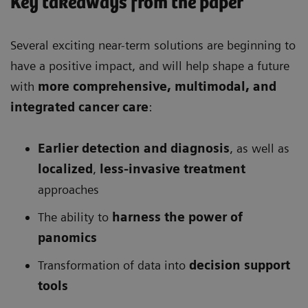
Key takeaways from the paper
Several exciting near-term solutions are beginning to
have a positive impact, and will help shape a future
with
more comprehensive
, multimodal, and
integrated cancer care
:
Earlier detection and diagnosis
, as well as
localized
,
less-invasive treatment
approaches
The ability to
harness the power of
panomics
Transformation of data into
decision support
tools