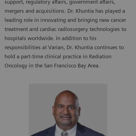
support, regulatory affairs, government affairs,
mergers and acquisitions. Dr. Khuntia has played a
leading role in innovating and bringing new cancer
treatment and cardiac radiosurgery technologies to
hospitals worldwide. In addition to his
responsibilities at Varian, Dr. Khuntia continues to
hold a part-time clinical practice in Radiation
Oncology in the San Francisco Bay Area.