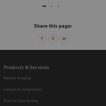
Share this page:
Products & Services
Medical Imaging
Laboratory Diagnostics
Point-of-Care Testing