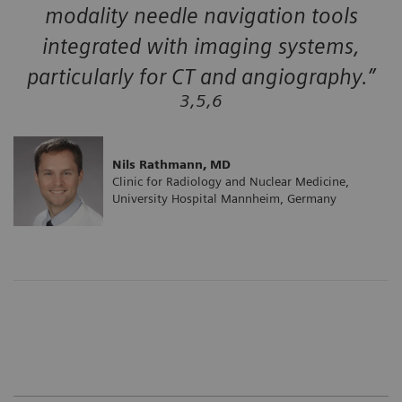
modality needle navigation tools
integrated with imaging systems,
particularly for CT and angiography.”
3,5,6
Nils Rathmann, MD
Clinic for Radiology and Nuclear Medicine,
University Hospital Mannheim, Germany