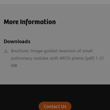
More Information
Downloads
Brochure: Image-guided resection of small
pulmonary nodules with ARTIS pheno (pdf) 1.31
MB
Contact Us