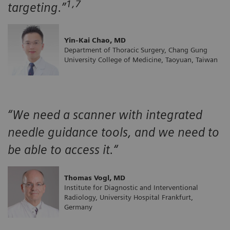
1,7
targeting.”
Yin-Kai Chao, MD
Department of Thoracic Surgery, Chang Gung
University College of Medicine, Taoyuan, Taiwan
“We need a scanner with integrated
needle guidance tools, and we need to
be able to access it.“
Thomas Vogl, MD
Institute for Diagnostic and Interventional
Radiology, University Hospital Frankfurt,
Germany