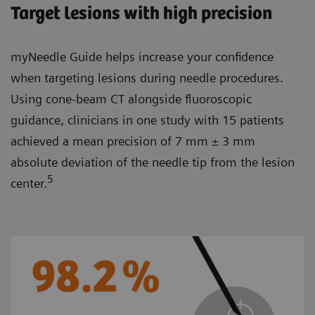
Target lesions with high precision
myNeedle Guide helps increase your confidence
when targeting lesions during needle procedures.
Using cone-beam CT alongside fluoroscopic
guidance, clinicians in one study with 15 patients
achieved a mean precision of 7 mm ± 3 mm
absolute deviation of the needle tip from the lesion
5
center.