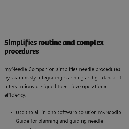
Simplifies routine and complex
procedures
myNeedle Companion simplifies needle procedures
by seamlessly integrating planning and guidance of
interventions designed to achieve operational
efficiency.
Use the all-in-one software solution myNeedle
Guide for planning and guiding needle