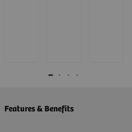
Features & Benefits