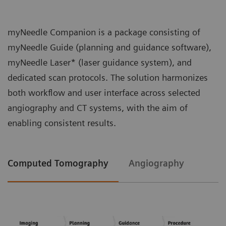
myNeedle Companion is a package consisting of
myNeedle Guide (planning and guidance software),
myNeedle Laser* (laser guidance system), and
dedicated scan protocols. The solution harmonizes
both workflow and user interface across selected
angiography and CT systems, with the aim of
enabling consistent results.
Computed Tomography
Angiography