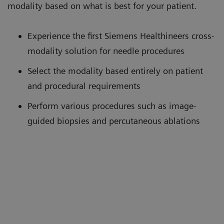
modality based on what is best for your patient.
Experience the first Siemens Healthineers cross-
modality solution for needle procedures
Select the modality based entirely on patient
and procedural requirements
Perform various procedures such as image-
guided biopsies and percutaneous ablations