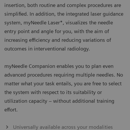
insertion, both routine and complex procedures are
simplified. In addition, the integrated laser guidance
system, myNeedle Laser*, visualizes the needle
entry point and angle for you, with the aim of
increasing efficiency and reducing variations of
outcomes in interventional radiology.
myNeedle Companion enables you to plan even
advanced procedures requiring multiple needles. No
matter what your task entails, you are free to select
the system with respect to its suitability or
utilization capacity – without additional training
effort.​
Universally available across your modalities