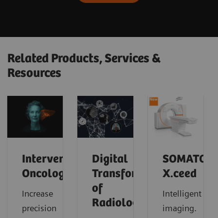
Related Products, Services &
Resources
Interventional
Digital
SOMATOM
Oncology
Transformation
X.ceed
of
Increase
Intelligent
Radiology
precision
imaging.