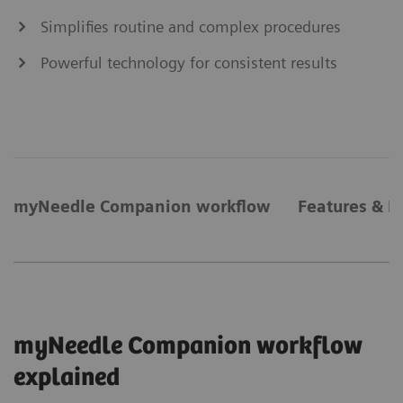
Simplifies routine and complex procedures
Powerful technology for consistent results
myNeedle Companion workflow
Features & B
myNeedle Companion workflow
explained