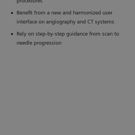
procedures
Benefit from a new and harmonized user
interface on angiography and CT systems
Rely on step-by-step guidance from scan to
needle progression