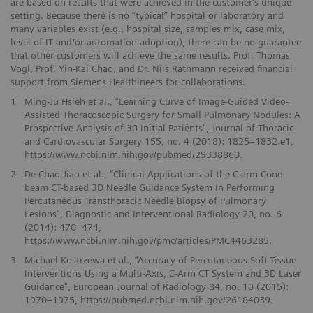
are based on results that were achieved in the customer's unique
setting. Because there is no “typical” hospital or laboratory and
many variables exist (e.g., hospital size, samples mix, case mix,
level of IT and/or automation adoption), there can be no guarantee
that other customers will achieve the same results. Prof. Thomas
Vogl, Prof. Yin-Kai Chao, and Dr. Nils Rathmann received financial
support from Siemens Healthineers for collaborations.
1
Ming-Ju Hsieh et al., “Learning Curve of Image-Guided Video-
Assisted Thoracoscopic Surgery for Small Pulmonary Nodules: A
Prospective Analysis of 30 Initial Patients", Journal of Thoracic
and Cardiovascular Surgery 155, no. 4 (2018): 1825–1832.e1,
https://www.ncbi.nlm.nih.gov/pubmed/29338860.
2
De-Chao Jiao et al., “Clinical Applications of the C-arm Cone-
beam CT-based 3D Needle Guidance System in Performing
Percutaneous Transthoracic Needle Biopsy of Pulmonary
Lesions", Diagnostic and Interventional Radiology 20, no. 6
(2014): 470–474,
https://www.ncbi.nlm.nih.gov/pmc/articles/PMC4463285.
3
Michael Kostrzewa et al., “Accuracy of Percutaneous Soft-Tissue
Interventions Using a Multi-Axis, C-Arm CT System and 3D Laser
Guidance", European Journal of Radiology 84, no. 10 (2015):
1970–1975, https://pubmed.ncbi.nlm.nih.gov/26184039.