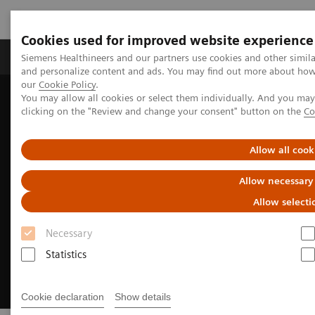
Cookies used for improved website experience
Products & Services
Clinical Specialties & Diseas
Siemens Healthineers and our partners use cookies and other simil
and personalize content and ads. You may find out more about how w
our
Cookie Policy
.
You may allow all cookies or select them individually. And you ma
Home
Medical Imaging
Angiography
clicking on the "Review and change your consent" button on the
Co
Clinical Software Applications
myNeedle Companion
Allow all cook
Allow necessary
Allow selecti
Necessary
Statistics
Cookie declaration
Show details