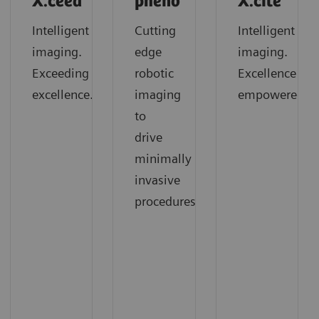
X.ceed
pheno
X.cite
Intelligent
Cutting
Intelligent
imaging.
edge
imaging.
Exceeding
robotic
Excellence
excellence.
imaging
empowered.
to
drive
minimally
invasive
procedures