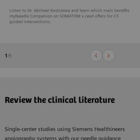
Listen to Dr. Michael Kostrzewa and learn which main benefits
myNeedle Companion on SOMATOM x.ceed offers for CT-
guided interventions.
1
/
5
Review the clinical literature
Single-center studies using Siemens Healthineers
angiography systems with our needle guidance