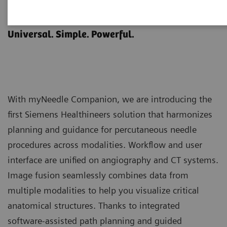
myNeedle Companion
Universal. Simple. Powerful.
With myNeedle Companion, we are introducing the
first Siemens Healthineers solution that harmonizes
planning and guidance for percutaneous needle
procedures across modalities. Workflow and user
interface are unified on angiography and CT systems.
Image fusion seamlessly combines data from
multiple modalities to help you visualize critical
anatomical structures. Thanks to integrated
software-assisted path planning and guided