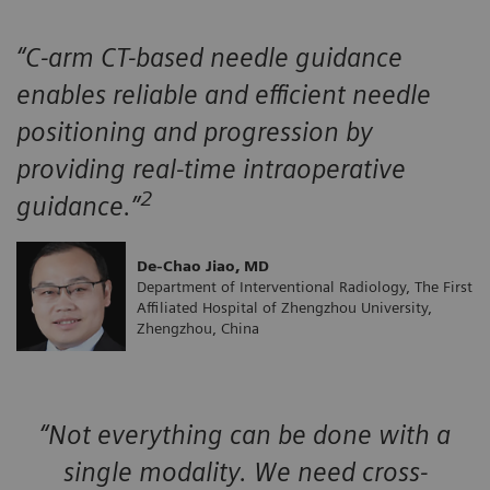
“C-arm CT-based needle guidance
enables reliable and efficient needle
positioning and progression by
providing real-time intraoperative
2
guidance.”
De-Chao Jiao, MD
Department of Interventional Radiology, The First
Affiliated Hospital of Zhengzhou University,
Zhengzhou, China
“Not everything can be done with a
single modality. We need cross-