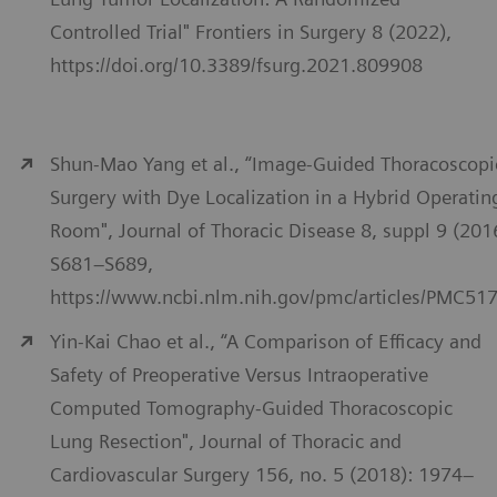
Controlled Trial" Frontiers in Surgery 8 (2022),
https://doi.org/10.3389/fsurg.2021.809908
Shun-Mao Yang et al., “Image-Guided Thoracoscopi
Surgery with Dye Localization in a Hybrid Operatin
Room", Journal of Thoracic Disease 8, suppl 9 (201
S681–S689,
https://www.ncbi.nlm.nih.gov/pmc/articles/PMC51
Yin-Kai Chao et al., “A Comparison of Efficacy and
Safety of Preoperative Versus Intraoperative
Computed Tomography-Guided Thoracoscopic
Lung Resection", Journal of Thoracic and
Cardiovascular Surgery 156, no. 5 (2018): 1974–