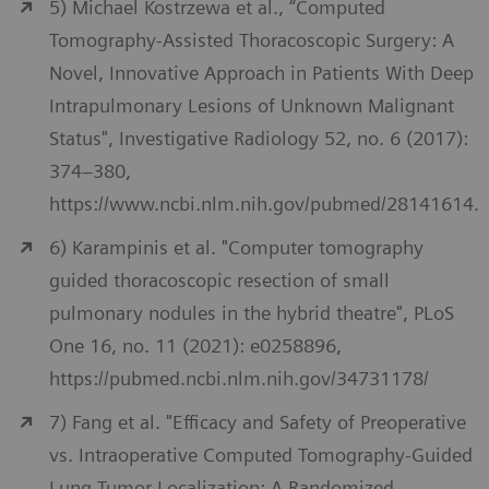
5) Michael Kostrzewa et al., “Computed
Tomography-Assisted Thoracoscopic Surgery: A
Novel, Innovative Approach in Patients With Deep
Intrapulmonary Lesions of Unknown Malignant
Status", Investigative Radiology 52, no. 6 (2017):
374–380,
https://www.ncbi.nlm.nih.gov/pubmed/28141614.
6) Karampinis et al. "Computer tomography
guided thoracoscopic resection of small
pulmonary nodules in the hybrid theatre", PLoS
One 16, no. 11 (2021): e0258896,
https://pubmed.ncbi.nlm.nih.gov/34731178/
7) Fang et al. "Efficacy and Safety of Preoperative
vs. Intraoperative Computed Tomography-Guided
Lung Tumor Localization: A Randomized