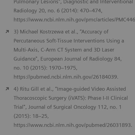
Pulmonary Lesions", Diagnostic and Interventional
Radiology 20, no. 6 (2014): 470–474,
https://www.ncbi.nlm.nih.gov/pmc/articles/PMC44
3) Michael Kostrzewa et al., “Accuracy of
Percutaneous Soft-Tissue Interventions Using a
Multi-Axis, C-Arm CT System and 3D Laser
Guidance", European Journal of Radiology 84,
no. 10 (2015): 1970–1975,
https://pubmed.ncbi.nlm.nih.gov/26184039.
4) Ritu Gill et al., “Image-guided Video Assisted
Thoracoscopic Surgery (iVATS): Phase I-II Clinical
Trial", Journal of Surgical Oncology 112, no. 1
(2015): 18–25,
https://www.ncbi.nlm.nih.gov/pubmed/26031893.