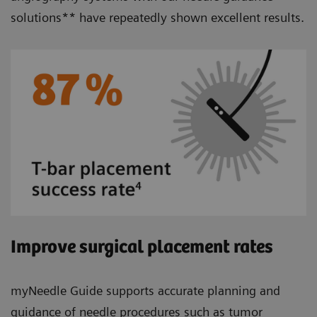
solutions** have repeatedly shown excellent results.
Improve surgical placement rates
myNeedle Guide supports accurate planning and
guidance of needle procedures such as tumor