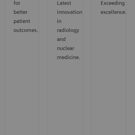
for
Latest
Exceeding
better
innovations
excellence.
patient
in
outcomes.
radiology
and
nuclear
medicine.