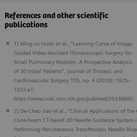
References and other scientific
publications
1) Ming-Ju Hsieh et al., “Learning Curve of Image-
Guided Video-Assisted Thoracoscopic Surgery for
Small Pulmonary Nodules: A Prospective Analysis
of 30 Initial Patients", Journal of Thoracic and
Cardiovascular Surgery 155, no. 4 (2018): 1825–
1832.e1,
https://www.ncbi.nlm.nih.gov/pubmed/29338860.
2) De-Chao Jiao et al., “Clinical Applications of the
Cone-beam CT-based 3D Needle Guidance System 
Performing Percutaneous Transthoracic Needle Biop