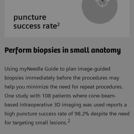
Perform biopsies in small anatomy
Using myNeedle Guide to plan image-guided
biopsies immediately before the procedures may
help you minimize the need for repeat procedures.
One study with 108 patients where cone-beam-
based intraoperative 3D imaging was used reports a
high puncture success rate of 98.2% despite the need
2
for targeting small lesions.