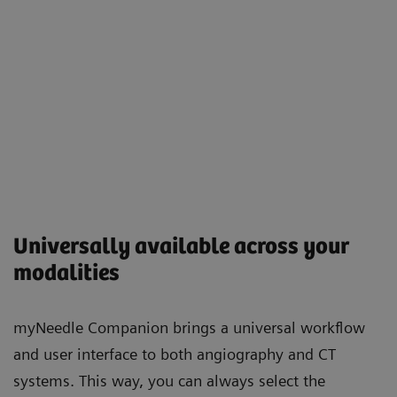
Universally available across your
modalities
myNeedle Companion brings a universal workflow
and user interface to both angiography and CT
systems. This way, you can always select the