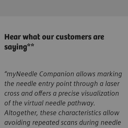
Hear what our customers are
saying**
“myNeedle Companion allows marking
the needle entry point through a laser
cross and offers a precise visualization
of the virtual needle pathway.
Altogether, these characteristics allow
avoiding repeated scans during needle