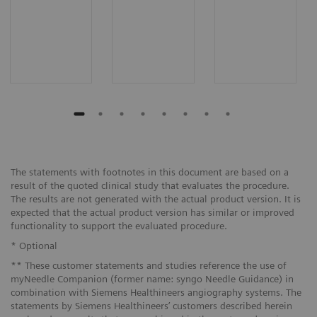
The statements with footnotes in this document are based on a
result of the quoted clinical study that evaluates the procedure.
The results are not generated with the actual product version. It is
expected that the actual product version has similar or improved
functionality to support the evaluated procedure.
* Optional
** These customer statements and studies reference the use of
myNeedle Companion (former name: syngo Needle Guidance) in
combination with Siemens Healthineers angiography systems. The
statements by Siemens Healthineers’ customers described herein