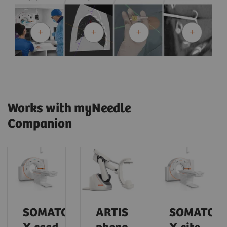
Works with myNeedle
Companion
SOMATOM
ARTIS
SOMATOM