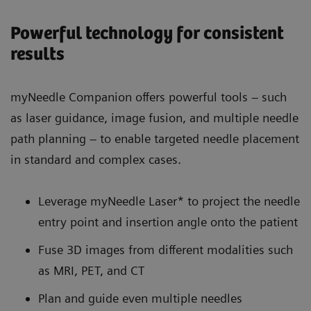
Powerful technology for consistent
results
myNeedle Companion offers powerful tools – such
as laser guidance, image fusion, and multiple needle
path planning – to enable targeted needle placement
in standard and complex cases.
Leverage myNeedle Laser* to project the needle
entry point and insertion angle onto the patient
Fuse 3D images from different modalities such
as MRI, PET, and CT
Plan and guide even multiple needles