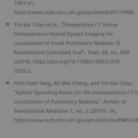
1983.e1,
https://www.ncbi.nlm.nih.gov/pubmed/30119900.
Yin-Kai Chao et al., “Preoperative CT Versus
Intraoperative Hybrid Dynact Imaging for
Localization of Small Pulmonary Nodules: A
Randomized Controlled Trial", Trials 20, no. 400
(2019), https://doi.org/10.1186/s13063-019-
3532-z.
Hsin-Yueh Fang, Ko-Wei Chang, and Yin-Kai Chao,
“Hybrid Operating Room for the Intraoperative CT-
Localization of Pulmonary Nodules", Annals of
Translational Medicine 7, no. 2 (2019): 34,
https://www.ncbi.nlm.nih.gov/pmc/articles/PMC63