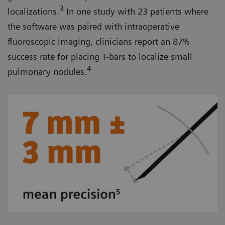
3
localizations.
In one study with 23 patients where
the software was paired with intraoperative
fluoroscopic imaging, clinicians report an 87%
success rate for placing T-bars to localize small
4
pulmonary nodules.