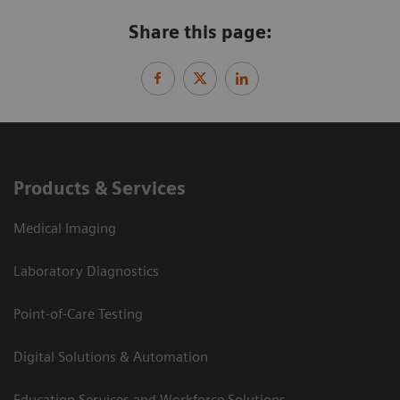
Share this page:
Products & Services
Medical Imaging
Laboratory Diagnostics
Point-of-Care Testing
Digital Solutions & Automation
Education Services and Workforce Solutions