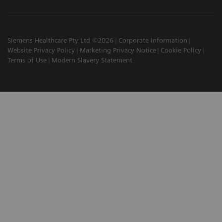
Siemens Healthcare Pty Ltd ©2026
Corporate Information
Website Privacy Policy
Marketing Privacy Notice
Cookie Policy
Terms of Use
Modern Slavery Statement