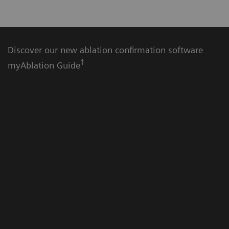
Discover our new ablation confirmation software
1
myAblation Guide