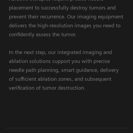
the
seamlessly
placement to successfully destroy tumors and
confidence
combines
prevent their recurrence. Our imaging equipment
to
angiography,
1. Assessement
delivers the high-resolution images you need to
perform
CT
confidently assess the tumor.
precise
and
and
wireless-
In the next step, our integrated imaging and
efficient
ultrasound.
ablation solutions support you with precise
embolizations,
With
needle path planning, smart guidance, delivery
with
Instant
syngo
Embolization Guidance
of sufficient ablation zones, and subsequent
clear
Fusion,
Facilitates finding optimal treating
verification of tumor destruction.
visualization
CT
position
in
and
super-
angiography
selective
images
Clinical Cases
Workflow
Supporting systems and solutions
procedures,
are