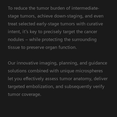
To reduce the tumor burden of intermediate-
stage tumors, achieve down-staging, and even
treat selected early-stage tumors with curative
intent, it’s key to precisely target the cancer
nodules – while protecting the surrounding
tissue to preserve organ function.
Our innovative imaging, planning, and guidance
solutions combined with unique microspheres
let you effectively assess tumor anatomy, deliver
targeted embolization, and subsequently verify
tumor coverage.