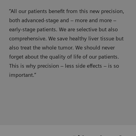
precise
wireless-
myNeedle Laser
“All our patients benefit from this new precision,
and
ultrasound
both advanced-stage and – more and more –
Use myNeedle Laser
and progression
1. Assessement
efficient
- CT
early-stage patients. We are selective but also
views to insert needles at the planned
embolizations,
and
comprehensive. We save healthy liver tissue but
location and angle. The system
with
angiography
automatically aligns the laser cross with
also treat the whole tumor. We should never
clear
images
the planned path.
forget about the quality of life of our patients.
visualization
are
This is why precision – less side effects – is so
in
now
important.“
super-
seamlessly
SOMATOM X.cite
selective
integrated
Intelligent imaging. Excellence
procedures,
and
empowered.
effective
instantly
syngo
Toolbox, myNeedle Guide and
3. Guidance
3D
fused
syngo
3D Roadmap
imaging
together.
Prof. Jan Hinrichs, MD, Hannover Medical School, Germany
Prof. Frank Wacker, MD, Hannover Medical School, Germany
Brandon Key, MD, Froedtert Hospital - Medical College of
Contrast-enhanced CT for
Wisconsin, Miliwaukee, USA
in