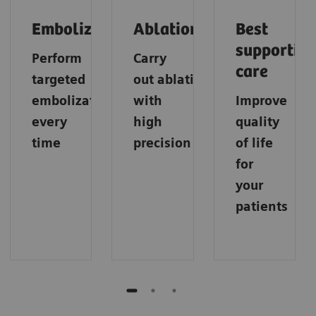
Embolization
Ablation
Best
supportive
Perform
Carry
care
targeted
out
ablations
embolization
with
Improve
every
high
quality
time
precision
of life
for
your
patients