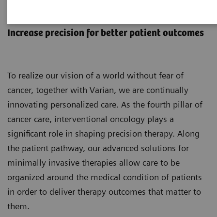
Interventional Oncology
Increase precision for better patient outcomes
To realize our vision of a world without fear of
cancer, together with Varian, we are continually
innovating personalized care. As the fourth pillar of
cancer care, interventional oncology plays a
significant role in shaping precision therapy. Along
the patient pathway, our advanced solutions for
minimally invasive therapies allow care to be
organized around the medical condition of patients
in order to deliver therapy outcomes that matter to
them.