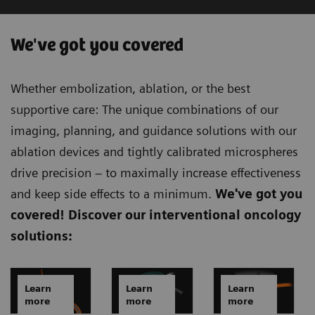
We've got you covered
Whether embolization, ablation, or the best
supportive care: The unique combinations of our
imaging, planning, and guidance solutions with our
ablation devices and tightly calibrated microspheres
drive precision – to maximally increase effectiveness
and keep side effects to a minimum.
We've got you
covered!
Discover our interventional oncology
solutions:
Learn
Learn
Learn
more
more
more