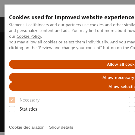
Cookies used for improved website experience
Products & Services
Clinical Specialties & Diseas
Siemens Healthineers and our partners use cookies and other simil
and personalize content and ads. You may find out more about how w
our
Cookie Policy
.
You may allow all cookies or select them individually. And you ma
Home
Clinical Fields
Cancer Care
clicking on the "Review and change your consent" button on the
Co
Interventional Oncology Procedures
Allow all cook
Allow necessary
Allow selecti
Necessary
Statistics
Cookie declaration
Show details