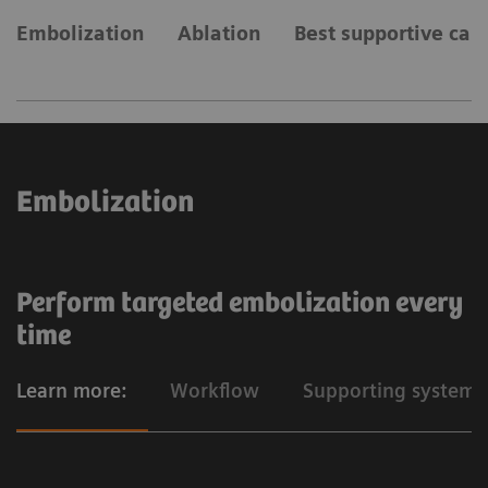
Embolization
Ablation
Best supportive car
Embolization
Perform targeted embolization every
time
Learn more:
Workflow
Supporting systems