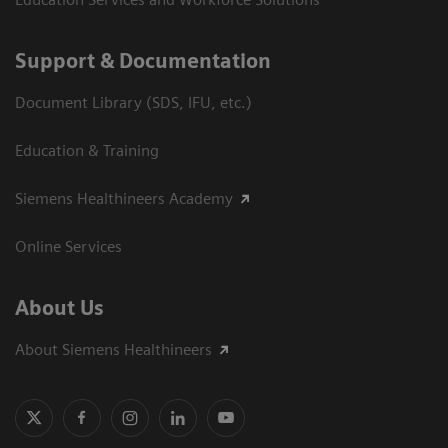
Support & Documentation
Document Library (SDS, IFU, etc.)
Education & Training
Siemens Healthineers Academy
Online Services
About Us
About Siemens Healthineers