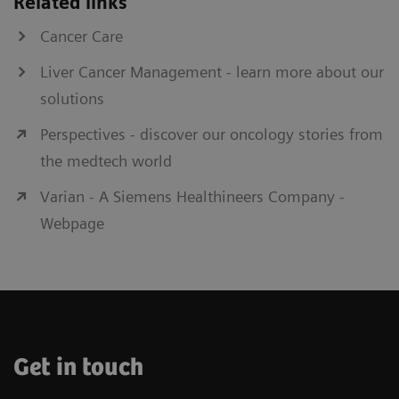
Related links
delivery with exceptional ease of
Cancer Care
technical operation.
Liver Cancer Management - learn more about our
solutions
Perspectives - discover our oncology stories from
Fluoroscopy
the medtech world
Final confirmation of result of augmented
screw fixation for bone stabilization
Varian - A Siemens Healthineers Company -
Webpage
Get in touch
Nexaris Angio-CT