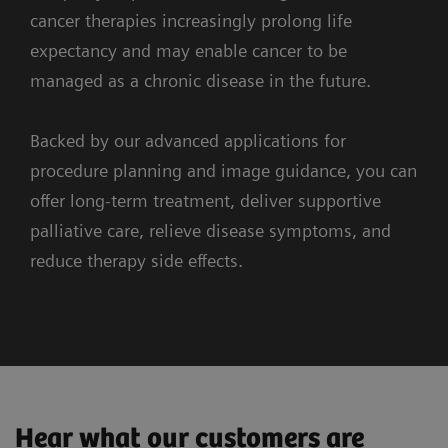
and the surrounding anatomy.
cancer therapies increasingly prolong life
expectancy and may enable cancer to be
managed as a chronic disease in the future.
Backed by our advanced applications for
procedure planning and image guidance, you can
3. Guidance
offer long-term treatment, deliver supportive
palliative care, relieve disease symptoms, and
1. Imaging
reduce therapy side effects.
ARTIS icono ceiling
syngo
DynaPBV Body
Redefining precision in emboliztaion
Clinical Cases
Workflow
Supporting systems
Observe tumor perfusion changes
Combined cryoablation, screw fixation and
myNeedle Guide
during your therapy
Hear what our customers are