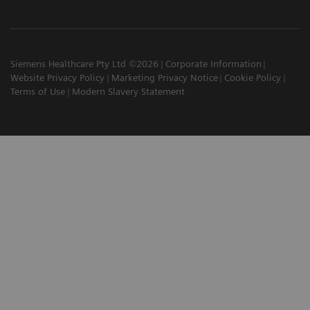
Siemens Healthcare Pty Ltd ©2026
Corporate Information
Website Privacy Policy
Marketing Privacy Notice
Cookie Policy
Terms of Use
Modern Slavery Statement