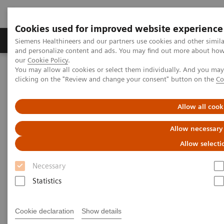
Cookies used for improved website experience
Products & Services
Clinical Specialties & Diseas
Siemens Healthineers and our partners use cookies and other simil
and personalize content and ads. You may find out more about how w
our
Cookie Policy
.
You may allow all cookies or select them individually. And you ma
Home
Services
IT Standards
clicking on the "Review and change your consent" button on the
Co
IHE - Computed Tomography
SOMATOM X family
Allow all cook
IHE - SOMATOM X family
Allow necessary
Allow selecti
Necessary
Statistics
Go back to IHE overview
Cookie declaration
Show details