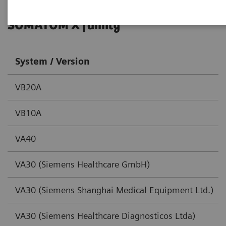
SOMATOM X family
System / Version
VB20A
VB10A
VA40
VA30 (Siemens Healthcare GmbH)
VA30 (Siemens Shanghai Medical Equipment Ltd.)
VA30 (Siemens Healthcare Diagnosticos Ltda)