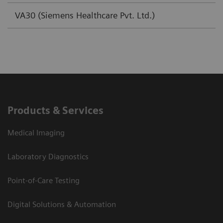
VA30 (Siemens Healthcare Pvt. Ltd.)
Products & Services
Medical Imaging
Laboratory Diagnostics
Point-of-Care Testing
Digital Solutions & Automation