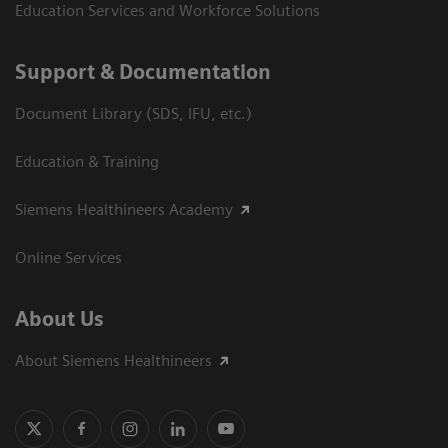
Education Services and Workforce Solutions
Support & Documentation
Document Library (SDS, IFU, etc.)
Education & Training
Siemens Healthineers Academy
Online Services
About Us
About Siemens Healthineers