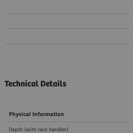
Technical Details
Physical Information
Depth (with rack handler)