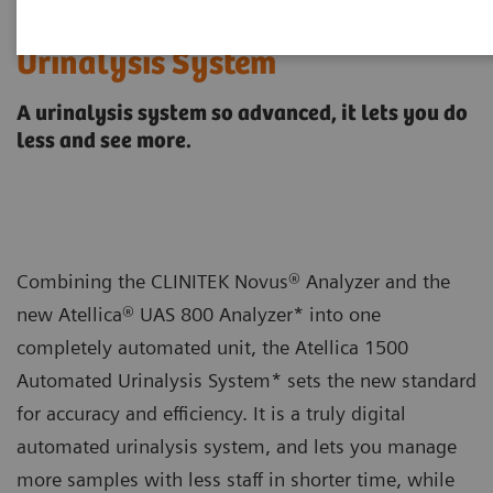
Atellica® 1500 Automated
Urinalysis System
A urinalysis system so advanced, it lets you do
less and see more.
Combining the CLINITEK Novus® Analyzer and the
new Atellica® UAS 800 Analyzer* into one
completely automated unit, the Atellica 1500
Automated Urinalysis System* sets the new standard
for accuracy and efficiency. It is a truly digital
automated urinalysis system, and lets you manage
more samples with less staff in shorter time, while