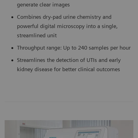
generate clear images
Combines dry-pad urine chemistry and
powerful digital microscopy into a single,
streamlined unit
Throughput range: Up to 240 samples per hour
Streamlines the detection of UTIs and early
kidney disease for better clinical outcomes