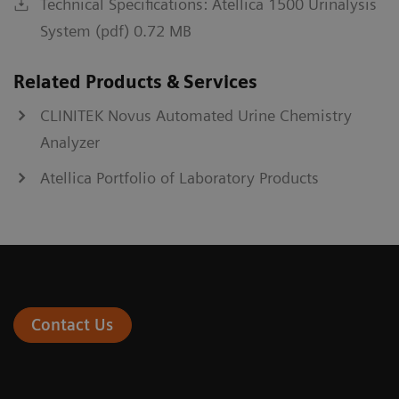
Technical Specifications: Atellica 1500 Urinalysis
System (pdf) 0.72 MB
Related Products & Services
CLINITEK Novus Automated Urine Chemistry
Analyzer
Atellica Portfolio of Laboratory Products
Contact Us