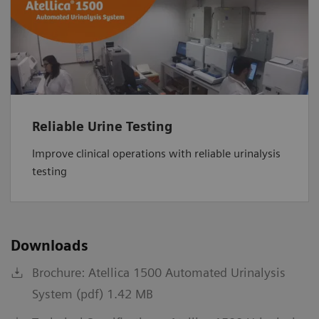
Reliable Urine Testing
Improve clinical operations with reliable urinalysis
testing
Downloads
Brochure: Atellica 1500 Automated Urinalysis
System (pdf) 1.42 MB