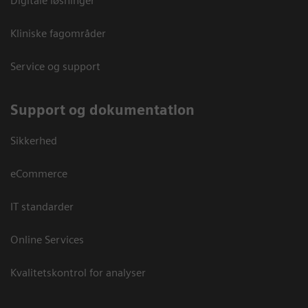
Digitale løsninger
Kliniske fagområder
Service og support
Support og dokumentation
Sikkerhed
eCommerce
IT standarder
Online Services
Kvalitetskontrol for analyser