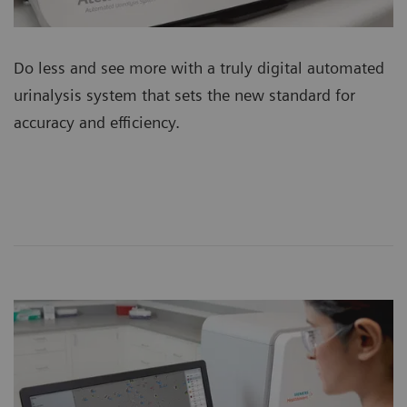
Do less and see more with a truly digital automated
urinalysis system that sets the new standard for
accuracy and efficiency.