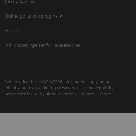
Job og karriere
Online portaler og logins
Presse
Indkøbsbetingelser for leverandører
Siemens Healthcare A/S ©2026
Virksomhedsoplysninger
Privatlivspolitik
Marketing Privacy Notice
Cookiepolitik
Betingelser for brug
Digital tjenester
3rd Party Licenses