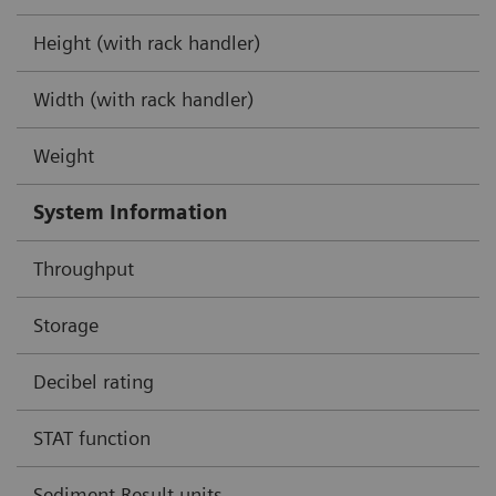
Height (with rack handler)
Width (with rack handler)
Weight
System Information
Throughput
Storage
Decibel rating
STAT function
Sediment Result units