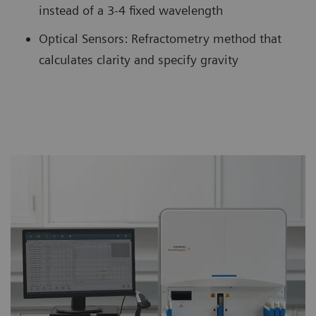
instead of a 3-4 fixed wavelength
Optical Sensors: Refractometry method that
calculates clarity and specify gravity