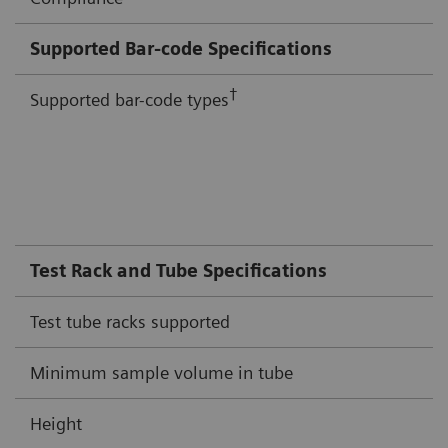
Supported Bar-code Specifications
†
Supported bar-code types
Test Rack and Tube Specifications
Test tube racks supported
Minimum sample volume in tube
Height