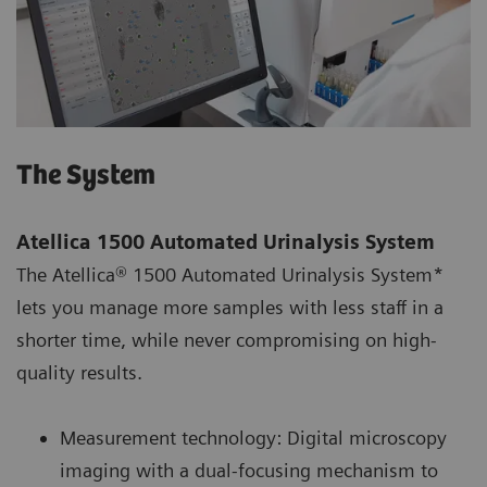
The System
Atellica 1500 Automated Urinalysis System
The Atellica® 1500 Automated Urinalysis System*
lets you manage more samples with less staff in a
shorter time, while never compromising on high-
quality results.
Measurement technology: Digital microscopy
imaging with a dual-focusing mechanism to