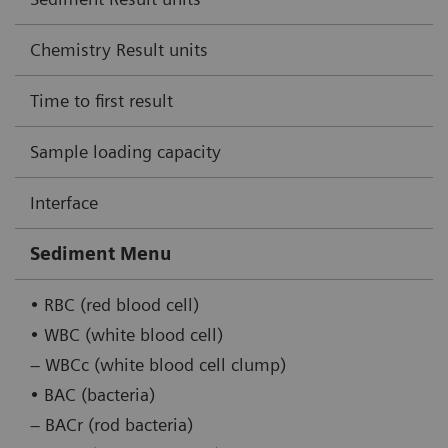
Chemistry Result units
Time to first result
Sample loading capacity
Interface
Sediment Menu
• RBC (red blood cell)
• WBC (white blood cell)
– WBCc (white blood cell clump)
• BAC (bacteria)
– BACr (rod bacteria)