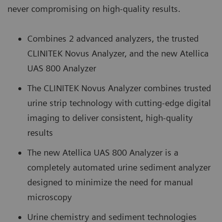
never compromising on high-quality results.
Combines 2 advanced analyzers, the trusted
CLINITEK Novus Analyzer, and the new Atellica
UAS 800 Analyzer
The CLINITEK Novus Analyzer combines trusted
urine strip technology with cutting-edge digital
imaging to deliver consistent, high-quality
results
The new Atellica UAS 800 Analyzer is a
completely automated urine sediment analyzer
designed to minimize the need for manual
microscopy
Urine chemistry and sediment technologies