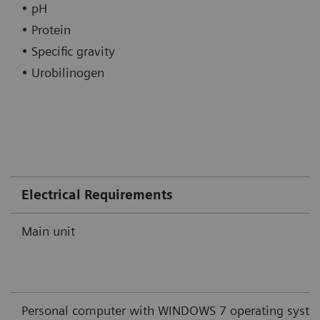
• pH
• Protein
• Specific gravity
• Urobilinogen
Electrical Requirements
Main unit
Personal computer with WINDOWS 7 operating syst