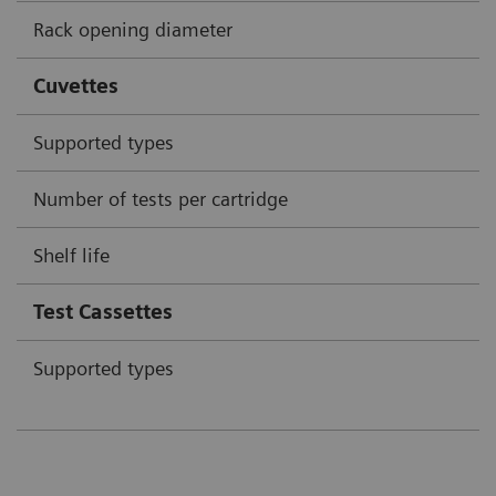
Rack opening diameter
Cuvettes
Supported types
Number of tests per cartridge
Shelf life
Test Cassettes
Supported types