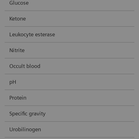
Glucose
Ketone
Leukocyte esterase
Nitrite
Occult blood
pH
Protein
Specific gravity
Urobilinogen