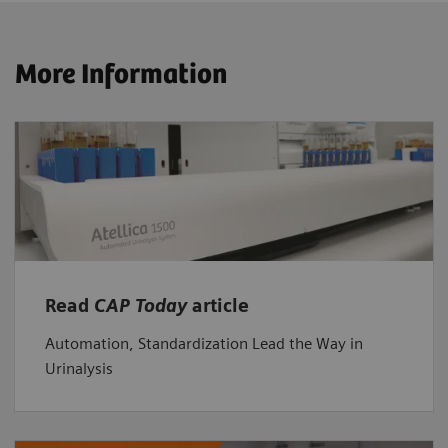
More Information
Read
CAP Today
article
Automation, Standardization Lead the Way in
Urinalysis