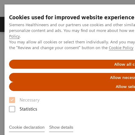
Cookies used for improved website experience
Produkter og løsninger
Support og dokumentat
Siemens Healthineers and our partners use cookies and other simil
personalize content and ads. You may find out more about how we u
Policy
.
You may allow all cookies or select them individually. And you ma
Home
Laboratory Diagnostics
Urinanalyse
the "Review and change your consent" button on the
Cookie Policy
Urinalysis Systems
Atellica® 1500 Automated Urinalysis System
Allow all 
Allow necess
Allow sel
Necessary
Statistics
Cookie declaration
Show details