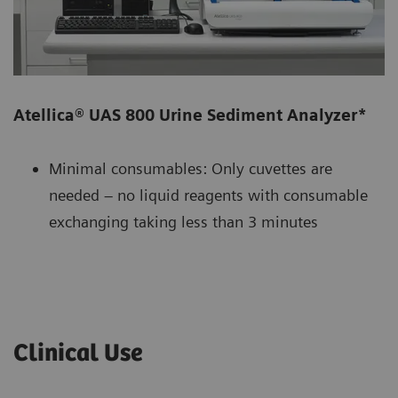
Atellica® UAS 800 Urine Sediment Analyzer*
Minimal consumables: Only cuvettes are
needed – no liquid reagents with consumable
exchanging taking less than 3 minutes
Clinical Use