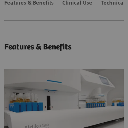
Features & Benefits
Clinical Use
Technical 
Features & Benefits