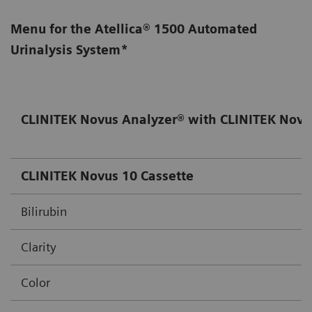
Menu for the Atellica® 1500 Automated
Urinalysis System*
CLINITEK Novus Analyzer® with CLINITEK Novu
CLINITEK Novus 10 Cassette
Bilirubin
Clarity
Color