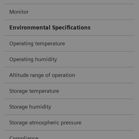
Monitor
Environmental Specifications
Operating temperature
Operating humidity
Altitude range of operation
Storage temperature
Storage humidity
Storage atmospheric pressure
Compliance