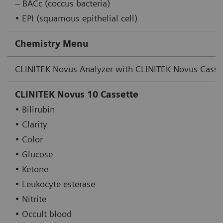
– BACc (coccus bacteria)
• EPI (squamous epithelial cell)
Chemistry Menu
CLINITEK Novus Analyzer with CLINITEK Novus Casse
CLINITEK Novus 10 Cassette
• Bilirubin
• Clarity
• Color
• Glucose
• Ketone
• Leukocyte esterase
• Nitrite
• Occult blood