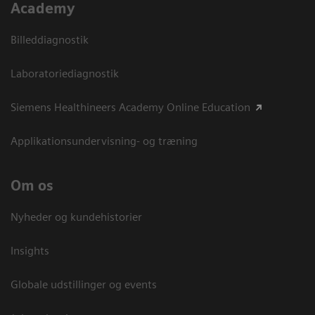
Academy
Billeddiagnostik
Laboratoriediagnostik
Siemens Healthineers Academy Online Education
Applikationsundervisning- og træning
Om os
Nyheder og kundehistorier
Insights
Globale udstillinger og events