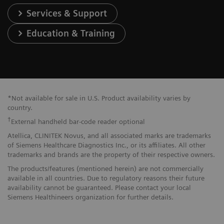
Services & Support
Education & Training
*Not available for sale in U.S. Product availability varies by
country.
†
External handheld bar-code reader optional
Atellica, CLINITEK Novus, and all associated marks are trademarks
of Siemens Healthcare Diagnostics Inc., or its affiliates. All other
trademarks and brands are the property of their respective owners.
The products/features (mentioned herein) are not commercially
available in all countries. Due to regulatory reasons their future
availability cannot be guaranteed. Please contact your local
Siemens Healthineers organization for further details.