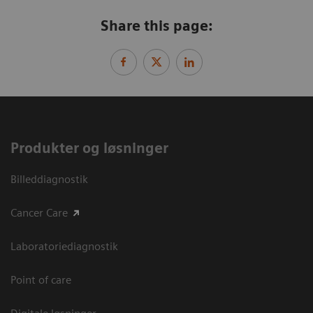
Share this page:
Produkter og løsninger
Billeddiagnostik
Cancer Care
Laboratoriediagnostik
Point of care