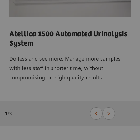
Atellica 1500 Automated Urinalysis
System
Do less and see more: Manage more samples
with less staff in shorter time, without
compromising on high-quality results
1
/
3