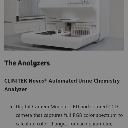
The Analyzers
CLINITEK Novus®
Automated Urine Chemistry
Analyzer
Digital Camera Module: LED and colored CCD
camera that captures full RGB color spectrum to
calculate color changes for each parameter,