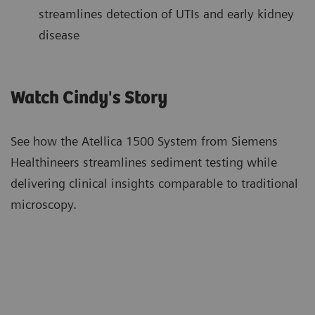
streamlines detection of UTIs and early kidney
disease
Watch Cindy's Story
See how the Atellica 1500 System from Siemens
Healthineers streamlines sediment testing while
delivering clinical insights comparable to traditional
microscopy.