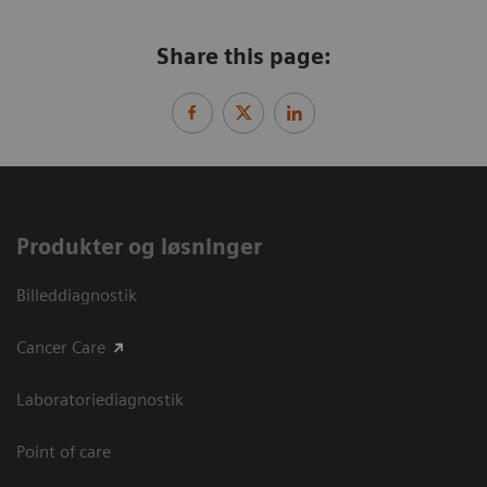
Share this page:
Produkter og løsninger
Billeddiagnostik
Cancer Care
Laboratoriediagnostik
Point of care