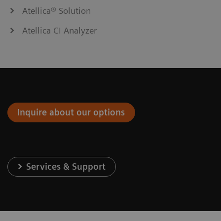
Atellica® Solution
Atellica CI Analyzer
Inquire about our options
Services & Support