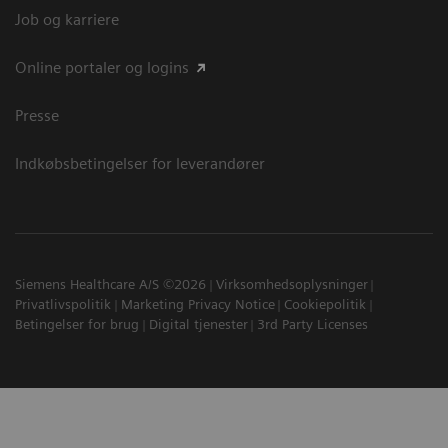
Job og karriere
Online portaler og logins
Presse
Indkøbsbetingelser for leverandører
Siemens Healthcare A/S ©2026
Virksomhedsoplysninger
Privatlivspolitik
Marketing Privacy Notice
Cookiepolitik
Betingelser for brug
Digital tjenester
3rd Party Licenses