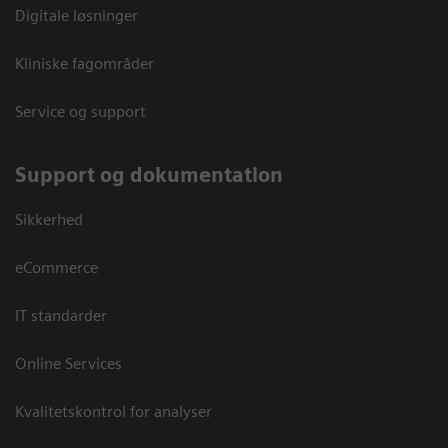
Digitale løsninger
Kliniske fagområder
Service og support
Support og dokumentation
Sikkerhed
eCommerce
IT standarder
Online Services
Kvalitetskontrol for analyser