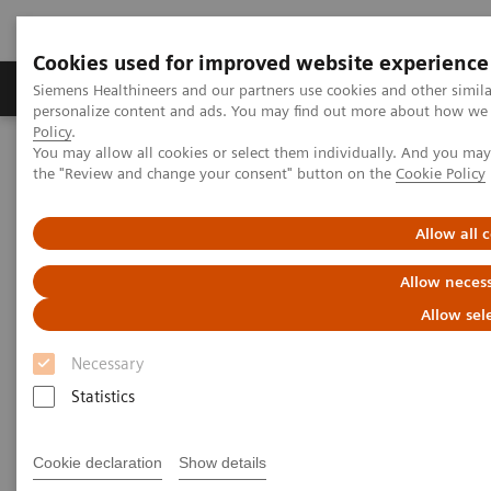
Cookies used for improved website experience
Produkter og løsninger
Support og dokumentat
Siemens Healthineers and our partners use cookies and other simil
personalize content and ads. You may find out more about how we u
Policy
.
You may allow all cookies or select them individually. And you ma
Home
Services
Siemens Healthineers Services for Labs
the "Review and change your consent" button on the
Cookie Policy
Allow all 
Allow necess
Allow sel
Necessary
Statistics
Cookie declaration
Show details