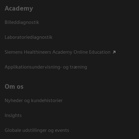
Academy
Billeddiagnostik
Laboratoriediagnostik
Siemens Healthineers Academy Online Education
Applikationsundervisning- og træning
Om os
Nyheder og kundehistorier
Insights
Globale udstillinger og events