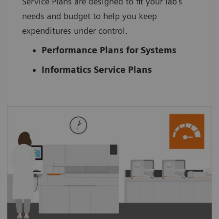
Service Plans are designed to fit your lab’s
needs and budget to help you keep
expenditures under control.
Performance Plans for Systems
Informatics Service Plans