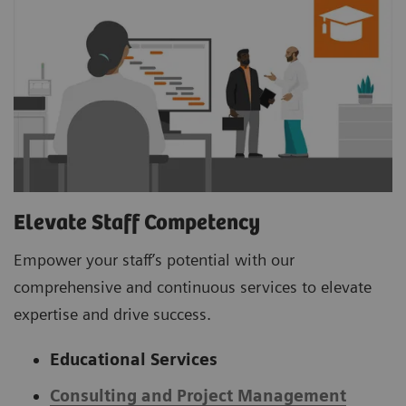
Elevate Staff Competency
Empower your staff’s potential with our
comprehensive and continuous services to elevate
expertise and drive success.
Educational Services
Consulting and Project Management