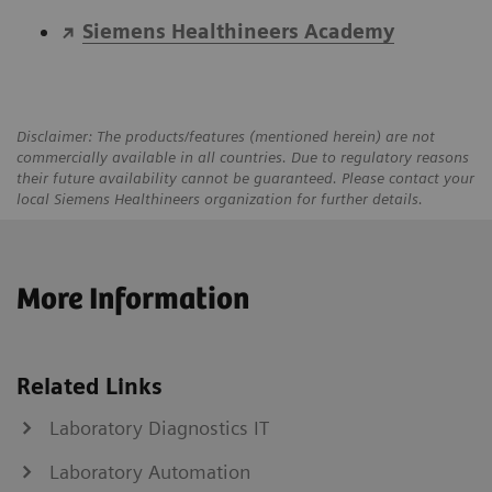
Siemens Healthineers Academy
Disclaimer: The products/features (mentioned herein) are not
commercially available in all countries. Due to regulatory reasons
their future availability cannot be guaranteed. Please contact your
local Siemens Healthineers organization for further details.
More Information
Related Links
Laboratory Diagnostics IT
Laboratory Automation