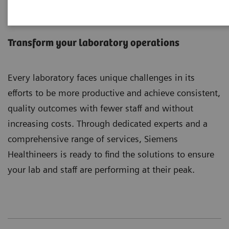
Laboratory Diagnostics
Services
Transform your laboratory operations
Every laboratory faces unique challenges in its
efforts to be more productive and achieve consistent,
quality outcomes with fewer staff and without
increasing costs. Through dedicated experts and a
comprehensive range of services, Siemens
Healthineers is ready to find the solutions to ensure
your lab and staff are performing at their peak.