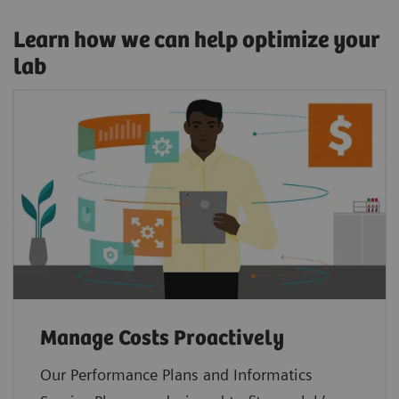
Learn how we can help optimize your
lab
Manage Costs Proactively
Our Performance Plans and Informatics