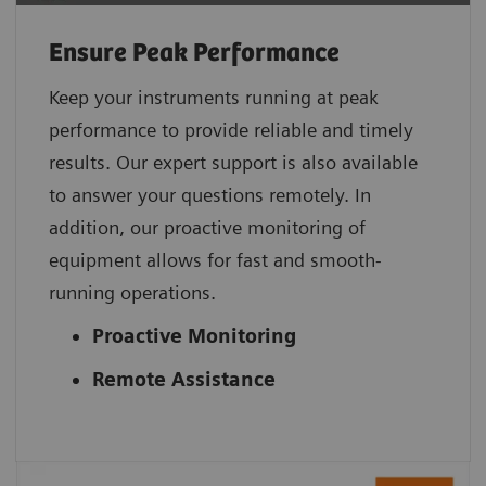
Ensure Peak Performance
Keep your instruments running at peak
performance to provide reliable and timely
results. Our expert support is also available
to answer your questions remotely. In
addition, our proactive monitoring of
equipment allows for fast and smooth-
running operations.
Proactive Monitoring
Remote Assistance