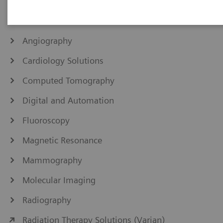
IHE Integration Statements
Angiography
Cardiology Solutions
Computed Tomography
Digital and Automation
Fluoroscopy
Magnetic Resonance
Mammography
Molecular Imaging
Radiography
Radiation Therapy Solutions (Varian)