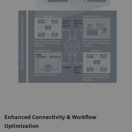
Enhanced Connectivity & Workflow
Optimization