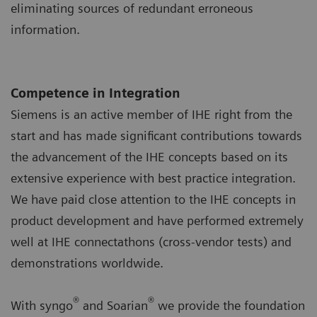
eliminating sources of redundant erroneous
information.
Competence in Integration
Siemens is an active member of IHE right from the
start and has made significant contributions towards
the advancement of the IHE concepts based on its
extensive experience with best practice integration.
We have paid close attention to the IHE concepts in
product development and have performed extremely
well at IHE connectathons (cross-vendor tests) and
demonstrations worldwide.
®
®
With syngo
and Soarian
we provide the foundation