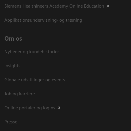
Siemens Healthineers Academy Online Education
Applikationsundervisning- og træning
Om os
Nyheder og kundehistorier
Insights
Globale udstillinger og events
Job og karriere
Online portaler og logins
Presse