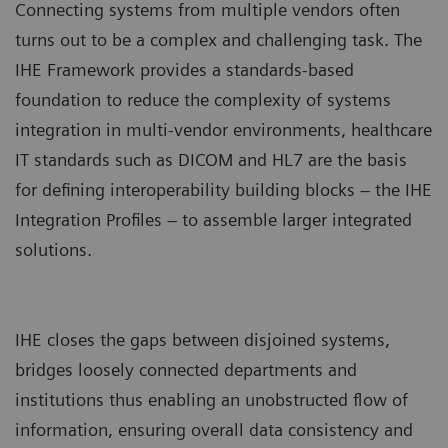
Connecting systems from multiple vendors often
turns out to be a complex and challenging task. The
IHE Framework provides a standards-based
foundation to reduce the complexity of systems
integration in multi-vendor environments, healthcare
IT standards such as DICOM and HL7 are the basis
for defining interoperability building blocks – the IHE
Integration Profiles – to assemble larger integrated
solutions.
IHE closes the gaps between disjoined systems,
bridges loosely connected departments and
institutions thus enabling an unobstructed flow of
information, ensuring overall data consistency and