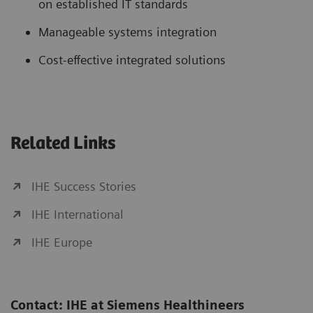
on established IT standards
Manageable systems integration
Cost-effective integrated solutions
Related Links
IHE Success Stories
IHE International
IHE Europe
Contact: IHE at Siemens Healthineers