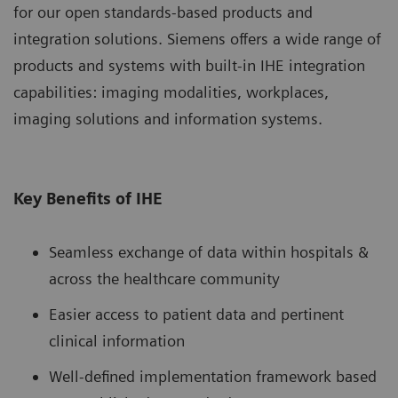
for our open standards-based products and
integration solutions. Siemens offers a wide range of
products and systems with built-in IHE integration
capabilities: imaging modalities, workplaces,
imaging solutions and information systems.
Key Benefits of IHE
Seamless exchange of data within hospitals &
across the healthcare community
Easier access to patient data and pertinent
clinical information
Well-defined implementation framework based