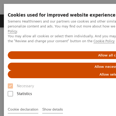
Cookies used for improved website experience
Produkter og løsninger
Support og dokumentat
Siemens Healthineers and our partners use cookies and other simil
personalize content and ads. You may find out more about how we u
Policy
.
You may allow all cookies or select them individually. And you ma
Home
Services
IT standarder
the "Review and change your consent" button on the
Cookie Policy
IHE - Integrating the Healthcare Enterprise
Allow all 
IHE - Integrating the Healthcare
Allow necess
Enterprise
Allow sel
Improving Interoperability Across the
Necessary
Healthcare Community
Statistics
Cookie declaration
Show details