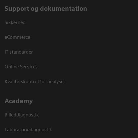
Support og dokumentation
Sikkerhed
eCommerce
IT standarder
Online Services
Kvalitetskontrol for analyser
Academy
Billeddiagnostik
Laboratoriediagnostik