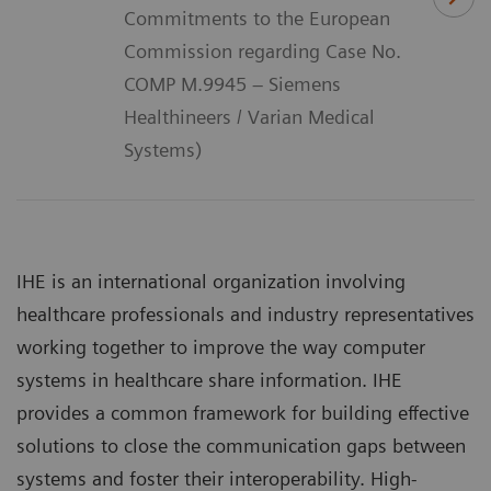
Commitments to the European
Commission regarding Case No.
COMP M.9945 – Siemens
Healthineers / Varian Medical
Systems)
IHE is an international organization involving
healthcare professionals and industry representatives
working together to improve the way computer
systems in healthcare share information. IHE
provides a common framework for building effective
solutions to close the communication gaps between
systems and foster their interoperability. High-