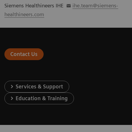
Siemens Healthineers IHE
ihe.team@siemens-
healthineers.com
Contact Us
Services & Support
Education & Training