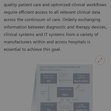
quality patient care and optimized clinical workflows
require efficient access to all relevant clinical data
across the continuum of care. Orderly exchanging
information between diagnostic and therapy devices,
clinical systems and IT systems from a variety of
manufacturers within and across hospitals is
essential to achieve this goal.