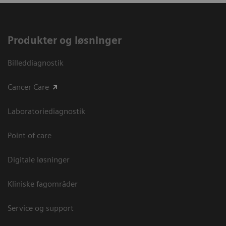
Produkter og løsninger
Billeddiagnostik
Cancer Care
Laboratoriediagnostik
Point of care
Digitale løsninger
Kliniske fagområder
Service og support