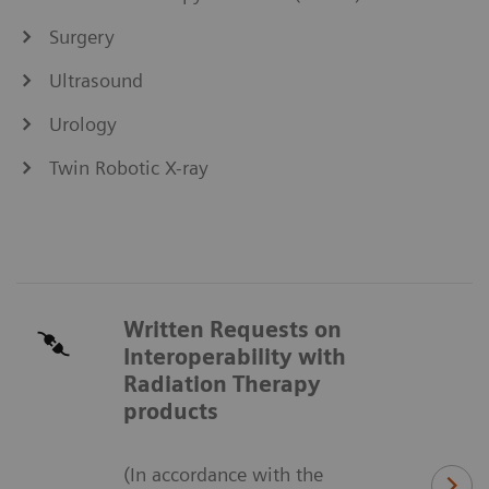
Surgery
Ultrasound
Urology
Twin Robotic X-ray
Written Requests on
Interoperability with
Radiation Therapy
products
(In accordance with the