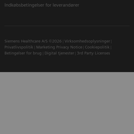
Indkøbsbetingelser for leverandører
Siemens Healthcare A/S ©2026
Virksomhedsoplysninger
Privatlivspolitik
Marketing Privacy Notice
Cookiepolitik
Betingelser for brug
Digital tjenester
3rd Party Licenses