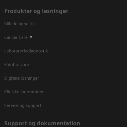
Produkter og løsninger
Billeddiagnostik
Cancer Care
Laboratoriediagnostik
Point of care
Digitale løsninger
Kliniske fagområder
Service og support
Support og dokumentation