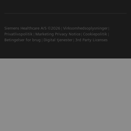
Siemens Healthcare A/S ©2026
Virksomhedsoplysninger
Privatlivspolitik
Marketing Privacy Notice
Cookiepolitik
Betingelser for brug
Digital tjenester
3rd Party Licenses