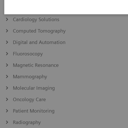
Angiography
Cardiology Solutions
Computed Tomography
Digital and Automation
Fluorosocopy
Magnetic Resonance
Mammography
Molecular Imaging
Oncology Care
Patient Monitoring
Radiography