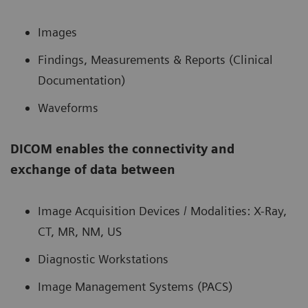
Images
Findings, Measurements & Reports (Clinical
Documentation)
Waveforms
DICOM enables the connectivity and
exchange of data between
Image Acquisition Devices / Modalities: X-Ray,
CT, MR, NM, US
Diagnostic Workstations
Image Management Systems (PACS)