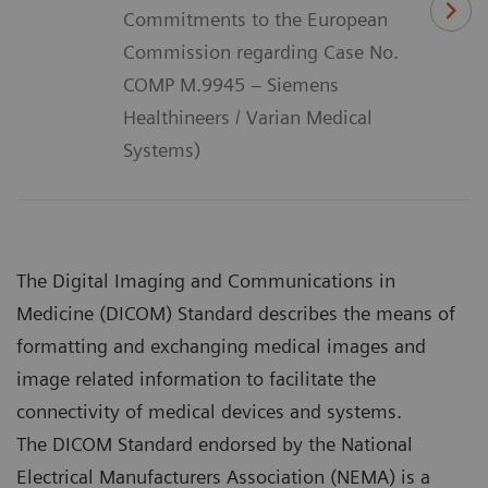
Commitments to the European
Commission regarding Case No.
COMP M.9945 – Siemens
Healthineers / Varian Medical
Systems)
The Digital Imaging and Communications in
Medicine (DICOM) Standard describes the means of
formatting and exchanging medical images and
image related information to facilitate the
connectivity of medical devices and systems.
The DICOM Standard endorsed by the National
Electrical Manufacturers Association (NEMA) is a