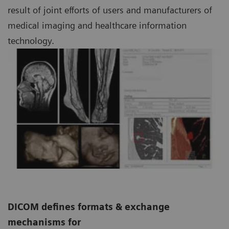
result of joint efforts of users and manufacturers of
medical imaging and healthcare information
technology.
DICOM defines formats & exchange
mechanisms for