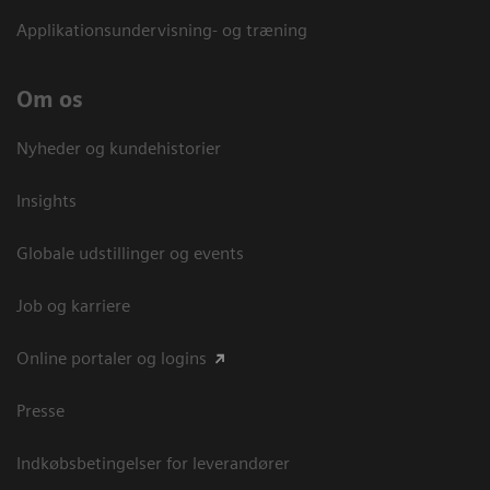
Applikationsundervisning- og træning
Om os
Nyheder og kundehistorier
Insights
Globale udstillinger og events
Job og karriere
Online portaler og logins
Presse
Indkøbsbetingelser for leverandører