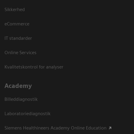
Sikkerhed
eCommerce
IT standarder
Online Services
Kvalitetskontrol for analyser
Academy
Billeddiagnostik
Laboratoriediagnostik
Siemens Healthineers Academy Online Education