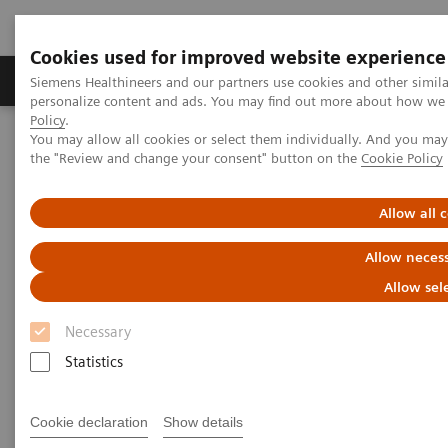
Cookies used for improved website experience
Produkter og løsninger
Support og dokumentat
Siemens Healthineers and our partners use cookies and other simil
personalize content and ads. You may find out more about how we u
Policy
.
You may allow all cookies or select them individually. And you ma
Home
Services
IT standarder
DICOM
the "Review and change your consent" button on the
Cookie Policy
DICOM
Allow all 
Allow necess
The Standard Foundation for Imaging & Image
Management
Allow sel
Necessary
Statistics
DICOM Conformance Statements
Cookie declaration
Show details