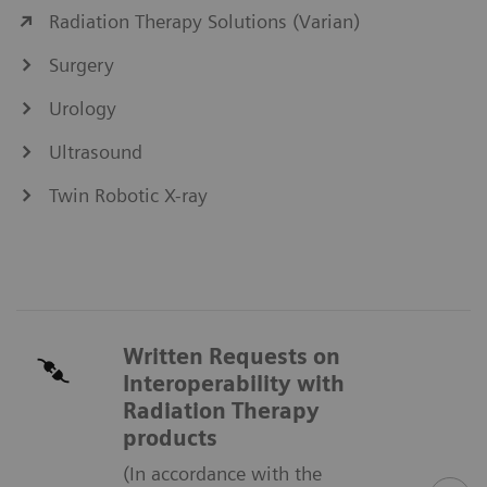
Radiation Therapy Solutions (Varian)
Surgery
Urology
Ultrasound
Twin Robotic X-ray
Written Requests on
Interoperability with
Radiation Therapy
products
(In accordance with the