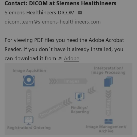
Contact: DICOM at Siemens Healthineers
Siemens Healthineers DICOM
dicom.team@siemens-healthineers.com
For viewing PDF files you need the Adobe Acrobat
Reader. If you don´t have it already installed, you
can download it from
Adobe
.