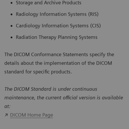
Storage and Archive Products
Radiology Information Systems (RIS)
Cardiology Information Systems (CIS)
Radiation Therapy Planning Systems
The DICOM Conformance Statements specify the
details about the implementation of the DICOM
standard for specific products.
The DICOM Standard is under continuous
maintenance, the current official version is available
at:
DICOM Home Page