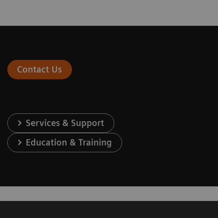
Contact Us
Services & Support
Education & Training