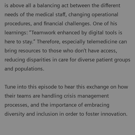
is above all a balancing act between the different
needs of the medical staff, changing operational
procedures, and financial challenges. One of his
learnings: “Teamwork enhanced by digital tools is
here to stay.” Therefore, especially telemedicine can
bring resources to those who don't have access,
reducing disparities in care for diverse patient groups
and populations.
Tune into this episode to hear this exchange on how
their teams are handling crisis management
processes, and the importance of embracing
diversity and inclusion in order to foster innovation.