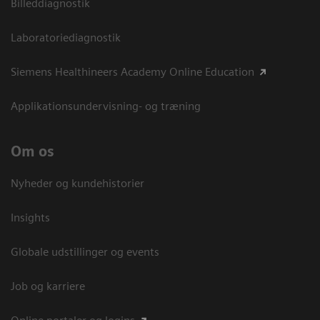
Billeddiagnostik
Laboratoriediagnostik
Siemens Healthineers Academy Online Education
Applikationsundervisning- og træning
Om os
Nyheder og kundehistorier
Insights
Globale udstillinger og events
Job og karriere