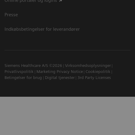
Online portaler og logins
Presse
Indkøbsbetingelser for leverandører
Siemens Healthcare A/S ©2026
Virksomhedsoplysninger
Privatlivspolitik
Marketing Privacy Notice
Cookiepolitik
Betingelser for brug
Digital tjenester
3rd Party Licenses