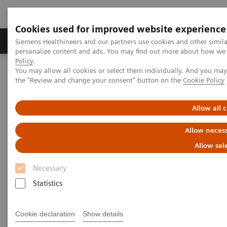
Cookies used for improved website experience
Produkter og løsninger
Support og dokumentat
Siemens Healthineers and our partners use cookies and other simil
personalize content and ads. You may find out more about how we u
Policy
.
You may allow all cookies or select them individually. And you ma
Home
the "Review and change your consent" button on the
Cookie Policy
Listen how top experts in healthcare are dealing with the crisis
Allow all 
Listen how top experts in
Allow necess
healthcare are dealing with the
Allow sel
crisis
Necessary
Statistics
2020-06-10
Cookie declaration
Show details