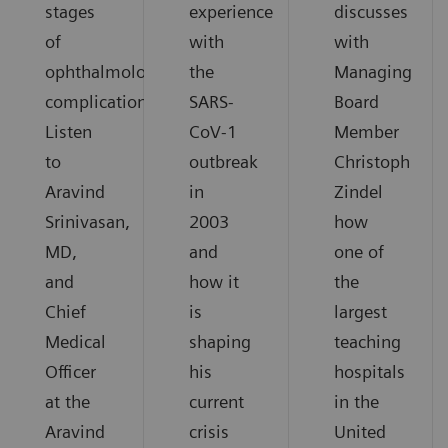
stages
experience
discusses
of
with
with
ophthalmological
the
Managing
complications.
SARS-
Board
Listen
CoV-1
Member
to
outbreak
Christoph
Aravind
in
Zindel
Srinivasan,
2003
how
MD,
and
one of
and
how it
the
Chief
is
largest
Medical
shaping
teaching
Officer
his
hospitals
at the
current
in the
Aravind
crisis
United