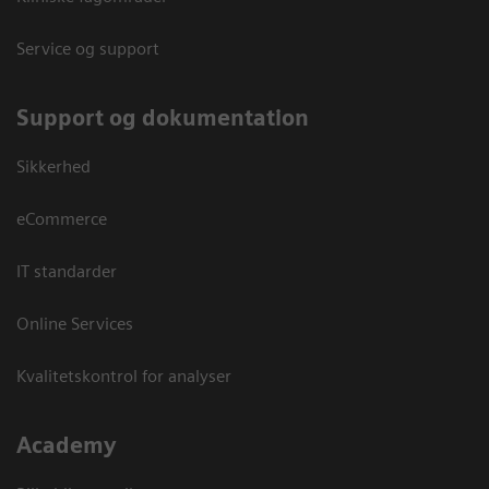
Service og support
Support og dokumentation
Sikkerhed
eCommerce
IT standarder
Online Services
Kvalitetskontrol for analyser
Academy