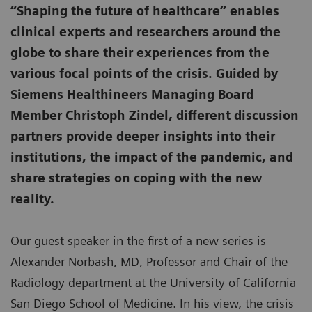
“Shaping the future of healthcare” enables
clinical experts and researchers around the
globe to share their experiences from the
various focal points of the crisis. Guided by
Siemens Healthineers Managing Board
Member Christoph Zindel, different discussion
partners provide deeper insights into their
institutions, the impact of the pandemic, and
share strategies on coping with the new
reality.
Our guest speaker in the first of a new series is
Alexander Norbash, MD, Professor and Chair of the
Radiology department at the University of California
San Diego School of Medicine. In his view, the crisis