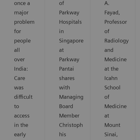
once a
of
A.
major
Parkway
Fayad,
problem
Hospitals
Professor
for
in
of
people
Singapore
Radiology
all
at
and
over
Parkway
Medicine
India:
Pantai
at the
Care
shares
Icahn
was
with
School
difficult
Managing
of
to
Board
Medicine
access
Member
at
in the
Christoph
Mount
early
his
Sinai,