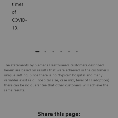
times
of
COVID-
19.
The statements by Siemens Healthineers customers described
herein are based on results that were achieved in the customer’s
unique setting. Since there is no “typical” hospital and many
variables exist (e.g., hospital size, case mix, level of IT adoption)
there can be no guarantee that other customers will achieve the
same results.
Share this page: