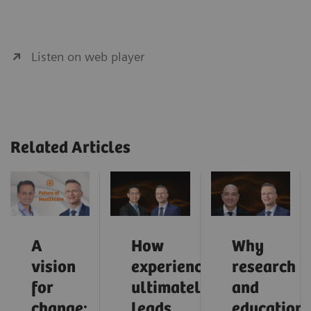
Listen on web player
Related Articles
A
How
Why
vision
experience
research
for
ultimately
and
change:
leads
education