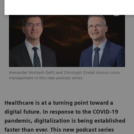
Alexander Norbash (left) and Christoph Zindel discuss crisis
management in this new podcast series.
Healthcare is at a turning point toward a
digital future. In response to the COVID-19
pandemic, digitalization is being established
faster than ever. This new podcast series