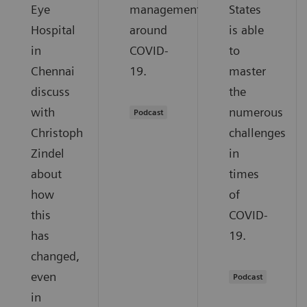
Eye
management
States
Hospital
around
is able
in
COVID-
to
Chennai
19.
master
discuss
the
with
numerous
Podcast
Christoph
challenges
Zindel
in
about
times
how
of
this
COVID-
has
19.
changed,
even
Podcast
in