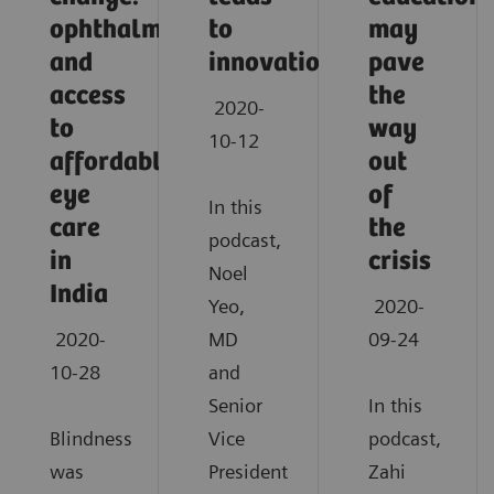
ophthalmology
to
may
and
innovation
pave
access
the
2020-
to
way
10-12
affordable
out
eye
of
In this
care
the
podcast,
in
crisis
Noel
India
Yeo,
2020-
2020-
MD
09-24
10-28
and
Senior
In this
Blindness
Vice
podcast,
was
President
Zahi