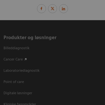
Produkter og løsninger
Billeddiagnostik
Cancer Care
Laboratoriediagnostik
Point of care
Digitale løsninger
Kliniske fagområder