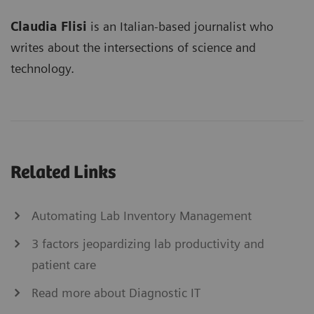
Claudia Flisi
is an Italian-based journalist who
writes about the intersections of science and
technology.
Related Links
Automating Lab Inventory Management
3 factors jeopardizing lab productivity and
patient care
Read more about Diagnostic IT