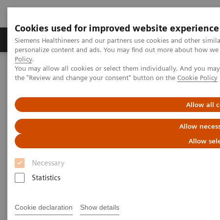
Cookies used for improved website experience
Produkter og løsninger
Support og dokumentat
Siemens Healthineers and our partners use cookies and other simil
personalize content and ads. You may find out more about how we u
Policy
.
You may allow all cookies or select them individually. And you ma
Home
Harnessing Digital Technology for Laboratory Diagnostics
the "Review and change your consent" button on the
Cookie Policy
Harnessing Digital Technology
Allow all 
for Laboratory Diagnostics
Allow necess
Allow sel
Necessary
|
Claudia Flisi
2020-02-18
Statistics
Cookie declaration
Show details