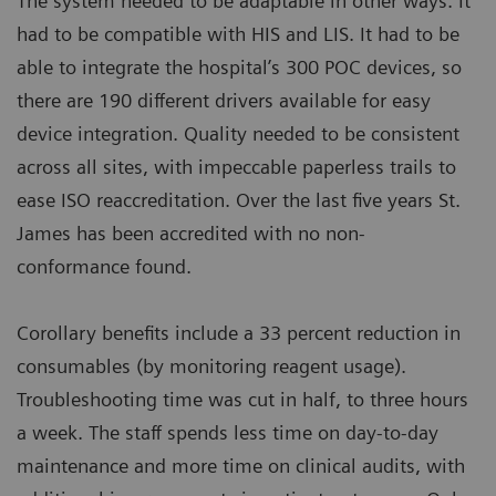
The system needed to be adaptable in other ways. It
had to be compatible with HIS and LIS. It had to be
able to integrate the hospital’s 300 POC devices, so
there are 190 different drivers available for easy
device integration. Quality needed to be consistent
across all sites, with impeccable paperless trails to
ease ISO reaccreditation. Over the last five years St.
James has been accredited with no non-
conformance found.
Corollary benefits include a 33 percent reduction in
consumables (by monitoring reagent usage).
Troubleshooting time was cut in half, to three hours
a week. The staff spends less time on day-to-day
maintenance and more time on clinical audits, with