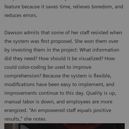
feature because it saves time, relieves boredom, and
reduces errors.
Dawson admits that some of her staff resisted when
the system was first proposed. She won them over
by investing them in the project: What information
did they need? How should it be visualized? How
could color-coding be used to improve
comprehension? Because the system is flexible,
modifications have been easy to implement, and
improvements continue to this day. Quality is up,
manual labor is down, and employees are more
energized. “An empowered staff equals positive
results,” she notes.