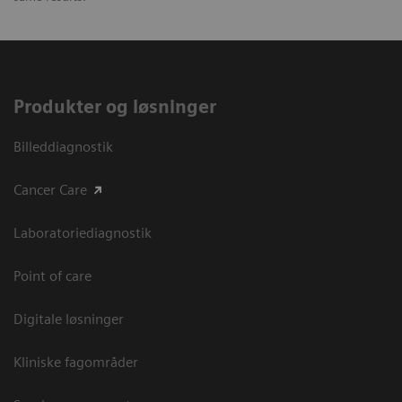
Produkter og løsninger
Billeddiagnostik
Cancer Care
Laboratoriediagnostik
Point of care
Digitale løsninger
Kliniske fagområder