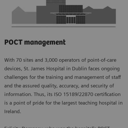
POCT management
With 70 sites and 3,000 operators of point-of-care
devices, St. James Hospital in Dublin faces ongoing
challenges for the training and management of staff
and the assured quality, accuracy, and security of
information. Thus, its ISO 15189/22870 certification
is a point of pride for the largest teaching hospital in
Ireland.