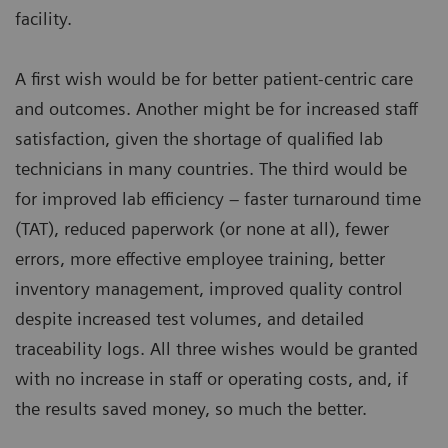
facility.
A first wish would be for better patient-centric care
and outcomes. Another might be for increased staff
satisfaction, given the shortage of qualified lab
technicians in many countries. The third would be
for improved lab efficiency – faster turnaround time
(TAT), reduced paperwork (or none at all), fewer
errors, more effective employee training, better
inventory management, improved quality control
despite increased test volumes, and detailed
traceability logs. All three wishes would be granted
with no increase in staff or operating costs, and, if
the results saved money, so much the better.