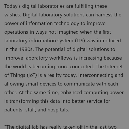
Today’s digital laboratories are fulfilling these
wishes. Digital laboratory solutions can harness the
power of information technology to improve
operations in ways not imagined when the first
laboratory information system (LIS) was introduced
in the 1980s. The potential of digital solutions to
improve laboratory workflows is increasing because
the world is becoming more connected. The Internet
of Things (IoT) is a reality today, interconnecting and
allowing smart devices to communicate with each
other. At the same time, enhanced computing power
is transforming this data into better service for
patients, staff, and hospitals.
“The digital lab has really taken off in the last two