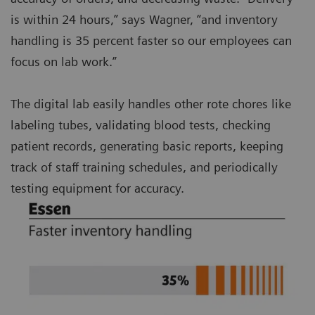
is within 24 hours,” says Wagner, “and inventory
handling is 35 percent faster so our employees can
focus on lab work.”
The digital lab easily handles other rote chores like
labeling tubes, validating blood tests, checking
patient records, generating basic reports, keeping
track of staff training schedules, and periodically
testing equipment for accuracy.