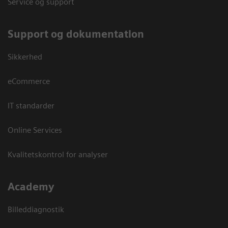
Service og support
Support og dokumentation
Sikkerhed
eCommerce
IT standarder
Online Services
Kvalitetskontrol for analyser
Academy
Billeddiagnostik