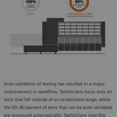
Auto-validation of testing has resulted in a major
improvement in workflow. Technicians focus only on
tests that fall outside of an established range, while
the 60–80 percent of tests that can be auto validated
are processed automatically. Technicians love this