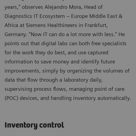
years,” observes Alejandro Mora, Head of
Diagnostics IT Ecosystem – Europe Middle East &
Africa at Siemens Healthineers in Frankfurt,
Germany. “Now IT can do a lot more with less.” He
points out that digital labs can both free specialists
for the work they do best, and use captured
information to save money and identify future
improvements, simply by organizing the volumes of
data that flow through a laboratory daily,
supervising process flows, managing point of care
(POC) devices, and handling inventory automatically.
Inventory control