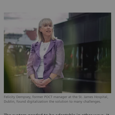
Felicity Dempsey, former POCT manager at the St. James Hospital,
Dublin, found digitalization the solution to many challenges.