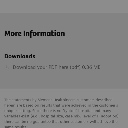
More Information
Downloads
Download your PDF here (pdf) 0.36 MB
The statements by Siemens Healthineers customers described
herein are based on results that were achieved in the customer’s
unique setting. Since there is no “typical” hospital and many
variables exist (e.g., hospital size, case mix, level of IT adoption)
there can be no guarantee that other customers will achieve the
same results.