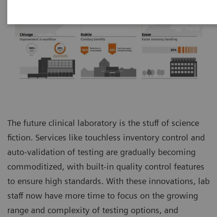
The future clinical laboratory is the stuff of science
fiction. Services like touchless inventory control and
auto-validation of testing are gradually becoming
commoditized, with built-in quality control features
to ensure high standards. With these innovations, lab
staff now have more time to focus on the growing
range and complexity of testing options, and