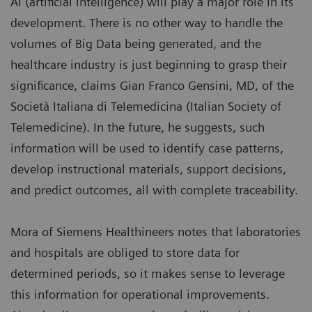
AI (artificial intelligence) will play a major role in its
development. There is no other way to handle the
volumes of Big Data being generated, and the
healthcare industry is just beginning to grasp their
significance, claims Gian Franco Gensini, MD, of the
Società Italiana di Telemedicina (Italian Society of
Telemedicine). In the future, he suggests, such
information will be used to identify case patterns,
develop instructional materials, support decisions,
and predict outcomes, all with complete traceability.
Mora of Siemens Healthineers notes that laboratories
and hospitals are obliged to store data for
determined periods, so it makes sense to leverage
this information for operational improvements.