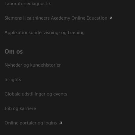
Laboratoriediagnostik
Siemens Healthineers Academy Online Education
Applikationsundervisning- og træning
Om os
Nyheder og kundehistorier
Insights
Globale udstillinger og events
Job og karriere
Online portaler og logins