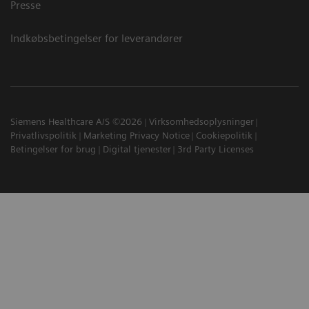
Presse
Indkøbsbetingelser for leverandører
Siemens Healthcare A/S ©2026
Virksomhedsoplysninger
Privatlivspolitik
Marketing Privacy Notice
Cookiepolitik
Betingelser for brug
Digital tjenester
3rd Party Licenses