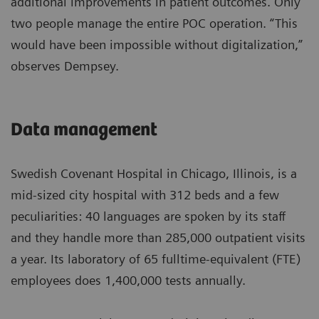
additional improvements in patient outcomes. Only
two people manage the entire POC operation. “This
would have been impossible without digitalization,”
observes Dempsey.
Data management
Swedish Covenant Hospital in Chicago, Illinois, is a
mid-sized city hospital with 312 beds and a few
peculiarities: 40 languages are spoken by its staff
and they handle more than 285,000 outpatient visits
a year. Its laboratory of 65 fulltime-equivalent (FTE)
employees does 1,400,000 tests annually.