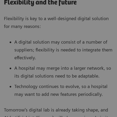
Flexibility and the future
Flexibility is key to a well-designed digital solution
for many reasons:
A digital solution may consist of a number of
suppliers; flexibility is needed to integrate them
effectively.
A hospital may merge into a larger network, so
its digital solutions need to be adaptable.
Technology continues to evolve, so a hospital
may want to add new features periodically.
Tomorrow’s digital lab is already taking shape, and