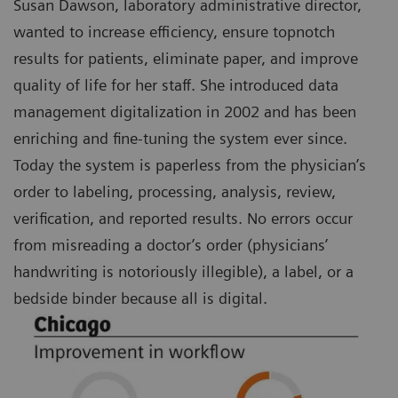
Susan Dawson, laboratory administrative director,
wanted to increase efficiency, ensure topnotch
results for patients, eliminate paper, and improve
quality of life for her staff. She introduced data
management digitalization in 2002 and has been
enriching and fine-tuning the system ever since.
Today the system is paperless from the physician’s
order to labeling, processing, analysis, review,
verification, and reported results. No errors occur
from misreading a doctor’s order (physicians’
handwriting is notoriously illegible), a label, or a
bedside binder because all is digital.