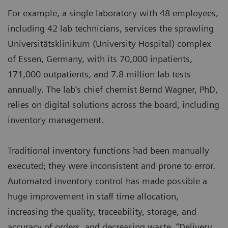
For example, a single laboratory with 48 employees,
including 42 lab technicians, services the sprawling
Universitätsklinikum (University Hospital) complex
of Essen, Germany, with its 70,000 inpatients,
171,000 outpatients, and 7.8 million lab tests
annually. The lab’s chief chemist Bernd Wagner, PhD,
relies on digital solutions across the board, including
inventory management.
Traditional inventory functions had been manually
executed; they were inconsistent and prone to error.
Automated inventory control has made possible a
huge improvement in staff time allocation,
increasing the quality, traceability, storage, and
accuracy of orders, and decreasing waste. “Delivery