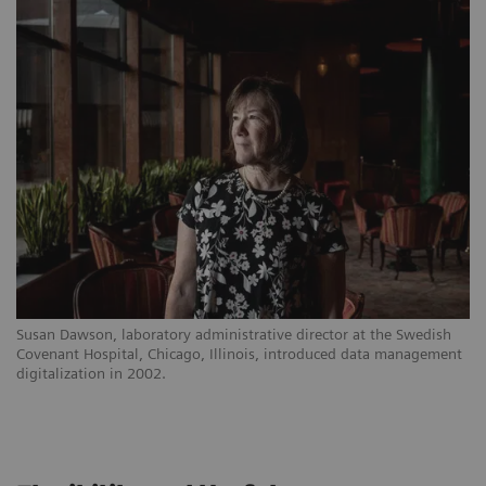
Susan Dawson, laboratory administrative director at the Swedish
Covenant Hospital, Chicago, Illinois, introduced data management
digitalization in 2002.