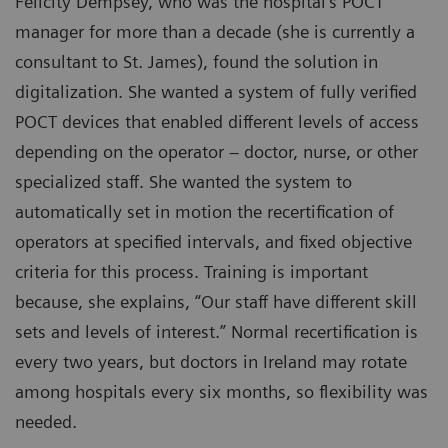
Felicity Dempsey, who was the hospital’s POCT
manager for more than a decade (she is currently a
consultant to St. James), found the solution in
digitalization. She wanted a system of fully verified
POCT devices that enabled different levels of access
depending on the operator – doctor, nurse, or other
specialized staff. She wanted the system to
automatically set in motion the recertification of
operators at specified intervals, and fixed objective
criteria for this process. Training is important
because, she explains, “Our staff have different skill
sets and levels of interest.” Normal recertification is
every two years, but doctors in Ireland may rotate
among hospitals every six months, so flexibility was
needed.