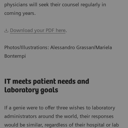
physicians will seek their counsel regularly in
coming years.
Download your PDF here
.
Photos/Illustrations: Alessandro Grassan/Mariela
Bontempi
IT meets patient needs and
laboratory goals
If a genie were to offer three wishes to laboratory
administrators around the world, their responses
would be similar, regardless of their hospital or lab