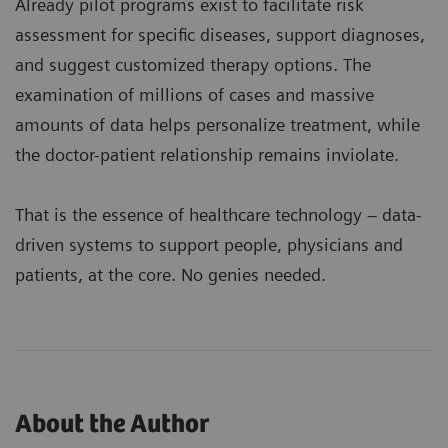
Already pilot programs exist to facilitate risk
assessment for specific diseases, support diagnoses,
and suggest customized therapy options. The
examination of millions of cases and massive
amounts of data helps personalize treatment, while
the doctor-patient relationship remains inviolate.
That is the essence of healthcare technology – data-
driven systems to support people, physicians and
patients, at the core. No genies needed.
About the Author