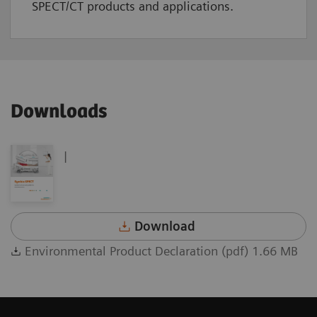
SPECT/CT products and applications.
Downloads
|
Download
Environmental Product Declaration (pdf) 1.66 MB