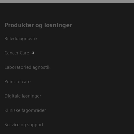
Produkter og løsninger
Billeddiagnostik
Cancer Care
Laboratoriediagnostik
Point of care
Digitale løsninger
Kliniske fagområder
Service og support