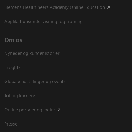
Siemens Healthineers Academy Online Education
Applikationsundervisning- og træning
Om os
Nyheder og kundehistorier
Insights
Globale udstillinger og events
Job og karriere
Online portaler og logins
Presse