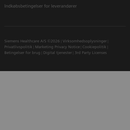
Indkøbsbetingelser for leverandører
Siemens Healthcare A/S ©2026
Virksomhedsoplysninger
Privatlivspolitik
Marketing Privacy Notice
Cookiepolitik
Betingelser for brug
Digital tjenester
3rd Party Licenses