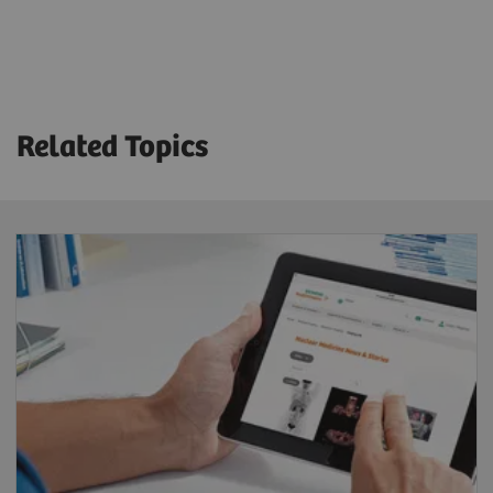
Technical Specifications
Crystal thickness
3/8” or 5/8”
Related Topics
Detector dimension (FOV)
53.3 x 38.7 cm
Energy range
35-588 keV
System sensitivity (LEHR at 10 cm)
202 cpm/μCi
Acquisition modes
Static, dynamic, gated, SPECT, gated SPECT,
dynamic SPECT, whole-body, whole-body SPECT