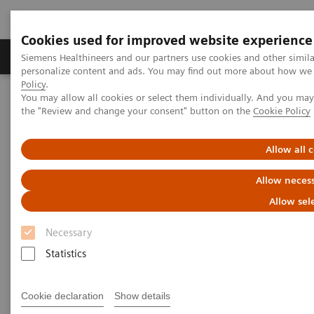
Cookies used for improved website experience
Produkter og løsninger
Support og dokumentat
Siemens Healthineers and our partners use cookies and other simil
personalize content and ads. You may find out more about how we u
Policy
.
You may allow all cookies or select them individually. And you ma
Home
Medical Imaging
Molecular Imaging
the "Review and change your consent" button on the
Cookie Policy
Symbia Evo Excel
Allow all 
Allow necess
Allow sel
Necessary
Statistics
Cookie declaration
Show details