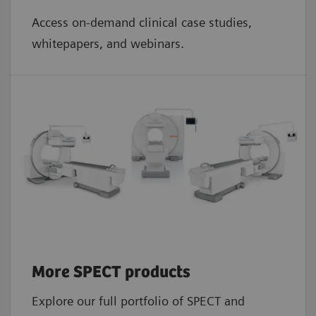
Access on-demand clinical case studies,
whitepapers, and webinars.
More SPECT products
Explore our full portfolio of SPECT and