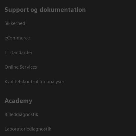
Support og dokumentation
Sikkerhed
eCommerce
IT standarder
Online Services
Kvalitetskontrol for analyser
Academy
Billeddiagnostik
Laboratoriediagnostik