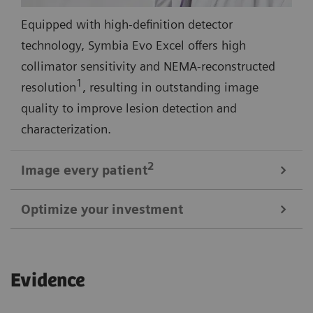
Equipped with high-definition detector
technology, Symbia Evo Excel offers high
collimator sensitivity and NEMA-reconstructed
1
resolution
, resulting in outstanding image
quality to improve lesion detection and
characterization.
2
Image every
patient
Optimize your investment
3
Symbia Evo Excel offers a 30% larger bore
and
shorter tunnel length for a comfortable scan
1
Up to 29% smaller than most SPECT systems
,
experience—even with large or claustrophobic
Evidence
Symbia Evo Excel is designed to meet your space
patients. A high-capacity, low-height patient bed,
requirements without extensive renovation. Symbia
and flexible detectors expand access for patients