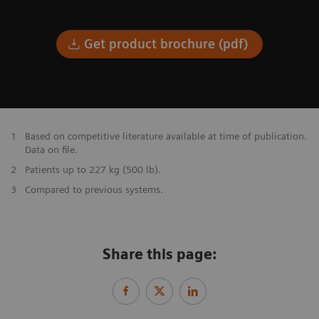
Get product brochure (pdf)
1
Based on competitive literature available at time of publication.
Data on file.
2
Patients up to 227 kg (500 lb).
3
Compared to previous systems.
Share this page: