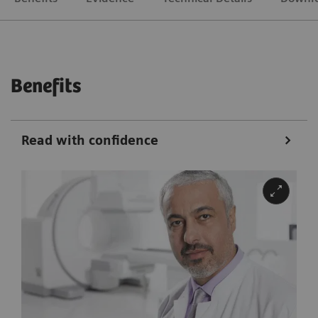
Benefits
Read with confidence