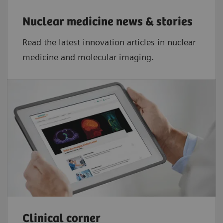
Nuclear medicine news & stories
Read the latest innovation articles in nuclear
medicine and molecular imaging.
Clinical corner