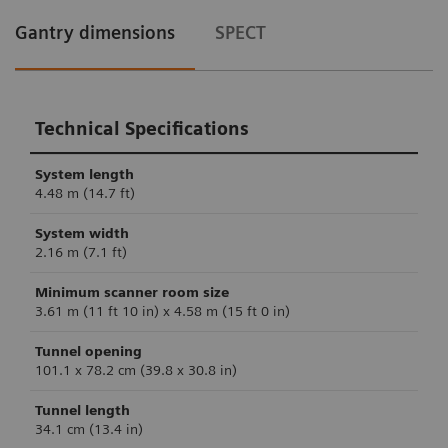
Gantry dimensions
SPECT
Technical Specifications
System length
4.48 m (14.7 ft)
System width
2.16 m (7.1 ft)
Minimum scanner room size
3.61 m (11 ft 10 in) x 4.58 m (15 ft 0 in)
Tunnel opening
101.1 x 78.2 cm (39.8 x 30.8 in)
Tunnel length
34.1 cm (13.4 in)