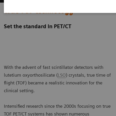
True TOF technology
Set the standard in PET/CT
With the advent of fast scintillator detectors with
lutetium oxyorthosilicate (
LSO
) crystals, true time of
flight (TOF) became a realistic innovation for the
clinical setting.
Intensified research since the 2000s focusing on true
TOF PET/CT systems has shown numerous