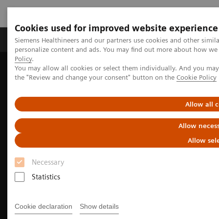
Cookies used for improved website experience
Produkter og løsninger
Support og dokumentat
Siemens Healthineers and our partners use cookies and other simil
personalize content and ads. You may find out more about how we u
Policy
.
You may allow all cookies or select them individually. And you ma
Home
Medical Imaging
Molecular Imaging
the "Review and change your consent" button on the
Cookie Policy
Options and Upgrades
Software Applications
True TOF technology
Allow all 
Allow necess
Allow sel
Necessary
Statistics
Cookie declaration
Show details