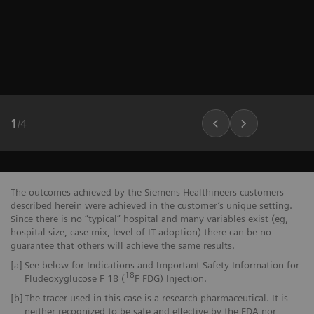
1
/
4
The outcomes achieved by the Siemens Healthineers customers
described herein were achieved in the customer’s unique setting.
Since there is no “typical” hospital and many variables exist (eg,
hospital size, case mix, level of IT adoption) there can be no
guarantee that others will achieve the same results.
[a]
See below for Indications and Important Safety Information for
18
Fludeoxyglucose F 18 (
F FDG) Injection.
[b]
The tracer used in this case is a research pharmaceutical. It is
neither recognized to be safe and effective by the FDA nor