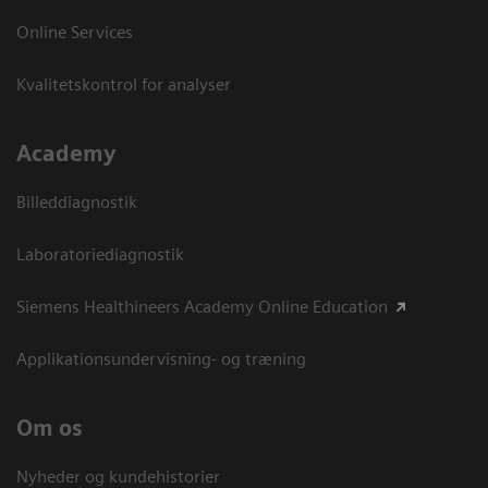
Online Services
Kvalitetskontrol for analyser
Academy
Billeddiagnostik
Laboratoriediagnostik
Siemens Healthineers Academy Online Education
Applikationsundervisning- og træning
Om os
Nyheder og kundehistorier