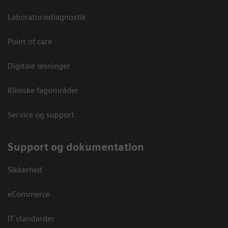
Laboratoriediagnostik
Point of care
Digitale løsninger
Kliniske fagområder
Service og support
Support og dokumentation
Sikkerhed
eCommerce
IT standarder