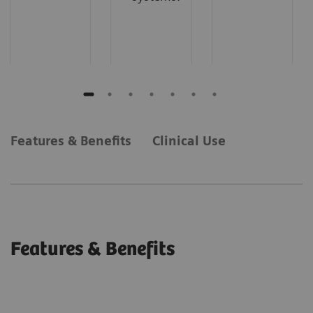
Features & Benefits
Clinical Use
Features & Benefits