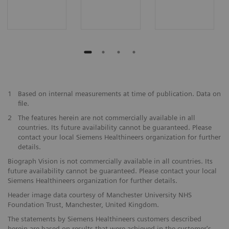
1
Based on internal measurements at time of publication. Data on
file.
2
The features herein are not commercially available in all
countries. Its future availability cannot be guaranteed. Please
contact your local Siemens Healthineers organization for further
details.
Biograph Vision is not commercially available in all countries. Its
future availability cannot be guaranteed. Please contact your local
Siemens Healthineers organization for further details.
Header image data courtesy of Manchester University NHS
Foundation Trust, Manchester, United Kingdom.
The statements by Siemens Healthineers customers described
herein are based on results that were achieved in the customer's