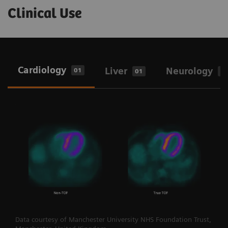
Clinical Use
Cardiology
Liver
Neurology
01
01
0
Data courtesy of Manchester University NHS Foundation Trust,