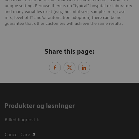
unique setting. Because there is no “typical” hospital or laboratory
and many variables exist (e.g., hospital size, samples mix, case
mix, level of IT and/or automation adoption) there can be no
guarantee that other customers will achieve the same results.
Share this page:
Produkter og løsninger
Billeddiagnostik
Cancer Care