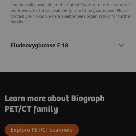
commercially available in the United States or in other countries
worldwide. Its future availability cannot be guaranteed. Please
contact your local Siemens Healthineers organization for further
details.
Fludeoxyglucose F 18
Learn more about Biograph
PET/CT family
Explore PET/CT scanners