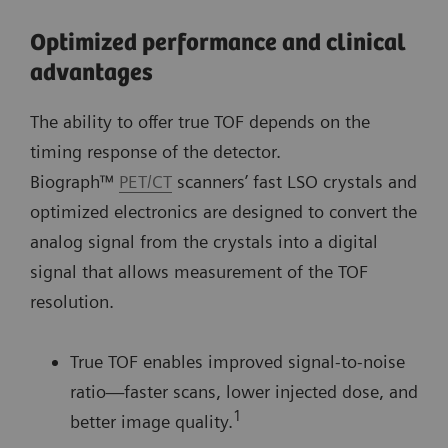
Optimized performance and clinical
advantages
The ability to offer true TOF depends on the
timing response of the detector.
Biograph™
PET/CT
scanners’ fast LSO crystals and
optimized electronics are designed to convert the
analog signal from the crystals into a digital
signal that allows measurement of the TOF
resolution.
True TOF enables improved signal-to-noise
ratio—faster scans, lower injected dose, and
1
better image quality.