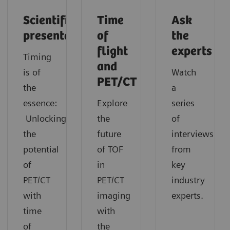
Scientific
Time
Ask
presentation
of
the
flight
experts
Timing
and
is of
Watch
PET/CT
the
a
essence:
Explore
series
Unlocking
the
of
the
future
interviews
potential
of TOF
from
of
in
key
PET/CT
PET/CT
industry
with
imaging
experts.
time
with
of
the