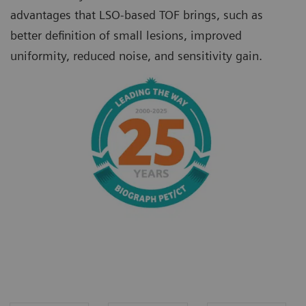
advantages that LSO-based TOF brings, such as
better definition of small lesions, improved
uniformity, reduced noise, and sensitivity gain.