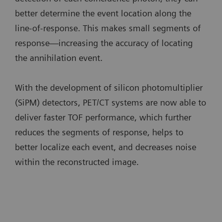
better determine the event location along the
line-of-response. This makes small segments of
response—increasing the accuracy of locating
the annihilation event.
With the development of silicon photomultiplier
(SiPM) detectors, PET/CT systems are now able to
deliver faster TOF performance, which further
reduces the segments of response, helps to
better localize each event, and decreases noise
within the reconstructed image.