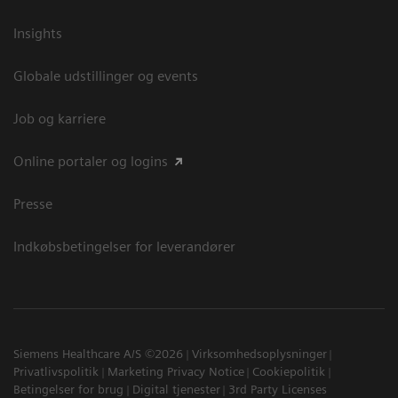
Insights
Globale udstillinger og events
Job og karriere
Online portaler og logins
Presse
Indkøbsbetingelser for leverandører
Siemens Healthcare A/S ©2026
Virksomhedsoplysninger
Privatlivspolitik
Marketing Privacy Notice
Cookiepolitik
Betingelser for brug
Digital tjenester
3rd Party Licenses