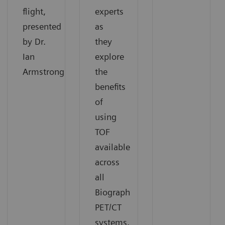
flight,
experts
presented
as
by Dr.
they
Ian
explore
Armstrong.
the
benefits
of
using
TOF
available
across
all
Biograph
PET/CT
systems.