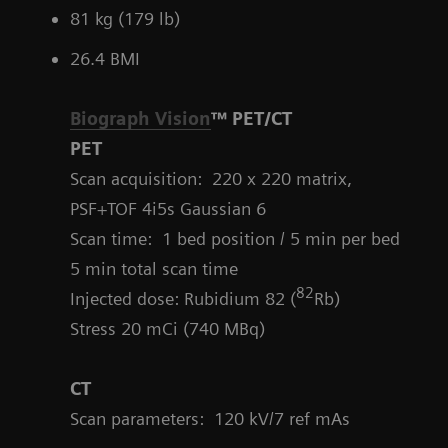
81 kg (179 lb)
26.4 BMI
Biograph Vision
™ PET/CT
PET
Scan acquisition: 220 x 220 matrix,
PSF+TOF 4i5s Gaussian 6
Scan time: 1 bed position / 5 min per bed
5 min total scan time
82
Injected dose: Rubidium 82 (
Rb)
Stress 20 mCi (740 MBq)
CT
Scan parameters:
120 kV/7 ref mAs