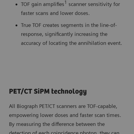
1
TOF gain amplifies
scanner sensitivity for
faster scans and lower doses.
True TOF creates segments in the line-of-
response, significantly increasing the
accuracy of locating the annihilation event.
PET/CT SiPM technology
All Biograph PET/CT scanners are TOF-capable,
empowering lower doses and faster scan times.
By measuring the difference between the
detection of each coincidence photon, they can