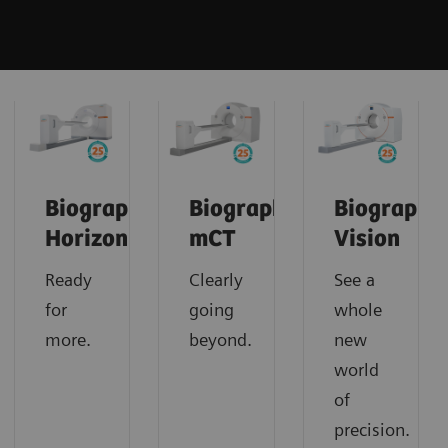
Biograph
Biograph
Biograph
Horizon
mCT
Vision
Ready
Clearly
See a
for
going
whole
more.
beyond.
new
world
of
precision.