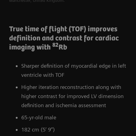
Manchester, United Kingdom.
True time of flight (TOF) improves
definition and contrast for cardiac
82
imaging with
Rb
Sharper definition of myocardial edge in left
ventricle with TOF
Higher iteration reconstruction along with
higher contrast for improved LV dimension
definition and ischemia assessment
65-yr-old male
182 cm (5’ 9”)